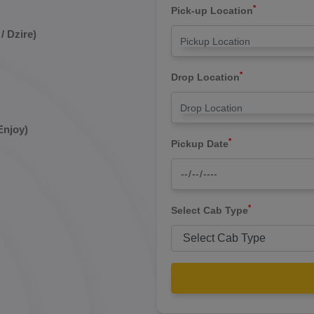
*
Pick-up Location
/ Dzire)
*
Drop Location
Enjoy)
*
Pickup Date
*
Select Cab Type