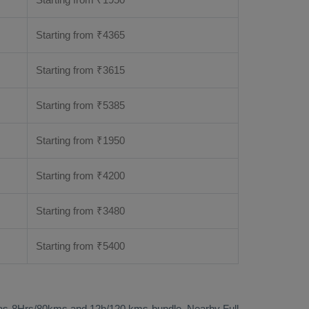
Starting from
₹
4365
Starting from
₹
3615
Starting from
₹
5385
Starting from
₹
1950
Starting from
₹
4200
Starting from
₹
3480
Starting from
₹
5400
called as 8Hrs/80kms and 12h/120 kms bundle. Nearby
Full