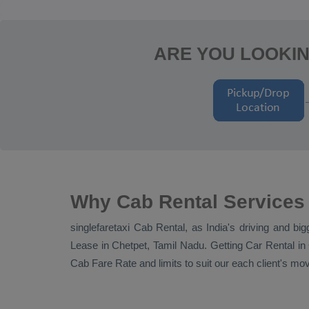
ARE YOU LOOKIN
Why Cab Rental Services 
singlefaretaxi
Cab Rental
, as India's driving and bi
Lease
in Chetpet, Tamil Nadu. Getting
Car Rental
in 
Cab Fare Rate
and limits to suit our each client's m