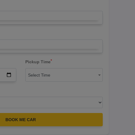
*
Pickup Time
Select Time
BOOK ME CAR