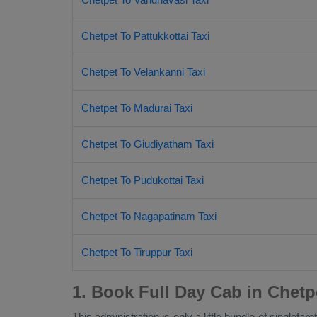
Chetpet To Pattukkottai Taxi
Chetpet To Velankanni Taxi
Chetpet To Madurai Taxi
Chetpet To Giudiyatham Taxi
Chetpet To Pudukottai Taxi
Chetpet To Nagapatinam Taxi
Chetpet To Tiruppur Taxi
1. Book Full Day Cab in Chetp
This administration is only a little bundle of singlef