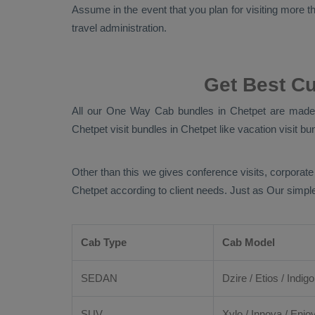
Assume in the event that you plan for visiting more tha
travel administration.
Get Best C
All our
One Way Cab
bundles in Chetpet are made b
Chetpet visit bundles in Chetpet like vacation visit bu
Other than this we gives conference visits, corporate
Chetpet according to client needs. Just as Our simpl
Cab Type
Cab Model
SEDAN
Dzire
/
Etios
/ Indigo
SUV
Xylo
/
Innova
/
Enjo