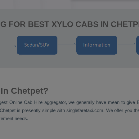
G FOR BEST XYLO CABS IN CHETP
In Chetpet?
ggest
Online Cab Hire
aggregator, we generally have mean to give
Chetpet is presently simple with singlefaretaxi.com. We offer you the
ovement needs.