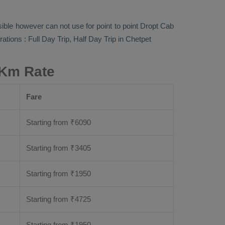
sible however can not use for point to point
Dropt Cab
rations :
Full Day Trip, Half Day Trip
in Chetpet
 Km Rate
Fare
Starting from
₹
6090
Starting from
₹
3405
Starting from
₹
1950
Starting from
₹
4725
Starting from
₹
1950