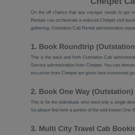
Chetpet Ca
On the off chance that any voyager needs to get rea
Rentals
can orchestrate a reduced Chetpet visit bundl
gathering.
Outstation Cab Rental
administration separa
1. Book Roundtrip (Outstation
This is the back and forth
Outstation Cab
administrat
Service
administration from Chetpet. You can demand f
excursion from Chetpet are given here movement goa
2. Book One Way (Outstation)
This is for the individuals who need only a single dir
So please find here a portion of the well known
One W
3. Multi City Travel Cab Booki