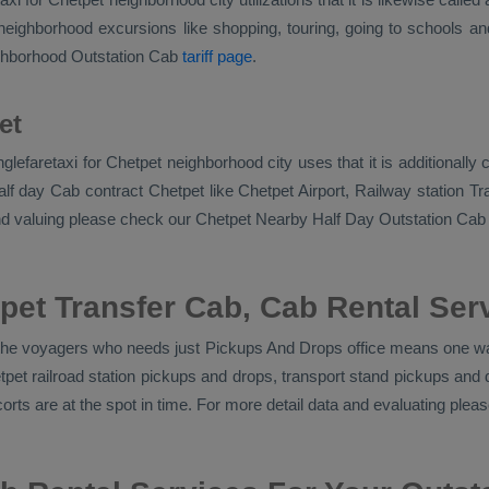
eighborhood excursions like shopping, touring, going to schools and 
ighborhood
Outstation Cab
tariff page
.
et
singlefaretaxi for Chetpet neighborhood city uses that it is addition
lf day Cab contract Chetpet like Chetpet Airport, Railway station Tran
and valuing please check our Chetpet
Nearby Half Day Outstation Cab
pet Transfer Cab, Cab Rental Ser
r the voyagers who needs just
Pickups And Drops
office means one way
etpet railroad station pickups and drops, transport stand pickups an
corts
are at the spot in time. For more detail data and evaluating ple