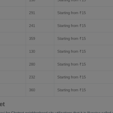
291
Starting from
₹
15
241
Starting from
₹
15
359
Starting from
₹
15
130
Starting from
₹
15
280
Starting from
₹
15
232
Starting from
₹
15
360
Starting from
₹
15
et
aretaxi for Chetpet neighborhood city utilizations that it is likewise 