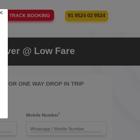
×
91 9524 02 9524
TRACK BOOKING
Driver @ Low Fare
RE FOR ONE WAY DROP IN TRIP
*
Mobile Number