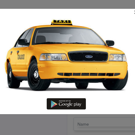
TRIP ESTIMATE
TARIFF CHART
SEND ENQUIRY
 Chetpet – Hire Xylo Cab With 
LET'S PAY FA
Drop Trip
Round Trip
TRIP
*
Name