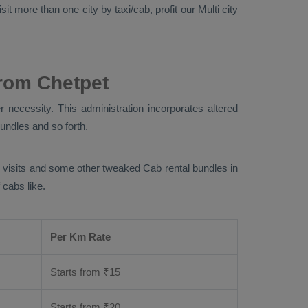
it more than one city by taxi/cab, profit our Multi city
rom Chetpet
 necessity. This administration incorporates altered
bundles and so forth.
ng visits and some other tweaked Cab rental bundles in
 cabs like.
Per Km Rate
Starts from ₹
15
Starts from ₹
20