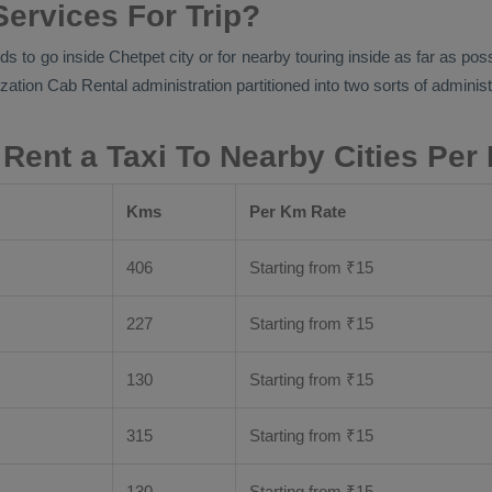
Services For Trip?
ds to go inside Chetpet city or for nearby touring inside as far as pos
ization
Cab Rental
administration partitioned into two sorts of administ
 Rent a Taxi To Nearby Cities Per
Kms
Per Km Rate
406
Starting from
₹
15
227
Starting from
₹
15
130
Starting from
₹
15
315
Starting from
₹
15
130
Starting from
₹
15