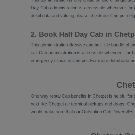
Day Cab
administration is accessible whenever for n
detail data and valuing please check our Chetpet ne
2. Book Half Day Cab in Chetp
This administration likewise another little bundle of 
call Cab administration is accessible whenever for ha
emergency clinics in Chetpet. For more detail data 
Chet
One way rental Cab benefits in Chetpet is helpful fo
next like Chetpet air terminal pickups and drops, Ch
would make sure that our
Outstation Cab Drivers/es