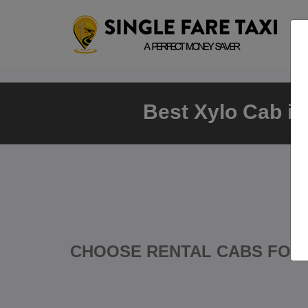
Best Xylo Cab in
CHOOSE RENTAL CABS FOR 