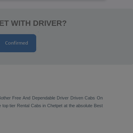
ET WITH DRIVER?
Bother Free And Dependable Driver Driven Cabs On
 top tier
Rental Cabs
in Chetpet at the absolute
Best