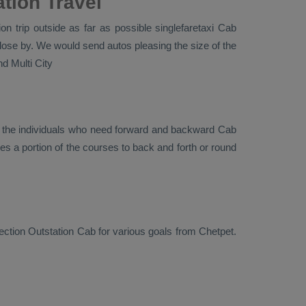
tion Travel
n trip outside as far as possible singlefaretaxi
Cab
lose by. We would send autos pleasing the size of the
d Multi City
r the individuals who need forward and backward
Cab
es a portion of the courses to back and forth or round
rection
Outstation Cab
for various goals from Chetpet.