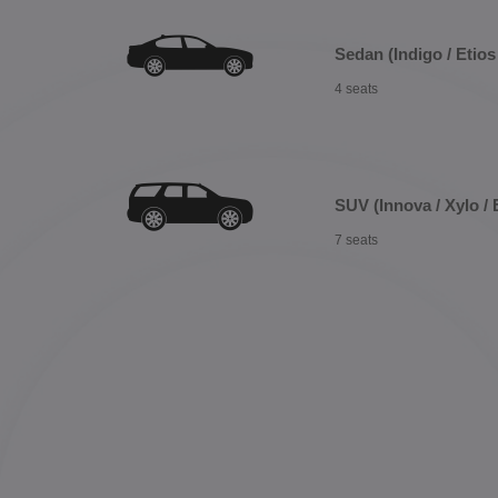
Sedan (Indigo / Etios 
4 seats
SUV (Innova / Xylo / 
7 seats