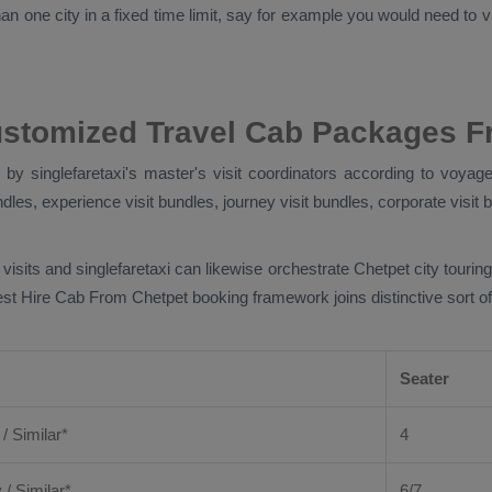
n one city in a fixed time limit, say for example you would need to vis
ustomized Travel Cab Packages F
y singlefaretaxi's master's visit coordinators according to voyager
ndles, experience visit bundles, journey visit bundles, corporate visit 
 visits and singlefaretaxi can likewise orchestrate Chetpet city touri
est
Hire Cab From
Chetpet booking framework joins distinctive sort of
Seater
 / Similar*
4
y
/ Similar*
6/7