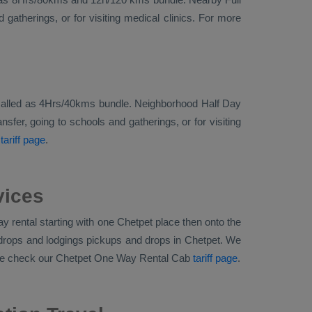
gatherings, or for visiting medical clinics. For more
ally called as 4Hrs/40kms bundle. Neighborhood Half Day
sfer, going to schools and gatherings, or for visiting
tariff page
.
vices
 rental starting with one Chetpet place then onto the
d drops and lodgings pickups and drops in Chetpet. We
ase check our Chetpet
One Way Rental Cab
tariff page
.