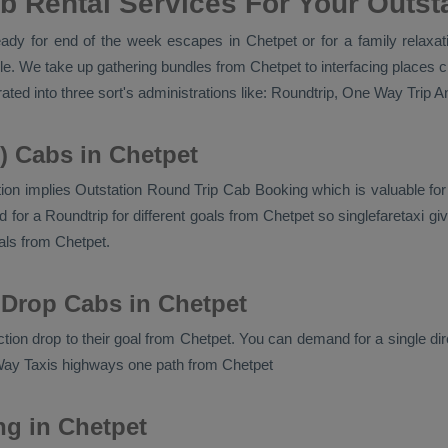
b Rental Services For Your Outsta
dy for end of the week escapes in Chetpet or for a family relaxatio
e. We take up gathering bundles from Chetpet to interfacing places c
ted into three sort's administrations like:
Roundtrip, One Way Trip An
) Cabs in Chetpet
ion implies
Outstation Round Trip Cab Booking
which is valuable fo
or a Roundtrip for different goals from Chetpet so singlefaretaxi giv
ls from Chetpet.
 Drop Cabs in Chetpet
ection drop to their goal from Chetpet. You can demand for a single di
ay Taxis
highways one path from Chetpet
ng in Chetpet