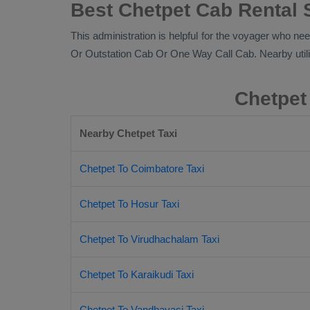
Best Chetpet Cab Rental 
This administration is helpful for the voyager who nee
Or Outstation Cab Or One Way Call Cab
. Nearby util
Chetpet
Nearby Chetpet Taxi
Chetpet To Coimbatore Taxi
Chetpet To Hosur Taxi
Chetpet To Virudhachalam Taxi
Chetpet To Karaikudi Taxi
Chetpet To Vandhavasi Taxi