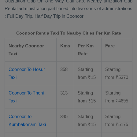
Outstation Cab Or One Way Call Cab
. Nearby utilization
Cab
Rental
administration partitioned into two sorts of administrations
:
Full Day Trip, Half Day Trip
in Coonoor
Coonoor Rent a Taxi To Nearby Cities Per Km Rate
Nearby Coonoor
Kms
Per Km
Fare
Taxi
Rate
Coonoor To Hosur
358
Starting
Starting
Taxi
from
₹
15
from
₹
5370
Coonoor To Theni
313
Starting
Starting
Taxi
from
₹
15
from
₹
4695
Coonoor To
345
Starting
Starting
Kumbakonam Taxi
from
₹
15
from
₹
5175