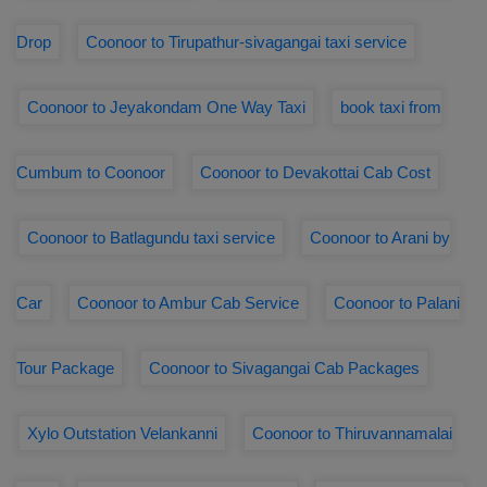
Drop
Coonoor to Tirupathur-sivagangai taxi service
Coonoor to Jeyakondam One Way Taxi
book taxi from
Cumbum to Coonoor
Coonoor to Devakottai Cab Cost
Coonoor to Batlagundu taxi service
Coonoor to Arani by
Car
Coonoor to Ambur Cab Service
Coonoor to Palani
Tour Package
Coonoor to Sivagangai Cab Packages
Xylo Outstation Velankanni
Coonoor to Thiruvannamalai