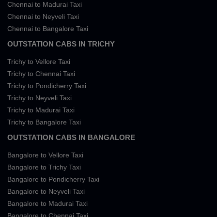
Chennai to Madurai Taxi
Chennai to Neyveli Taxi
Chennai to Bangalore Taxi
OUTSTATION CABS IN TRICHY
Trichy to Vellore Taxi
Trichy to Chennai Taxi
Trichy to Pondicherry Taxi
Trichy to Neyveli Taxi
Trichy to Madurai Taxi
Trichy to Bangalore Taxi
OUTSTATION CABS IN BANGALORE
Bangalore to Vellore Taxi
Bangalore to Trichy Taxi
Bangalore to Pondicherry Taxi
Bangalore to Neyveli Taxi
Bangalore to Madurai Taxi
Bangalore to Chennai Taxi