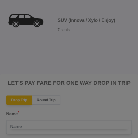
SUV (Innova / Xylo / Enjoy)
7 seats
LET'S PAY FARE FOR ONE WAY DROP IN TRIP
Drop Trip
Round Trip
*
Name