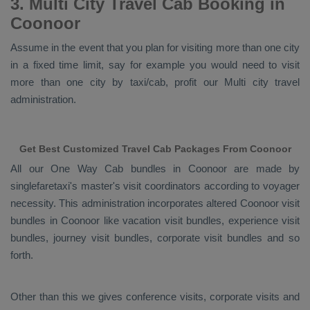
3. Multi City Travel Cab Booking in
Coonoor
Assume in the event that you plan for visiting more than one city
in a fixed time limit, say for example you would need to visit
more than one city by taxi/cab, profit our Multi city travel
administration.
Get Best Customized Travel Cab Packages From Coonoor
All our
One Way Cab
bundles in Coonoor are made by
singlefaretaxi's master's visit coordinators according to voyager
necessity. This administration incorporates altered Coonoor visit
bundles in Coonoor like vacation visit bundles, experience visit
bundles, journey visit bundles, corporate visit bundles and so
forth.
Other than this we gives conference visits, corporate visits and