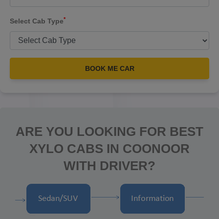
*
Select Cab Type
BOOK ME CAR
ARE YOU LOOKING FOR BEST
XYLO CABS IN COONOOR
WITH DRIVER?