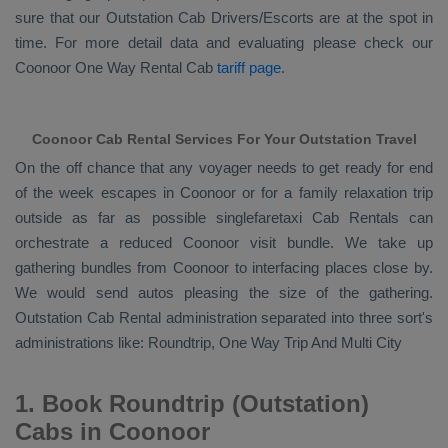
sure that our
Outstation Cab Drivers/escorts
are at the spot in
time. For more detail data and evaluating please check our
Coonoor
One Way Rental Cab
tariff page
.
Coonoor Cab Rental Services For Your Outstation Travel
On the off chance that any voyager needs to get ready for end
of the week escapes in Coonoor or for a family relaxation trip
outside as far as possible singlefaretaxi
Cab Rentals
can
orchestrate a reduced Coonoor visit bundle. We take up
gathering bundles from Coonoor to interfacing places close by.
We would send autos pleasing the size of the gathering.
Outstation Cab Rental
administration separated into three sort's
administrations like:
Roundtrip, One Way Trip And Multi City
1. Book Roundtrip (Outstation)
Cabs in Coonoor