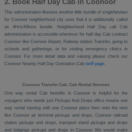
2. Book Half Day Cab in Coonoor
This administration likewise another little bundle of singlefaretaxi
for Coonoor neighborhood city uses that it is additionally called
as 4Hrs/40kms bundle. Neighborhood Half Day call Cab
administration is accessible whenever for half day Cab contract
Coonoor like Coonoor Airport, Railway station Transfer, going to
schools and gatherings, or for visiting emergency clinics in
Coonoor. For more detail data and valuing please check our
Coonoor
Nearby Half Day Outstation Cab
tariff page
.
Coonoor Transfer Cab, Cab Rental Services
One way rental Cab benefits in Coonoor is helpful for the
voyagers who needs just
Pickups And Drops
office means one
way rental starting with one Coonoor place then onto the next
like Coonoor air terminal pickups and drops, Coonoor railroad
station pickups and drops, transport stand pickups and drops
and lodgings pickups and drops in Coonoor. We would make