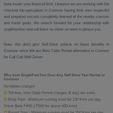
India inside your financial limit. Likewise we are working with the
checked trip specialists in Coonoor having their own respectful
and prepared escorts completely learned of the nearby courses
and travel goals. We search forward for your relationship with
singlefaretaxi and will leave no stone un-went to please you.
Note: We don't give Self-Drive vehicle on lease benefits in
Coonoor since We are
Best Cabs Rental
alternative in Coonoor
for
Call Cab With Driver
.
Why best SingleFareTaxi Over Any Self Drive Taxi Rental in
Coonoor
No hidden charges
Toll fees, Inter-State Permit charges (if any) are extra.
Drop Trips - Minimum running must be 130 Kms per day.
Driver Bata ₹400. [ ₹500 for above 400 kms]
Round Trips - Minimum running must be 250 Kms per day.