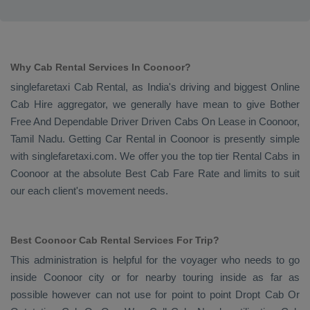
Why Cab Rental Services In Coonoor?
singlefaretaxi
Cab Rental
, as India's driving and biggest
Online
Cab Hire
aggregator, we generally have mean to give
Bother
Free And Dependable Driver Driven Cabs On Lease
in Coonoor,
Tamil Nadu. Getting
Car Rental
in Coonoor is presently simple
with singlefaretaxi.com. We offer you the top tier
Rental Cabs
in
Coonoor at the absolute
Best Cab Fare Rate
and limits to suit
our each client's movement needs.
Best Coonoor Cab Rental Services For Trip?
This administration is helpful for the voyager who needs to go
inside Coonoor city or for nearby touring inside as far as
possible however can not use for point to point
Dropt Cab Or