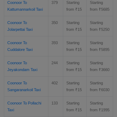
Coonoor To
379
Starting
Starting
Kattumannarkoil Taxi
from
₹
15
from
₹
5685
Coonoor To
350
Starting
Starting
Jolarpettai Taxi
from
₹
15
from
₹
5250
Coonoor To
393
Starting
Starting
Cuddalore Taxi
from
₹
15
from
₹
5895
Coonoor To
244
Starting
Starting
Jeyakondam Taxi
from
₹
15
from
₹
3660
Coonoor To
402
Starting
Starting
Sangaranarkoil Taxi
from
₹
15
from
₹
6030
Coonoor To Pollachi
133
Starting
Starting
Taxi
from
₹
15
from
₹
1995