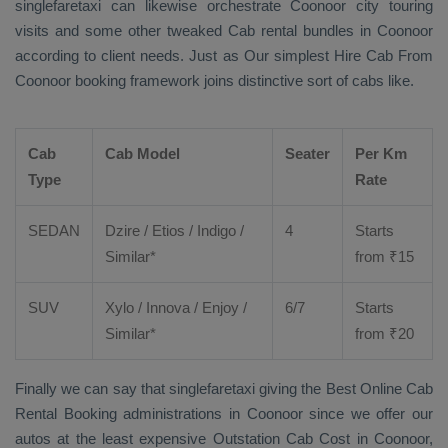
singlefaretaxi can likewise orchestrate Coonoor city touring
visits and some other tweaked Cab rental bundles in Coonoor
according to client needs. Just as Our simplest
Hire Cab From
Coonoor booking framework joins distinctive sort of cabs like.
Cab
Cab Model
Seater
Per Km
Type
Rate
SEDAN
Dzire
/
Etios
/ Indigo /
4
Starts
Similar*
from ₹
15
SUV
Xylo
/
Innova
/
Enjoy
/
6/7
Starts
Similar*
from ₹
20
Finally we can say that singlefaretaxi giving the
Best Online Cab
Rental Booking
administrations in Coonoor since we offer our
autos at the least expensive
Outstation Cab Cost
in Coonoor,