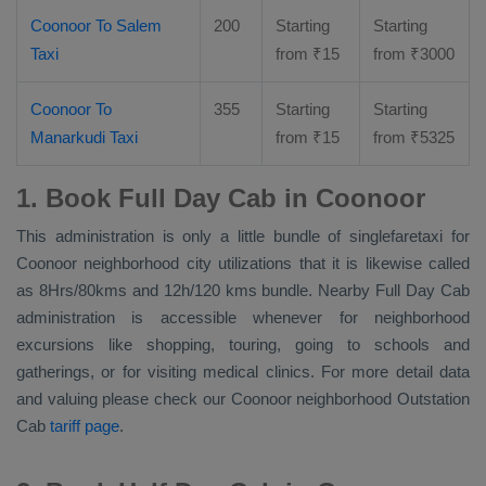
Coonoor To Salem
200
Starting
Starting
Taxi
from
₹
15
from
₹
3000
Coonoor To
355
Starting
Starting
Manarkudi Taxi
from
₹
15
from
₹
5325
1. Book Full Day Cab in Coonoor
This administration is only a little bundle of singlefaretaxi for
Coonoor neighborhood city utilizations that it is likewise called
as 8Hrs/80kms and 12h/120 kms bundle. Nearby
Full Day Cab
administration is accessible whenever for neighborhood
excursions like shopping, touring, going to schools and
gatherings, or for visiting medical clinics. For more detail data
and valuing please check our Coonoor neighborhood
Outstation
Cab
tariff page
.