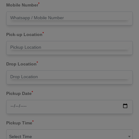
*
Mobile Number
*
Pick-up Location
*
Drop Location
*
Pickup Date
*
Pickup Time
Select Time