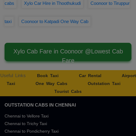
cabs
Xylo Car Hire in Thoothukudi
Coonoor to Tiruppur
taxi
Coonoor to Katpadi One Way Cab
Xylo Cab Fare in Coonoor @Lowest Cab
Fare
Useful Links
Book Taxi
Car Rental
Airport
Taxi
One Way Cabs
Outstation Taxi
Tourist Cabs
OUTSTATION CABS IN CHENNAI
Chennai to Vellore Taxi
Chennai to Trichy Taxi
Chennai to Pondicherry Taxi