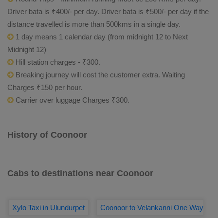
Driver bata is ₹400/- per day. Driver bata is ₹500/- per day if the
distance travelled is more than 500kms in a single day.
1 day means 1 calendar day (from midnight 12 to Next
Midnight 12)
Hill station charges - ₹300.
Breaking journey will cost the customer extra. Waiting
Charges ₹150 per hour.
Carrier over luggage Charges ₹300.
History of Coonoor
Cabs to destinations near Coonoor
Xylo Taxi in Ulundurpet
Coonoor to Velankanni One Way