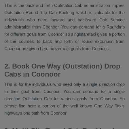
This is the back and forth
Outstation Cab
administration implies
Outstation Round Trip Cab Booking
which is valuable for the
individuals who need forward and backward
Cab Service
administration from Coonoor. You can demand for a Roundtrip
for different goals from Coonoor so singlefaretaxi gives a portion
of the courses to back and forth or round excursion from
Coonoor are given here movement goals from Coonoor.
2. Book One Way (Outstation) Drop
Cabs in Coonoor
This is for the individuals who need only a single direction drop
to their goal from Coonoor. You can demand for a single
direction
Outstation Cab
for various goals from Coonoor. So
please find here a portion of the well known
One Way Taxis
highways one path from Coonoor