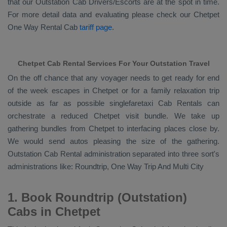
that our
Outstation Cab Drivers/escorts
are at the spot in time.
For more detail data and evaluating please check our Chetpet
One Way Rental Cab
tariff page
.
Chetpet Cab Rental Services For Your Outstation Travel
On the off chance that any voyager needs to get ready for end
of the week escapes in Chetpet or for a family relaxation trip
outside as far as possible singlefaretaxi
Cab Rentals
can
orchestrate a reduced Chetpet visit bundle. We take up
gathering bundles from Chetpet to interfacing places close by.
We would send autos pleasing the size of the gathering.
Outstation Cab Rental
administration separated into three sort's
administrations like:
Roundtrip, One Way Trip And Multi City
1. Book Roundtrip (Outstation)
Cabs in Chetpet