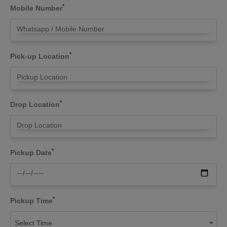
*
Mobile Number
*
Pick-up Location
*
Drop Location
*
Pickup Date
*
Pickup Time
Select Time