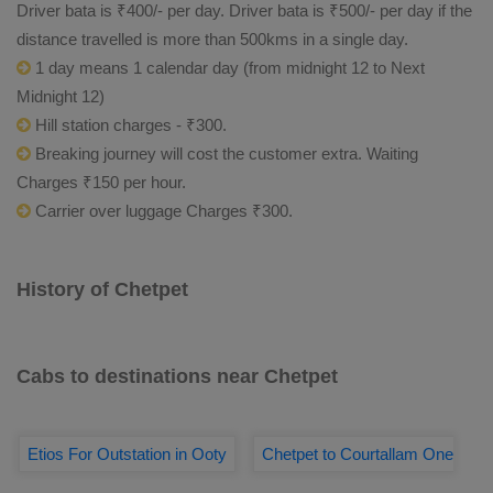
Driver bata is ₹400/- per day. Driver bata is ₹500/- per day if the
distance travelled is more than 500kms in a single day.
1 day means 1 calendar day (from midnight 12 to Next
Midnight 12)
Hill station charges - ₹300.
Breaking journey will cost the customer extra. Waiting
Charges ₹150 per hour.
Carrier over luggage Charges ₹300.
History of Chetpet
Cabs to destinations near Chetpet
Etios For Outstation in Ooty
Chetpet to Courtallam One