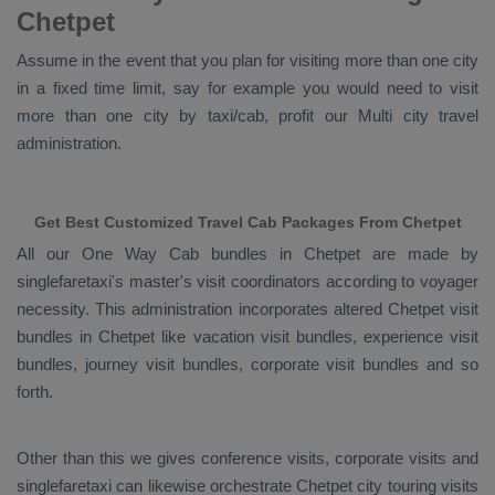
Chetpet
Assume in the event that you plan for visiting more than one city
in a fixed time limit, say for example you would need to visit
more than one city by taxi/cab, profit our Multi city travel
administration.
Get Best Customized Travel Cab Packages From Chetpet
All our
One Way Cab
bundles in Chetpet are made by
singlefaretaxi's master's visit coordinators according to voyager
necessity. This administration incorporates altered Chetpet visit
bundles in Chetpet like vacation visit bundles, experience visit
bundles, journey visit bundles, corporate visit bundles and so
forth.
Other than this we gives conference visits, corporate visits and
singlefaretaxi can likewise orchestrate Chetpet city touring visits