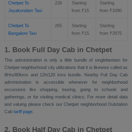
Chetpet To
226
Starting
Starting
Jeyakondam Taxi
from
₹
15
from
₹
3390
Chetpet To
265
Starting
Starting
Bangalore Taxi
from
₹
15
from
₹
3975
1. Book Full Day Cab in Chetpet
This administration is only a little bundle of singlefaretaxi for
Chetpet neighborhood city utilizations that it is likewise called as
8Hrs/80kms and 12h/120 kms bundle. Nearby
Full Day Cab
administration is accessible whenever for neighborhood
excursions like shopping, touring, going to schools and
gatherings, or for visiting medical clinics. For more detail data
and valuing please check our Chetpet neighborhood
Outstation
Cab
tariff page
.
2. Book Half Day Cab in Chetpet