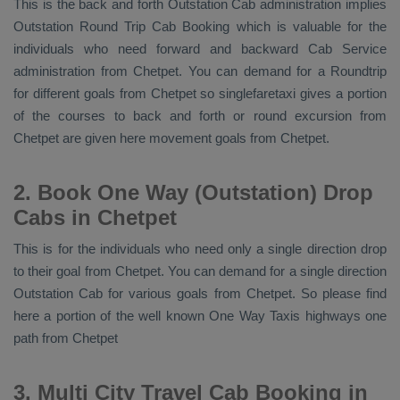
This is the back and forth
Outstation Cab
administration implies
Outstation Round Trip Cab Booking
which is valuable for the
individuals who need forward and backward
Cab Service
administration from Chetpet. You can demand for a Roundtrip
for different goals from Chetpet so singlefaretaxi gives a portion
of the courses to back and forth or round excursion from
Chetpet are given here movement goals from Chetpet.
2. Book One Way (Outstation) Drop
Cabs in Chetpet
This is for the individuals who need only a single direction drop
to their goal from Chetpet. You can demand for a single direction
Outstation Cab
for various goals from Chetpet. So please find
here a portion of the well known
One Way Taxis
highways one
path from Chetpet
3. Multi City Travel Cab Booking in