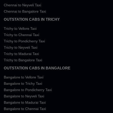
Chennai to Neyveli Taxi
Chennai to Bangalore Taxi
OUTSTATION CABS IN TRICHY
Trichy to Vellore Taxi
Trichy to Chennai Taxi
Trichy to Pondicherry Taxi
Trichy to Neyveli Taxi
Trichy to Madurai Taxi
Trichy to Bangalore Taxi
OUTSTATION CABS IN BANGALORE
Bangalore to Vellore Taxi
Bangalore to Trichy Taxi
Bangalore to Pondicherry Taxi
Bangalore to Neyveli Taxi
Bangalore to Madurai Taxi
Bangalore to Chennai Taxi