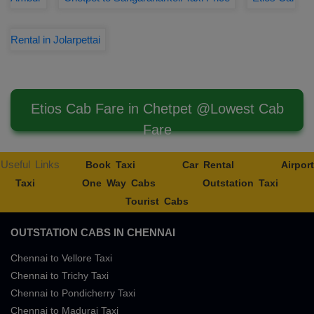
Rental in Jolarpettai
Etios Cab Fare in Chetpet @Lowest Cab
Fare
Useful Links
Book Taxi
Car Rental
Airport
Taxi
One Way Cabs
Outstation Taxi
Tourist Cabs
OUTSTATION CABS IN CHENNAI
Chennai to Vellore Taxi
Chennai to Trichy Taxi
Chennai to Pondicherry Taxi
Chennai to Madurai Taxi