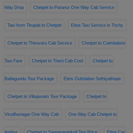
Way Drop
Chetpet to Paranur One Way Cab Service
Taxi from Tirupati to Chetpet
Etios Taxi Service in Trichy
Chetpet to Thiruvaru Cab Service
Chetpet to Coimbatore
Taxi Fare
Chetpet to Theni Cab Cost
Chetpet to
Batlagundu Tour Package
Etios Outstation Sethiyathope
Chetpet to Villupuram Tour Package
Chetpet to
Virudhunagar One Way Cab
One Way Cab Chetpet to
Ambur
Chetpet to Sangaranarkoil Taxi Price
Etios Car