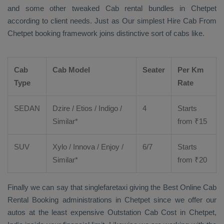
and some other tweaked Cab rental bundles in Chetpet
according to client needs. Just as Our simplest
Hire Cab From
Chetpet booking framework joins distinctive sort of cabs like.
Cab
Cab Model
Seater
Per Km
Type
Rate
SEDAN
Dzire
/
Etios
/ Indigo /
4
Starts
Similar*
from ₹
15
SUV
Xylo
/
Innova
/
Enjoy
/
6/7
Starts
Similar*
from ₹
20
Finally we can say that singlefaretaxi giving the
Best Online Cab
Rental Booking
administrations in Chetpet since we offer our
autos at the least expensive
Outstation Cab Cost
in Chetpet,