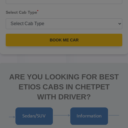
*
Select Cab Type
BOOK ME CAR
ARE YOU LOOKING FOR BEST
ETIOS CABS IN CHETPET
WITH DRIVER?