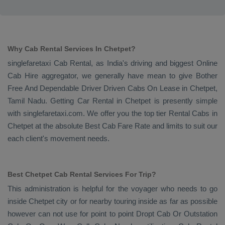
Why Cab Rental Services In Chetpet?
singlefaretaxi
Cab Rental
, as India's driving and biggest
Online
Cab Hire
aggregator, we generally have mean to give
Bother
Free And Dependable Driver Driven Cabs On Lease
in Chetpet,
Tamil Nadu. Getting
Car Rental
in Chetpet is presently simple
with singlefaretaxi.com. We offer you the top tier
Rental Cabs
in
Chetpet at the absolute
Best Cab Fare Rate
and limits to suit our
each client's movement needs.
Best Chetpet Cab Rental Services For Trip?
This administration is helpful for the voyager who needs to go
inside Chetpet city or for nearby touring inside as far as possible
however can not use for point to point
Dropt Cab Or Outstation