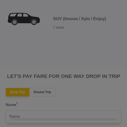
SUV (Innova / Xylo / Enjoy)
7 seats
LET'S PAY FARE FOR ONE WAY DROP IN TRIP
Drop Trip
Round Trip
*
Name