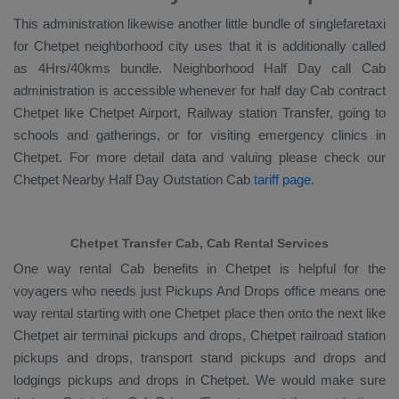
This administration likewise another little bundle of singlefaretaxi
for Chetpet neighborhood city uses that it is additionally called
as 4Hrs/40kms bundle. Neighborhood Half Day call Cab
administration is accessible whenever for half day Cab contract
Chetpet like Chetpet Airport, Railway station Transfer, going to
schools and gatherings, or for visiting emergency clinics in
Chetpet. For more detail data and valuing please check our
Chetpet
Nearby Half Day Outstation Cab
tariff page
.
Chetpet Transfer Cab, Cab Rental Services
One way rental Cab benefits in Chetpet is helpful for the
voyagers who needs just
Pickups And Drops
office means one
way rental starting with one Chetpet place then onto the next like
Chetpet air terminal pickups and drops, Chetpet railroad station
pickups and drops, transport stand pickups and drops and
lodgings pickups and drops in Chetpet. We would make sure