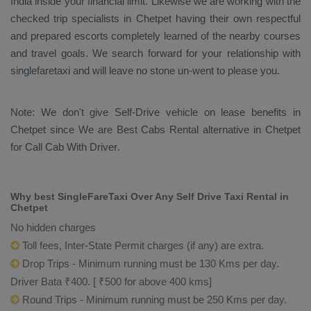
India inside your financial limit. Likewise we are working with the
checked trip specialists in Chetpet having their own respectful
and prepared escorts completely learned of the nearby courses
and travel goals. We search forward for your relationship with
singlefaretaxi and will leave no stone un-went to please you.
Note: We don't give Self-Drive vehicle on lease benefits in
Chetpet since We are
Best Cabs Rental
alternative in Chetpet
for
Call Cab With Driver
.
Why best SingleFareTaxi Over Any Self Drive Taxi Rental in
Chetpet
No hidden charges
Toll fees, Inter-State Permit charges (if any) are extra.
Drop Trips - Minimum running must be 130 Kms per day.
Driver Bata ₹400. [ ₹500 for above 400 kms]
Round Trips - Minimum running must be 250 Kms per day.