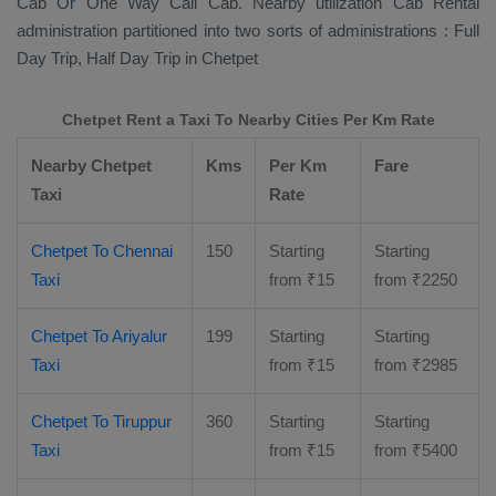
Cab Or One Way Call Cab
. Nearby utilization
Cab Rental
administration partitioned into two sorts of administrations :
Full
Day Trip, Half Day Trip
in Chetpet
Chetpet Rent a Taxi To Nearby Cities Per Km Rate
Nearby Chetpet
Kms
Per Km
Fare
Taxi
Rate
Chetpet To Chennai
150
Starting
Starting
Taxi
from
₹
15
from
₹
2250
Chetpet To Ariyalur
199
Starting
Starting
Taxi
from
₹
15
from
₹
2985
Chetpet To Tiruppur
360
Starting
Starting
Taxi
from
₹
15
from
₹
5400