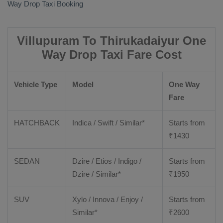
Way Drop Taxi Booking
Villupuram To Thirukadaiyur One
Way Drop Taxi Fare Cost
Vehicle Type
Model
One Way
Fare
HATCHBACK
Indica / Swift / Similar*
Starts from
₹
1430
SEDAN
Dzire / Etios / Indigo /
Starts from
Dzire / Similar*
₹
1950
SUV
Xylo / Innova / Enjoy /
Starts from
Similar*
₹
2600