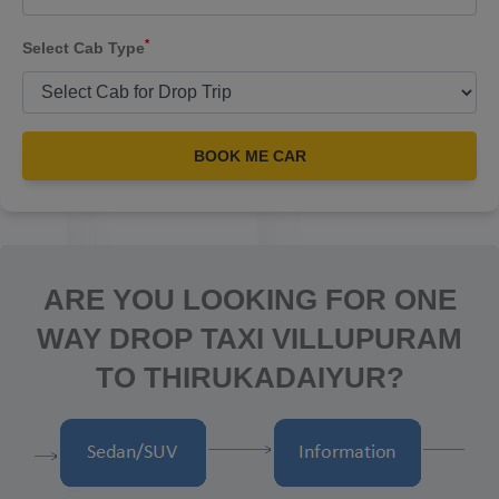
*
Select Cab Type
BOOK ME CAR
ARE YOU LOOKING FOR ONE
WAY DROP TAXI VILLUPURAM
TO THIRUKADAIYUR?