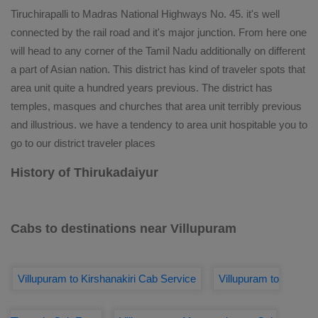
Tiruchirapalli to Madras National Highways No. 45. it's well
connected by the rail road and it's major junction. From here one
will head to any corner of the Tamil Nadu additionally on different
a part of Asian nation. This district has kind of traveler spots that
area unit quite a hundred years previous. The district has
temples, masques and churches that area unit terribly previous
and illustrious. we have a tendency to area unit hospitable you to
go to our district traveler places
History of Thirukadaiyur
Cabs to destinations near Villupuram
Villupuram to Kirshanakiri Cab Service
Villupuram to