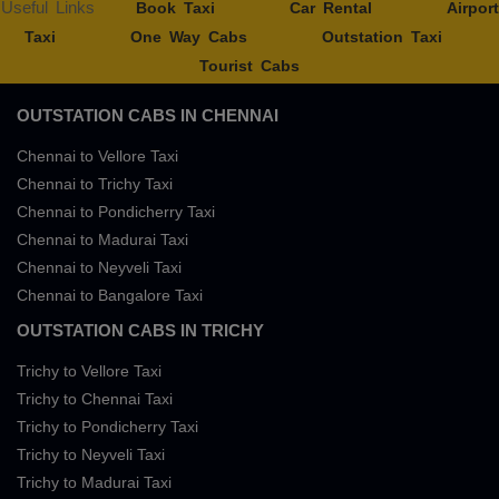
Useful Links
Book Taxi
Car Rental
Airport
Taxi
One Way Cabs
Outstation Taxi
Tourist Cabs
OUTSTATION CABS IN CHENNAI
Chennai to Vellore Taxi
Chennai to Trichy Taxi
Chennai to Pondicherry Taxi
Chennai to Madurai Taxi
Chennai to Neyveli Taxi
Chennai to Bangalore Taxi
OUTSTATION CABS IN TRICHY
Trichy to Vellore Taxi
Trichy to Chennai Taxi
Trichy to Pondicherry Taxi
Trichy to Neyveli Taxi
Trichy to Madurai Taxi