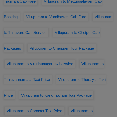
Tirumala Cab Fare
Villupuram to Mettuppalayam Cab
Booking
Villupuram to Vandhavasi Cab Fare
Villupuram
to Thiruvaru Cab Service
Villupuram to Chetpet Cab
Packages
Villupuram to Chengam Tour Package
Villupuram to Virudhunagar taxi service
Villupuram to
Thiruvannamalai Taxi Price
Villupuram to Thuraiyur Taxi
Price
Villupuram to Kanchipuram Tour Package
Villupuram to Coonoor Taxi Price
Villupuram to