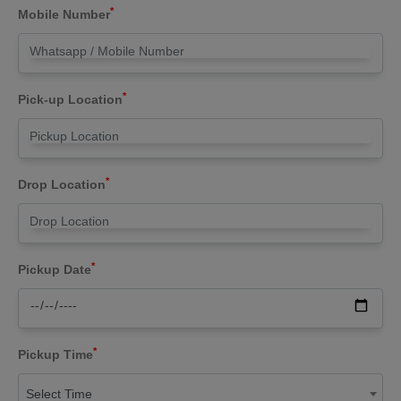
*
Mobile Number
*
Pick-up Location
*
Drop Location
*
Pickup Date
*
Pickup Time
Select Time