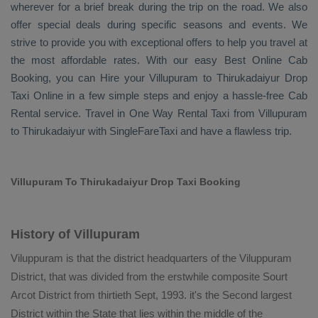
wherever for a brief break during the trip on the road. We also
offer special deals during specific seasons and events. We
strive to provide you with exceptional offers to help you travel at
the most affordable rates. With our easy
Best Online Cab
Booking
, you can
Hire
your Villupuram to Thirukadaiyur
Drop
Taxi Online
in a few simple steps and enjoy a hassle-free
Cab
Rental
service. Travel in
One Way Rental Taxi
from Villupuram
to Thirukadaiyur with SingleFareTaxi and have a flawless trip.
Villupuram To Thirukadaiyur Drop Taxi Booking
History of Villupuram
Viluppuram is that the district headquarters of the Viluppuram
District, that was divided from the erstwhile composite Sourt
Arcot District from thirtieth Sept, 1993. it's the Second largest
District within the State that lies within the middle of the