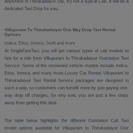
anywhere in Thirukadaiyur city. It's not a typical
Cab
. It will be a
dedicated
Taxi Drop
for you.
Villupuram To Thirukadaiyur One Way Drop Taxi Rental
Options
Indica, Etios, Innova, Swift and more
At SingleFareTaxi, you will get various types of cab models to
hire for a ride from Villupuram to Thirukadaiyur
Outstation Taxi
Service. Some of the renowned vehicle models include
Indica,
Etios, Innova
, and many more
Luxury
Car Rental
. Villupuram to
Thirukadaiyur
Taxi Rental Service
packages are designed in
such a way, so customers can benefit more by just paying one-
way drop off charges. So why wait, you are just a few steps
away from getting this deal.
The table below highlights the different
Outstation Call Taxi
model options available for Villupuram to Thirukadaiyur
One