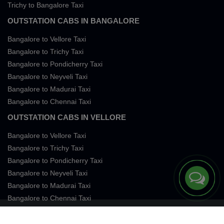
Trichy to Bangalore Taxi
OUTSTATION CABS IN BANGALORE
Bangalore to Vellore Taxi
Bangalore to Trichy Taxi
Bangalore to Pondicherry Taxi
Bangalore to Neyveli Taxi
Bangalore to Madurai Taxi
Bangalore to Chennai Taxi
OUTSTATION CABS IN VELLORE
Bangalore to Vellore Taxi
Bangalore to Trichy Taxi
Bangalore to Pondicherry Taxi
Bangalore to Neyveli Taxi
Bangalore to Madurai Taxi
Bangalore to Chennai Taxi
Terms of Services
Privacy
Cookies
Contact Us
Sitemap
SingleFareTaxi Services. All rights reserved 2026.