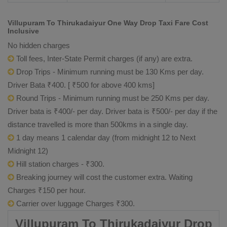
Villupuram To Thirukadaiyur One Way Drop Taxi Fare Cost
Inclusive
No hidden charges
Toll fees, Inter-State Permit charges (if any) are extra.
Drop Trips - Minimum running must be 130 Kms per day.
Driver Bata ₹400. [ ₹500 for above 400 kms]
Round Trips - Minimum running must be 250 Kms per day.
Driver bata is ₹400/- per day. Driver bata is ₹500/- per day if the
distance travelled is more than 500kms in a single day.
1 day means 1 calendar day (from midnight 12 to Next
Midnight 12)
Hill station charges - ₹300.
Breaking journey will cost the customer extra. Waiting
Charges ₹150 per hour.
Carrier over luggage Charges ₹300.
Villupuram To Thirukadaiyur Drop