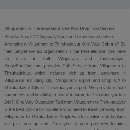
Villupuram To Thirukadaiyur One Way Drop Taxi Service
Best Ac Taxi, 24*7 Support, Good and experienced drivers
Arranging a Villupuram to Thirukadaiyur
One Way Cab
trip? By
then SingleFareTaxi organization is the best elective. We have
an office in both Villupuram and Thirukadaiyur.
SingleFareTaxi.com provides
Cab Service
from Villupuram to
Thirukadaiyur, which includes pick up from anywhere in
Villupuram including city, Villupuram airport and
Drop Off
to
Thirukadaiyur City or Thirukadaiyur airport. We provide minute
guarantees and flexibility to hire Villupuram to Thirukadaiyur taxi
24x7.
One Way
Outstation Taxi
from Villupuram to Thirukadaiyur
is the best choice for travelers who need to travel
Oneway
from
Villupuram to Thirukadaiyur. SingleFareTaxi online cab booking
will pick you up and
Drop
you at your preferred location