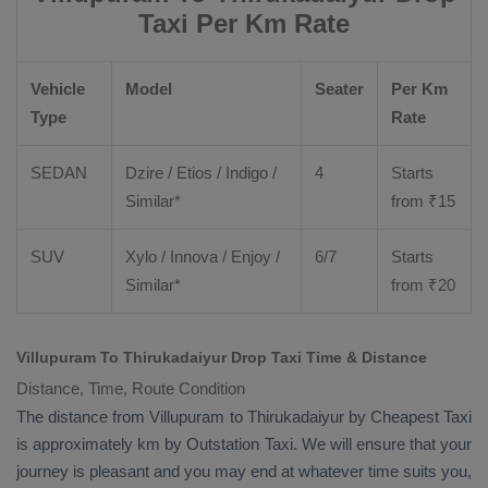
Taxi Per Km Rate
Vehicle
Model
Seater
Per Km
Type
Rate
SEDAN
Dzire
/
Etios
/ Indigo /
4
Starts
Similar*
from ₹
15
SUV
Xylo
/
Innova
/
Enjoy
/
6/7
Starts
Similar*
from ₹
20
Villupuram To Thirukadaiyur Drop Taxi Time & Distance
Distance, Time, Route Condition
The distance from Villupuram to Thirukadaiyur by
Cheapest Taxi
is approximately km by
Outstation Taxi
. We will ensure that your
journey is pleasant and you may end at whatever time suits you,