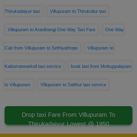
Thirukadaiyur taxi
Villupuram to Thirukoilur taxi
Villupuram to Aranthangi One Way Taxi Fare
One Way
Cab from Villupuram to Sethiyathope
Villupuram to
Kattumannarkoil taxi service
book taxi from Mettuppalayam
to Villupuram
Villupuram to Satthur taxi service
Drop taxi Fare From Villupuram To
Thirukadaiyur Lowest @ 1950