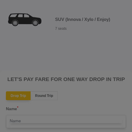
SUV (Innova / Xylo / Enjoy)
7 seats
LET'S PAY FARE FOR ONE WAY DROP IN TRIP
Drop Trip
Round Trip
*
Name