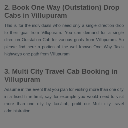
2. Book One Way (Outstation) Drop
Cabs in Villupuram
This is for the individuals who need only a single direction drop
to their goal from Villupuram. You can demand for a single
direction
Outstation Cab
for various goals from Villupuram. So
please find here a portion of the well known
One Way Taxis
highways one path from Villupuram
3. Multi City Travel Cab Booking in
Villupuram
Assume in the event that you plan for visiting more than one city
in a fixed time limit, say for example you would need to visit
more than one city by taxi/cab, profit our Multi city travel
administration.