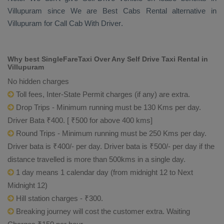
Villupuram since We are
Best Cabs Rental
alternative in
Villupuram for
Call Cab With Driver
.
Why best SingleFareTaxi Over Any Self Drive Taxi Rental in
Villupuram
No hidden charges
Toll fees, Inter-State Permit charges (if any) are extra.
Drop Trips - Minimum running must be 130 Kms per day.
Driver Bata ₹400. [ ₹500 for above 400 kms]
Round Trips - Minimum running must be 250 Kms per day.
Driver bata is ₹400/- per day. Driver bata is ₹500/- per day if the
distance travelled is more than 500kms in a single day.
1 day means 1 calendar day (from midnight 12 to Next
Midnight 12)
Hill station charges - ₹300.
Breaking journey will cost the customer extra. Waiting