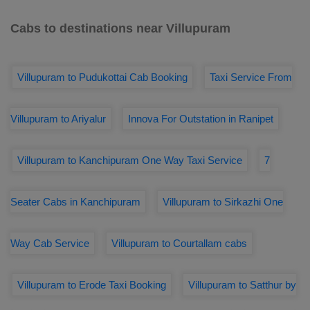
Cabs to destinations near Villupuram
Villupuram to Pudukottai Cab Booking
Taxi Service From
Villupuram to Ariyalur
Innova For Outstation in Ranipet
Villupuram to Kanchipuram One Way Taxi Service
7
Seater Cabs in Kanchipuram
Villupuram to Sirkazhi One
Way Cab Service
Villupuram to Courtallam cabs
Villupuram to Erode Taxi Booking
Villupuram to Satthur by