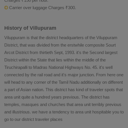
Charges ₹150 per hour.
Carrier over luggage Charges ₹300.
History of Villupuram
Viluppuram is that the district headquarters of the Viluppuram
District, that was divided from the erstwhile composite Sourt
Arcot District from thirtieth Sept, 1993. it's the Second largest
District within the State that lies within the middle of the
Tiruchirapalli to Madras National Highways No. 45. it's well
connected by the rail road and it's major junction. From here one
will head to any corner of the Tamil Nadu additionally on different
a part of Asian nation. This district has kind of traveler spots that
area unit quite a hundred years previous. The district has
temples, masques and churches that area unit terribly previous
and illustrious. we have a tendency to area unit hospitable you to
go to our district traveler places