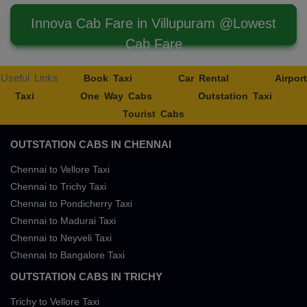
Innova Cab Fare in Villupuram @Lowest
Cab Fare
Useful Links
Book Taxi
Car Rental
Airport
Taxi
One Way Cabs
Outstation Taxi
Tourist Cabs
OUTSTATION CABS IN CHENNAI
Chennai to Vellore Taxi
Chennai to Trichy Taxi
Chennai to Pondicherry Taxi
Chennai to Madurai Taxi
Chennai to Neyveli Taxi
Chennai to Bangalore Taxi
OUTSTATION CABS IN TRICHY
Trichy to Vellore Taxi