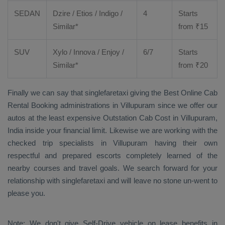
SEDAN
Dzire
/
Etios
/ Indigo /
4
Starts
Similar*
from ₹
15
SUV
Xylo
/
Innova
/
Enjoy
/
6/7
Starts
Similar*
from ₹
20
Finally we can say that singlefaretaxi giving the
Best Online Cab
Rental Booking
administrations in Villupuram since we offer our
autos at the least expensive
Outstation Cab Cost
in Villupuram,
India inside your financial limit. Likewise we are working with the
checked trip specialists in Villupuram having their own
respectful and prepared escorts completely learned of the
nearby courses and travel goals. We search forward for your
relationship with singlefaretaxi and will leave no stone un-went to
please you.
Note: We don't give Self-Drive vehicle on lease benefits in