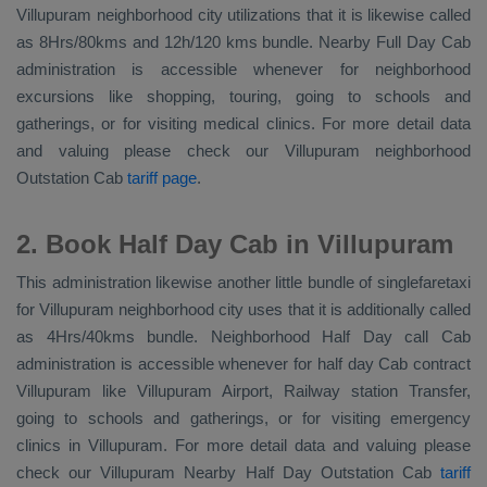
Villupuram neighborhood city utilizations that it is likewise called
as 8Hrs/80kms and 12h/120 kms bundle. Nearby
Full Day Cab
administration is accessible whenever for neighborhood
excursions like shopping, touring, going to schools and
gatherings, or for visiting medical clinics. For more detail data
and valuing please check our Villupuram neighborhood
Outstation Cab
tariff page
.
2. Book Half Day Cab in Villupuram
This administration likewise another little bundle of singlefaretaxi
for Villupuram neighborhood city uses that it is additionally called
as 4Hrs/40kms bundle. Neighborhood Half Day call Cab
administration is accessible whenever for half day Cab contract
Villupuram like Villupuram Airport, Railway station Transfer,
going to schools and gatherings, or for visiting emergency
clinics in Villupuram. For more detail data and valuing please
check our Villupuram
Nearby Half Day Outstation Cab
tariff