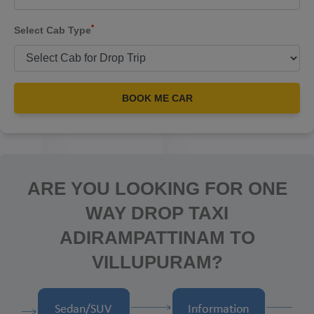
*
Select Cab Type
BOOK ME CAR
ARE YOU LOOKING FOR ONE
WAY DROP TAXI
ADIRAMPATTINAM TO
VILLUPURAM?