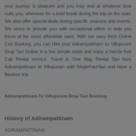
your journey is pleasant and you may end at whatever time
suits you, wherever for a brief break during the trip on the road.
We also offer special deals during specific seasons and events.
We strive to provide you with exceptional offers to help you
travel at the most affordable rates. With our easy
Best Online
Cab Booking
, you can
Hire
your Adirampattinam to Villupuram
Drop Taxi Online
in a few simple steps and enjoy a hassle-free
Cab Rental
service. Travel in
One Way Rental Taxi
from
Adirampattinam to Villupuram with SingleFareTaxi and have a
flawless trip.
Adirampattinam To Villupuram Drop Taxi Booking
History of Adirampattinam
ADIRAMPATTINAM