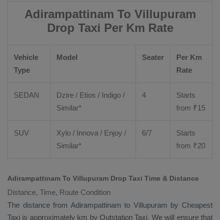
Adirampattinam To Villupuram
Drop Taxi Per Km Rate
Vehicle
Model
Seater
Per Km
Type
Rate
SEDAN
Dzire
/
Etios
/ Indigo /
4
Starts
Similar*
from ₹
15
SUV
Xylo
/
Innova
/
Enjoy
/
6/7
Starts
Similar*
from ₹
20
Adirampattinam To Villupuram Drop Taxi Time & Distance
Distance, Time, Route Condition
The distance from Adirampattinam to Villupuram by
Cheapest
Taxi
is approximately km by
Outstation Taxi
. We will ensure that