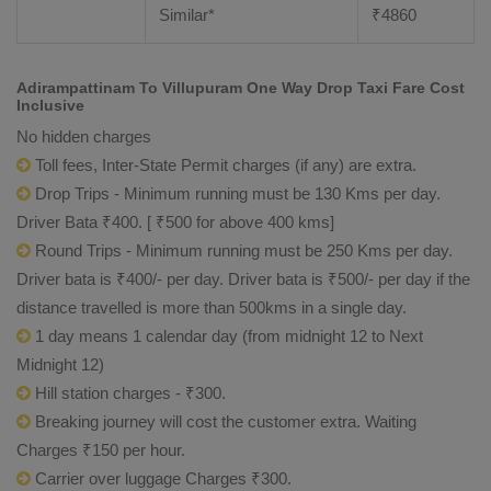
Similar*
₹
4860
Adirampattinam To Villupuram One Way Drop Taxi Fare Cost
Inclusive
No hidden charges
Toll fees, Inter-State Permit charges (if any) are extra.
Drop Trips - Minimum running must be 130 Kms per day.
Driver Bata ₹400. [ ₹500 for above 400 kms]
Round Trips - Minimum running must be 250 Kms per day.
Driver bata is ₹400/- per day. Driver bata is ₹500/- per day if the
distance travelled is more than 500kms in a single day.
1 day means 1 calendar day (from midnight 12 to Next
Midnight 12)
Hill station charges - ₹300.
Breaking journey will cost the customer extra. Waiting
Charges ₹150 per hour.
Carrier over luggage Charges ₹300.