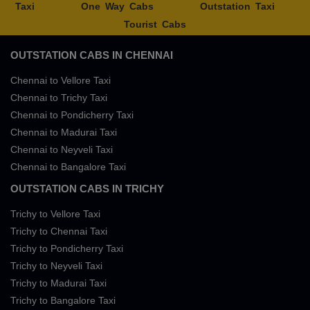
Taxi
One Way Cabs
Outstation Taxi
Tourist Cabs
OUTSTATION CABS IN CHENNAI
Chennai to Vellore Taxi
Chennai to Trichy Taxi
Chennai to Pondicherry Taxi
Chennai to Madurai Taxi
Chennai to Neyveli Taxi
Chennai to Bangalore Taxi
OUTSTATION CABS IN TRICHY
Trichy to Vellore Taxi
Trichy to Chennai Taxi
Trichy to Pondicherry Taxi
Trichy to Neyveli Taxi
Trichy to Madurai Taxi
Trichy to Bangalore Taxi