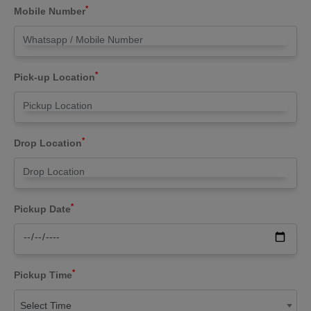
*
Mobile Number
*
Pick-up Location
*
Drop Location
*
Pickup Date
*
Pickup Time
Select Time