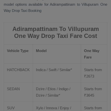
model options available for Adirampattinam to Villupuram
One
Way Drop Taxi Booking
Adirampattinam To Villupuram
One Way Drop Taxi Fare Cost
Vehicle Type
Model
One Way
Fare
HATCHBACK
Indica / Swift / Similar*
Starts from
₹
2673
SEDAN
Dzire / Etios / Indigo /
Starts from
Dzire / Similar*
₹
3645
SUV
Xylo / Innova / Enjoy /
Starts from