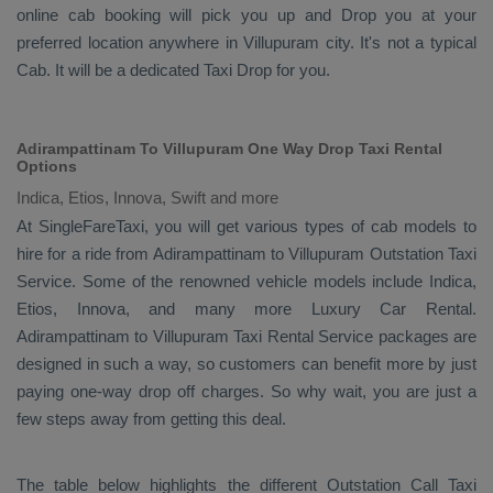
online cab booking will pick you up and
Drop
you at your
preferred location anywhere in Villupuram city. It's not a typical
Cab
. It will be a dedicated
Taxi Drop
for you.
Adirampattinam To Villupuram One Way Drop Taxi Rental
Options
Indica, Etios, Innova, Swift and more
At SingleFareTaxi, you will get various types of cab models to
hire for a ride from Adirampattinam to Villupuram
Outstation Taxi
Service. Some of the renowned vehicle models include
Indica,
Etios, Innova
, and many more
Luxury
Car Rental
.
Adirampattinam to Villupuram
Taxi Rental Service
packages are
designed in such a way, so customers can benefit more by just
paying one-way drop off charges. So why wait, you are just a
few steps away from getting this deal.
The table below highlights the different
Outstation Call Taxi