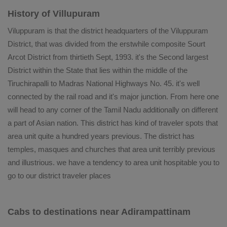
History of Villupuram
Viluppuram is that the district headquarters of the Viluppuram
District, that was divided from the erstwhile composite Sourt
Arcot District from thirtieth Sept, 1993. it's the Second largest
District within the State that lies within the middle of the
Tiruchirapalli to Madras National Highways No. 45. it's well
connected by the rail road and it's major junction. From here one
will head to any corner of the Tamil Nadu additionally on different
a part of Asian nation. This district has kind of traveler spots that
area unit quite a hundred years previous. The district has
temples, masques and churches that area unit terribly previous
and illustrious. we have a tendency to area unit hospitable you to
go to our district traveler places
Cabs to destinations near Adirampattinam