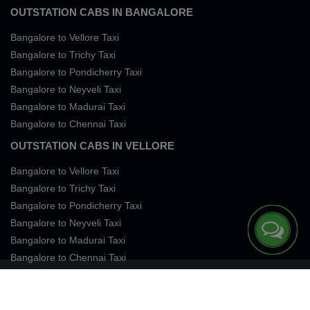
OUTSTATION CABS IN BANGALORE
Bangalore to Vellore Taxi
Bangalore to Trichy Taxi
Bangalore to Pondicherry Taxi
Bangalore to Neyveli Taxi
Bangalore to Madurai Taxi
Bangalore to Chennai Taxi
OUTSTATION CABS IN VELLORE
Bangalore to Vellore Taxi
Bangalore to Trichy Taxi
Bangalore to Pondicherry Taxi
Bangalore to Neyveli Taxi
Bangalore to Madurai Taxi
Bangalore to Chennai Taxi
Terms of Services
Privacy
Cookies
Contact Us
Sitemap
SingleFareTaxi Services. All rights reserved 2026.