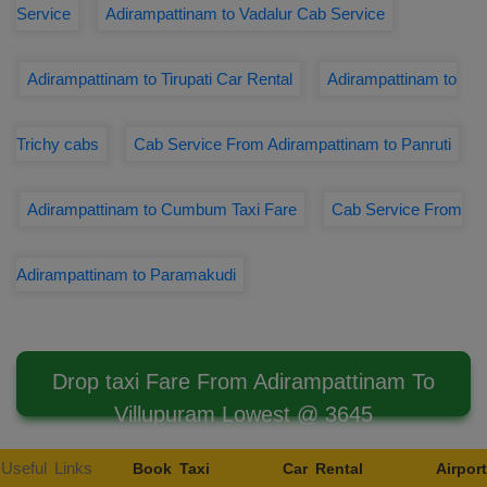
Service
Adirampattinam to Vadalur Cab Service
Adirampattinam to Tirupati Car Rental
Adirampattinam to
Trichy cabs
Cab Service From Adirampattinam to Panruti
Adirampattinam to Cumbum Taxi Fare
Cab Service From
Adirampattinam to Paramakudi
Drop taxi Fare From Adirampattinam To
Villupuram Lowest @ 3645
Useful Links
Book Taxi
Car Rental
Airport