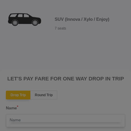
SUV (Innova / Xylo / Enjoy)
7 seats
LET'S PAY FARE FOR ONE WAY DROP IN TRIP
Drop Trip
Round Trip
*
Name