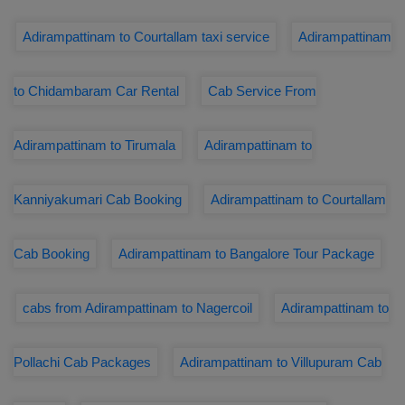
Adirampattinam to Courtallam taxi service
Adirampattinam
to Chidambaram Car Rental
Cab Service From
Adirampattinam to Tirumala
Adirampattinam to
Kanniyakumari Cab Booking
Adirampattinam to Courtallam
Cab Booking
Adirampattinam to Bangalore Tour Package
cabs from Adirampattinam to Nagercoil
Adirampattinam to
Pollachi Cab Packages
Adirampattinam to Villupuram Cab