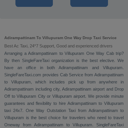
Adirampattinam To Villupuram One Way Drop Taxi Service
Best Ac Taxi, 24*7 Support, Good and experienced drivers
Arranging a Adirampattinam to Villupuram
One Way Cab
trip?
By then SingleFareTaxi organization is the best elective. We
have an office in both Adirampattinam and Villupuram.
SingleFareTaxi.com provides
Cab Service
from Adirampattinam
to Villupuram, which includes pick up from anywhere in
Adirampattinam including city, Adirampattinam airport and
Drop
Off
to Villupuram City or Villupuram airport. We provide minute
guarantees and flexibility to hire Adirampattinam to Villupuram
taxi 24x7.
One Way
Outstation Taxi
from Adirampattinam to
Villupuram is the best choice for travelers who need to travel
Oneway
from Adirampattinam to Villupuram. SingleFareTaxi