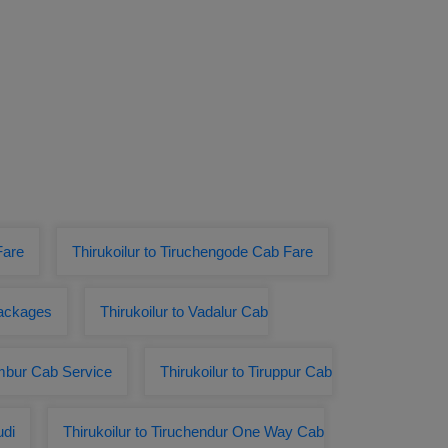
Fare
Thirukoilur to Tiruchengode Cab Fare
Packages
Thirukoilur to Vadalur Cab
Ambur Cab Service
Thirukoilur to Tiruppur Cab
udi
Thirukoilur to Tiruchendur One Way Cab