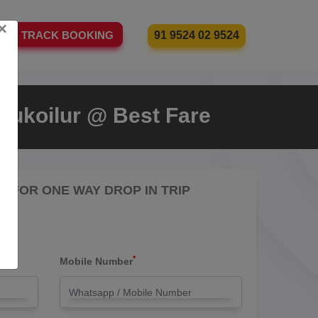
×
91 9524 02 9524
TRACK BOOKING
rukoilur @ Best Fare
RE FOR ONE WAY DROP IN TRIP
*
Mobile Number