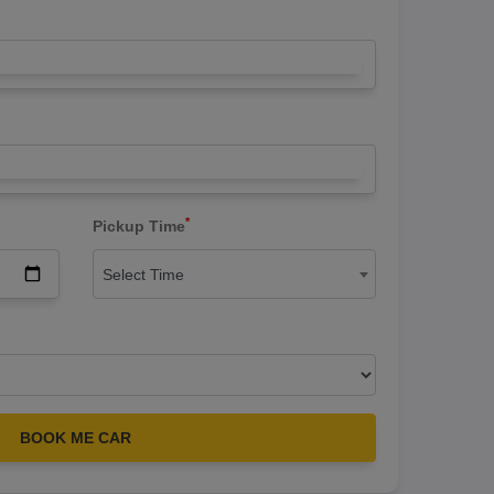
*
Pickup Time
Select Time
BOOK ME CAR