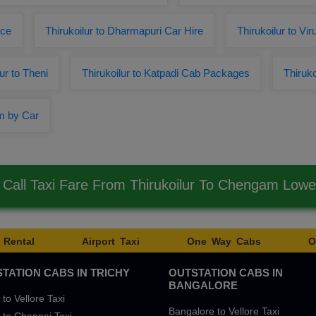
ice
Thirukoilur to Dharmapuri Car Hire
Thirukoilur to V
r to Theni
Thirukoilur to Katpadi Cab Packages
Thiruko
am by Car
Call Taxi Fare From Thirukoilur To Chengam Low
 Rental
Airport Taxi
One Way Cabs
O
TATION CABS IN TRICHY
OUTSTATION CABS IN
BANGALORE
 to Vellore Taxi
Bangalore to Vellore Taxi