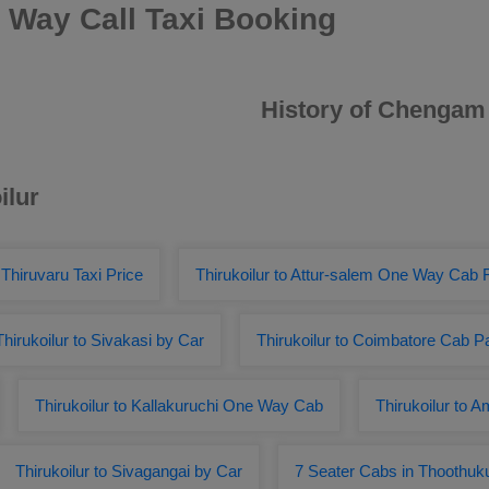
 Way Call Taxi Booking
History of Chengam
ilur
o Thiruvaru Taxi Price
Thirukoilur to Attur-salem One Way Cab 
Thirukoilur to Sivakasi by Car
Thirukoilur to Coimbatore Cab 
Thirukoilur to Kallakuruchi One Way Cab
Thirukoilur to 
Thirukoilur to Sivagangai by Car
7 Seater Cabs in Thoothuk