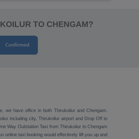
UKOILUR TO CHENGAM?
ive, we have office in both Thirukoilur and Chengam.
ur including city, Thirukoilur airport and
Drop Off
to
One Way
Outstation Taxi
from Thirukoilur to Chengam
 online taxi booking would effectively lift you up and