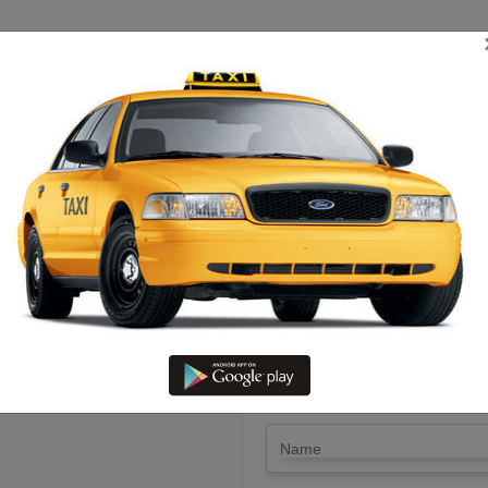
TRIP ESTIMATE
TARIFF CHART
SEND ENQUIRY
irukoilur To Chengam – Book Thi
LET'S PAY FA
Drop Trip
Round Trip
TRIP
*
Name