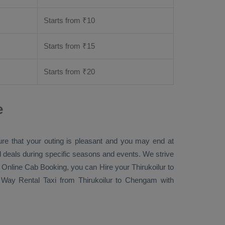
Starts from ₹
10
Starts from ₹
15
Starts from ₹
20
e
ure that your outing is pleasant and you may end at
ial deals during specific seasons and events. We strive
 Online Cab Booking
, you can
Hire
your Thirukoilur to
Way Rental Taxi
from Thirukoilur to Chengam with