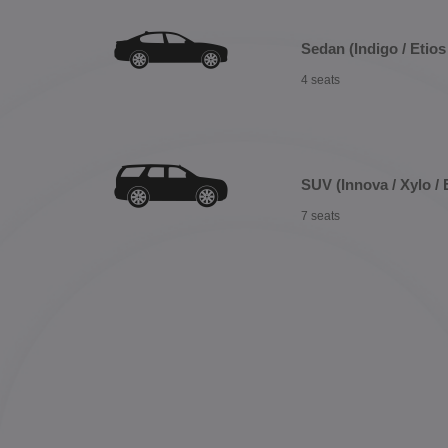
Sedan (Indigo / Etios 
4 seats
SUV (Innova / Xylo / 
7 seats