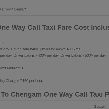
/ Enjoy / Similar*
ne Way Call Taxi Fare Cost Inclu
tra.
 day. Driver Bata ₹400. [ ₹500 for above 400 kms]
day. Driver bata is ₹400/- per day. Driver bata is ₹500/- per day if
Next Midnight 12)
ting Charges ₹150 per hour.
r To Chengam One Way Call Taxi 
Seater