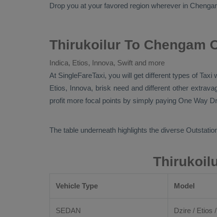
Drop
you at your favored region wherever in Chengam ci
Thirukoilur To Chengam O
Indica, Etios, Innova, Swift and more
At SingleFareTaxi, you will get different types of Taxi
Etios, Innova
, brisk need and different other extra
profit more focal points by simply paying
One Way Dr
The table underneath highlights the diverse
Outstation
Thirukoil
Vehicle Type
Model
SEDAN
Dzire / Etios /