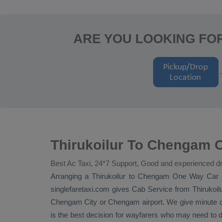
ARE YOU LOOKING FO
Thirukoilur To Chengam O
Best Ac Taxi, 24*7 Support, Good and experienced dr
Arranging a Thirukoilur to Chengam
One Way
Car 
singlefaretaxi.com gives
Cab Service
from Thirukoilu
Chengam City or Chengam airport. We give minute cert
is the best decision for wayfarers who may need to