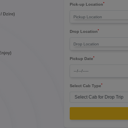
*
Pick-up Location
/ Dzire)
*
Drop Location
Enjoy)
*
Pickup Date
*
Select Cab Type