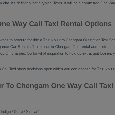
ty. It's definitely not a typical
Taxis
. It will be a committed
One Wa
ne Way Call Taxi Rental Options
 writes to procure for ride a Thirukoilur to Chengam
Outstation Taxi Se
vagance
Car Rental
. Thirukoilur to Chengam Taxi rental administratio
op Off
charges. So for what inspiration to hold up extra, quit loosen, 
 Call Taxi
show decisions open which you can choose for Thirukoil
ur To Chengam One Way Call Taxi
 Indigo / Dzire / Similar*