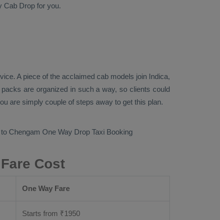
y Cab
Drop
for you.
rvice
. A piece of the acclaimed cab models join
Indica,
n packs are organized in such a way, so clients could
you are simply couple of steps away to get this plan.
ur to Chengam
One Way Drop Taxi Booking
 Fare Cost
One Way Fare
Starts from ₹
1950