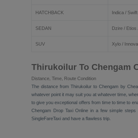
HATCHBACK
Indica / Swift
SEDAN
Dzire
/
Etios
SUV
Xylo
/
Innova
Thirukoilur To Chengam O
Distance, Time, Route Condition
The distance from Thirukoilur to Chengam by
Chea
whatever point it may suit you at whatever time, where
to give you exceptional offers from time to time to en
Chengam
Drop Taxi Online
in a few simple steps 
SingleFareTaxi and have a flawless trip.