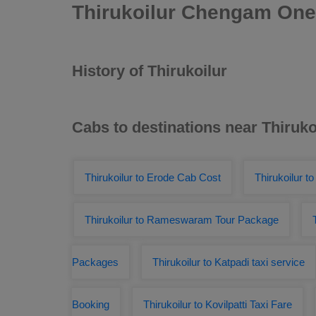
Thirukoilur Chengam One
History of Thirukoilur
Cabs to destinations near Thiruko
Thirukoilur to Erode Cab Cost
Thirukoilur t
Thirukoilur to Rameswaram Tour Package
Packages
Thirukoilur to Katpadi taxi service
Booking
Thirukoilur to Kovilpatti Taxi Fare