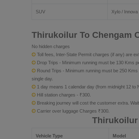
SUV
Xylo / Innova 
Thirukoilur To Chengam O
No hidden charges
Toll fees, Inter-State Permit charges (if any) are ex
Drop Trips - Minimum running must be 130 Kms per
Round Trips - Minimum running must be 250 Kms per 
single day.
1 day means 1 calendar day (from midnight 12 to 
Hill station charges - ₹300.
Breaking journey will cost the customer extra. Wai
Carrier over luggage Charges ₹300.
Thirukoilu
Vehicle Type
Model