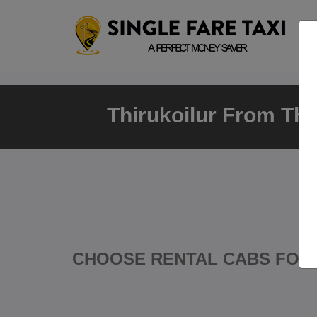
Thirukoilur From Th
CHOOSE RENTAL CABS FOR 