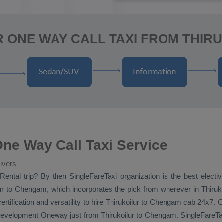
R ONE WAY CALL TAXI FROM THIR
ne Way Call Taxi Service
ivers
Rental
trip? By then SingleFareTaxi organization is the best elect
r to Chengam, which incorporates the pick from wherever in Thirukoil
ification and versatility to hire Thirukoilur to Chengam cab 24x7.
 development
Oneway
just from Thirukoilur to Chengam. SingleFareTaxi