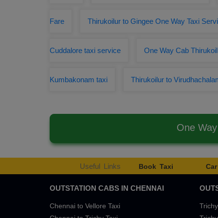
Fare
Thirukoilur to Gingee One Way Taxi Serv
Cuddalore taxi service
One Way Cab Thirukoilu
Kumbakonam taxi
Thirukoilur to Virudhachal
One Way 
Useful Links
Book Taxi
Car
OUTSTATION CABS IN CHENNAI
OUTS
Chennai to Vellore Taxi
Trichy