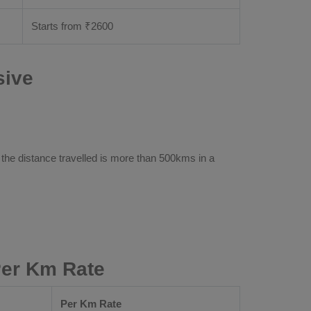
Starts from ₹
2600
sive
 the distance travelled is more than 500kms in a
Per Km Rate
Per Km Rate