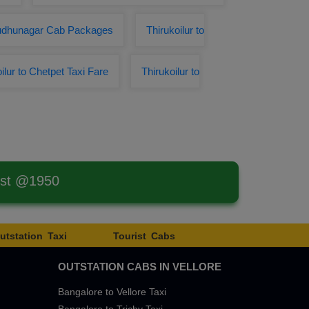
irudhunagar Cab Packages
Thirukoilur to
ilur to Chetpet Taxi Fare
Thirukoilur to
est @1950
utstation Taxi
Tourist Cabs
OUTSTATION CABS IN VELLORE
Bangalore to Vellore Taxi