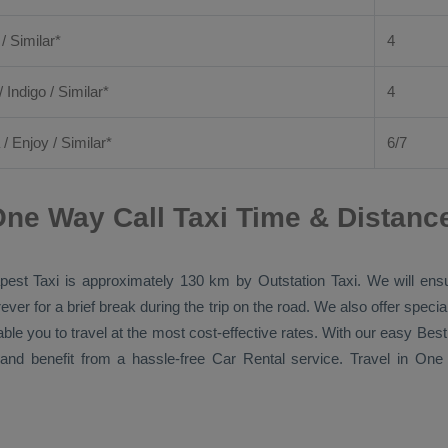
 / Similar*
4
/ Indigo / Similar*
4
/
Enjoy
/ Similar*
6/7
ne Way Call Taxi Time & Distanc
pest Taxi
is approximately 130 km by
Outstation Taxi
. We will ens
ver for a brief break during the trip on the road. We also offer spec
able you to travel at the most cost-effective rates. With our easy
Best
and benefit from a hassle-free
Car Rental
service. Travel in
One 