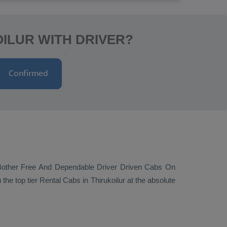
OILUR WITH DRIVER?
Bother Free And Dependable Driver Driven Cabs On
 the top tier
Rental Cabs
in Thirukoilur at the absolute