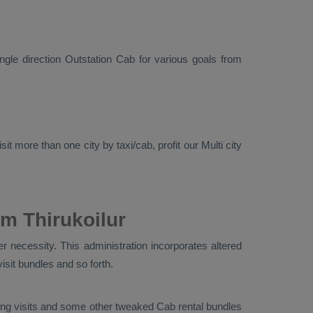
ingle direction
Outstation Cab
for various goals from
it more than one city by taxi/cab, profit our Multi city
m Thirukoilur
r necessity. This administration incorporates altered
visit bundles and so forth.
ouring visits and some other tweaked Cab rental bundles