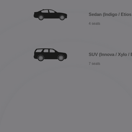
Sedan (Indigo / Etios 
4 seats
SUV (Innova / Xylo / 
7 seats