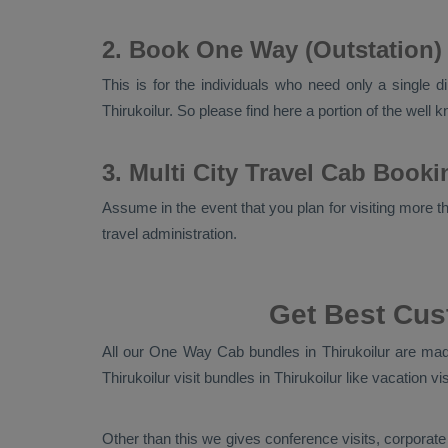
2. Book One Way (Outstation) 
This is for the individuals who need only a single d
Thirukoilur. So please find here a portion of the well
3. Multi City Travel Cab Booki
Assume in the event that you plan for visiting more tha
travel administration.
Get Best Cus
All our
One Way Cab
bundles in Thirukoilur are made
Thirukoilur visit bundles in Thirukoilur like vacation v
Other than this we gives conference visits, corporate 