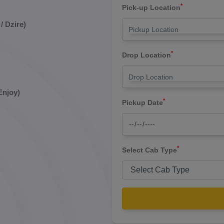
*
Pick-up Location
/ Dzire)
*
Drop Location
Enjoy)
*
Pickup Date
*
Select Cab Type