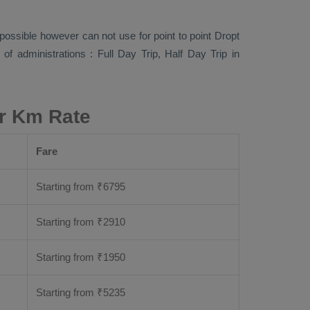
s possible however can not use for point to point
Dropt
s of administrations :
Full Day Trip, Half Day Trip
in
er Km Rate
Fare
Starting from
₹
6795
Starting from
₹
2910
Starting from
₹
1950
Starting from
₹
5235