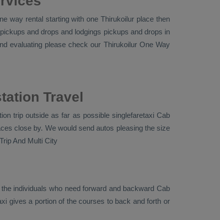
ervices
e way rental starting with one Thirukoilur place then
and pickups and drops and lodgings pickups and drops in
and evaluating please check our Thirukoilur
One Way
tation Travel
on trip outside as far as possible singlefaretaxi
Cab
places close by. We would send autos pleasing the size
rip And Multi City
r the individuals who need forward and backward
Cab
xi gives a portion of the courses to back and forth or