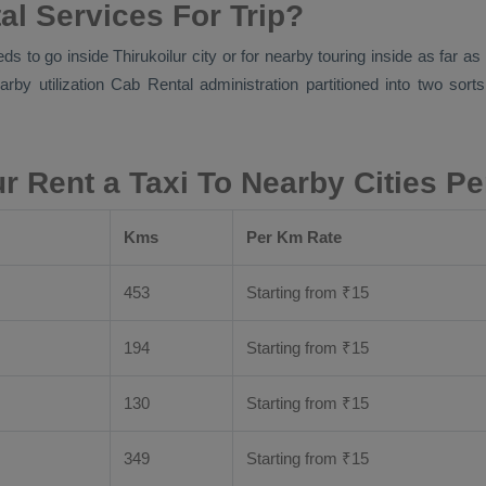
al Services For Trip?
ds to go inside Thirukoilur city or for nearby touring inside as far a
arby utilization
Cab Rental
administration partitioned into two sort
ur Rent a Taxi To Nearby Cities P
Kms
Per Km Rate
453
Starting from
₹
15
194
Starting from
₹
15
130
Starting from
₹
15
349
Starting from
₹
15