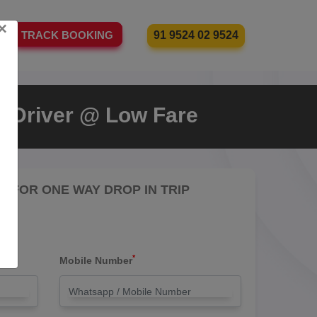
×
91 9524 02 9524
TRACK BOOKING
th Driver @ Low Fare
RE FOR ONE WAY DROP IN TRIP
*
Mobile Number