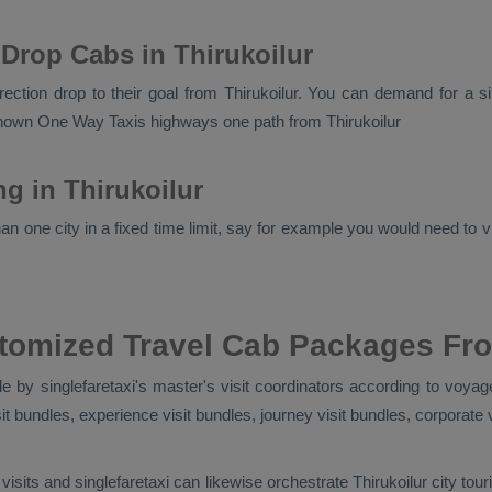
Drop Cabs in Thirukoilur
irection drop to their goal from Thirukoilur. You can demand for a s
 known
One Way Taxis
highways one path from Thirukoilur
ng in Thirukoilur
n one city in a fixed time limit, say for example you would need to vis
tomized Travel Cab Packages Fro
 by singlefaretaxi's master's visit coordinators according to voyage
isit bundles, experience visit bundles, journey visit bundles, corporate 
visits and singlefaretaxi can likewise orchestrate Thirukoilur city t