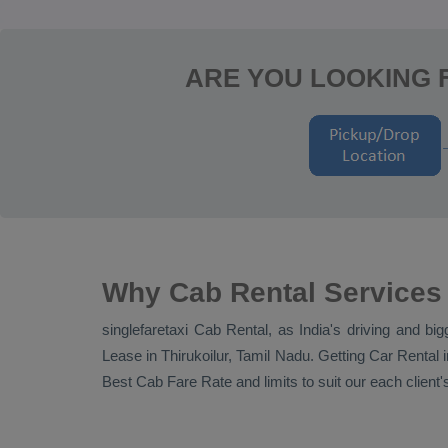
ARE YOU LOOKING F
Why Cab Rental Services 
singlefaretaxi
Cab Rental
, as India's driving and bi
Lease
in Thirukoilur, Tamil Nadu. Getting
Car Rental
i
Best Cab Fare Rate
and limits to suit our each clie