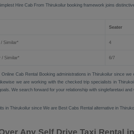
simplest
Hire Cab From
Thirukoilur booking framework joins distinctive
Seater
 / Similar*
4
y
/ Similar*
6/7
 Online Cab Rental Booking
administrations in Thirukoilur since we 
t. Likewise we are working with the checked trip specialists in Thiruk
oals. We search forward for your relationship with singlefaretaxi and 
its in Thirukoilur since We are
Best Cabs Rental
alternative in Thiruko
ver Any Self Drive Taxi Rental in