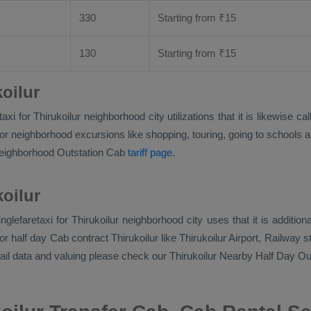
330
Starting from
₹
15
130
Starting from
₹
15
oilur
aretaxi for Thirukoilur neighborhood city utilizations that it is likew
r neighborhood excursions like shopping, touring, going to schools and
 neighborhood
Outstation Cab
tariff page
.
koilur
singlefaretaxi for Thirukoilur neighborhood city uses that it is addi
 half day Cab contract Thirukoilur like Thirukoilur Airport, Railway st
tail data and valuing please check our Thirukoilur
Nearby Half Day Ou