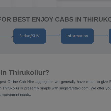
OR BEST ENJOY CABS IN THIRUK
In Thirukoilur?
ggest
Online Cab Hire
aggregator, we generally have mean to give
n Thirukoilur is presently simple with singlefaretaxi.com. We offer you
nt's movement needs.