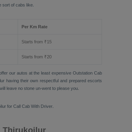
 sort of cabs like.
Per Km Rate
Starts from ₹
15
Starts from ₹
20
offer our autos at the least expensive
Outstation Cab
oilur having their own respectful and prepared escorts
will leave no stone un-went to please you.
ilur for
Call Cab With Driver
.
 Thirukoilur