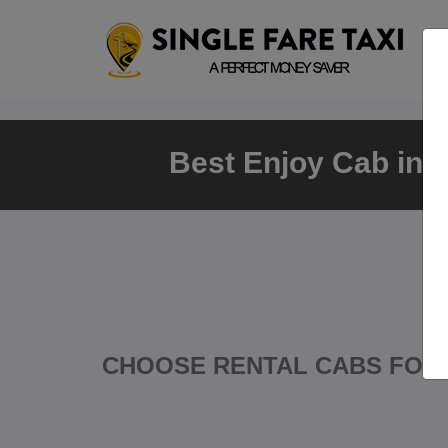
Best Enjoy Cab in T
CHOOSE RENTAL CABS FOR 