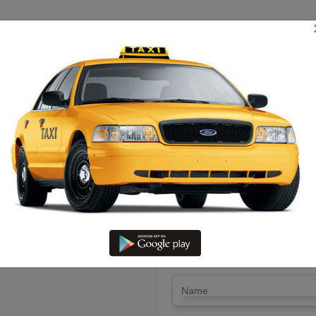
TRIP ESTIMATE
TARIFF CHART
SEND ENQUIRY
hirukoilur – Hire Enjoy Cab Wi
LET'S PAY FA
Drop Trip
Round Trip
TRIP
*
Name