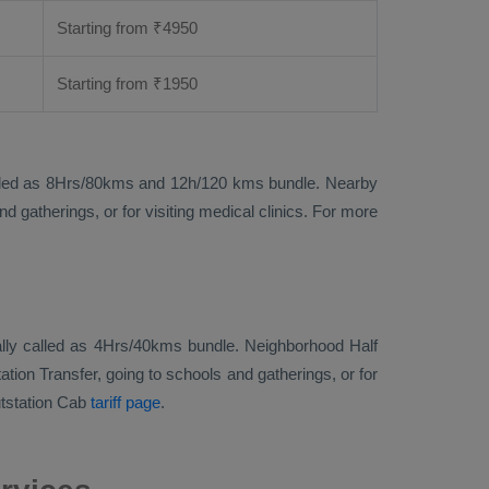
Starting from
₹
4950
Starting from
₹
1950
ise called as 8Hrs/80kms and 12h/120 kms bundle. Nearby
 gatherings, or for visiting medical clinics. For more
tionally called as 4Hrs/40kms bundle. Neighborhood Half
ation Transfer, going to schools and gatherings, or for
tstation Cab
tariff page
.