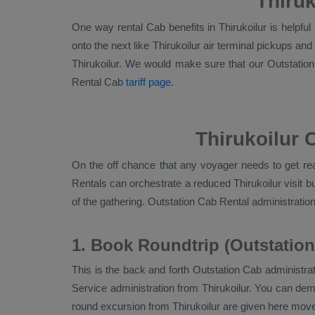
Thiruk
One way rental Cab benefits in Thirukoilur is helpfu
onto the next like Thirukoilur air terminal pickups an
Thirukoilur. We would make sure that our
Outstatio
Rental Cab
tariff page
.
Thirukoilur 
On the off chance that any voyager needs to get read
Rentals
can orchestrate a reduced Thirukoilur visit b
of the gathering.
Outstation Cab Rental
administration
1. Book Roundtrip (Outstation
This is the back and forth
Outstation Cab
administrat
Service
administration from Thirukoilur. You can deman
round excursion from Thirukoilur are given here move