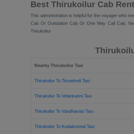
Best Thirukoilur Cab Rent
This administration is helpful for the voyager who nee
Cab Or Outstation Cab Or One Way Call Cab
. Ne
Thirukoilur
Thirukoil
Nearby Thirukoilur Taxi
Thirukoilur To Tirunelveli Taxi
Thirukoilur To Velankanni Taxi
Thirukoilur To Vandhavasi Taxi
Thirukoilur To Kodaikonnal Taxi