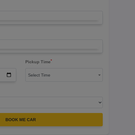
*
Pickup Time
Select Time
BOOK ME CAR