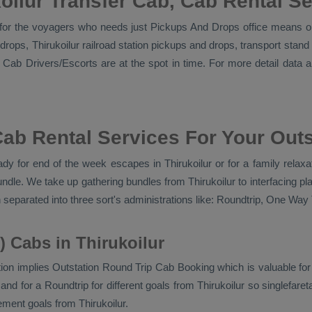
oilur Transfer Cab, Cab Rental S
l for the voyagers who needs just
Pickups And Drops
office means on
d drops, Thirukoilur railroad station pickups and drops, transport st
n Cab Drivers/escorts
are at the spot in time. For more detail data 
Cab Rental Services For Your Outs
y for end of the week escapes in Thirukoilur or for a family relaxati
undle. We take up gathering bundles from Thirukoilur to interfacing 
 separated into three sort's administrations like:
Roundtrip, One Way T
) Cabs in Thirukoilur
ion implies
Outstation Round Trip Cab Booking
which is valuable fo
d for a Roundtrip for different goals from Thirukoilur so singlefareta
ment goals from Thirukoilur.