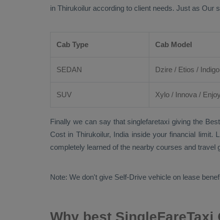
in Thirukoilur according to client needs. Just as Our 
Cab Type
Cab Model
SEDAN
Dzire
/
Etios
/ Indigo
SUV
Xylo
/
Innova
/
Enjo
Finally we can say that singlefaretaxi giving the
Best
Cost
in Thirukoilur, India inside your financial limi
completely learned of the nearby courses and travel g
Note: We don't give Self-Drive vehicle on lease benef
Why best SingleFareTaxi O