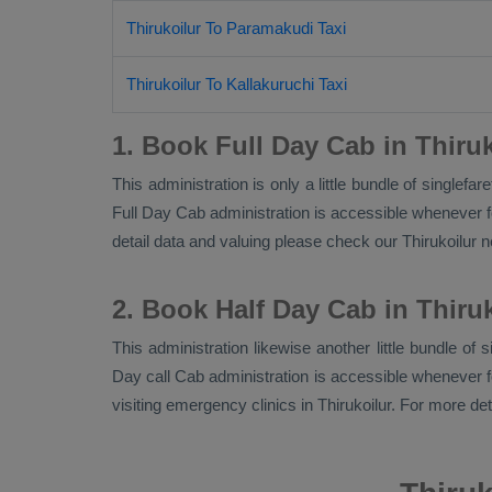
Thirukoilur To Paramakudi Taxi
Thirukoilur To Kallakuruchi Taxi
1. Book Full Day Cab in Thiruk
This administration is only a little bundle of singlef
Full Day Cab
administration is accessible whenever fo
detail data and valuing please check our Thirukoilur
2. Book Half Day Cab in Thiru
This administration likewise another little bundle of 
Day call Cab administration is accessible whenever for
visiting emergency clinics in Thirukoilur. For more de