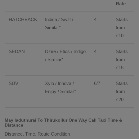
Rate
HATCHBACK
Indica / Swift /
4
Starts
Similar*
from
₹
10
SEDAN
Dzire
/
Etios
/ Indigo
4
Starts
/ Similar*
from
₹
15
SUV
Xylo
/
Innova
/
6/7
Starts
Enjoy
/ Similar*
from
₹
20
Mayiladuthurai To Thirukoilur One Way Call Taxi Time &
Distance
Distance, Time, Route Condition