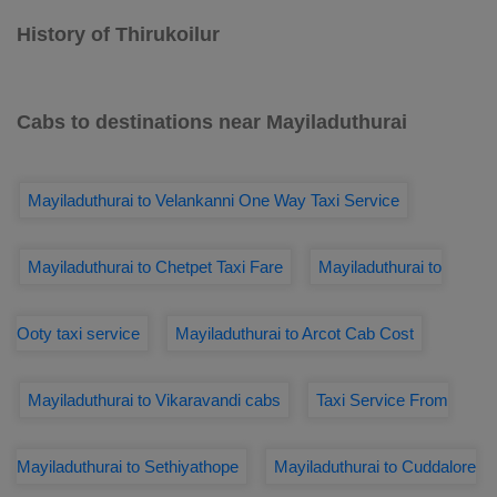
History of Thirukoilur
Cabs to destinations near Mayiladuthurai
Mayiladuthurai to Velankanni One Way Taxi Service
Mayiladuthurai to Chetpet Taxi Fare
Mayiladuthurai to
Ooty taxi service
Mayiladuthurai to Arcot Cab Cost
Mayiladuthurai to Vikaravandi cabs
Taxi Service From
Mayiladuthurai to Sethiyathope
Mayiladuthurai to Cuddalore