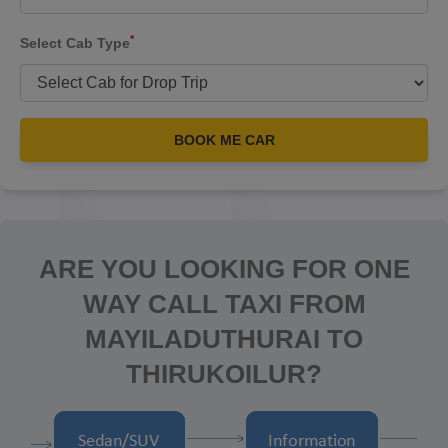
*
Select Cab Type
BOOK ME CAR
ARE YOU LOOKING FOR ONE
WAY CALL TAXI FROM
MAYILADUTHURAI TO
THIRUKOILUR?