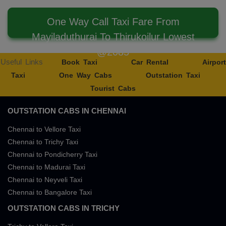
One Way Call Taxi Fare From
Mayiladuthurai To Thirukoilur Lowest
@2085
Useful Links
Book Taxi
Car Rental
Airport
Taxi
One Way Cabs
Outstation Taxi
Tourist Cabs
OUTSTATION CABS IN CHENNAI
Chennai to Vellore Taxi
Chennai to Trichy Taxi
Chennai to Pondicherry Taxi
Chennai to Madurai Taxi
Chennai to Neyveli Taxi
Chennai to Bangalore Taxi
OUTSTATION CABS IN TRICHY