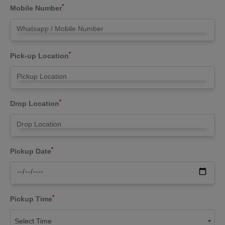
*
Mobile Number
*
Pick-up Location
*
Drop Location
*
Pickup Date
*
Pickup Time
Select Time