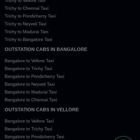
Trichy to Vellore Taxi
Trichy to Chennai Taxi
Trichy to Pondicherry Taxi
Trichy to Neyveli Taxi
Trichy to Madurai Taxi
Trichy to Bangalore Taxi
OUTSTATION CABS IN BANGALORE
Bangalore to Vellore Taxi
Bangalore to Trichy Taxi
Bangalore to Pondicherry Taxi
Bangalore to Neyveli Taxi
Bangalore to Madurai Taxi
Bangalore to Chennai Taxi
OUTSTATION CABS IN VELLORE
Bangalore to Vellore Taxi
Bangalore to Trichy Taxi
Bangalore to Pondicherry Taxi