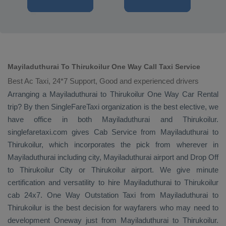
Mayiladuthurai To Thirukoilur One Way Call Taxi Service
Best Ac Taxi, 24*7 Support, Good and experienced drivers
Arranging a Mayiladuthurai to Thirukoilur
One Way
Car Rental
trip? By then SingleFareTaxi organization is the best elective, we
have office in both Mayiladuthurai and Thirukoilur.
singlefaretaxi.com gives
Cab Service
from Mayiladuthurai to
Thirukoilur, which incorporates the pick from wherever in
Mayiladuthurai including city, Mayiladuthurai airport and
Drop Off
to Thirukoilur City or Thirukoilur airport. We give minute
certification and versatility to hire Mayiladuthurai to Thirukoilur
cab 24x7.
One Way
Outstation Taxi
from Mayiladuthurai to
Thirukoilur is the best decision for wayfarers who may need to
development
Oneway
just from Mayiladuthurai to Thirukoilur.