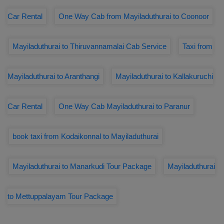
Car Rental
One Way Cab from Mayiladuthurai to Coonoor
Mayiladuthurai to Thiruvannamalai Cab Service
Taxi from
Mayiladuthurai to Aranthangi
Mayiladuthurai to Kallakuruchi
Car Rental
One Way Cab Mayiladuthurai to Paranur
book taxi from Kodaikonnal to Mayiladuthurai
Mayiladuthurai to Manarkudi Tour Package
Mayiladuthurai
to Mettuppalayam Tour Package