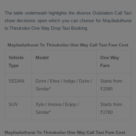
The table underneath highlights the diverse
Outstation Call Taxi
show decisions open which you can choose for Mayiladuthurai
to Thirukoilur
One Way Drop Taxi Booking
Mayiladuthurai To Thirukoilur One Way Call Taxi Fare Cost
Vehicle
Model
One Way
Type
Fare
SEDAN
Dzire / Etios / Indigo / Dzire /
Starts from
Similar*
₹
2085
SUV
Xylo / Innova / Enjoy /
Starts from
Similar*
₹
2780
Mayiladuthurai To Thirukoilur One Way Call Taxi Fare Cost