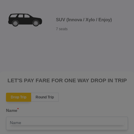
SUV (Innova / Xylo / Enjoy)
7 seats
LET'S PAY FARE FOR ONE WAY DROP IN TRIP
Drop Trip
Round Trip
*
Name