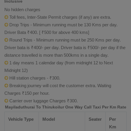
Inclusive
No hidden charges
Toll fees, Inter-State Permit charges (if any) are extra.
Drop Trips - Minimum running must be 130 Kms per day.
Driver Bata ₹400. [ ₹500 for above 400 kms]
Round Trips - Minimum running must be 250 Kms per day.
Driver bata is ₹400/- per day. Driver bata is ₹500/- per day if the
distance travelled is more than 500kms in a single day.
1 day means 1 calendar day (from midnight 12 to Next
Midnight 12)
Hill station charges - ₹300.
Breaking journey will cost the customer extra. Waiting
Charges ₹150 per hour.
Carrier over luggage Charges ₹300.
Mayiladuthurai To Thirukoilur One Way Call Taxi Per Km Rate
Vehicle Type
Model
Seater
Per
Km