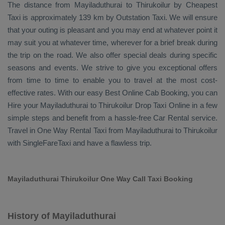
The distance from Mayiladuthurai to Thirukoilur by
Cheapest
Taxi
is approximately 139 km by
Outstation Taxi
. We will ensure
that your outing is pleasant and you may end at whatever point it
may suit you at whatever time, wherever for a brief break during
the trip on the road. We also offer special deals during specific
seasons and events. We strive to give you exceptional offers
from time to time to enable you to travel at the most cost-
effective rates. With our easy
Best Online Cab Booking
, you can
Hire
your Mayiladuthurai to Thirukoilur
Drop Taxi Online
in a few
simple steps and benefit from a hassle-free
Car Rental
service.
Travel in
One Way Rental Taxi
from Mayiladuthurai to Thirukoilur
with SingleFareTaxi and have a flawless trip.
Mayiladuthurai Thirukoilur One Way Call Taxi Booking
History of Mayiladuthurai