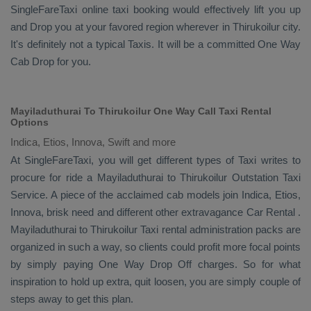
SingleFareTaxi online taxi booking would effectively lift you up
and
Drop
you at your favored region wherever in Thirukoilur city.
It's definitely not a typical
Taxis
. It will be a committed
One Way
Cab
Drop
for you.
Mayiladuthurai To Thirukoilur One Way Call Taxi Rental
Options
Indica, Etios, Innova, Swift and more
At SingleFareTaxi, you will get different types of Taxi writes to
procure for ride a Mayiladuthurai to Thirukoilur
Outstation Taxi
Service
. A piece of the acclaimed cab models join
Indica, Etios,
Innova
, brisk need and different other extravagance
Car Rental
.
Mayiladuthurai to Thirukoilur Taxi rental administration packs are
organized in such a way, so clients could profit more focal points
by simply paying
One Way Drop Off
charges. So for what
inspiration to hold up extra, quit loosen, you are simply couple of
steps away to get this plan.