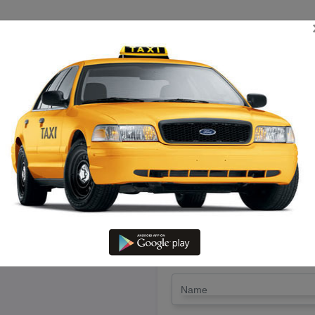
TRIP ESTIMATE
TARIFF CHART
SEND ENQUIRY
Sivagangai – Hire Innova Cab Wi
LET'S PAY FA
Drop Trip
Round Trip
TRIP
*
Name