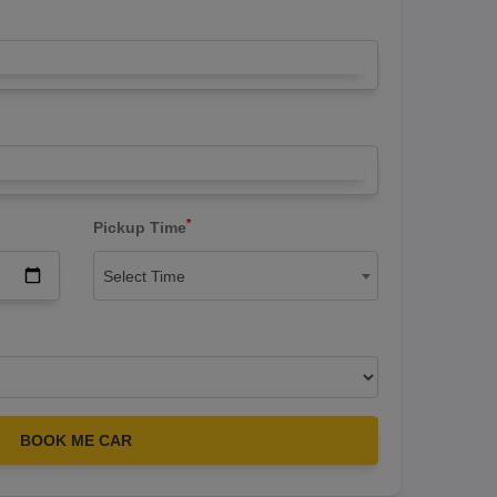
*
Pickup Time
Select Time
BOOK ME CAR