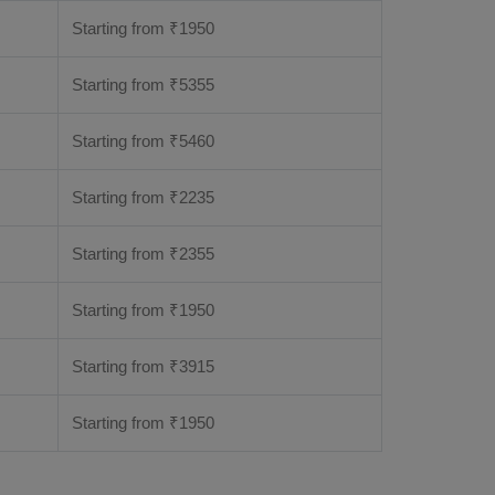
Starting from
₹
1950
Starting from
₹
5355
Starting from
₹
5460
Starting from
₹
2235
Starting from
₹
2355
Starting from
₹
1950
Starting from
₹
3915
Starting from
₹
1950