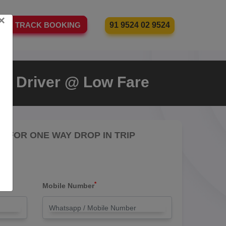
×
91 9524 02 9524
TRACK BOOKING
th Driver @ Low Fare
RE FOR ONE WAY DROP IN TRIP
*
Mobile Number