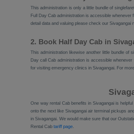
This administration is only a little bundle of singlef
Full Day Cab
administration is accessible whenever fo
detail data and valuing please check our Sivagangai
2. Book Half Day Cab in Sivag
This administration likewise another little bundle of
Day call Cab administration is accessible whenever f
for visiting emergency clinics in Sivagangai. For mor
Sivaga
One way rental Cab benefits in Sivagangai is helpfu
onto the next like Sivagangai air terminal pickups a
in Sivagangai. We would make sure that our
Outstat
Rental Cab
tariff page
.