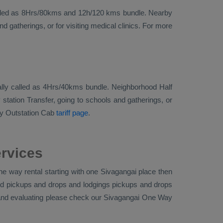
ise called as 8Hrs/80kms and 12h/120 kms bundle. Nearby
 gatherings, or for visiting medical clinics. For more
ionally called as 4Hrs/40kms bundle. Neighborhood Half
station Transfer, going to schools and gatherings, or
y Outstation Cab
tariff page
.
ervices
e way rental starting with one Sivagangai place then
tand pickups and drops and lodgings pickups and drops
a and evaluating please check our Sivagangai
One Way