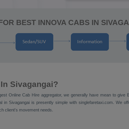
FOR BEST INNOVA CABS IN SIVAGA
 In Sivagangai?
ggest
Online Cab Hire
aggregator, we generally have mean to give
al
in Sivagangai is presently simple with singlefaretaxi.com. We off
each client's movement needs.