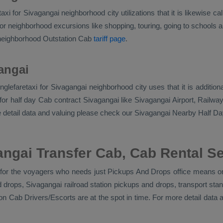
aretaxi for Sivagangai neighborhood city utilizations that it is likew
r neighborhood excursions like shopping, touring, going to schools and
 neighborhood
Outstation Cab
tariff page
.
angai
 singlefaretaxi for Sivagangai neighborhood city uses that it is addit
or half day Cab contract Sivagangai like Sivagangai Airport, Railway 
e detail data and valuing please check our Sivagangai
Nearby Half Da
ngai Transfer Cab, Cab Rental S
l for the voyagers who needs just
Pickups And Drops
office means on
nd drops, Sivagangai railroad station pickups and drops, transport s
ion Cab Drivers/escorts
are at the spot in time. For more detail dat