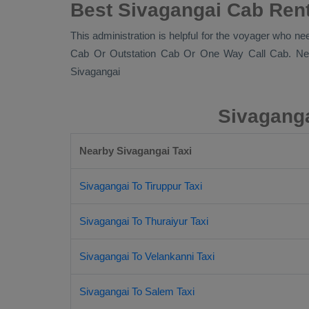
Best Sivagangai Cab Rent
This administration is helpful for the voyager who ne
Cab Or Outstation Cab Or One Way Call Cab
. Ne
Sivagangai
Sivaganga
Nearby Sivagangai Taxi
Sivagangai To Tiruppur Taxi
Sivagangai To Thuraiyur Taxi
Sivagangai To Velankanni Taxi
Sivagangai To Salem Taxi