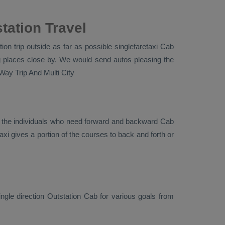
tation Travel
on trip outside as far as possible singlefaretaxi
Cab
g places close by. We would send autos pleasing the
Way Trip And Multi City
r the individuals who need forward and backward
Cab
xi gives a portion of the courses to back and forth or
ingle direction
Outstation Cab
for various goals from