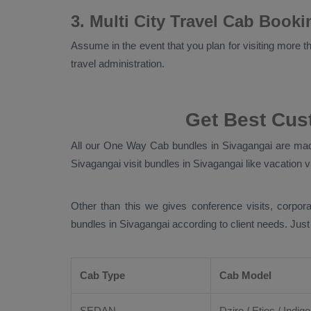
3. Multi City Travel Cab Book
Assume in the event that you plan for visiting more tha
travel administration.
Get Best Cus
All our
One Way Cab
bundles in Sivagangai are made
Sivagangai visit bundles in Sivagangai like vacation vi
Other than this we gives conference visits, corpora
bundles in Sivagangai according to client needs. Jus
Cab Type
Cab Model
SEDAN
Dzire
/
Etios
/ Indigo