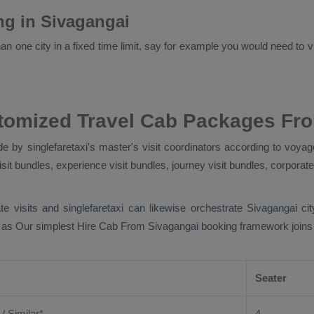
ing in Sivagangai
n one city in a fixed time limit, say for example you would need to vis
tomized Travel Cab Packages Fr
 by singlefaretaxi's master's visit coordinators according to voyage
sit bundles, experience visit bundles, journey visit bundles, corporate
te visits and singlefaretaxi can likewise orchestrate Sivagangai c
t as Our simplest
Hire Cab From
Sivagangai booking framework joins di
Seater
 / Similar*
4