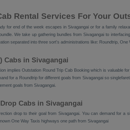
ab Rental Services For Your Outs
y for end of the week escapes in Sivagangai or for a family relaxati
bundle. We take up gathering bundles from Sivagangai to interfacin
ation separated into three sort's administrations like:
Roundtrip, One 
) Cabs in Sivagangai
ion implies
Outstation Round Trip Cab Booking
which is valuable fo
d for a Roundtrip for different goals from Sivagangai so singlefareta
ement goals from Sivagangai.
 Drop Cabs in Sivagangai
irection drop to their goal from Sivagangai. You can demand for a s
 known
One Way Taxis
highways one path from Sivagangai