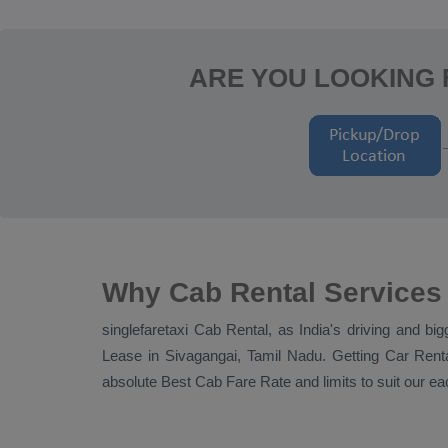
ARE YOU LOOKING 
Why Cab Rental Services
singlefaretaxi
Cab Rental
, as India's driving and bi
Lease
in Sivagangai, Tamil Nadu. Getting
Car Rent
absolute
Best Cab Fare Rate
and limits to suit our 