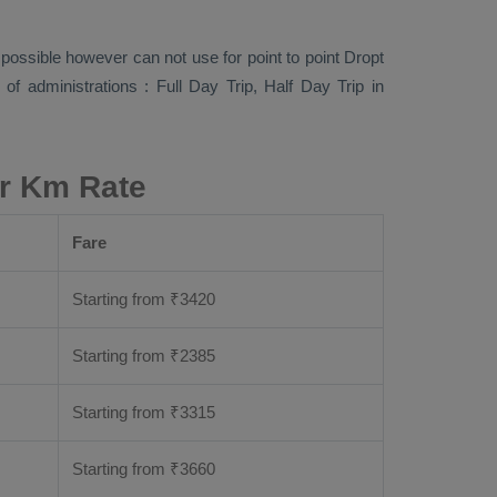
s possible however can not use for point to point
Dropt
s of administrations :
Full Day Trip, Half Day Trip
in
er Km Rate
Fare
Starting from
₹
3420
Starting from
₹
2385
Starting from
₹
3315
Starting from
₹
3660