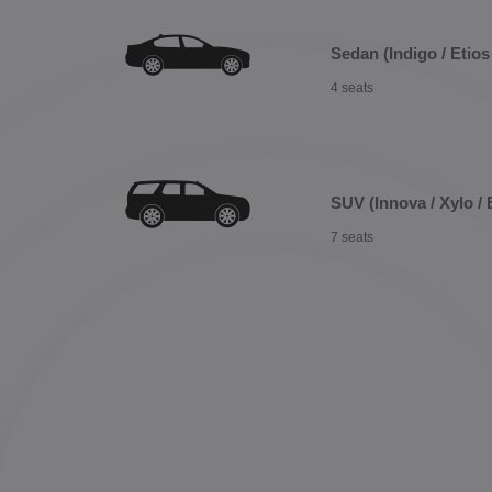
Sedan (Indigo / Etios 
4 seats
SUV (Innova / Xylo / 
7 seats