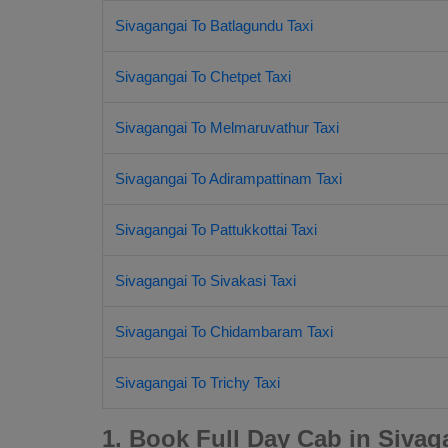
Sivagangai To Batlagundu Taxi
Sivagangai To Chetpet Taxi
Sivagangai To Melmaruvathur Taxi
Sivagangai To Adirampattinam Taxi
Sivagangai To Pattukkottai Taxi
Sivagangai To Sivakasi Taxi
Sivagangai To Chidambaram Taxi
Sivagangai To Trichy Taxi
1. Book Full Day Cab in Sivag