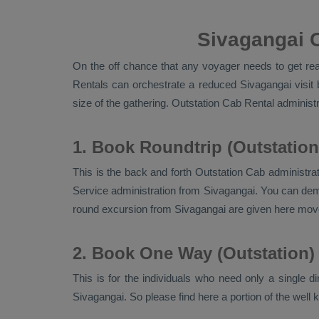
Sivagangai C
On the off chance that any voyager needs to get read
Rentals
can orchestrate a reduced Sivagangai visit 
size of the gathering.
Outstation Cab Rental
administr
1. Book Roundtrip (Outstation
This is the back and forth
Outstation Cab
administrat
Service
administration from Sivagangai. You can deman
round excursion from Sivagangai are given here mov
2. Book One Way (Outstation)
This is for the individuals who need only a single d
Sivagangai. So please find here a portion of the well