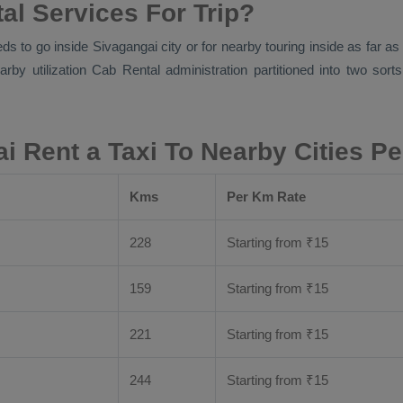
al Services For Trip?
eds to go inside Sivagangai city or for nearby touring inside as far a
arby utilization
Cab Rental
administration partitioned into two sort
i Rent a Taxi To Nearby Cities P
Kms
Per Km Rate
228
Starting from
₹
15
159
Starting from
₹
15
221
Starting from
₹
15
244
Starting from
₹
15