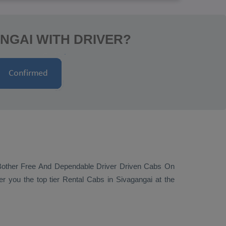
NGAI WITH DRIVER?
Bother Free And Dependable Driver Driven Cabs On
er you the top tier
Rental Cabs
in Sivagangai at the