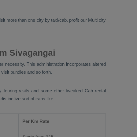
it more than one city by taxi/cab, profit our Multi city
om Sivagangai
r necessity. This administration incorporates altered
 visit bundles and so forth.
ity touring visits and some other tweaked Cab rental
stinctive sort of cabs like.
Per Km Rate
Starts from ₹
15