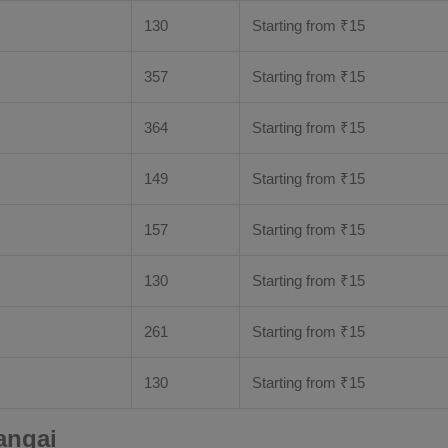
130
Starting from
₹
15
357
Starting from
₹
15
364
Starting from
₹
15
149
Starting from
₹
15
157
Starting from
₹
15
130
Starting from
₹
15
261
Starting from
₹
15
130
Starting from
₹
15
angai