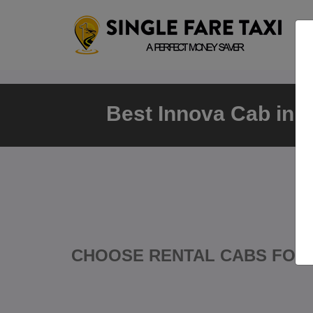
Best Innova Cab in 
CHOOSE RENTAL CABS FOR 