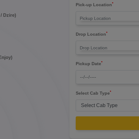
*
Pick-up Location
/ Dzire)
*
Drop Location
Enjoy)
*
Pickup Date
*
Select Cab Type