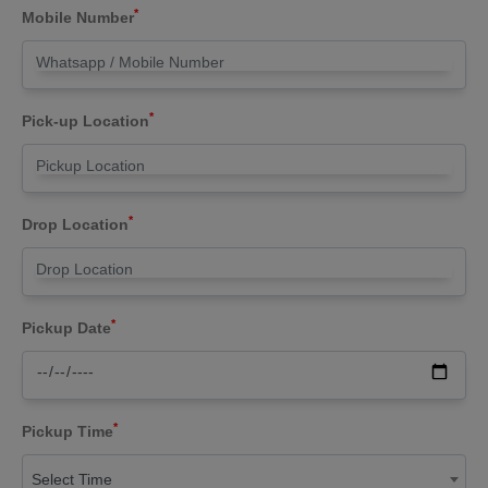
*
Mobile Number
*
Pick-up Location
*
Drop Location
*
Pickup Date
*
Pickup Time
Select Time