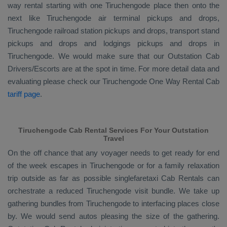
way rental starting with one Tiruchengode place then onto the
next like Tiruchengode air terminal pickups and drops,
Tiruchengode railroad station pickups and drops, transport stand
pickups and drops and lodgings pickups and drops in
Tiruchengode. We would make sure that our
Outstation Cab
Drivers/escorts
are at the spot in time. For more detail data and
evaluating please check our Tiruchengode
One Way Rental Cab
tariff page
.
Tiruchengode Cab Rental Services For Your Outstation
Travel
On the off chance that any voyager needs to get ready for end
of the week escapes in Tiruchengode or for a family relaxation
trip outside as far as possible singlefaretaxi
Cab Rentals
can
orchestrate a reduced Tiruchengode visit bundle. We take up
gathering bundles from Tiruchengode to interfacing places close
by. We would send autos pleasing the size of the gathering.