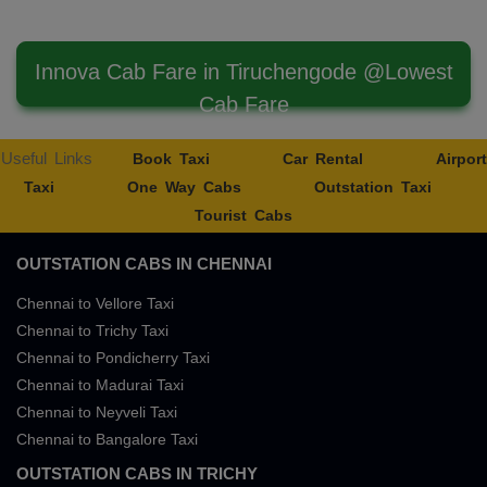
Innova Cab Fare in Tiruchengode @Lowest
Cab Fare
Useful Links
Book Taxi
Car Rental
Airport
Taxi
One Way Cabs
Outstation Taxi
Tourist Cabs
OUTSTATION CABS IN CHENNAI
Chennai to Vellore Taxi
Chennai to Trichy Taxi
Chennai to Pondicherry Taxi
Chennai to Madurai Taxi
Chennai to Neyveli Taxi
Chennai to Bangalore Taxi
OUTSTATION CABS IN TRICHY