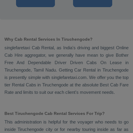
Why Cab Rental Services In Tiruchengode?
singlefaretaxi
Cab Rental
, as India's driving and biggest
Online
Cab Hire
aggregator, we generally have mean to give
Bother
Free And Dependable Driver Driven Cabs On Lease
in
Tiruchengode, Tamil Nadu. Getting
Car Rental
in Tiruchengode
is presently simple with singlefaretaxi.com. We offer you the top
tier
Rental Cabs
in Tiruchengode at the absolute
Best Cab Fare
Rate
and limits to suit our each client's movement needs.
Best Tiruchengode Cab Rental Services For Trip?
This administration is helpful for the voyager who needs to go
inside Tiruchengode city or for nearby touring inside as far as