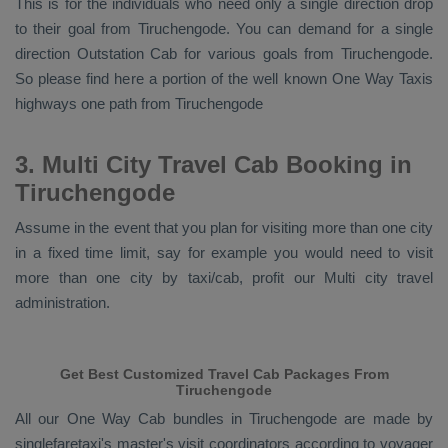
This is for the individuals who need only a single direction drop
to their goal from Tiruchengode. You can demand for a single
direction
Outstation Cab
for various goals from Tiruchengode.
So please find here a portion of the well known
One Way Taxis
highways one path from Tiruchengode
3. Multi City Travel Cab Booking in
Tiruchengode
Assume in the event that you plan for visiting more than one city
in a fixed time limit, say for example you would need to visit
more than one city by taxi/cab, profit our Multi city travel
administration.
Get Best Customized Travel Cab Packages From
Tiruchengode
All our
One Way Cab
bundles in Tiruchengode are made by
singlefaretaxi's master's visit coordinators according to voyager