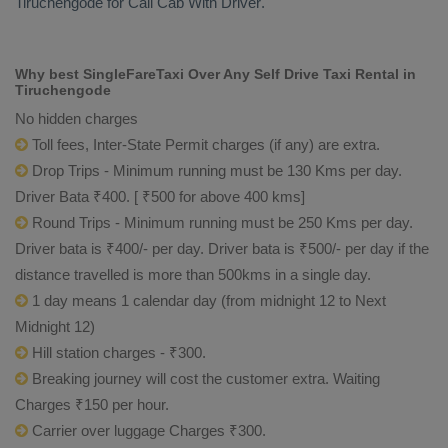
Tiruchengode for
Call Cab With Driver
.
Why best SingleFareTaxi Over Any Self Drive Taxi Rental in
Tiruchengode
No hidden charges
Toll fees, Inter-State Permit charges (if any) are extra.
Drop Trips - Minimum running must be 130 Kms per day.
Driver Bata ₹400. [ ₹500 for above 400 kms]
Round Trips - Minimum running must be 250 Kms per day.
Driver bata is ₹400/- per day. Driver bata is ₹500/- per day if the
distance travelled is more than 500kms in a single day.
1 day means 1 calendar day (from midnight 12 to Next
Midnight 12)
Hill station charges - ₹300.
Breaking journey will cost the customer extra. Waiting
Charges ₹150 per hour.
Carrier over luggage Charges ₹300.