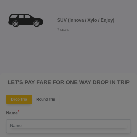
SUV (Innova / Xylo / Enjoy)
7 seats
LET'S PAY FARE FOR ONE WAY DROP IN TRIP
Drop Trip
Round Trip
*
Name