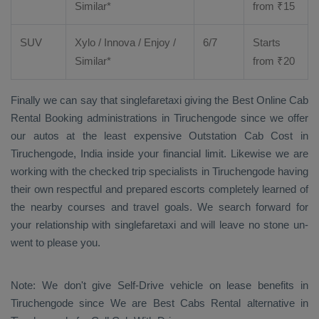
Similar*
from ₹
15
SUV
Xylo
/
Innova
/
Enjoy
/
6/7
Starts
Similar*
from ₹
20
Finally we can say that singlefaretaxi giving the
Best Online Cab
Rental Booking
administrations in Tiruchengode since we offer
our autos at the least expensive
Outstation Cab Cost
in
Tiruchengode, India inside your financial limit. Likewise we are
working with the checked trip specialists in Tiruchengode having
their own respectful and prepared escorts completely learned of
the nearby courses and travel goals. We search forward for
your relationship with singlefaretaxi and will leave no stone un-
went to please you.
Note: We don't give Self-Drive vehicle on lease benefits in
Tiruchengode since We are
Best Cabs Rental
alternative in