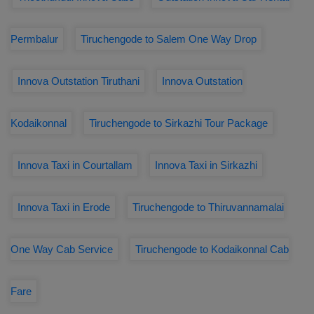
Permbalur
Tiruchengode to Salem One Way Drop
Innova Outstation Tiruthani
Innova Outstation
Kodaikonnal
Tiruchengode to Sirkazhi Tour Package
Innova Taxi in Courtallam
Innova Taxi in Sirkazhi
Innova Taxi in Erode
Tiruchengode to Thiruvannamalai
One Way Cab Service
Tiruchengode to Kodaikonnal Cab
Fare