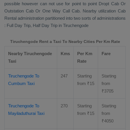
possible however can not use for point to point
Dropt Cab Or
Outstation Cab Or One Way Call Cab
. Nearby utilization
Cab
Rental
administration partitioned into two sorts of administrations
:
Full Day Trip, Half Day Trip
in Tiruchengode
Tiruchengode Rent a Taxi To Nearby Cities Per Km Rate
Nearby Tiruchengode
Kms
Per Km
Fare
Taxi
Rate
Tiruchengode To
247
Starting
Starting
Cumbum Taxi
from
₹
15
from
₹
3705
Tiruchengode To
270
Starting
Starting
Mayiladuthurai Taxi
from
₹
15
from
₹
4050