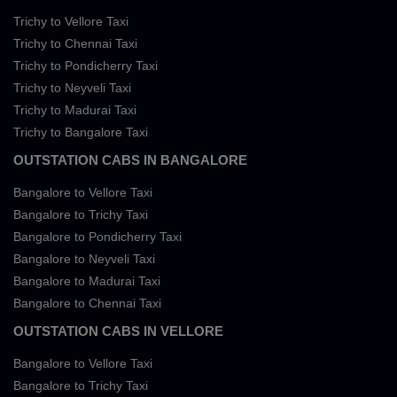
Trichy to Vellore Taxi
Trichy to Chennai Taxi
Trichy to Pondicherry Taxi
Trichy to Neyveli Taxi
Trichy to Madurai Taxi
Trichy to Bangalore Taxi
OUTSTATION CABS IN BANGALORE
Bangalore to Vellore Taxi
Bangalore to Trichy Taxi
Bangalore to Pondicherry Taxi
Bangalore to Neyveli Taxi
Bangalore to Madurai Taxi
Bangalore to Chennai Taxi
OUTSTATION CABS IN VELLORE
Bangalore to Vellore Taxi
Bangalore to Trichy Taxi