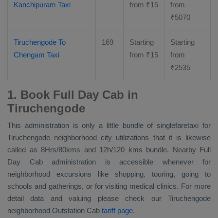
Kanchipuram Taxi
from
₹
15
from
₹
5070
Tiruchengode To
169
Starting
Starting
Chengam Taxi
from
₹
15
from
₹
2535
1. Book Full Day Cab in
Tiruchengode
This administration is only a little bundle of singlefaretaxi for
Tiruchengode neighborhood city utilizations that it is likewise
called as 8Hrs/80kms and 12h/120 kms bundle. Nearby
Full
Day Cab
administration is accessible whenever for
neighborhood excursions like shopping, touring, going to
schools and gatherings, or for visiting medical clinics. For more
detail data and valuing please check our Tiruchengode
neighborhood
Outstation Cab
tariff page
.