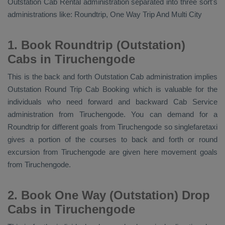
Outstation Cab Rental
administration separated into three sort's
administrations like:
Roundtrip, One Way Trip And Multi City
1. Book Roundtrip (Outstation)
Cabs in Tiruchengode
This is the back and forth
Outstation Cab
administration implies
Outstation Round Trip Cab Booking
which is valuable for the
individuals who need forward and backward
Cab Service
administration from Tiruchengode. You can demand for a
Roundtrip for different goals from Tiruchengode so singlefaretaxi
gives a portion of the courses to back and forth or round
excursion from Tiruchengode are given here movement goals
from Tiruchengode.
2. Book One Way (Outstation) Drop
Cabs in Tiruchengode