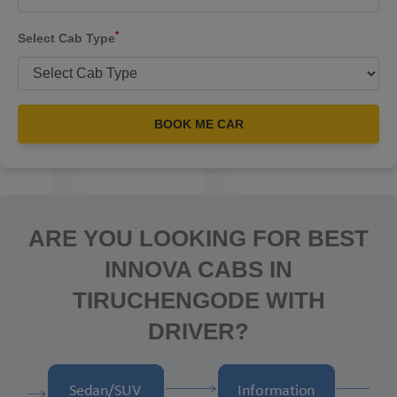
*
Select Cab Type
BOOK ME CAR
ARE YOU LOOKING FOR BEST
INNOVA CABS IN
TIRUCHENGODE WITH
DRIVER?