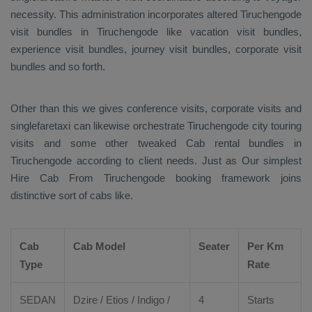
necessity. This administration incorporates altered Tiruchengode
visit bundles in Tiruchengode like vacation visit bundles,
experience visit bundles, journey visit bundles, corporate visit
bundles and so forth.
Other than this we gives conference visits, corporate visits and
singlefaretaxi can likewise orchestrate Tiruchengode city touring
visits and some other tweaked Cab rental bundles in
Tiruchengode according to client needs. Just as Our simplest
Hire Cab From
Tiruchengode booking framework joins
distinctive sort of cabs like.
Cab
Cab Model
Seater
Per Km
Type
Rate
SEDAN
Dzire
/
Etios
/ Indigo /
4
Starts