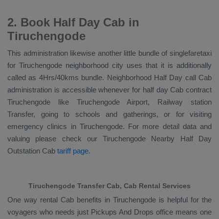
2. Book Half Day Cab in
Tiruchengode
This administration likewise another little bundle of singlefaretaxi
for Tiruchengode neighborhood city uses that it is additionally
called as 4Hrs/40kms bundle. Neighborhood Half Day call Cab
administration is accessible whenever for half day Cab contract
Tiruchengode like Tiruchengode Airport, Railway station
Transfer, going to schools and gatherings, or for visiting
emergency clinics in Tiruchengode. For more detail data and
valuing please check our Tiruchengode
Nearby Half Day
Outstation Cab
tariff page
.
Tiruchengode Transfer Cab, Cab Rental Services
One way rental Cab benefits in Tiruchengode is helpful for the
voyagers who needs just
Pickups And Drops
office means one