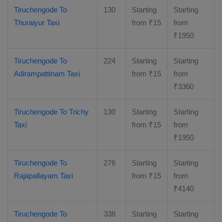
Tiruchengode To
130
Starting
Starting
Thuraiyur Taxi
from
₹
15
from
₹
1950
Tiruchengode To
224
Starting
Starting
Adirampattinam Taxi
from
₹
15
from
₹
3360
Tiruchengode To Trichy
130
Starting
Starting
Taxi
from
₹
15
from
₹
1950
Tiruchengode To
276
Starting
Starting
Rajapallayam Taxi
from
₹
15
from
₹
4140
Tiruchengode To
338
Starting
Starting