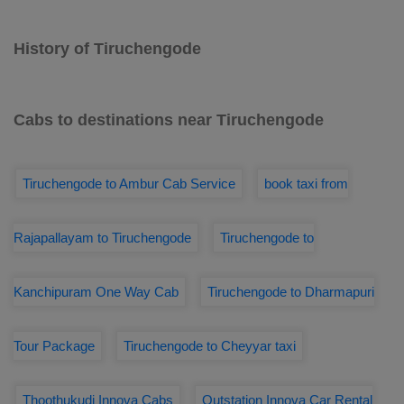
History of Tiruchengode
Cabs to destinations near Tiruchengode
Tiruchengode to Ambur Cab Service
book taxi from
Rajapallayam to Tiruchengode
Tiruchengode to
Kanchipuram One Way Cab
Tiruchengode to Dharmapuri
Tour Package
Tiruchengode to Cheyyar taxi
Thoothukudi Innova Cabs
Outstation Innova Car Rental