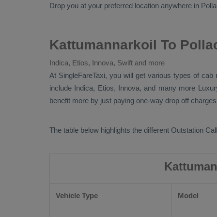
Drop
you at your preferred location anywhere in Pollach
Kattumannarkoil To Polla
Indica, Etios, Innova, Swift and more
At SingleFareTaxi, you will get various types of cab 
include
Indica, Etios, Innova
, and many more
Luxu
benefit more by just paying one-way drop off charges.
The table below highlights the different
Outstation Call
Kattumann
Vehicle Type
Model