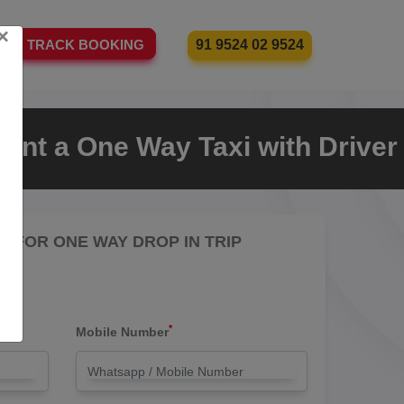
×
91 9524 02 9524
TRACK BOOKING
ent a One Way Taxi with Driver
RE FOR ONE WAY DROP IN TRIP
*
Mobile Number