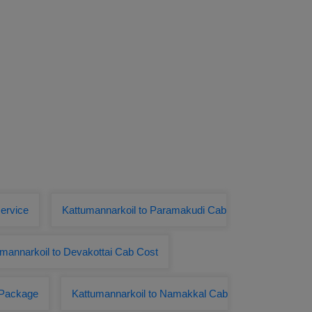
service
Kattumannarkoil to Paramakudi Cab
mannarkoil to Devakottai Cab Cost
r Package
Kattumannarkoil to Namakkal Cab