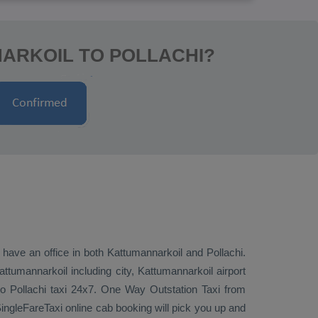
ARKOIL TO POLLACHI?
 have an office in both Kattumannarkoil and Pollachi.
tumannarkoil including city, Kattumannarkoil airport
to Pollachi taxi 24x7.
One Way
Outstation Taxi
from
ingleFareTaxi online cab booking will pick you up and