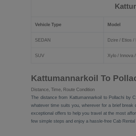
Kattu
Vehicle Type
Model
SEDAN
Dzire
/
Etios
/ 
SUV
Xylo
/
Innova
Kattumannarkoil To Polla
Distance, Time, Route Condition
The distance from Kattumannarkoil to Pollachi by
C
whatever time suits you, wherever for a brief break 
exceptional offers to help you travel at the most aff
few simple steps and enjoy a hassle-free
Cab Rental