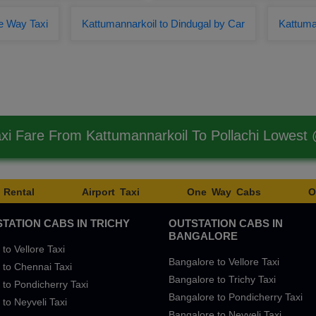
e Way Taxi
Kattumannarkoil to Dindugal by Car
Kattuman
axi Fare From Kattumannarkoil To Pollachi Lowest
 Rental
Airport Taxi
One Way Cabs
O
TATION CABS IN TRICHY
OUTSTATION CABS IN
BANGALORE
 to Vellore Taxi
Bangalore to Vellore Taxi
 to Chennai Taxi
Bangalore to Trichy Taxi
 to Pondicherry Taxi
Bangalore to Pondicherry Taxi
 to Neyveli Taxi
Bangalore to Neyveli Taxi