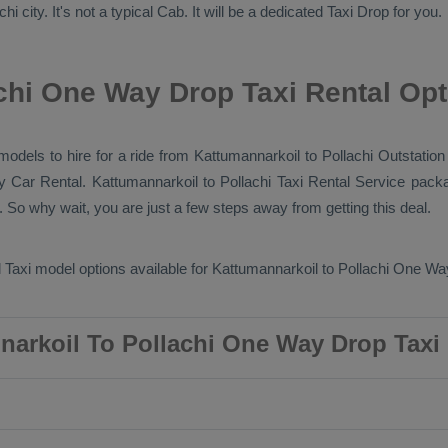
i city. It's not a typical
Cab
. It will be a dedicated
Taxi Drop
for you.
chi One Way Drop Taxi Rental Op
models to hire for a ride from Kattumannarkoil to Pollachi
Outstation
ry
Car Rental
. Kattumannarkoil to Pollachi
Taxi Rental Service
packa
 So why wait, you are just a few steps away from getting this deal.
 Taxi
model options available for Kattumannarkoil to Pollachi
One Way
arkoil To Pollachi One Way Drop Taxi