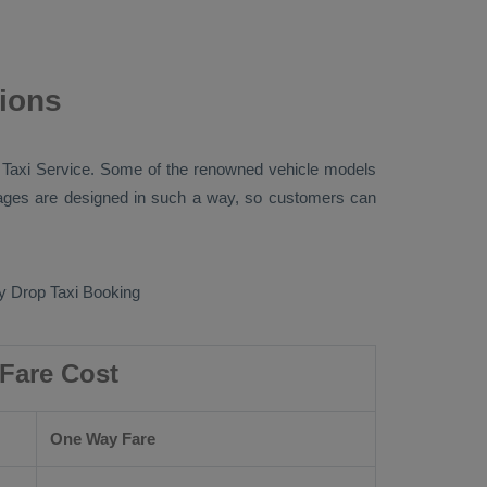
tions
 Taxi
Service. Some of the renowned vehicle models
ges are designed in such a way, so customers can
 Drop Taxi Booking
 Fare Cost
One Way Fare