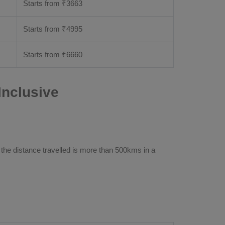
Starts from ₹
3663
Starts from ₹
4995
Starts from ₹
6660
Inclusive
 the distance travelled is more than 500kms in a