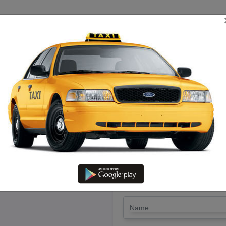
TRIP ESTIMATE
TARIFF CHART
SEND ENQUIRY
attumannarkoil To Pollachi – R
@ Lowest Fare
LET'S PAY FA
Drop Trip
Round Trip
TRIP
*
Name