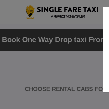
Book One Way Drop taxi From K
CHOOSE RENTAL CABS FOR 