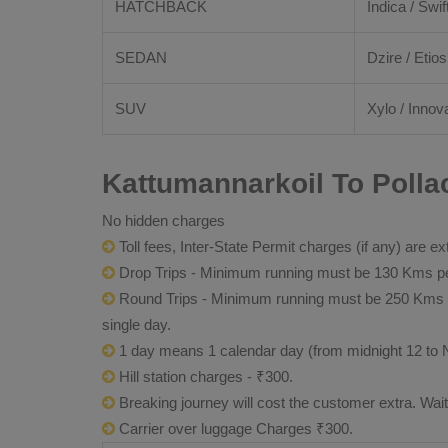
HATCHBACK
Indica / Swif
SEDAN
Dzire / Etios
SUV
Xylo / Innova
Kattumannarkoil To Polla
No hidden charges
Toll fees, Inter-State Permit charges (if any) are ex
Drop Trips - Minimum running must be 130 Kms per
Round Trips - Minimum running must be 250 Kms per 
single day.
1 day means 1 calendar day (from midnight 12 to 
Hill station charges - ₹300.
Breaking journey will cost the customer extra. Wai
Carrier over luggage Charges ₹300.