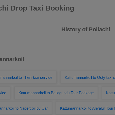
chi Drop Taxi Booking
History of Pollachi
annarkoil
mannarkoil to Theni taxi service
Kattumannarkoil to Ooty taxi 
vice
Kattumannarkoil to Batlagundu Tour Package
Kattu
nnarkoil to Nagercoil by Car
Kattumannarkoil to Ariyalur Tou