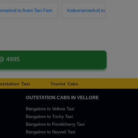
narkoil to Arani Taxi Fare
Kattumannarkoil to
 @ 4995
utstation Taxi
Tourist Cabs
OUTSTATION CABS IN VELLORE
Bangalore to Vellore Taxi
Bangalore to Trichy Taxi
Bangalore to Pondicherry Taxi
Bangalore to Neyveli Taxi