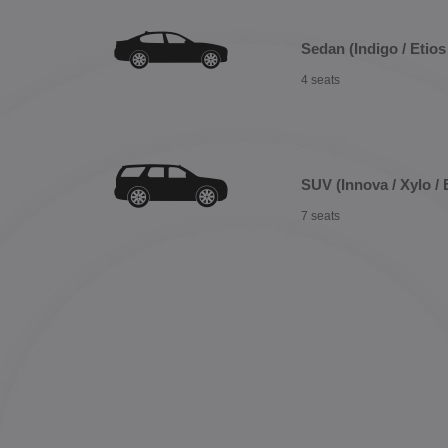
Sedan (Indigo / Etios 
4 seats
SUV (Innova / Xylo / 
7 seats