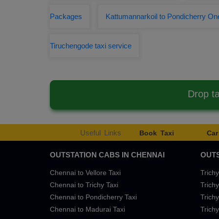
Packages
Kattumannarkoil to Pondicherry On
Tiruchengode taxi service
Drop t
Useful Links
Book Taxi
Car
OUTSTATION CABS IN CHENNAI
OUTS
Chennai to Vellore Taxi
Trichy
Chennai to Trichy Taxi
Trichy
Chennai to Pondicherry Taxi
Trichy
Chennai to Madurai Taxi
Trichy