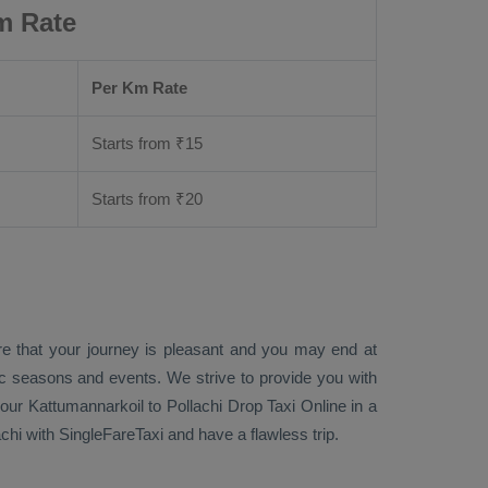
m Rate
Per Km Rate
Starts from ₹
15
Starts from ₹
20
re that your journey is pleasant and you may end at
fic seasons and events. We strive to provide you with
our Kattumannarkoil to Pollachi
Drop Taxi Online
in a
hi with SingleFareTaxi and have a flawless trip.