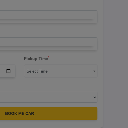
*
Pickup Time
Select Time
BOOK ME CAR