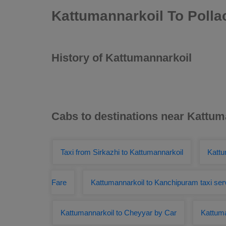
Kattumannarkoil To Polla
History of Kattumannarkoil
Cabs to destinations near Kattum
Taxi from Sirkazhi to Kattumannarkoil
Kattu
Fare
Kattumannarkoil to Kanchipuram taxi ser
Kattumannarkoil to Cheyyar by Car
Kattuma