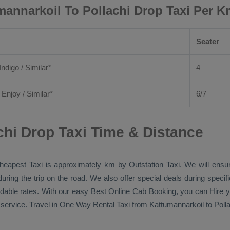
mannarkoil To Pollachi Drop Taxi Per K
Seater
Indigo / Similar*
4
/
Enjoy
/ Similar*
6/7
chi Drop Taxi Time & Distance
heapest Taxi
is approximately km by
Outstation Taxi
. We will ensu
during the trip on the road. We also offer special deals during speci
ordable rates. With our easy
Best Online Cab Booking
, you can
Hire
y
service. Travel in
One Way Rental Taxi
from Kattumannarkoil to Pollac