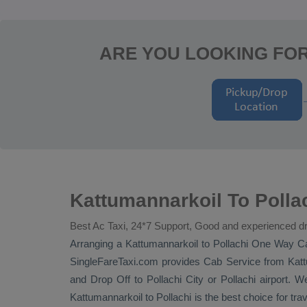
ARE YOU LOOKING FO
Kattumannarkoil To Polla
Best Ac Taxi, 24*7 Support, Good and experienced dr
Arranging a Kattumannarkoil to Pollachi
One Way C
SingleFareTaxi.com provides
Cab Service
from Kattu
and
Drop Off
to Pollachi City or Pollachi airport. W
Kattumannarkoil to Pollachi is the best choice for tr