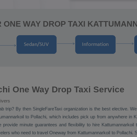
R ONE WAY DROP TAXI KATTUMANN
chi One Way Drop Taxi Service
ivers
ab
trip? By then SingleFareTaxi organization is the best elective. We
mannarkoil to Pollachi, which includes pick up from anywhere in Kat
e provide minute guarantees and flexibility to hire Kattumannarkoil 
avelers who need to travel
Oneway
from Kattumannarkoil to Pollachi. S