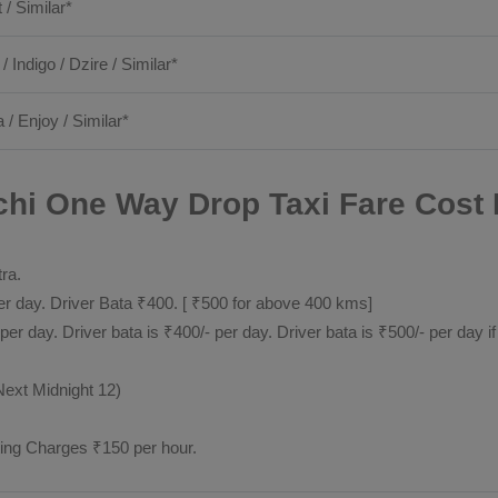
t / Similar*
 / Indigo / Dzire / Similar*
 / Enjoy / Similar*
chi One Way Drop Taxi Fare Cost 
tra.
 day. Driver Bata ₹400. [ ₹500 for above 400 kms]
day. Driver bata is ₹400/- per day. Driver bata is ₹500/- per day if
Next Midnight 12)
ting Charges ₹150 per hour.