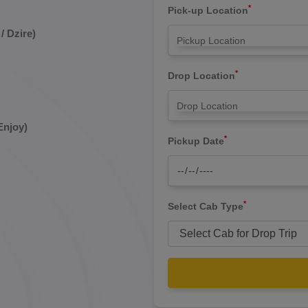
*
Pick-up Location
/ Dzire)
*
Drop Location
Enjoy)
*
Pickup Date
*
Select Cab Type