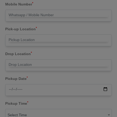
*
Mobile Number
*
Pick-up Location
*
Drop Location
*
Pickup Date
*
Pickup Time
Select Time