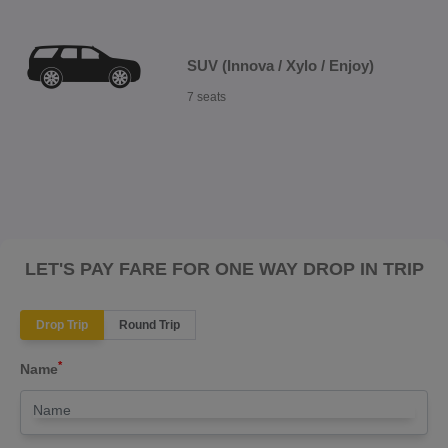
SUV (Innova / Xylo / Enjoy)
7 seats
LET'S PAY FARE FOR ONE WAY DROP IN TRIP
Drop Trip
Round Trip
*
Name