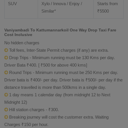
SUV
Xylo / Innova / Enjoy /
Starts from
Similar*
₹
5500
Vaniyambadi To Kattumannarkoil One Way Drop Taxi Fare
Cost Inclusive
No hidden charges
Toll fees, Inter-State Permit charges (if any) are extra.
Drop Trips - Minimum running must be 130 Kms per day.
Driver Bata ₹400. [ ₹500 for above 400 kms]
Round Trips - Minimum running must be 250 Kms per day.
Driver bata is ₹400/- per day. Driver bata is ₹500/- per day if the
distance travelled is more than 500kms in a single day.
1 day means 1 calendar day (from midnight 12 to Next
Midnight 12)
Hill station charges - ₹300.
Breaking journey will cost the customer extra. Waiting
Charges ₹150 per hour.