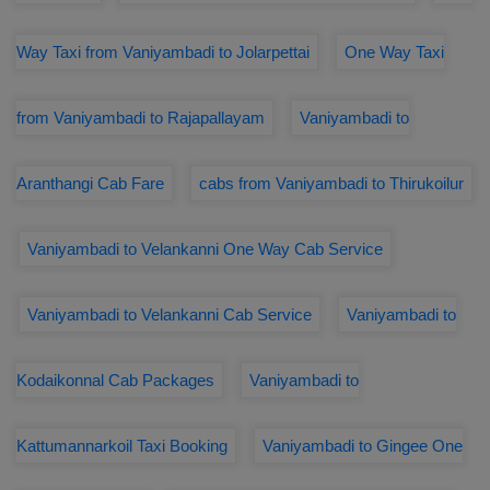
Way Taxi from Vaniyambadi to Jolarpettai
One Way Taxi
from Vaniyambadi to Rajapallayam
Vaniyambadi to
Aranthangi Cab Fare
cabs from Vaniyambadi to Thirukoilur
Vaniyambadi to Velankanni One Way Cab Service
Vaniyambadi to Velankanni Cab Service
Vaniyambadi to
Kodaikonnal Cab Packages
Vaniyambadi to
Kattumannarkoil Taxi Booking
Vaniyambadi to Gingee One