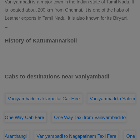
Vaniyambadi is a major town in the Indian state of Tamil Nadu. It
is located about 200 km from Chennai. It is one of the hubs of
Leather exports in Tamil Nadu. It is also known for its Biryani.
...
History of Kattumannarkoil
Cabs to destinations near Vaniyambadi
Vaniyambadi to Jolarpettai Car Hire
Vaniyambadi to Salem
One Way Cab Fare
One Way Taxi from Vaniyambadi to
Aranthangi
Vaniyambadi to Nagapatinam Taxi Fare
One