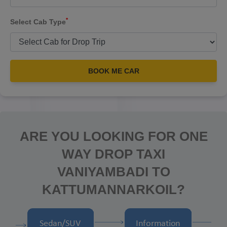
*
Select Cab Type
BOOK ME CAR
ARE YOU LOOKING FOR ONE
WAY DROP TAXI
VANIYAMBADI TO
KATTUMANNARKOIL?