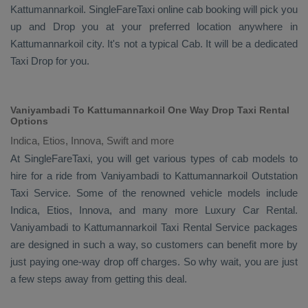
Kattumannarkoil. SingleFareTaxi online cab booking will pick you
up and
Drop
you at your preferred location anywhere in
Kattumannarkoil city. It's not a typical
Cab
. It will be a dedicated
Taxi Drop
for you.
Vaniyambadi To Kattumannarkoil One Way Drop Taxi Rental
Options
Indica, Etios, Innova, Swift and more
At SingleFareTaxi, you will get various types of cab models to
hire for a ride from Vaniyambadi to Kattumannarkoil
Outstation
Taxi
Service. Some of the renowned vehicle models include
Indica, Etios, Innova
, and many more
Luxury
Car Rental
.
Vaniyambadi to Kattumannarkoil
Taxi Rental Service
packages
are designed in such a way, so customers can benefit more by
just paying one-way drop off charges. So why wait, you are just
a few steps away from getting this deal.