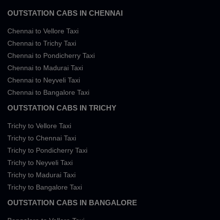
OUTSTATION CABS IN CHENNAI
Chennai to Vellore Taxi
Chennai to Trichy Taxi
Chennai to Pondicherry Taxi
Chennai to Madurai Taxi
Chennai to Neyveli Taxi
Chennai to Bangalore Taxi
OUTSTATION CABS IN TRICHY
Trichy to Vellore Taxi
Trichy to Chennai Taxi
Trichy to Pondicherry Taxi
Trichy to Neyveli Taxi
Trichy to Madurai Taxi
Trichy to Bangalore Taxi
OUTSTATION CABS IN BANGALORE