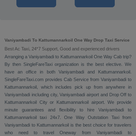
Vaniyambadi To Kattumannarkoil One Way Drop Taxi Service
Best Ac Taxi, 24*7 Support, Good and experienced drivers
Arranging a Vaniyambadi to Kattumannarkoil
One Way Cab
trip?
By then SingleFareTaxi organization is the best elective. We
have an office in both Vaniyambadi and Kattumannarkoil.
SingleFareTaxi.com provides
Cab Service
from Vaniyambadi to
Kattumannarkoil, which includes pick up from anywhere in
Vaniyambadi including city, Vaniyambadi airport and
Drop Off
to
Kattumannarkoil City or Kattumannarkoil airport. We provide
minute guarantees and flexibility to hire Vaniyambadi to
Kattumannarkoil taxi 24x7.
One Way
Outstation Taxi
from
Vaniyambadi to Kattumannarkoil is the best choice for travelers
who need to travel
Oneway
from Vaniyambadi to