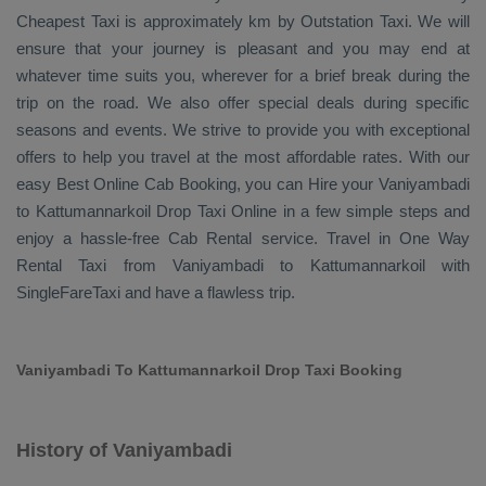
Cheapest Taxi
is approximately km by
Outstation Taxi
. We will
ensure that your journey is pleasant and you may end at
whatever time suits you, wherever for a brief break during the
trip on the road. We also offer special deals during specific
seasons and events. We strive to provide you with exceptional
offers to help you travel at the most affordable rates. With our
easy
Best Online Cab Booking
, you can
Hire
your Vaniyambadi
to Kattumannarkoil
Drop Taxi Online
in a few simple steps and
enjoy a hassle-free
Cab Rental
service. Travel in
One Way
Rental Taxi
from Vaniyambadi to Kattumannarkoil with
SingleFareTaxi and have a flawless trip.
Vaniyambadi To Kattumannarkoil Drop Taxi Booking
History of Vaniyambadi