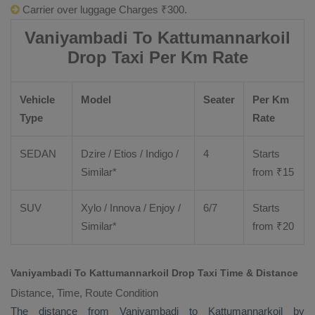
Carrier over luggage Charges ₹300.
Vaniyambadi To Kattumannarkoil
Drop Taxi Per Km Rate
Vehicle
Model
Seater
Per Km
Type
Rate
SEDAN
Dzire
/
Etios
/ Indigo /
4
Starts
Similar*
from ₹
15
SUV
Xylo
/
Innova
/
Enjoy
/
6/7
Starts
Similar*
from ₹
20
Vaniyambadi To Kattumannarkoil Drop Taxi Time & Distance
Distance, Time, Route Condition
The distance from Vaniyambadi to Kattumannarkoil by