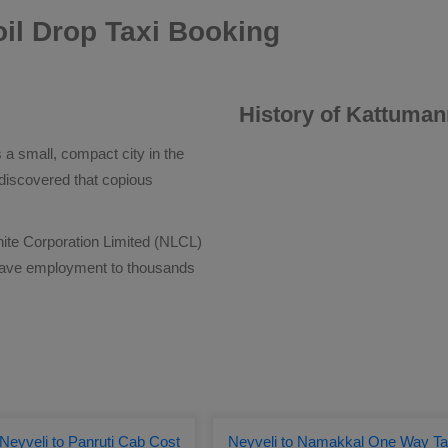
il Drop Taxi Booking
History of Kattuman
 a small, compact city in the
discovered that copious
nite Corporation Limited (NLCL)
gave employment to thousands
Neyveli to Panruti Cab Cost
Neyveli to Namakkal One Way Ta