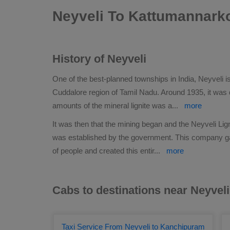
Neyveli To Kattumannarko
History of Neyveli
One of the best-planned townships in India, Neyveli is
Cuddalore region of Tamil Nadu. Around 1935, it was 
amounts of the mineral lignite was a
...
more
It was then that the mining began and the Neyveli Lig
was established by the government. This company 
of people and created this entir
...
more
Cabs to destinations near Neyveli
Taxi Service From Neyveli to Kanchipuram