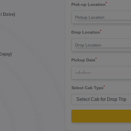
*
Pick-up Location
/ Dzire)
*
Drop Location
Enjoy)
*
Pickup Date
*
Select Cab Type