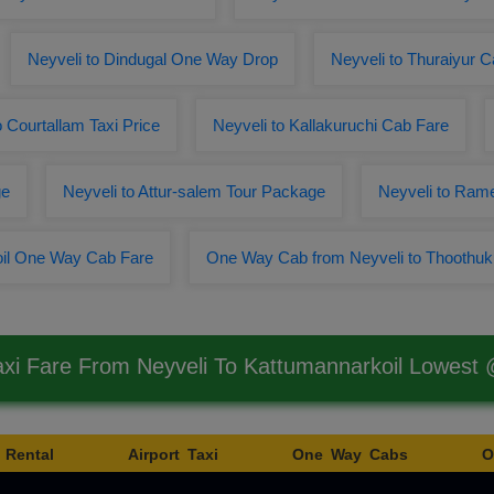
Neyveli to Dindugal One Way Drop
Neyveli to Thuraiyur 
o Courtallam Taxi Price
Neyveli to Kallakuruchi Cab Fare
ge
Neyveli to Attur-salem Tour Package
Neyveli to Ra
oil One Way Cab Fare
One Way Cab from Neyveli to Thoothuk
axi Fare From Neyveli To Kattumannarkoil Lowest
 Rental
Airport Taxi
One Way Cabs
O