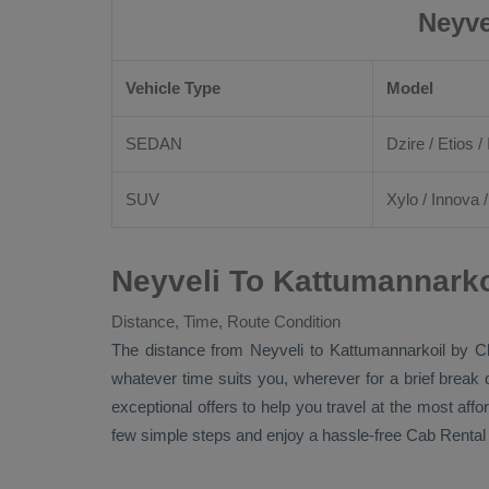
Neyve
Vehicle Type
Model
SEDAN
Dzire
/
Etios
/ 
SUV
Xylo
/
Innova
Neyveli To Kattumannarko
Distance, Time, Route Condition
The distance from Neyveli to Kattumannarkoil by
C
whatever time suits you, wherever for a brief break 
exceptional offers to help you travel at the most aff
few simple steps and enjoy a hassle-free
Cab Rental