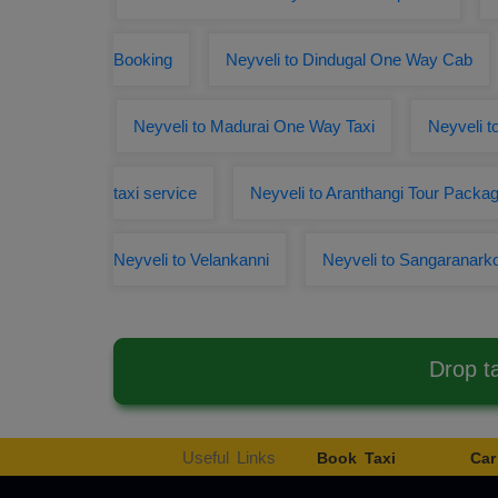
Booking
Neyveli to Dindugal One Way Cab
Neyveli to Madurai One Way Taxi
Neyveli t
taxi service
Neyveli to Aranthangi Tour Packa
Neyveli to Velankanni
Neyveli to Sangaranark
Drop t
Useful Links
Book Taxi
Car