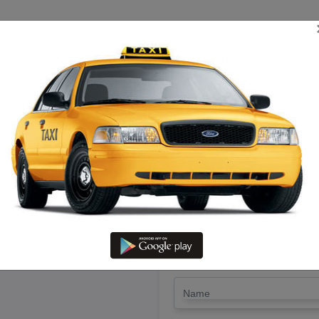
TRIP ESTIMATE
TARIFF CHART
SEND ENQUIRY
eyveli To Kattumannarkoil – R
@ Lowest Fare
LET'S PAY FA
Drop Trip
Round Trip
TRIP
*
Name