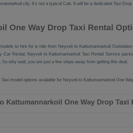
annarkoil city. It's not a typical
Cab
. It will be a dedicated
Taxi Drop
il One Way Drop Taxi Rental Opt
 models to hire for a ride from Neyveli to Kattumannarkoil
Outstation
ry
Car Rental
. Neyveli to Kattumannarkoil
Taxi Rental Service
packa
 So why wait, you are just a few steps away from getting this deal.
 Taxi
model options available for Neyveli to Kattumannarkoil
One Way
To Kattumannarkoil One Way Drop Taxi 