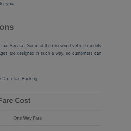
for you.
ions
 Taxi
Service. Some of the renowned vehicle models
ges are designed in such a way, so customers can
 Drop Taxi Booking
Fare Cost
One Way Fare