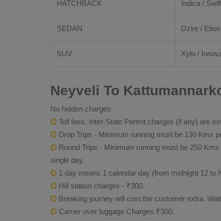
HATCHBACK
Indica / Swif
SEDAN
Dzire / Etios
SUV
Xylo / Innova
Neyveli To Kattumannarko
No hidden charges
Toll fees, Inter-State Permit charges (if any) are ex
Drop Trips - Minimum running must be 130 Kms per
Round Trips - Minimum running must be 250 Kms per 
single day.
1 day means 1 calendar day (from midnight 12 to 
Hill station charges - ₹300.
Breaking journey will cost the customer extra. Wai
Carrier over luggage Charges ₹300.