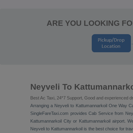
ARE YOU LOOKING FO
Neyveli To Kattumannarko
Best Ac Taxi, 24*7 Support, Good and experienced dr
Arranging a Neyveli to Kattumannarkoil
One Way C
SingleFareTaxi.com provides
Cab Service
from Neyv
Kattumannarkoil City or Kattumannarkoil airport. We
Neyveli to Kattumannarkoil is the best choice for tra