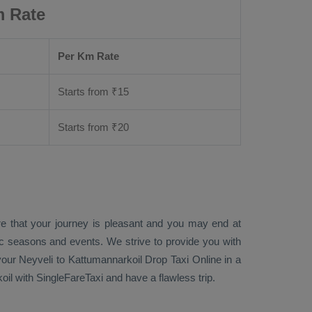
m Rate
Per Km Rate
Starts from ₹
15
Starts from ₹
20
re that your journey is pleasant and you may end at
fic seasons and events. We strive to provide you with
our Neyveli to Kattumannarkoil
Drop Taxi Online
in a
il with SingleFareTaxi and have a flawless trip.