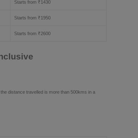
Starts from ₹
1430
Starts from ₹
1950
Starts from ₹
2600
nclusive
 the distance travelled is more than 500kms in a