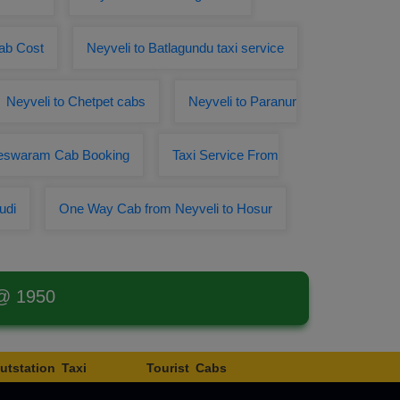
Cab Cost
Neyveli to Batlagundu taxi service
Neyveli to Chetpet cabs
Neyveli to Paranur
meswaram Cab Booking
Taxi Service From
udi
One Way Cab from Neyveli to Hosur
 @ 1950
utstation Taxi
Tourist Cabs