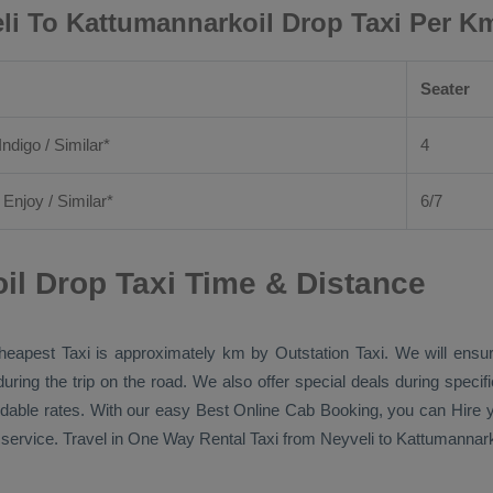
li To Kattumannarkoil Drop Taxi Per K
Seater
Indigo / Similar*
4
/
Enjoy
/ Similar*
6/7
il Drop Taxi Time & Distance
heapest Taxi
is approximately km by
Outstation Taxi
. We will ensu
during the trip on the road. We also offer special deals during speci
ordable rates. With our easy
Best Online Cab Booking
, you can
Hire
y
service. Travel in
One Way Rental Taxi
from Neyveli to Kattumannarko