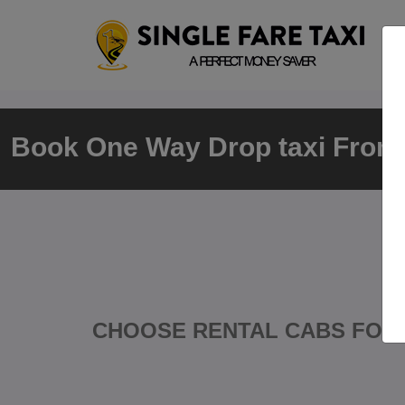
Book One Way Drop taxi From N
CHOOSE RENTAL CABS FOR 