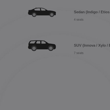
Sedan (Indigo / Etios 
4 seats
SUV (Innova / Xylo / 
7 seats