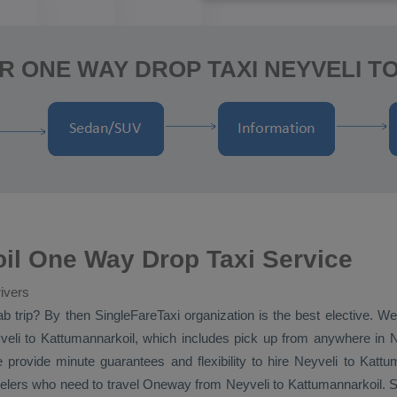
R ONE WAY DROP TAXI NEYVELI 
il One Way Drop Taxi Service
ivers
ab
trip? By then SingleFareTaxi organization is the best elective. W
eli to Kattumannarkoil, which includes pick up from anywhere in Ney
 provide minute guarantees and flexibility to hire Neyveli to Kattu
velers who need to travel
Oneway
from Neyveli to Kattumannarkoil. S