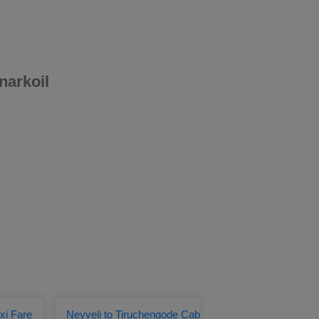
narkoil
xi Fare
Neyveli to Tiruchengode Cab