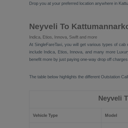
Drop
you at your preferred location anywhere in Kattum
Neyveli To Kattumannarko
Indica, Etios, Innova, Swift and more
At SingleFareTaxi, you will get various types of cab
include
Indica, Etios, Innova
, and many more
Luxu
benefit more by just paying one-way drop off charges.
The table below highlights the different
Outstation Call
Neyveli 
Vehicle Type
Model