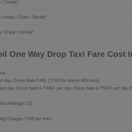
t / Similar*
 / Indigo / Dzire / Similar*
 / Enjoy / Similar*
il One Way Drop Taxi Fare Cost I
tra.
 day. Driver Bata ₹400. [ ₹500 for above 400 kms]
day. Driver bata is ₹400/- per day. Driver bata is ₹500/- per day if
Next Midnight 12)
ting Charges ₹150 per hour.