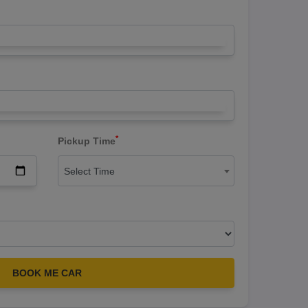
*
Pickup Time
Select Time
BOOK ME CAR