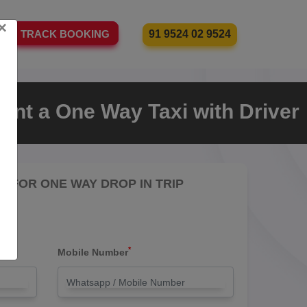
×
91 9524 02 9524
TRACK BOOKING
ent a One Way Taxi with Driver
RE FOR ONE WAY DROP IN TRIP
*
Mobile Number