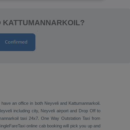
TO KATTUMANNARKOIL?
e have an office in both Neyveli and Kattumannarkoil.
veli including city, Neyveli airport and
Drop Off
to
mannarkoil taxi 24x7.
One Way
Outstation Taxi
from
ingleFareTaxi online cab booking will pick you up and