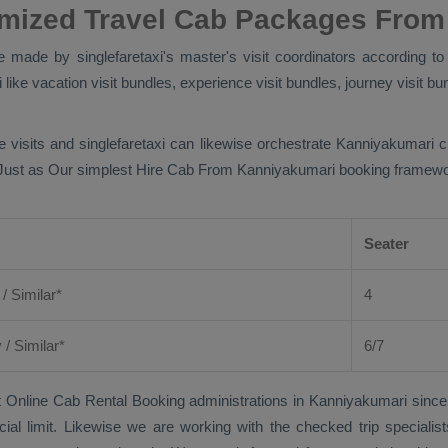
omized Travel Cab Packages From
made by singlefaretaxi's master's visit coordinators according to 
ike vacation visit bundles, experience visit bundles, journey visit bun
e visits and singlefaretaxi can likewise orchestrate Kanniyakumari 
 Just as Our simplest
Hire Cab From
Kanniyakumari booking framework 
Seater
 / Similar*
4
y
/ Similar*
6/7
 Online Cab Rental Booking
administrations in Kanniyakumari since
cial limit. Likewise we are working with the checked trip speciali