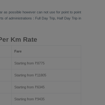
far as possible however can not use for point to point
rts of administrations :
Full Day Trip, Half Day Trip
in
 Per Km Rate
Fare
Starting from
₹
8775
Starting from
₹
11805
Starting from
₹
6345
Starting from
₹
9435