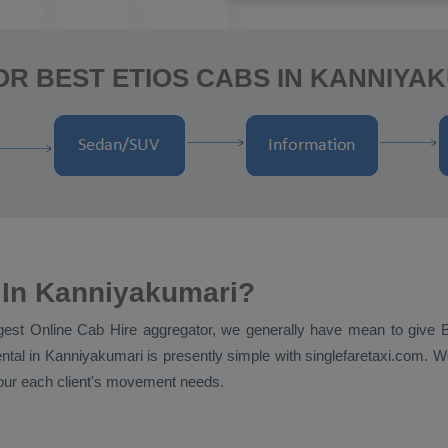
R BEST ETIOS CABS IN KANNIYA
 In Kanniyakumari?
ggest
Online Cab Hire
aggregator, we generally have mean to give
ntal
in Kanniyakumari is presently simple with singlefaretaxi.com. We
t our each client's movement needs.