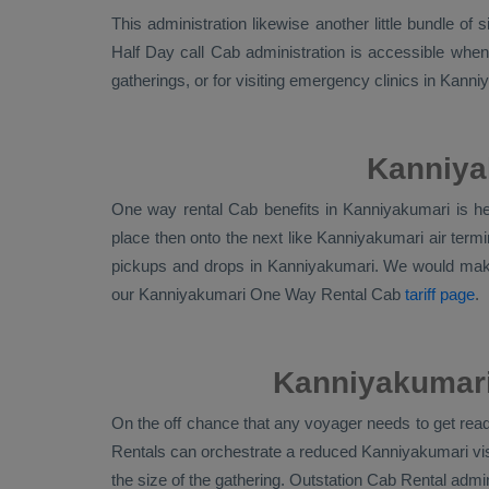
This administration likewise another little bundle of
Half Day call Cab administration is accessible when
gatherings, or for visiting emergency clinics in Kan
Kanniya
One way rental Cab benefits in Kanniyakumari is he
place then onto the next like Kanniyakumari air term
pickups and drops in Kanniyakumari. We would mak
our Kanniyakumari
One Way Rental Cab
tariff page
.
Kanniyakumari 
On the off chance that any voyager needs to get ready
Rentals
can orchestrate a reduced Kanniyakumari vis
the size of the gathering.
Outstation Cab Rental
admini