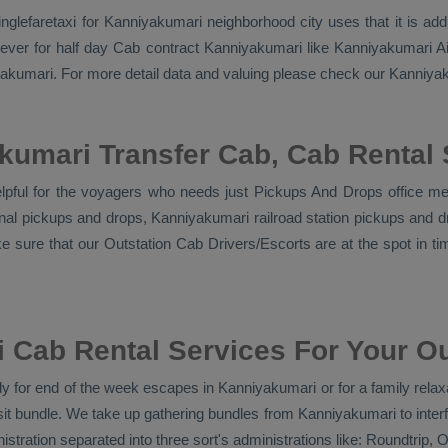
 singlefaretaxi for Kanniyakumari neighborhood city uses that it is 
ever for half day Cab contract Kanniyakumari like Kanniyakumari Air
niyakumari. For more detail data and valuing please check our Kanniy
kumari Transfer Cab, Cab Rental 
lpful for the voyagers who needs just
Pickups And Drops
office me
inal pickups and drops, Kanniyakumari railroad station pickups and 
e sure that our
Outstation Cab Drivers/escorts
are at the spot in t
Cab Rental Services For Your Ou
 for end of the week escapes in Kanniyakumari or for a family relaxat
it bundle. We take up gathering bundles from Kanniyakumari to inter
stration separated into three sort's administrations like:
Roundtrip, O