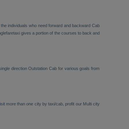
r the individuals who need forward and backward
Cab
lefaretaxi gives a portion of the courses to back and
single direction
Outstation Cab
for various goals from
it more than one city by taxi/cab, profit our Multi city