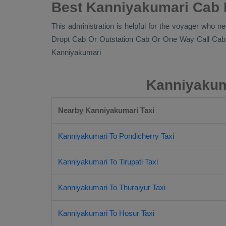
Best Kanniyakumari Cab R
This administration is helpful for the voyager who ne
Dropt Cab Or Outstation Cab Or One Way Call Cab
Kanniyakumari
Kanniyakuma
Nearby Kanniyakumari Taxi
Kanniyakumari To Pondicherry Taxi
Kanniyakumari To Tirupati Taxi
Kanniyakumari To Thuraiyur Taxi
Kanniyakumari To Hosur Taxi