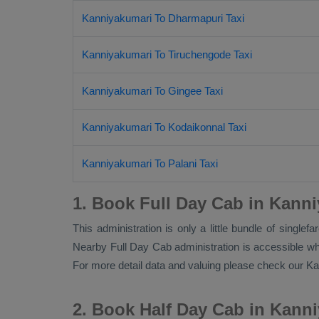
Kanniyakumari To Dharmapuri Taxi
Kanniyakumari To Tiruchengode Taxi
Kanniyakumari To Gingee Taxi
Kanniyakumari To Kodaikonnal Taxi
Kanniyakumari To Palani Taxi
1. Book Full Day Cab in Kann
This administration is only a little bundle of single
Nearby
Full Day Cab
administration is accessible whe
For more detail data and valuing please check our 
2. Book Half Day Cab in Kann