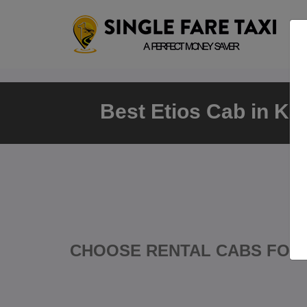
Best Etios Cab in Ka
CHOOSE RENTAL CABS FOR 