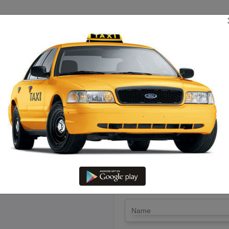
TRIP ESTIMATE
TARIFF CHART
SEND ENQUIRY
nniyakumari – Hire Etios Cab W
LET'S PAY FA
Drop Trip
Round Trip
TRIP
*
Name