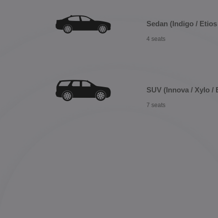
Sedan (Indigo / Etios 
4 seats
SUV (Innova / Xylo / 
7 seats