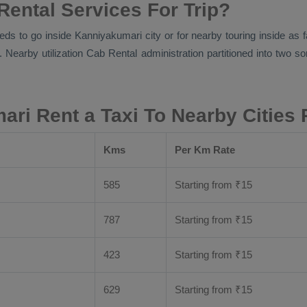
ental Services For Trip?
eds to go inside Kanniyakumari city or for nearby touring inside as 
. Nearby utilization
Cab Rental
administration partitioned into two so
ri Rent a Taxi To Nearby Cities
Kms
Per Km Rate
585
Starting from
₹
15
787
Starting from
₹
15
423
Starting from
₹
15
629
Starting from
₹
15