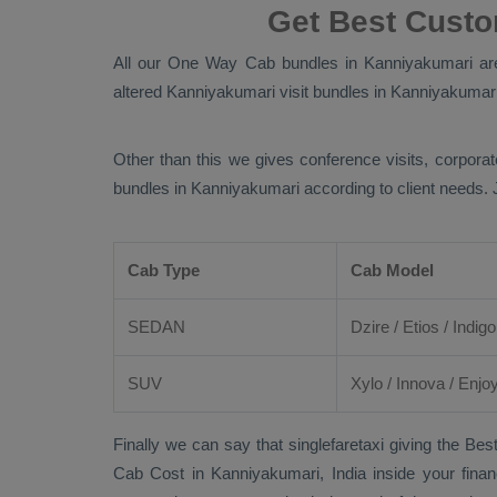
Get Best Cust
All our
One Way Cab
bundles in Kanniyakumari are 
altered Kanniyakumari visit bundles in Kanniyakumari l
Other than this we gives conference visits, corporat
bundles in Kanniyakumari according to client needs.
Cab Type
Cab Model
SEDAN
Dzire
/
Etios
/ Indigo
SUV
Xylo
/
Innova
/
Enjo
Finally we can say that singlefaretaxi giving the
Best
Cab Cost
in Kanniyakumari, India inside your finan