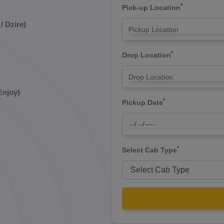
*
Pick-up Location
/ Dzire)
*
Drop Location
Enjoy)
*
Pickup Date
*
Select Cab Type