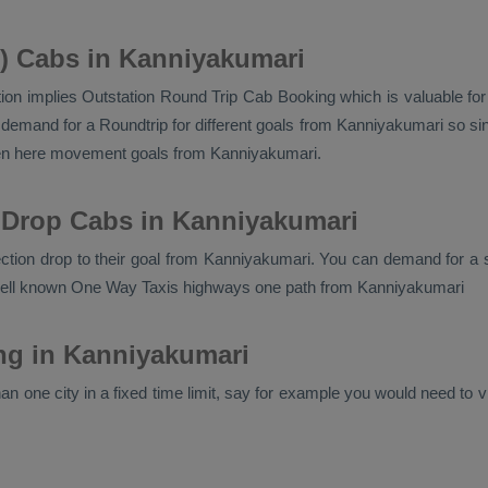
n) Cabs in Kanniyakumari
ion implies
Outstation Round Trip Cab Booking
which is valuable fo
emand for a Roundtrip for different goals from Kanniyakumari so sing
ven here movement goals from Kanniyakumari.
 Drop Cabs in Kanniyakumari
rection drop to their goal from Kanniyakumari. You can demand for a 
well known
One Way Taxis
highways one path from Kanniyakumari
ing in Kanniyakumari
n one city in a fixed time limit, say for example you would need to vis