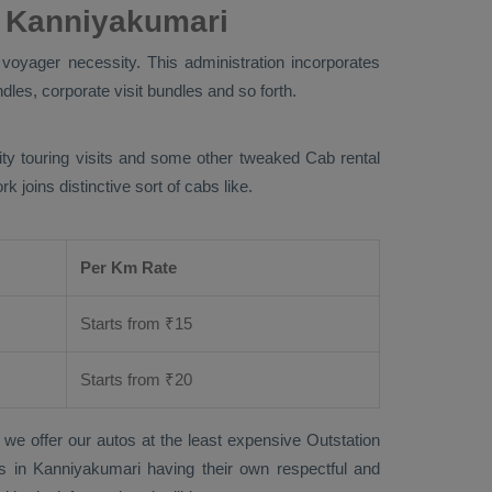
 Kanniyakumari
voyager necessity. This administration incorporates
dles, corporate visit bundles and so forth.
city touring visits and some other tweaked Cab rental
joins distinctive sort of cabs like.
Per Km Rate
Starts from ₹
15
Starts from ₹
20
 we offer our autos at the least expensive
Outstation
sts in Kanniyakumari having their own respectful and