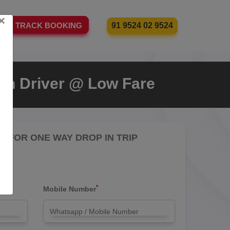
×
91 9524 02 9524
TRACK BOOKING
ith Driver @ Low Fare
RE FOR ONE WAY DROP IN TRIP
*
Mobile Number