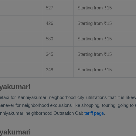
527
Starting from
₹
15
426
Starting from
₹
15
580
Starting from
₹
15
345
Starting from
₹
15
348
Starting from
₹
15
iyakumari
faretaxi for Kanniyakumari neighborhood city utilizations that it is
never for neighborhood excursions like shopping, touring, going to sc
Kanniyakumari neighborhood
Outstation Cab
tariff page
.
iyakumari