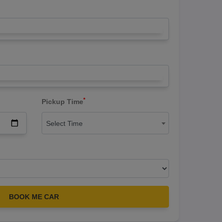
*
Pickup Time
Select Time
BOOK ME CAR