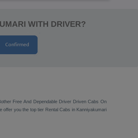
KUMARI WITH DRIVER?
Bother Free And Dependable Driver Driven Cabs On
 offer you the top tier
Rental Cabs
in Kanniyakumari