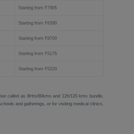
Starting from
₹
7905
Starting from
₹
6390
Starting from
₹
8700
Starting from
₹
5175
Starting from
₹
5220
 likewise called as 8Hrs/80kms and 12h/120 kms bundle.
hools and gatherings, or for visiting medical clinics.