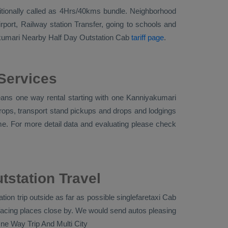
additionally called as 4Hrs/40kms bundle. Neighborhood
port, Railway station Transfer, going to schools and
akumari
Nearby Half Day Outstation Cab
tariff page
.
Services
ans one way rental starting with one Kanniyakumari
drops, transport stand pickups and drops and lodgings
ime. For more detail data and evaluating please check
tstation Travel
ion trip outside as far as possible singlefaretaxi
Cab
facing places close by. We would send autos pleasing
ne Way Trip And Multi City