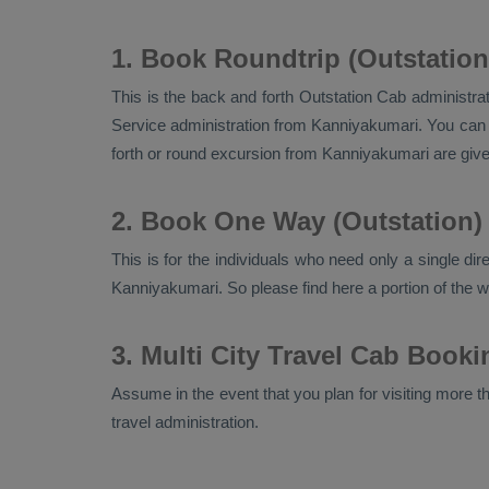
1. Book Roundtrip (Outstatio
This is the back and forth
Outstation Cab
administrat
Service
administration from Kanniyakumari. You can d
forth or round excursion from Kanniyakumari are gi
2. Book One Way (Outstation)
This is for the individuals who need only a single di
Kanniyakumari. So please find here a portion of the 
3. Multi City Travel Cab Book
Assume in the event that you plan for visiting more tha
travel administration.