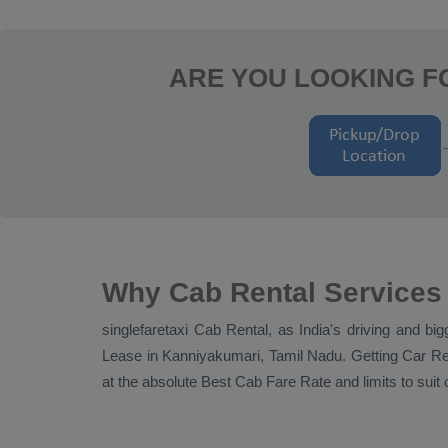
ARE YOU LOOKING FO
Why Cab Rental Services
singlefaretaxi
Cab Rental
, as India's driving and bi
Lease
in Kanniyakumari, Tamil Nadu. Getting
Car Re
at the absolute
Best Cab Fare Rate
and limits to sui