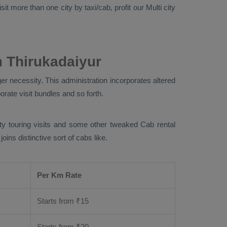
it more than one city by taxi/cab, profit our Multi city
 Thirukadaiyur
er necessity. This administration incorporates altered
orate visit bundles and so forth.
city touring visits and some other tweaked Cab rental
ins distinctive sort of cabs like.
Per Km Rate
Starts from ₹
15
Starts from ₹
20