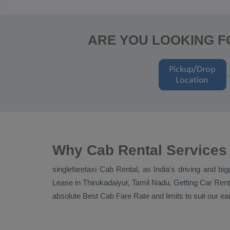
ARE YOU LOOKING F
Why Cab Rental Services 
singlefaretaxi
Cab Rental
, as India's driving and bi
Lease
in Thirukadaiyur, Tamil Nadu. Getting
Car Rent
absolute
Best Cab Fare Rate
and limits to suit our 