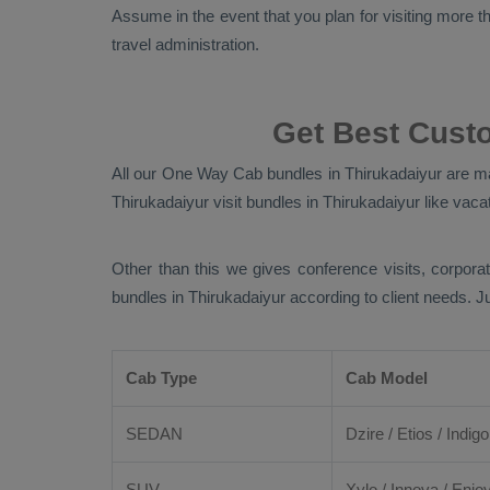
Assume in the event that you plan for visiting more tha
travel administration.
Get Best Cust
All our
One Way Cab
bundles in Thirukadaiyur are ma
Thirukadaiyur visit bundles in Thirukadaiyur like vacat
Other than this we gives conference visits, corporat
bundles in Thirukadaiyur according to client needs. 
Cab Type
Cab Model
SEDAN
Dzire
/
Etios
/ Indigo
SUV
Xylo
/
Innova
/
Enjo