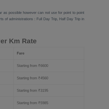
far as possible however can not use for point to point
rts of administrations :
Full Day Trip, Half Day Trip
in
Per Km Rate
Fare
Starting from
₹
6600
Starting from
₹
4560
Starting from
₹
3195
Starting from
₹
5985