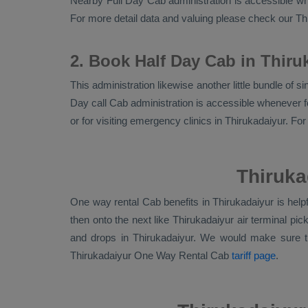
Nearby
Full Day Cab
administration is accessible whe
For more detail data and valuing please check our T
2. Book Half Day Cab in Thiru
This administration likewise another little bundle of 
Day call Cab administration is accessible whenever fo
or for visiting emergency clinics in Thirukadaiyur. F
Thiruka
One way rental Cab benefits in Thirukadaiyur is help
then onto the next like Thirukadaiyur air terminal p
and drops in Thirukadaiyur. We would make sure 
Thirukadaiyur
One Way Rental Cab
tariff page
.