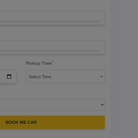
*
Pickup Time
Select Time
BOOK ME CAR