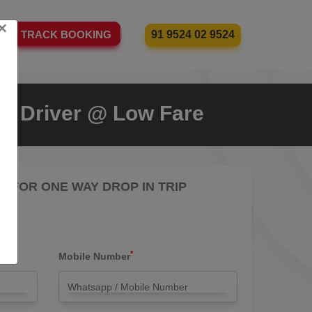
×
91 9524 02 9524
TRACK BOOKING
ith Driver @ Low Fare
RE FOR ONE WAY DROP IN TRIP
*
Mobile Number