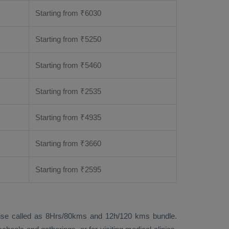
Starting from
₹
6030
Starting from
₹
5250
Starting from
₹
5460
Starting from
₹
2535
Starting from
₹
4935
Starting from
₹
3660
Starting from
₹
2595
 likewise called as 8Hrs/80kms and 12h/120 kms bundle.