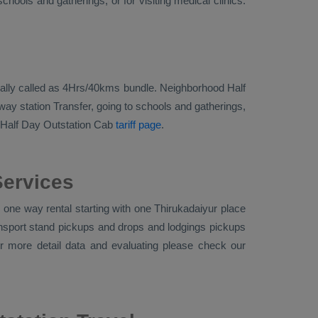
hools and gatherings, or for visiting medical clinics.
tionally called as 4Hrs/40kms bundle. Neighborhood Half
way station Transfer, going to schools and gatherings,
Half Day Outstation Cab
tariff page
.
Services
one way rental starting with one Thirukadaiyur place
ransport stand pickups and drops and lodgings pickups
or more detail data and evaluating please check our