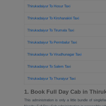
Thirukadaiyur To Hosur Taxi
Thirukadaiyur To Kirshanakiri Taxi
Thirukadaiyur To Tirumala Taxi
Thirukadaiyur To Permbalur Taxi
Thirukadaiyur To Virudhunagar Taxi
Thirukadaiyur To Salem Taxi
Thirukadaiyur To Thuraiyur Taxi
1. Book Full Day Cab in Thiru
This administration is only a little bundle of single