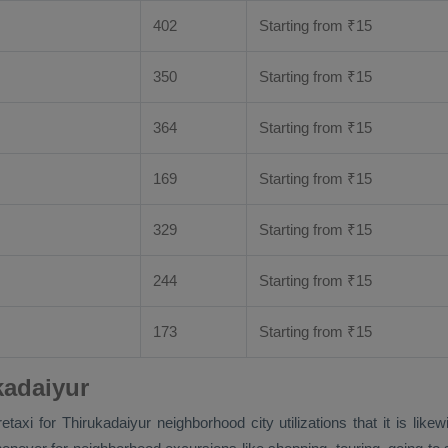
402
Starting from
₹
15
350
Starting from
₹
15
364
Starting from
₹
15
169
Starting from
₹
15
329
Starting from
₹
15
244
Starting from
₹
15
173
Starting from
₹
15
kadaiyur
faretaxi for Thirukadaiyur neighborhood city utilizations that it is