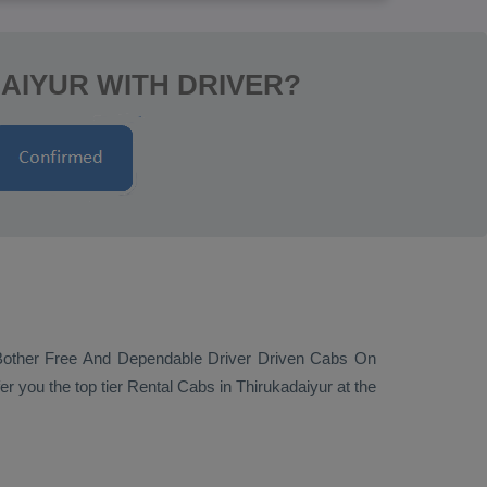
AIYUR WITH DRIVER?
Bother Free And Dependable Driver Driven Cabs On
er you the top tier
Rental Cabs
in Thirukadaiyur at the