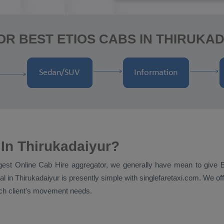
OR BEST ETIOS CABS IN THIRUKAD
In Thirukadaiyur?
ggest
Online Cab Hire
aggregator, we generally have mean to give
al
in Thirukadaiyur is presently simple with singlefaretaxi.com. We off
each client's movement needs.