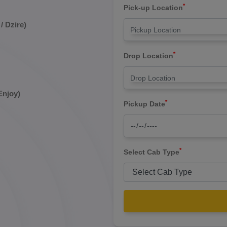
*
Pick-up Location
/ Dzire)
*
Drop Location
Enjoy)
*
Pickup Date
*
Select Cab Type