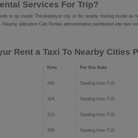
ental Services For Trip?
eds to go inside Thirukadaiyur city or for nearby touring inside as 
. Nearby utilization
Cab Rental
administration partitioned into two so
yur Rent a Taxi To Nearby Cities 
Kms
Per Km Rate
440
Starting from
₹
15
304
Starting from
₹
15
213
Starting from
₹
15
399
Starting from
₹
15