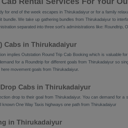
 Cab Rental Services For Your Out
 for end of the week escapes in Thirukadaiyur or for a family relaxat
it bundle. We take up gathering bundles from Thirukadaiyur to inter
stration separated into three sort's administrations like:
Roundtrip, O
) Cabs in Thirukadaiyur
ion implies
Outstation Round Trip Cab Booking
which is valuable fo
emand for a Roundtrip for different goals from Thirukadaiyur so sing
en here movement goals from Thirukadaiyur.
 Drop Cabs in Thirukadaiyur
rection drop to their goal from Thirukadaiyur. You can demand for a s
ell known
One Way Taxis
highways one path from Thirukadaiyur
ng in Thirukadaiyur