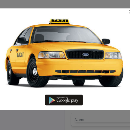
TRIP ESTIMATE
TARIFF CHART
SEND ENQUIRY
irukadaiyur – Hire Etios Cab W
LET'S PAY FA
Drop Trip
Round Trip
TRIP
*
Name