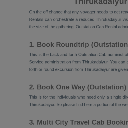
Thirukadaiyur
On the off chance that any voyager needs to get ready
Rentals
can orchestrate a reduced Thirukadaiyur vis
the size of the gathering.
Outstation Cab Rental
admini
1. Book Roundtrip (Outstation
This is the back and forth
Outstation Cab
administrat
Service
administration from Thirukadaiyur. You can d
forth or round excursion from Thirukadaiyur are giv
2. Book One Way (Outstation)
This is for the individuals who need only a single di
Thirukadaiyur. So please find here a portion of the w
3. Multi City Travel Cab Booki