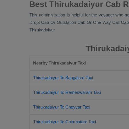
Best Thirukadaiyur Cab R
This administration is helpful for the voyager who ne
Dropt Cab Or Outstation Cab Or One Way Call Cab
Thirukadaiyur
Thirukadai
Nearby Thirukadaiyur Taxi
Thirukadaiyur To Bangalore Taxi
Thirukadaiyur To Rameswaram Taxi
Thirukadaiyur To Cheyyar Taxi
Thirukadaiyur To Coimbatore Taxi