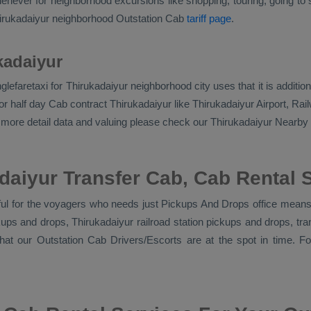
never for neighborhood excursions like shopping, touring, going to sc
hirukadaiyur neighborhood
Outstation Cab
tariff page
.
kadaiyur
singlefaretaxi for Thirukadaiyur neighborhood city uses that it is addi
r half day Cab contract Thirukadaiyur like Thirukadaiyur Airport, Rail
or more detail data and valuing please check our Thirukadaiyur
Nearby 
daiyur Transfer Cab, Cab Rental 
ful for the voyagers who needs just
Pickups And Drops
office means 
ickups and drops, Thirukadaiyur railroad station pickups and drops, t
that our
Outstation Cab Drivers/escorts
are at the spot in time. F