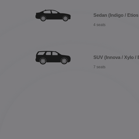
Sedan (Indigo / Etios 
4 seats
SUV (Innova / Xylo / 
7 seats