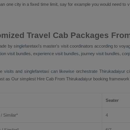
n one city in a fixed time limit, say for example you would need to vis
omized Travel Cab Packages From
de by singlefaretaxi's master's visit coordinators according to voyag
ion visit bundles, experience visit bundles, journey visit bundles, corp
e visits and singlefaretaxi can likewise orchestrate Thirukadaiyur 
Just as Our simplest
Hire Cab From
Thirukadaiyur booking framework jo
Seater
 / Similar*
4
y
/ Similar*
6/7