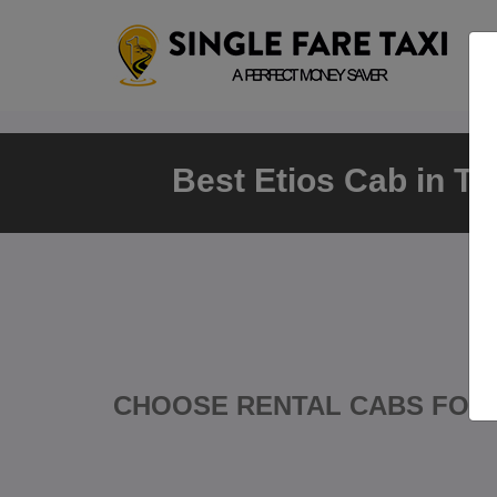
Best Etios Cab in Th
CHOOSE RENTAL CABS FOR 