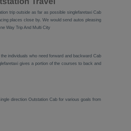
station Travel
ion trip outside as far as possible singlefaretaxi
Cab
facing places close by. We would send autos pleasing
ne Way Trip And Multi City
r the individuals who need forward and backward
Cab
lefaretaxi gives a portion of the courses to back and
ingle direction
Outstation Cab
for various goals from