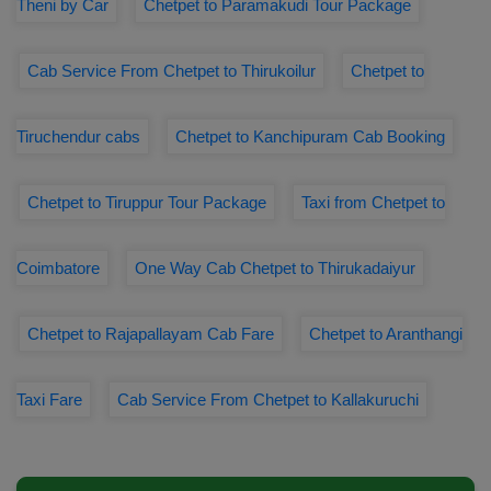
Theni by Car
Chetpet to Paramakudi Tour Package
Cab Service From Chetpet to Thirukoilur
Chetpet to
Tiruchendur cabs
Chetpet to Kanchipuram Cab Booking
Chetpet to Tiruppur Tour Package
Taxi from Chetpet to
Coimbatore
One Way Cab Chetpet to Thirukadaiyur
Chetpet to Rajapallayam Cab Fare
Chetpet to Aranthangi
Taxi Fare
Cab Service From Chetpet to Kallakuruchi