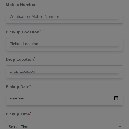
*
Mobile Number
*
Pick-up Location
*
Drop Location
*
Pickup Date
*
Pickup Time
Select Time