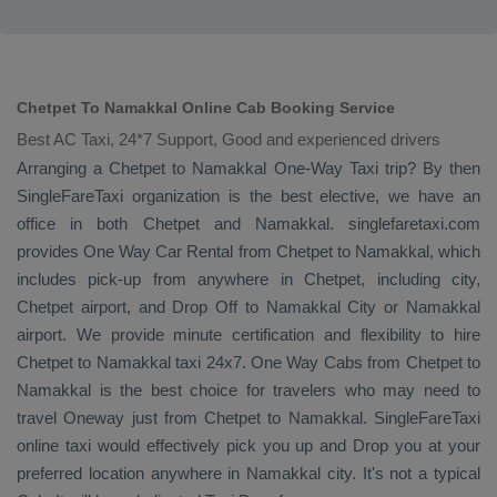
Chetpet To Namakkal Online Cab Booking Service
Best AC Taxi, 24*7 Support, Good and experienced drivers
Arranging a Chetpet to Namakkal
One-Way Taxi
trip? By then
SingleFareTaxi organization is the best elective, we have an
office in both Chetpet and Namakkal. singlefaretaxi.com
provides
One Way Car Rental
from Chetpet to Namakkal, which
includes pick-up from anywhere in Chetpet, including city,
Chetpet airport, and
Drop Off
to Namakkal City or Namakkal
airport. We provide minute certification and flexibility to hire
Chetpet to Namakkal taxi 24x7.
One Way Cabs
from Chetpet to
Namakkal is the best choice for travelers who may need to
travel
Oneway
just from Chetpet to Namakkal. SingleFareTaxi
online taxi would effectively pick you up and
Drop
you at your
preferred location anywhere in Namakkal city. It's not a typical