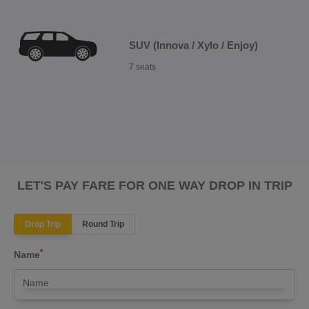
SUV (Innova / Xylo / Enjoy)
7 seats
LET'S PAY FARE FOR ONE WAY DROP IN TRIP
Drop Trip
Round Trip
*
Name