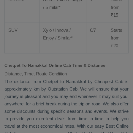
/ Similar*
from
₹
15
SUV
Xylo
/
Innova
/
6/7
Starts
Enjoy
/ Similar*
from
₹
20
Chetpet To Namakkal Online Cab Time & Distance
Distance, Time, Route Condition
The distance from Chetpet to Namakkal by
Cheapest Cab
is
approximately km by
Outstation Cab
. We will ensure that your
journey is pleasant and you may end whenever it may suit you,
anywhere, for a brief break during the trip on road. We also offer
some discounts during specific seasons and events. We strive
to provide you excellent deals from time to time to help you
travel at the most economical rates. With our easy
Best Online