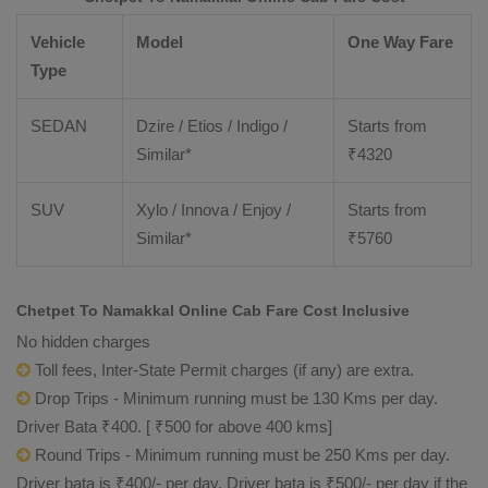
Vehicle
Model
One Way Fare
Type
SEDAN
Dzire / Etios / Indigo /
Starts from
Similar*
₹
4320
SUV
Xylo / Innova / Enjoy /
Starts from
Similar*
₹
5760
Chetpet To Namakkal Online Cab Fare Cost Inclusive
No hidden charges
Toll fees, Inter-State Permit charges (if any) are extra.
Drop Trips - Minimum running must be 130 Kms per day.
Driver Bata ₹400. [ ₹500 for above 400 kms]
Round Trips - Minimum running must be 250 Kms per day.
Driver bata is ₹400/- per day. Driver bata is ₹500/- per day if the