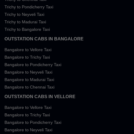
Trichy to Pondicherry Taxi
Trichy to Neyveli Taxi
Trichy to Madurai Taxi
Trichy to Bangalore Taxi
OUTSTATION CABS IN BANGALORE
Bangalore to Vellore Taxi
Bangalore to Trichy Taxi
Bangalore to Pondicherry Taxi
Bangalore to Neyveli Taxi
Bangalore to Madurai Taxi
Bangalore to Chennai Taxi
OUTSTATION CABS IN VELLORE
Bangalore to Vellore Taxi
Bangalore to Trichy Taxi
Bangalore to Pondicherry Taxi
Bangalore to Neyveli Taxi