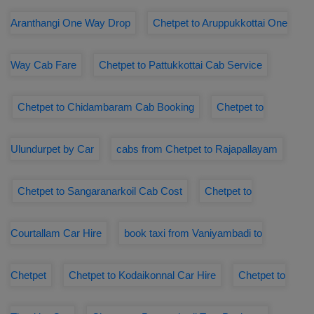
Aranthangi One Way Drop
Chetpet to Aruppukkottai One
Way Cab Fare
Chetpet to Pattukkottai Cab Service
Chetpet to Chidambaram Cab Booking
Chetpet to
Ulundurpet by Car
cabs from Chetpet to Rajapallayam
Chetpet to Sangaranarkoil Cab Cost
Chetpet to
Courtallam Car Hire
book taxi from Vaniyambadi to
Chetpet
Chetpet to Kodaikonnal Car Hire
Chetpet to