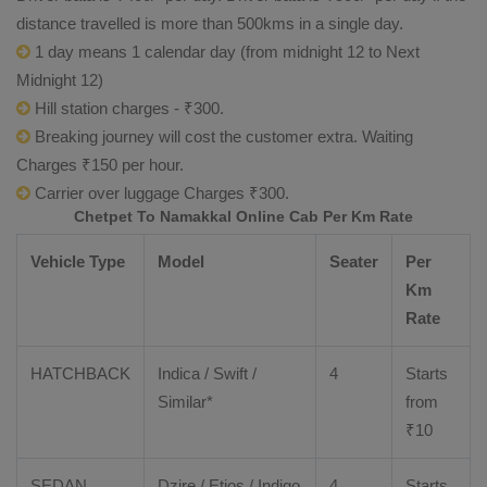
distance travelled is more than 500kms in a single day.
1 day means 1 calendar day (from midnight 12 to Next
Midnight 12)
Hill station charges - ₹300.
Breaking journey will cost the customer extra. Waiting
Charges ₹150 per hour.
Carrier over luggage Charges ₹300.
Chetpet To Namakkal Online Cab Per Km Rate
Vehicle Type
Model
Seater
Per
Km
Rate
HATCHBACK
Indica / Swift /
4
Starts
Similar*
from
₹
10
SEDAN
Dzire
/
Etios
/ Indigo
4
Starts