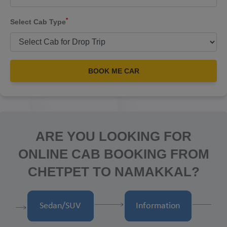
*
Select Cab Type
BOOK ME CAR
ARE YOU LOOKING FOR
ONLINE CAB BOOKING FROM
CHETPET TO NAMAKKAL?