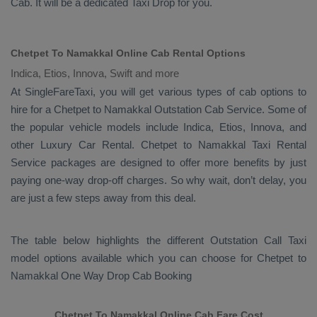
Cab
. It will be a dedicated
Taxi Drop
for you.
Chetpet To Namakkal Online Cab Rental Options
Indica, Etios, Innova, Swift and more
At
SingleFareTaxi
, you will get various types of cab options to
hire for a Chetpet to Namakkal
Outstation Cab
Service. Some of
the popular vehicle models include
Indica, Etios, Innova,
and
other
Luxury
Car Rental
. Chetpet to Namakkal
Taxi Rental
Service
packages are designed to offer more benefits by just
paying one-way drop-off charges. So why wait, don’t delay, you
are just a few steps away from this deal.
The table below highlights the different
Outstation Call Taxi
model options available which you can choose for Chetpet to
Namakkal
One Way Drop Cab Booking
Chetpet To Namakkal Online Cab Fare Cost