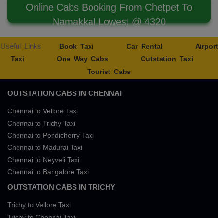
Online Cabs Booking From Chetpet To
Namakkal Lowest @ 4320
Useful Links
Book Taxi
Car Rental
Airport
Taxi
One Way Cabs
Outstation Taxi
Tourist Cabs
OUTSTATION CABS IN CHENNAI
Chennai to Vellore Taxi
Chennai to Trichy Taxi
Chennai to Pondicherry Taxi
Chennai to Madurai Taxi
Chennai to Neyveli Taxi
Chennai to Bangalore Taxi
OUTSTATION CABS IN TRICHY
Trichy to Vellore Taxi
Trichy to Chennai Taxi