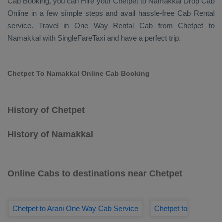
Cab Booking
, you can
Hire
your Chetpet to Namakkal
Drop Cab
Online
in a few simple steps and avail hassle-free
Cab Rental
service. Travel in
One Way Rental Cab
from Chetpet to
Namakkal with SingleFareTaxi and have a perfect trip.
Chetpet To Namakkal Online Cab Booking
History of Chetpet
History of Namakkal
Online Cabs to destinations near Chetpet
Chetpet to Arani One Way Cab Service
Chetpet to