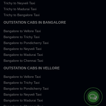
Trichy to Neyveli Taxi
Trichy to Madurai Taxi
Trichy to Bangalore Taxi
OUTSTATION CABS IN BANGALORE
Bangalore to Vellore Taxi
Bangalore to Trichy Taxi
Bangalore to Pondicherry Taxi
Bangalore to Neyveli Taxi
Bangalore to Madurai Taxi
Bangalore to Chennai Taxi
OUTSTATION CABS IN VELLORE
Bangalore to Vellore Taxi
Bangalore to Trichy Taxi
Bangalore to Pondicherry Taxi
Bangalore to Neyveli Taxi
Bangalore to Madurai Taxi