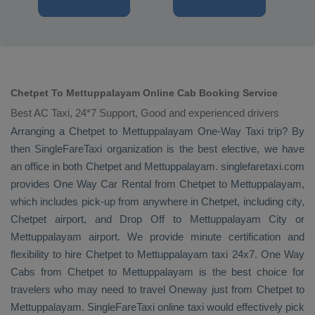
Chetpet To Mettuppalayam Online Cab Booking Service
Best AC Taxi, 24*7 Support, Good and experienced drivers
Arranging a Chetpet to Mettuppalayam
One-Way Taxi
trip? By
then SingleFareTaxi organization is the best elective, we have
an office in both Chetpet and Mettuppalayam. singlefaretaxi.com
provides
One Way Car Rental
from Chetpet to Mettuppalayam,
which includes pick-up from anywhere in Chetpet, including city,
Chetpet airport, and
Drop Off
to Mettuppalayam City or
Mettuppalayam airport. We provide minute certification and
flexibility to hire Chetpet to Mettuppalayam taxi 24x7.
One Way
Cabs
from Chetpet to Mettuppalayam is the best choice for
travelers who may need to travel
Oneway
just from Chetpet to
Mettuppalayam. SingleFareTaxi online taxi would effectively pick