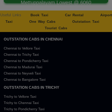
Mettuppalayam Lowest @ 6060
Useful Links
Book Taxi
Car Rental
Airport
Taxi
One Way Cabs
Outstation Taxi
Tourist Cabs
OUTSTATION CABS IN CHENNAI
Chennai to Vellore Taxi
Chennai to Trichy Taxi
Chennai to Pondicherry Taxi
Chennai to Madurai Taxi
Chennai to Neyveli Taxi
Chennai to Bangalore Taxi
OUTSTATION CABS IN TRICHY
Trichy to Vellore Taxi
Trichy to Chennai Taxi
Trichy to Pondicherry Taxi