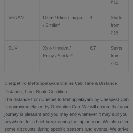
₹
10
SEDAN
Dzire
/
Etios
/ Indigo
4
Starts
/ Similar*
from
₹
15
SUV
Xylo
/
Innova
/
6/7
Starts
Enjoy
/ Similar*
from
₹
20
Chetpet To Mettuppalayam Online Cab Time & Distance
Distance, Time, Route Condition
The distance from Chetpet to Mettuppalayam by
Cheapest Cab
is approximately km by
Outstation Cab
. We will ensure that your
journey is pleasant and you may end whenever it may suit you,
anywhere, for a brief break during the trip on road. We also offer
some discounts during specific seasons and events. We strive