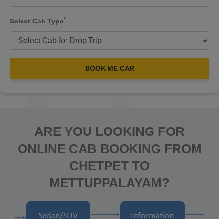
*
Select Cab Type
BOOK ME CAR
ARE YOU LOOKING FOR
ONLINE CAB BOOKING FROM
CHETPET TO
METTUPPALAYAM?