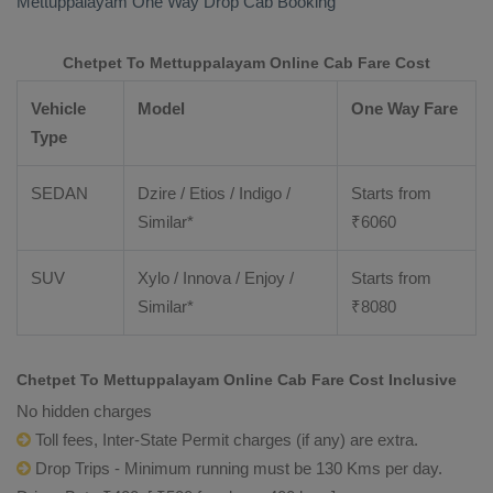
Mettuppalayam
One Way Drop Cab Booking
Chetpet To Mettuppalayam Online Cab Fare Cost
Vehicle
Model
One Way Fare
Type
SEDAN
Dzire / Etios / Indigo /
Starts from
Similar*
₹
6060
SUV
Xylo / Innova / Enjoy /
Starts from
Similar*
₹
8080
Chetpet To Mettuppalayam Online Cab Fare Cost Inclusive
No hidden charges
Toll fees, Inter-State Permit charges (if any) are extra.
Drop Trips - Minimum running must be 130 Kms per day.