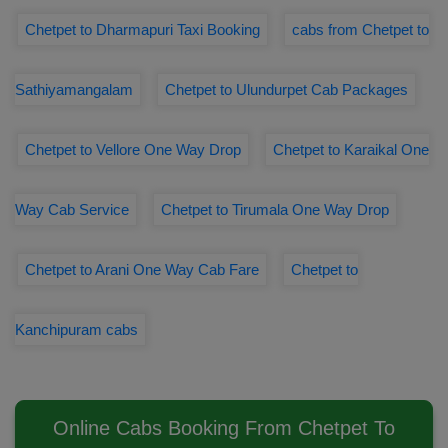
Chetpet to Dharmapuri Taxi Booking
cabs from Chetpet to
Sathiyamangalam
Chetpet to Ulundurpet Cab Packages
Chetpet to Vellore One Way Drop
Chetpet to Karaikal One
Way Cab Service
Chetpet to Tirumala One Way Drop
Chetpet to Arani One Way Cab Fare
Chetpet to
Kanchipuram cabs
Online Cabs Booking From Chetpet To