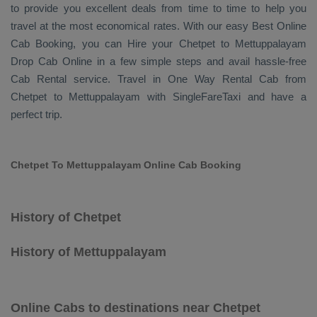
to provide you excellent deals from time to time to help you
travel at the most economical rates. With our easy
Best Online
Cab Booking
, you can
Hire
your Chetpet to Mettuppalayam
Drop Cab Online
in a few simple steps and avail hassle-free
Cab Rental
service. Travel in
One Way Rental Cab
from
Chetpet to Mettuppalayam with SingleFareTaxi and have a
perfect trip.
Chetpet To Mettuppalayam Online Cab Booking
History of Chetpet
History of Mettuppalayam
Online Cabs to destinations near Chetpet