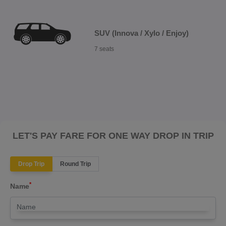
SUV (Innova / Xylo / Enjoy)
7 seats
LET'S PAY FARE FOR ONE WAY DROP IN TRIP
Drop Trip
Round Trip
*
Name