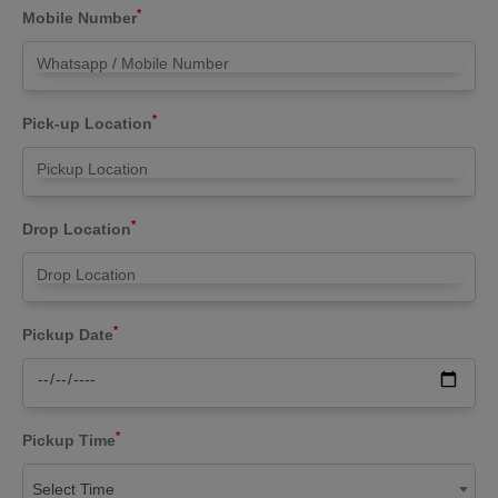
*
Mobile Number
*
Pick-up Location
*
Drop Location
*
Pickup Date
*
Pickup Time
Select Time