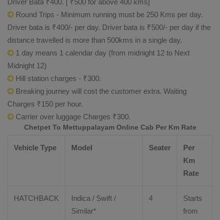
Driver Bata ₹400. [ ₹500 for above 400 kms]
Round Trips - Minimum running must be 250 Kms per day.
Driver bata is ₹400/- per day. Driver bata is ₹500/- per day if the
distance travelled is more than 500kms in a single day.
1 day means 1 calendar day (from midnight 12 to Next
Midnight 12)
Hill station charges - ₹300.
Breaking journey will cost the customer extra. Waiting
Charges ₹150 per hour.
Carrier over luggage Charges ₹300.
Chetpet To Mettuppalayam Online Cab Per Km Rate
Vehicle Type
Model
Seater
Per
Km
Rate
HATCHBACK
Indica / Swift /
4
Starts
Similar*
from