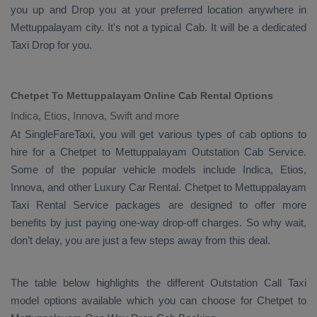
you up and
Drop
you at your preferred location anywhere in
Mettuppalayam city. It's not a typical
Cab
. It will be a dedicated
Taxi Drop
for you.
Chetpet To Mettuppalayam Online Cab Rental Options
Indica, Etios, Innova, Swift and more
At
SingleFareTaxi
, you will get various types of cab options to
hire for a Chetpet to Mettuppalayam
Outstation Cab
Service.
Some of the popular vehicle models include
Indica, Etios,
Innova,
and other
Luxury
Car Rental
. Chetpet to Mettuppalayam
Taxi Rental Service
packages are designed to offer more
benefits by just paying one-way drop-off charges. So why wait,
don’t delay, you are just a few steps away from this deal.
The table below highlights the different
Outstation Call Taxi
model options available which you can choose for Chetpet to