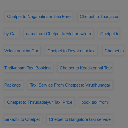
Chetpet to Nagapatinam Taxi Fare
Chetpet to Thanjavur
by Car
cabs from Chetpet to Mettur-salem
Chetpet to
Velankanni by Car
Chetpet to Devakottai taxi
Chetpet to
Tindivanam Taxi Booking
Chetpet to Kodaikonnal Tour
Package
Taxi Service From Chetpet to Virudhunagar
Chetpet to Thirukadaiyur Taxi Price
book taxi from
Sirkazhi to Chetpet
Chetpet to Bangalore taxi service