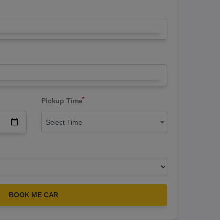
*
Pickup Time
Select Time
BOOK ME CAR