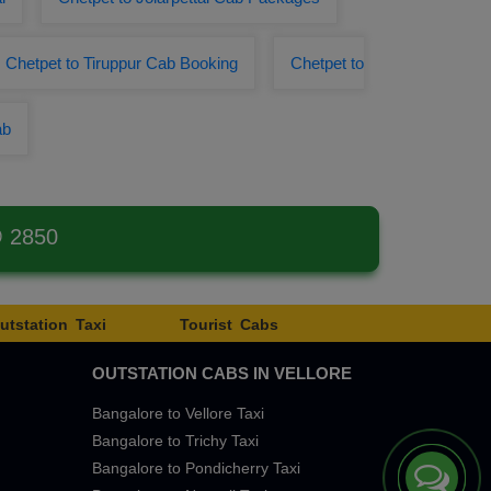
Chetpet to Tiruppur Cab Booking
Chetpet to
ab
@ 2850
utstation Taxi
Tourist Cabs
OUTSTATION CABS IN VELLORE
Bangalore to Vellore Taxi
Bangalore to Trichy Taxi
Bangalore to Pondicherry Taxi