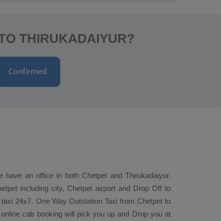
 TO THIRUKADAIYUR?
e have an office in both Chetpet and Thirukadaiyur.
tpet including city, Chetpet airport and
Drop Off
to
r taxi 24x7.
One Way
Outstation Taxi
from Chetpet to
 online cab booking will pick you up and
Drop
you at