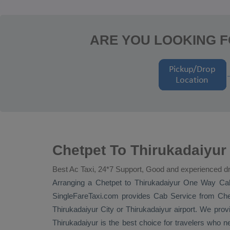
ARE YOU LOOKING F
Chetpet To Thirukadaiyur
Best Ac Taxi, 24*7 Support, Good and experienced dr
Arranging a Chetpet to Thirukadaiyur
One Way Ca
SingleFareTaxi.com provides
Cab Service
from Chet
Thirukadaiyur City or Thirukadaiyur airport. We provi
Thirukadaiyur is the best choice for travelers who n