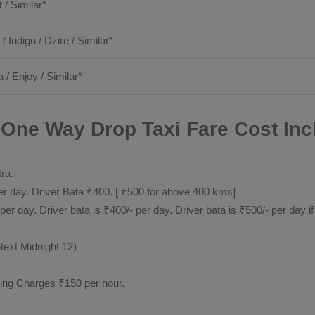
t / Similar*
 / Indigo / Dzire / Similar*
a / Enjoy / Similar*
 One Way Drop Taxi Fare Cost Inc
tra.
 day. Driver Bata ₹400. [ ₹500 for above 400 kms]
day. Driver bata is ₹400/- per day. Driver bata is ₹500/- per day if
Next Midnight 12)
ting Charges ₹150 per hour.