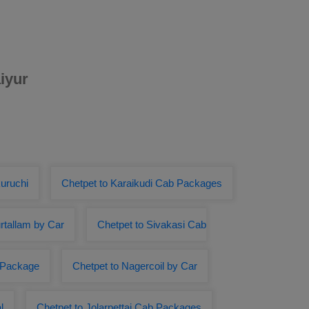
iyur
uruchi
Chetpet to Karaikudi Cab Packages
rtallam by Car
Chetpet to Sivakasi Cab
r Package
Chetpet to Nagercoil by Car
l
Chetpet to Jolarpettai Cab Packages