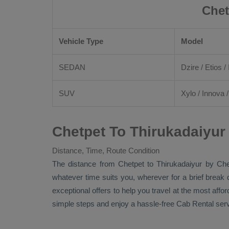
Chet
Vehicle Type
Model
SEDAN
Dzire
/
Etios
/ 
SUV
Xylo
/
Innova
Chetpet To Thirukadaiyur
Distance, Time, Route Condition
The distance from Chetpet to Thirukadaiyur by
Che
whatever time suits you, wherever for a brief break 
exceptional offers to help you travel at the most affo
simple steps and enjoy a hassle-free
Cab Rental
serv