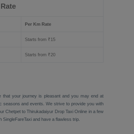
 Rate
Per Km Rate
Starts from ₹
15
Starts from ₹
20
e that your journey is pleasant and you may end at
fic seasons and events. We strive to provide you with
ur Chetpet to Thirukadaiyur
Drop Taxi Online
in a few
 SingleFareTaxi and have a flawless trip.