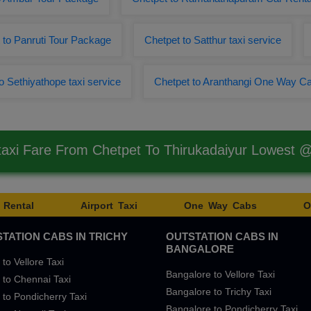
 to Panruti Tour Package
Chetpet to Satthur taxi service
o Sethiyathope taxi service
Chetpet to Aranthangi One Way C
taxi Fare From Chetpet To Thirukadaiyur Lowest 
 Rental
Airport Taxi
One Way Cabs
O
TATION CABS IN TRICHY
OUTSTATION CABS IN
BANGALORE
 to Vellore Taxi
Bangalore to Vellore Taxi
 to Chennai Taxi
Bangalore to Trichy Taxi
 to Pondicherry Taxi
Bangalore to Pondicherry Taxi