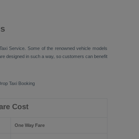
ns
Taxi
Service. Some of the renowned vehicle models
e designed in such a way, so customers can benefit
rop Taxi Booking
are Cost
One Way Fare