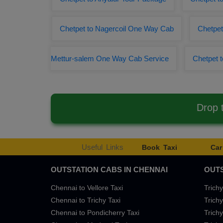
Chetpet to Nagercoil One Way Cab
Chetpet
Mettur-salem One Way Cab Service
Chetpet t
Drop 
Useful Links
Book Taxi
Car
OUTSTATION CABS IN CHENNAI
OUTS
Chennai to Vellore Taxi
Trichy
Chennai to Trichy Taxi
Trichy
Chennai to Pondicherry Taxi
Trichy