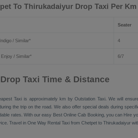
pet To Thirukadaiyur Drop Taxi Per Km
Seater
Indigo / Similar*
4
/
Enjoy
/ Similar*
6/7
 Drop Taxi Time & Distance
apest Taxi
is approximately km by
Outstation Taxi
. We will ensur
during the trip on the road. We also offer special deals during speci
rdable rates. With our easy
Best Online Cab Booking
, you can
Hire
yo
ice. Travel in
One Way Rental Taxi
from Chetpet to Thirukadaiyur with