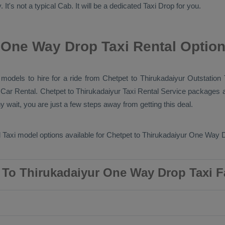
 It's not a typical
Cab
. It will be a dedicated
Taxi Drop
for you.
 One Way Drop Taxi Rental Optio
b models to hire for a ride from Chetpet to Thirukadaiyur
Outstation 
y
Car Rental
. Chetpet to Thirukadaiyur
Taxi Rental Service
packages ar
wait, you are just a few steps away from getting this deal.
 Taxi
model options available for Chetpet to Thirukadaiyur
One Way D
 To Thirukadaiyur One Way Drop Taxi F