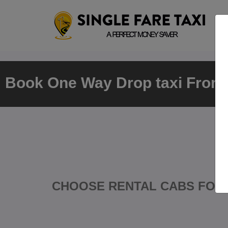
Book One Way Drop taxi From C
CHOOSE RENTAL CABS FOR 