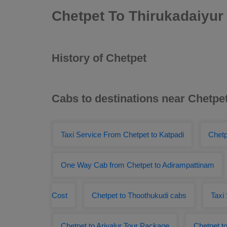
Chetpet To Thirukadaiyur
History of Chetpet
Cabs to destinations near Chetpe
Taxi Service From Chetpet to Katpadi
Chetp
One Way Cab from Chetpet to Adirampattinam
Cost
Chetpet to Thoothukudi cabs
Taxi
Chetpet to Ariyalur Tour Package
Chetpet t