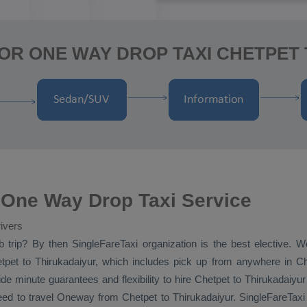
OR ONE WAY DROP TAXI CHETPET
 One Way Drop Taxi Service
ivers
b
trip? By then SingleFareTaxi organization is the best elective. W
pet to Thirukadaiyur, which includes pick up from anywhere in Che
de minute guarantees and flexibility to hire Chetpet to Thirukadaiyu
eed to travel
Oneway
from Chetpet to Thirukadaiyur. SingleFareTaxi