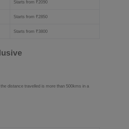
Starts from ₹
2090
Starts from ₹
2850
Starts from ₹
3800
lusive
 the distance travelled is more than 500kms in a