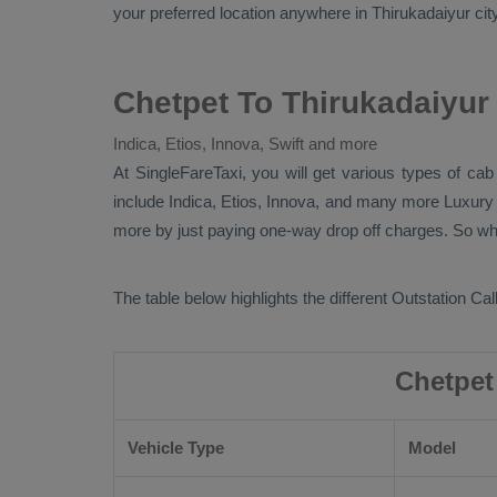
your preferred location anywhere in Thirukadaiyur city.
Chetpet To Thirukadaiyur
Indica, Etios, Innova, Swift and more
At SingleFareTaxi, you will get various types of ca
include
Indica, Etios, Innova
, and many more
Luxur
more by just paying one-way drop off charges. So why 
The table below highlights the different
Outstation Call
Chetpet
Vehicle Type
Model