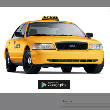
TRIP ESTIMATE
TARIFF CHART
SEND ENQUIRY
hetpet To Thirukadaiyur – Ren
Lowest Fare
LET'S PAY FA
Drop Trip
Round Trip
TRIP
*
Name