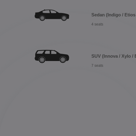
Sedan (Indigo / Etios 
4 seats
SUV (Innova / Xylo / 
7 seats