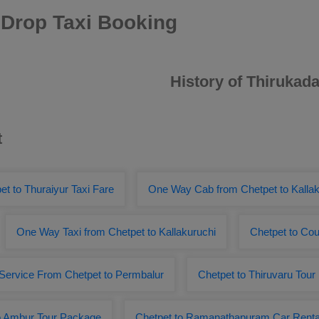
 Drop Taxi Booking
History of Thirukada
t
et to Thuraiyur Taxi Fare
One Way Cab from Chetpet to Kallak
One Way Taxi from Chetpet to Kallakuruchi
Chetpet to Cou
 Service From Chetpet to Permbalur
Chetpet to Thiruvaru Tou
o Ambur Tour Package
Chetpet to Ramanathapuram Car Renta