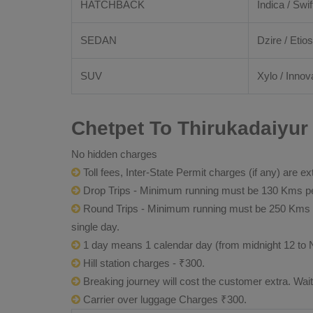
HATCHBACK
Indica / Swif
SEDAN
Dzire / Etios
SUV
Xylo / Innov
Chetpet To Thirukadaiyur
No hidden charges
Toll fees, Inter-State Permit charges (if any) are ex
Drop Trips - Minimum running must be 130 Kms per
Round Trips - Minimum running must be 250 Kms per 
single day.
1 day means 1 calendar day (from midnight 12 to 
Hill station charges - ₹300.
Breaking journey will cost the customer extra. Wai
Carrier over luggage Charges ₹300.