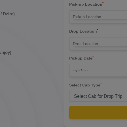
*
Pick-up Location
/ Dzire)
*
Drop Location
Enjoy)
*
Pickup Date
*
Select Cab Type