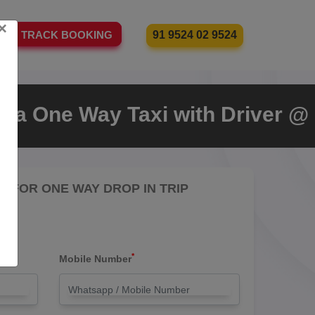
×
91 9524 02 9524
TRACK BOOKING
t a One Way Taxi with Driver @
RE FOR ONE WAY DROP IN TRIP
*
Mobile Number