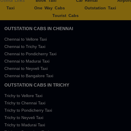
Useful Links
Book Taxi
Car Rental
Airport
Taxi
One Way Cabs
Outstation Taxi
Tourist Cabs
OUTSTATION CABS IN CHENNAI
Chennai to Vellore Taxi
Chennai to Trichy Taxi
Chennai to Pondicherry Taxi
Chennai to Madurai Taxi
Chennai to Neyveli Taxi
Chennai to Bangalore Taxi
OUTSTATION CABS IN TRICHY
Trichy to Vellore Taxi
Trichy to Chennai Taxi
Trichy to Pondicherry Taxi
Trichy to Neyveli Taxi
Trichy to Madurai Taxi