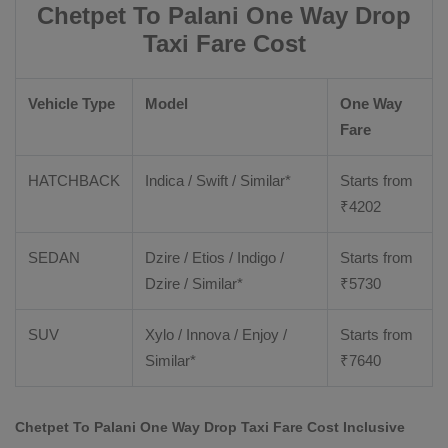
Chetpet To Palani One Way Drop
Taxi Fare Cost
Vehicle Type
Model
One Way
Fare
HATCHBACK
Indica / Swift / Similar*
Starts from
₹
4202
SEDAN
Dzire / Etios / Indigo /
Starts from
Dzire / Similar*
₹
5730
SUV
Xylo / Innova / Enjoy /
Starts from
Similar*
₹
7640
Chetpet To Palani One Way Drop Taxi Fare Cost Inclusive