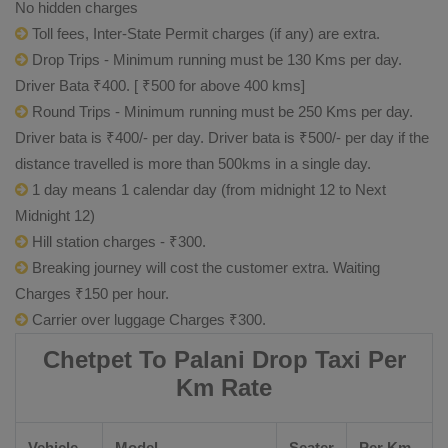
No hidden charges
Toll fees, Inter-State Permit charges (if any) are extra.
Drop Trips - Minimum running must be 130 Kms per day.
Driver Bata ₹400. [ ₹500 for above 400 kms]
Round Trips - Minimum running must be 250 Kms per day.
Driver bata is ₹400/- per day. Driver bata is ₹500/- per day if the
distance travelled is more than 500kms in a single day.
1 day means 1 calendar day (from midnight 12 to Next
Midnight 12)
Hill station charges - ₹300.
Breaking journey will cost the customer extra. Waiting
Charges ₹150 per hour.
Carrier over luggage Charges ₹300.
Chetpet To Palani Drop Taxi Per
Km Rate
Vehicle
Model
Seater
Per Km