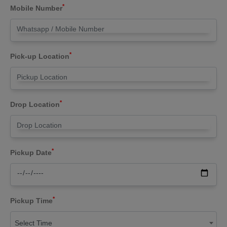
*
Mobile Number
*
Pick-up Location
*
Drop Location
*
Pickup Date
*
Pickup Time
Select Time