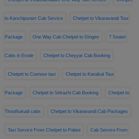
to Kanchipuram Cab Service
Chetpet to Vikaravandi Tour
Package
One Way Cab Chetpet to Gingee
7 Seater
Cabs in Erode
Chetpet to Cheyyar Cab Booking
Chetpet to Coonoor taxi
Chetpet to Karaikal Tour
Package
Chetpet to Sirkazhi Cab Booking
Chetpet to
Thoothukudi cabs
Chetpet to Vikaravandi Cab Packages
Taxi Service From Chetpet to Palani
Cab Service From