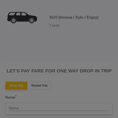
SUV (Innova / Xylo / Enjoy)
7 seats
LET'S PAY FARE FOR ONE WAY DROP IN TRIP
Drop Trip
Round Trip
*
Name