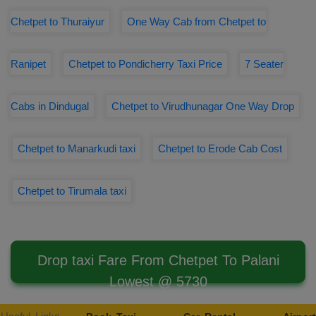
Chetpet to Thuraiyur
One Way Cab from Chetpet to
Ranipet
Chetpet to Pondicherry Taxi Price
7 Seater
Cabs in Dindugal
Chetpet to Virudhunagar One Way Drop
Chetpet to Manarkudi taxi
Chetpet to Erode Cab Cost
Chetpet to Tirumala taxi
Drop taxi Fare From Chetpet To Palani
Lowest @ 5730