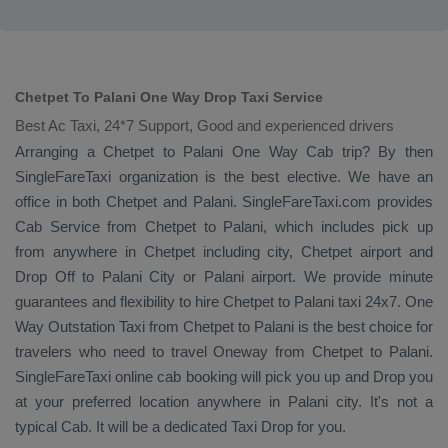
Chetpet To Palani One Way Drop Taxi Service
Best Ac Taxi, 24*7 Support, Good and experienced drivers
Arranging a Chetpet to Palani
One Way Cab
trip? By then
SingleFareTaxi organization is the best elective. We have an
office in both Chetpet and Palani. SingleFareTaxi.com provides
Cab Service
from Chetpet to Palani, which includes pick up
from anywhere in Chetpet including city, Chetpet airport and
Drop Off
to Palani City or Palani airport. We provide minute
guarantees and flexibility to hire Chetpet to Palani taxi 24x7.
One
Way
Outstation Taxi
from Chetpet to Palani is the best choice for
travelers who need to travel
Oneway
from Chetpet to Palani.
SingleFareTaxi online cab booking will pick you up and
Drop
you
at your preferred location anywhere in Palani city. It's not a
typical
Cab
. It will be a dedicated
Taxi Drop
for you.