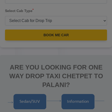
*
Select Cab Type
BOOK ME CAR
ARE YOU LOOKING FOR ONE
WAY DROP TAXI CHETPET TO
PALANI?