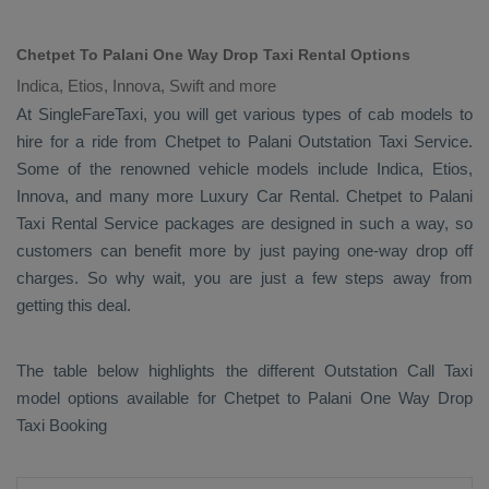
Chetpet To Palani One Way Drop Taxi Rental Options
Indica, Etios, Innova, Swift and more
At SingleFareTaxi, you will get various types of cab models to
hire for a ride from Chetpet to Palani
Outstation Taxi
Service.
Some of the renowned vehicle models include
Indica, Etios,
Innova
, and many more
Luxury
Car Rental
. Chetpet to Palani
Taxi Rental Service
packages are designed in such a way, so
customers can benefit more by just paying one-way drop off
charges. So why wait, you are just a few steps away from
getting this deal.
The table below highlights the different
Outstation Call Taxi
model options available for Chetpet to Palani
One Way Drop
Taxi Booking