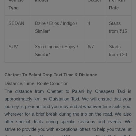
Type
Rate
SEDAN
Dzire
/
Etios
/ Indigo /
4
Starts
Similar*
from ₹
15
SUV
Xylo
/
Innova
/
Enjoy
/
6/7
Starts
Similar*
from ₹
20
Chetpet To Palani Drop Taxi Time & Distance
Distance, Time, Route Condition
The distance from Chetpet to Palani by
Cheapest Taxi
is
approximately km by
Outstation Taxi
. We will ensure that your
journey is pleasant and you may end at whatever time suits you,
wherever for a brief break during the trip on the road. We also
offer special deals during specific seasons and events. We
strive to provide you with exceptional offers to help you travel at