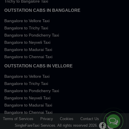
Trichy to Bangalore Taxi
OUTSTATION CABS IN BANGALORE
Bangalore to Vellore Taxi
Bangalore to Trichy Taxi
Bangalore to Pondicherry Taxi
Bangalore to Neyveli Taxi
Bangalore to Madurai Taxi
Bangalore to Chennai Taxi
OUTSTATION CABS IN VELLORE
Bangalore to Vellore Taxi
Bangalore to Trichy Taxi
Bangalore to Pondicherry Taxi
Bangalore to Neyveli Taxi
Bangalore to Madurai Taxi
Bangalore to Chennai Taxi
Terms of Services
Privacy
Cookies
Contact Us
Sitemap
SingleFareTaxi Services. All rights reserved 2026.