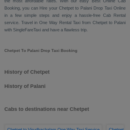
the most affordable rates. With our easy
Best Online Cab
Booking
, you can
Hire
your Chetpet to Palani
Drop Taxi Online
in a few simple steps and enjoy a hassle-free
Cab Rental
service. Travel in
One Way Rental Taxi
from Chetpet to Palani
with SingleFareTaxi and have a flawless trip.
Chetpet To Palani Drop Taxi Booking
History of Chetpet
History of Palani
Cabs to destinations near Chetpet
Chetpet to Virudhachalam One Way Taxi Service
Chetpet