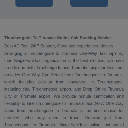
Tiruchengode To Tirumala Online Cab Booking Service
Best AC Taxi, 24*7 Support, Good and experienced drivers
Arranging a Tiruchengode to Tirumala
One-Way Taxi
trip? By
then SingleFareTaxi organization is the best elective, we have
an office in both Tiruchengode and Tirumala. singlefaretaxi.com
provides
One Way Car Rental
from Tiruchengode to Tirumala,
which includes pick-up from anywhere in Tiruchengode,
including city, Tiruchengode airport, and
Drop Off
to Tirumala
City or Tirumala airport. We provide minute certification and
flexibility to hire Tiruchengode to Tirumala taxi 24x7.
One Way
Cabs
from Tiruchengode to Tirumala is the best choice for
travelers who may need to travel
Oneway
just from
Tiruchengode to Tirumala. SingleFareTaxi online taxi would