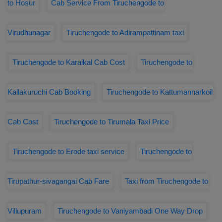
to Hosur
Cab Service From Tiruchengode to
Virudhunagar
Tiruchengode to Adirampattinam taxi
Tiruchengode to Karaikal Cab Cost
Tiruchengode to
Kallakuruchi Cab Booking
Tiruchengode to Kattumannarkoil
Cab Cost
Tiruchengode to Tirumala Taxi Price
Tiruchengode to Erode taxi service
Tiruchengode to
Tirupathur-sivagangai Cab Fare
Taxi from Tiruchengode to
Villupuram
Tiruchengode to Vaniyambadi One Way Drop