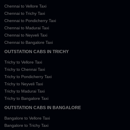
Chennai to Vellore Taxi
Chennai to Trichy Taxi
Chennai to Pondicherry Taxi
Chennai to Madurai Taxi
Chennai to Neyveli Taxi
Chennai to Bangalore Taxi
OUTSTATION CABS IN TRICHY
Trichy to Vellore Taxi
Trichy to Chennai Taxi
Trichy to Pondicherry Taxi
Trichy to Neyveli Taxi
Trichy to Madurai Taxi
Trichy to Bangalore Taxi
OUTSTATION CABS IN BANGALORE
Bangalore to Vellore Taxi
Bangalore to Trichy Taxi