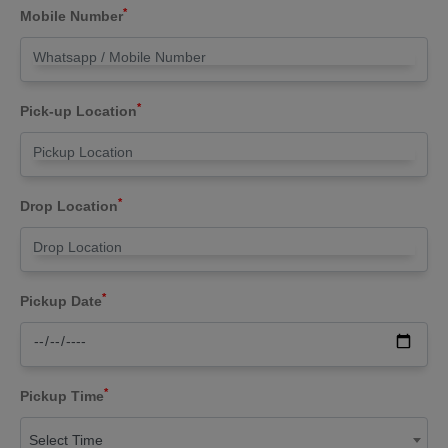
*
Mobile Number
*
Pick-up Location
*
Drop Location
*
Pickup Date
*
Pickup Time
Select Time