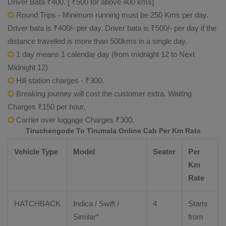
Driver Bata ₹400. [ ₹500 for above 400 kms]
Round Trips - Minimum running must be 250 Kms per day.
Driver bata is ₹400/- per day. Driver bata is ₹500/- per day if the
distance travelled is more than 500kms in a single day.
1 day means 1 calendar day (from midnight 12 to Next
Midnight 12)
Hill station charges - ₹300.
Breaking journey will cost the customer extra. Waiting
Charges ₹150 per hour.
Carrier over luggage Charges ₹300.
Tiruchengode To Tirumala Online Cab Per Km Rate
Vehicle Type
Model
Seater
Per
Km
Rate
HATCHBACK
Indica / Swift /
4
Starts
Similar*
from