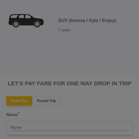
SUV (Innova / Xylo / Enjoy)
7 seats
LET'S PAY FARE FOR ONE WAY DROP IN TRIP
Drop Trip
Round Trip
*
Name