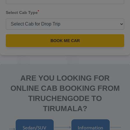
*
Select Cab Type
BOOK ME CAR
ARE YOU LOOKING FOR
ONLINE CAB BOOKING FROM
TIRUCHENGODE TO
TIRUMALA?