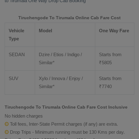
to Tirumala
One Way Drop Cab Booking
Tiruchengode To Tirumala Online Cab Fare Cost
Vehicle
Model
One Way Fare
Type
SEDAN
Dzire / Etios / Indigo /
Starts from
Similar*
₹
5805
SUV
Xylo / Innova / Enjoy /
Starts from
Similar*
₹
7740
Tiruchengode To Tirumala Online Cab Fare Cost Inclusive
No hidden charges
Toll fees, Inter-State Permit charges (if any) are extra.
Drop Trips - Minimum running must be 130 Kms per day.