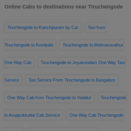
Online Cabs to destinations near Tiruchengode
Tiruchengode to Kanchipuram by Car
Taxi from
Tiruchengode to Kovilpatti
Tiruchengode to Melmaruvathur
One Way Cab
Tiruchengode to Jeyakondam One Way Taxi
Service
Taxi Service From Tiruchengode to Bangalore
One Way Cab from Tiruchengode to Vadalur
Tiruchengode
to Aruppukkottai Cab Service
One Way Cab Tiruchengode