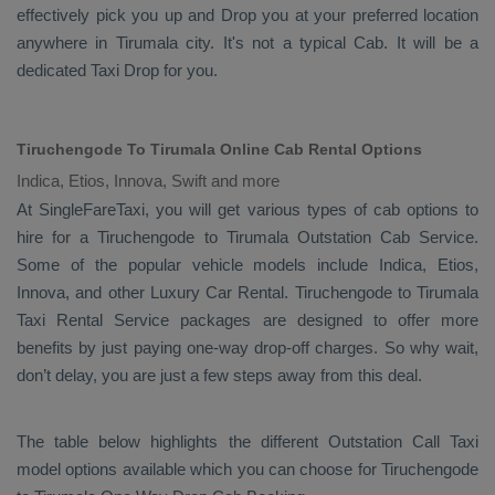
effectively pick you up and
Drop
you at your preferred location
anywhere in Tirumala city. It's not a typical
Cab
. It will be a
dedicated
Taxi Drop
for you.
Tiruchengode To Tirumala Online Cab Rental Options
Indica, Etios, Innova, Swift and more
At
SingleFareTaxi
, you will get various types of cab options to
hire for a Tiruchengode to Tirumala
Outstation Cab
Service.
Some of the popular vehicle models include
Indica, Etios,
Innova,
and other
Luxury
Car Rental
. Tiruchengode to Tirumala
Taxi Rental Service
packages are designed to offer more
benefits by just paying one-way drop-off charges. So why wait,
don’t delay, you are just a few steps away from this deal.
The table below highlights the different
Outstation Call Taxi
model options available which you can choose for Tiruchengode