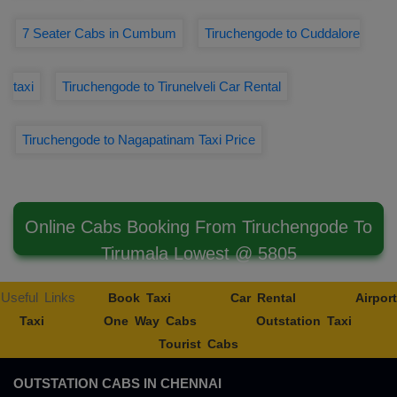
7 Seater Cabs in Cumbum
Tiruchengode to Cuddalore
taxi
Tiruchengode to Tirunelveli Car Rental
Tiruchengode to Nagapatinam Taxi Price
Online Cabs Booking From Tiruchengode To
Tirumala Lowest @ 5805
Useful Links
Book Taxi
Car Rental
Airport
Taxi
One Way Cabs
Outstation Taxi
Tourist Cabs
OUTSTATION CABS IN CHENNAI