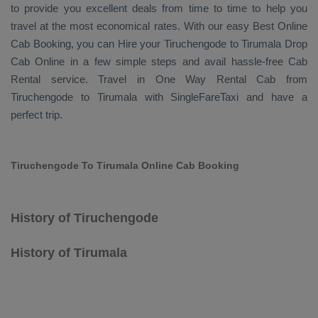
to provide you excellent deals from time to time to help you
travel at the most economical rates. With our easy
Best Online
Cab Booking
, you can
Hire
your Tiruchengode to Tirumala
Drop
Cab Online
in a few simple steps and avail hassle-free
Cab
Rental
service. Travel in
One Way Rental Cab
from
Tiruchengode to Tirumala with SingleFareTaxi and have a
perfect trip.
Tiruchengode To Tirumala Online Cab Booking
History of Tiruchengode
History of Tirumala