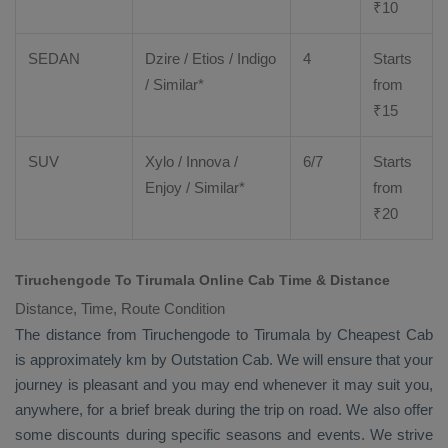
₹
10
SEDAN
Dzire
/
Etios
/ Indigo
4
Starts
/ Similar*
from
₹
15
SUV
Xylo
/
Innova
/
6/7
Starts
Enjoy
/ Similar*
from
₹
20
Tiruchengode To Tirumala Online Cab Time & Distance
Distance, Time, Route Condition
The distance from Tiruchengode to Tirumala by
Cheapest Cab
is approximately km by
Outstation Cab
. We will ensure that your
journey is pleasant and you may end whenever it may suit you,
anywhere, for a brief break during the trip on road. We also offer
some discounts during specific seasons and events. We strive