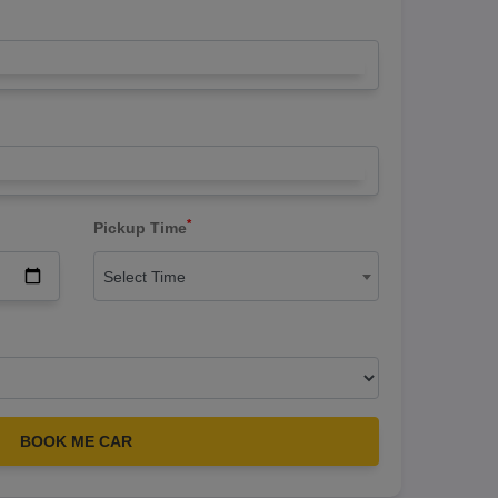
*
Pickup Time
Select Time
BOOK ME CAR