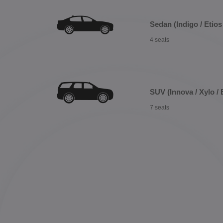
Sedan (Indigo / Etios 
4 seats
SUV (Innova / Xylo / 
7 seats