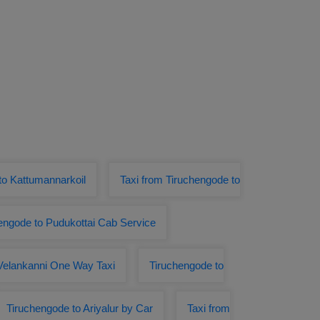
o Kattumannarkoil
Taxi from Tiruchengode to
engode to Pudukottai Cab Service
Velankanni One Way Taxi
Tiruchengode to
Tiruchengode to Ariyalur by Car
Taxi from