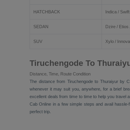
HATCHBACK
Indica / Swift
SEDAN
Dzire
/
Etios
SUV
Xylo
/
Innova
Tiruchengode To Thuraiyu
Distance, Time, Route Condition
The distance from Tiruchengode to Thuraiyur by
C
whenever it may suit you, anywhere, for a brief br
excellent deals from time to time to help you travel
Cab Online
in a few simple steps and avail hassle-
perfect trip.