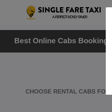
Best Online Cabs Booking T
CHOOSE RENTAL CABS FOR 