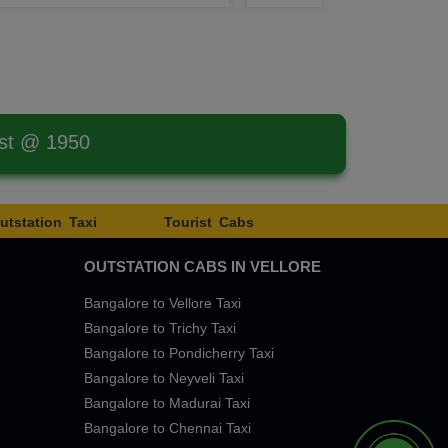
est @ 1950
utstation Taxi
Tourist Cabs
OUTSTATION CABS IN VELLORE
Bangalore to Vellore Taxi
Bangalore to Trichy Taxi
Bangalore to Pondicherry Taxi
Bangalore to Neyveli Taxi
Bangalore to Madurai Taxi
Bangalore to Chennai Taxi