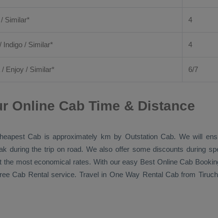
 / Similar*
4
/ Indigo / Similar*
4
/
Enjoy
/ Similar*
6/7
r Online Cab Time & Distance
heapest Cab
is approximately km by
Outstation Cab
. We will en
eak during the trip on road. We also offer some discounts during sp
 at the most economical rates. With our easy
Best Online Cab Bookin
free
Cab Rental
service. Travel in
One Way Rental Cab
from Tiruch