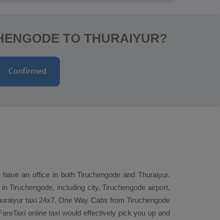
CHENGODE TO THURAIYUR?
e have an office in both Tiruchengode and Thuraiyur.
 Tiruchengode, including city, Tiruchengode airport,
huraiyur taxi 24x7.
One Way Cabs
from Tiruchengode
areTaxi online taxi would effectively pick you up and