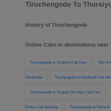
Tiruchengode To Thuraiy
History of Tiruchengode
Online Cabs to destinations near
Tiruchengode to Tiruthani Cab Fare
Taxi fr
Devakottai
Tiruchengode to Karaikudi One Wa
Tiruchengode to Tirupati One Way Cab Fare
Ambur Cab Booking
Tiruchengode to Sirkazhi