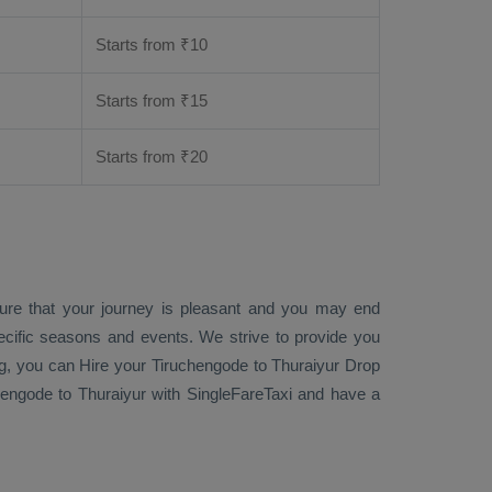
Starts from ₹
10
Starts from ₹
15
Starts from ₹
20
sure that your journey is pleasant and you may end
ecific seasons and events. We strive to provide you
g
, you can
Hire
your Tiruchengode to Thuraiyur
Drop
engode to Thuraiyur with SingleFareTaxi and have a