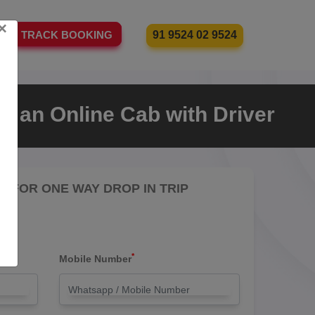
×
91 9524 02 9524
TRACK BOOKING
e an Online Cab with Driver
RE FOR ONE WAY DROP IN TRIP
*
Mobile Number