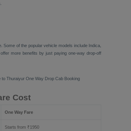
.
. Some of the popular vehicle models include
Indica,
ffer more benefits by just paying one-way drop-off
 to Thuraiyur
One Way Drop Cab Booking
are Cost
One Way Fare
Starts from ₹
1950