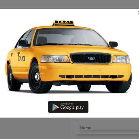
TRIP ESTIMATE
TARIFF CHART
SEND ENQUIRY
iruchengode To Thuraiyur – Hir
LET'S PAY FA
Drop Trip
Round Trip
TRIP
*
Name