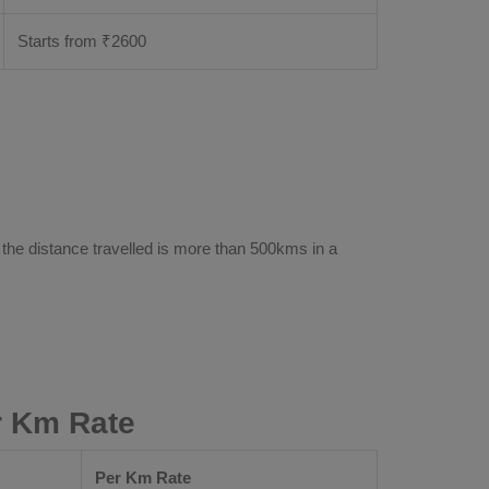
Starts from ₹
2600
 the distance travelled is more than 500kms in a
r Km Rate
Per Km Rate