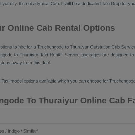
ur city. It's not a typical
Cab
. It will be a dedicated
Taxi Drop
for you
r Online Cab Rental Options
options to hire for a Tiruchengode to Thuraiyur
Outstation Cab
Service
engode to Thuraiyur
Taxi Rental Service
packages are designed to o
 steps away from this deal.
 Taxi
model options available which you can choose for Tiruchengode
ngode To Thuraiyur Online Cab F
os / Indigo / Similar*