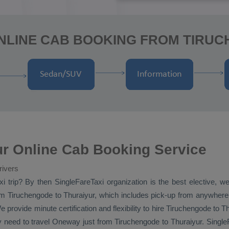
NLINE CAB BOOKING FROM TIRU
ur Online Cab Booking Service
rivers
xi
trip? By then SingleFareTaxi organization is the best elective, w
m Tiruchengode to Thuraiyur, which includes pick-up from anywhere in
e provide minute certification and flexibility to hire Tiruchengode to T
y need to travel
Oneway
just from Tiruchengode to Thuraiyur. SingleF