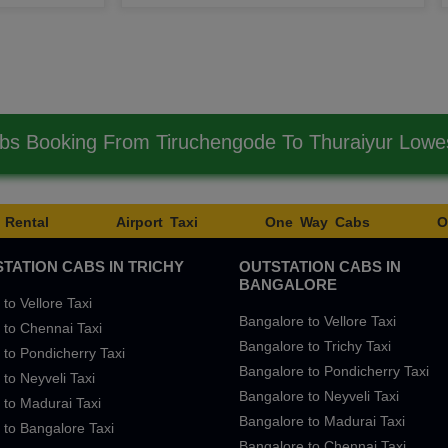
bs Booking From Tiruchengode To Thuraiyur Low
 Rental
Airport Taxi
One Way Cabs
O
TATION CABS IN TRICHY
OUTSTATION CABS IN
BANGALORE
 to Vellore Taxi
Bangalore to Vellore Taxi
 to Chennai Taxi
Bangalore to Trichy Taxi
 to Pondicherry Taxi
Bangalore to Pondicherry Taxi
 to Neyveli Taxi
Bangalore to Neyveli Taxi
 to Madurai Taxi
Bangalore to Madurai Taxi
 to Bangalore Taxi
Bangalore to Chennai Taxi