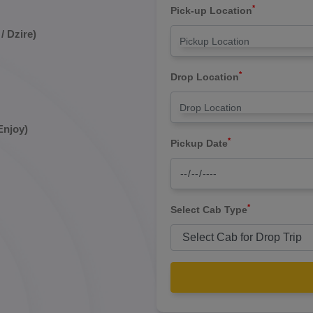
*
Pick-up Location
/ Dzire)
*
Drop Location
Enjoy)
*
Pickup Date
*
Select Cab Type