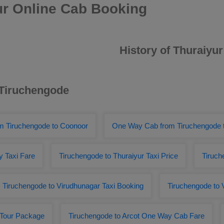
ur Online Cab Booking
History of Thuraiyur
 Tiruchengode
om Tiruchengode to Coonoor
One Way Cab from Tiruchengode t
y Taxi Fare
Tiruchengode to Thuraiyur Taxi Price
Tiruch
Tiruchengode to Virudhunagar Taxi Booking
Tiruchengode to 
 Tour Package
Tiruchengode to Arcot One Way Cab Fare