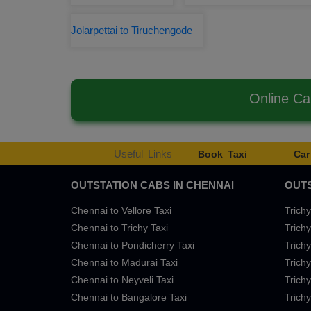
Jolarpettai to Tiruchengode
Online Ca
Useful Links
Book Taxi
Car
OUTSTATION CABS IN CHENNAI
OUTS
Chennai to Vellore Taxi
Trichy
Chennai to Trichy Taxi
Trichy
Chennai to Pondicherry Taxi
Trichy
Chennai to Madurai Taxi
Trichy
Chennai to Neyveli Taxi
Trichy
Chennai to Bangalore Taxi
Trichy