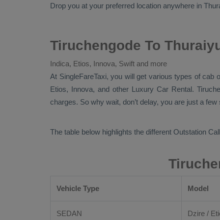
Drop
you at your preferred location anywhere in Thuraiy
Tiruchengode To Thuraiyu
Indica, Etios, Innova, Swift and more
At
SingleFareTaxi
, you will get various types of cab 
Etios, Innova,
and other
Luxury
Car Rental
. Tiruch
charges. So why wait, don’t delay, you are just a few
The table below highlights the different
Outstation Call
Tiruche
Vehicle Type
Model
SEDAN
Dzire / Eti