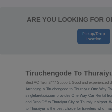
ARE YOU LOOKING FOR O
Tiruchengode To Thuraiy
Best AC Taxi, 24*7 Support, Good and experienced d
Arranging a Tiruchengode to Thuraiyur
One-Way Ta
singlefaretaxi.com provides
One Way Car Rental
fro
and
Drop Off
to Thuraiyur City or Thuraiyur airport. W
to Thuraiyur is the best choice for travelers who ma