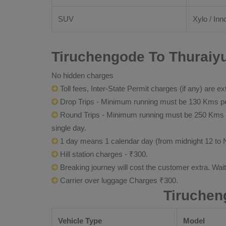
SUV
Xylo / Inn
Tiruchengode To Thuraiyu
No hidden charges
Toll fees, Inter-State Permit charges (if any) are ex
Drop Trips - Minimum running must be 130 Kms per
Round Trips - Minimum running must be 250 Kms per 
single day.
1 day means 1 calendar day (from midnight 12 to 
Hill station charges - ₹300.
Breaking journey will cost the customer extra. Wai
Carrier over luggage Charges ₹300.
Tiruchen
Vehicle Type
Model