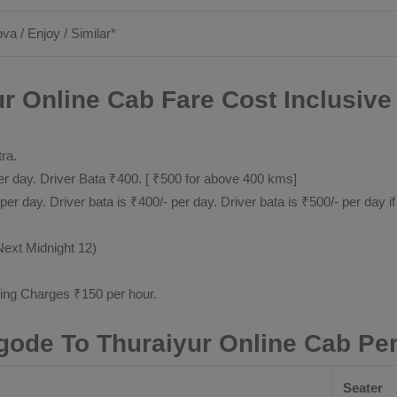
ova / Enjoy / Similar*
r Online Cab Fare Cost Inclusive
tra.
 day. Driver Bata ₹400. [ ₹500 for above 400 kms]
day. Driver bata is ₹400/- per day. Driver bata is ₹500/- per day if
Next Midnight 12)
ting Charges ₹150 per hour.
gode To Thuraiyur Online Cab Pe
Seater