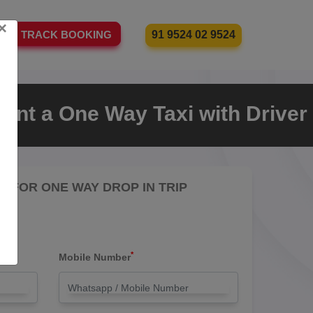
×
91 9524 02 9524
TRACK BOOKING
ent a One Way Taxi with Driver
RE FOR ONE WAY DROP IN TRIP
*
Mobile Number