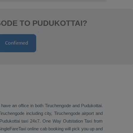
GODE TO PUDUKOTTAI?
e have an office in both Tiruchengode and Pudukottai.
ruchengode including city, Tiruchengode airport and
 Pudukottai taxi 24x7.
One Way
Outstation Taxi
from
ingleFareTaxi online cab booking will pick you up and