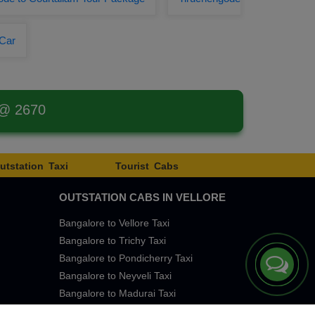
 Car
 @ 2670
utstation Taxi
Tourist Cabs
OUTSTATION CABS IN VELLORE
Bangalore to Vellore Taxi
Bangalore to Trichy Taxi
Bangalore to Pondicherry Taxi
Bangalore to Neyveli Taxi
Bangalore to Madurai Taxi
Bangalore to Chennai Taxi