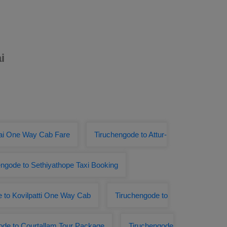
i
tai One Way Cab Fare
Tiruchengode to Attur-
engode to Sethiyathope Taxi Booking
 to Kovilpatti One Way Cab
Tiruchengode to
ode to Courtallam Tour Package
Tiruchengode