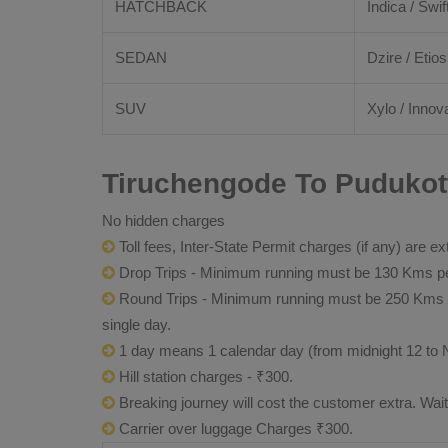
HATCHBACK
Indica / Swif
SEDAN
Dzire / Etios
SUV
Xylo / Innova
Tiruchengode To Pudukott
No hidden charges
Toll fees, Inter-State Permit charges (if any) are ex
Drop Trips - Minimum running must be 130 Kms per
Round Trips - Minimum running must be 250 Kms per 
single day.
1 day means 1 calendar day (from midnight 12 to 
Hill station charges - ₹300.
Breaking journey will cost the customer extra. Wai
Carrier over luggage Charges ₹300.