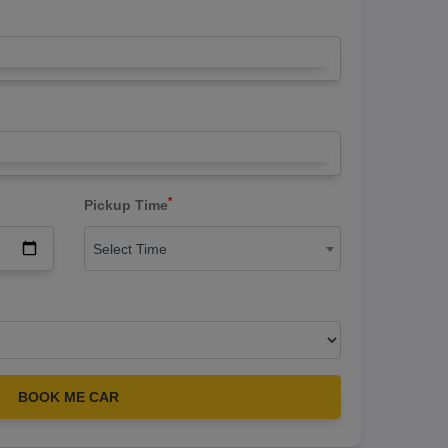
*
Pickup Time
Select Time
BOOK ME CAR