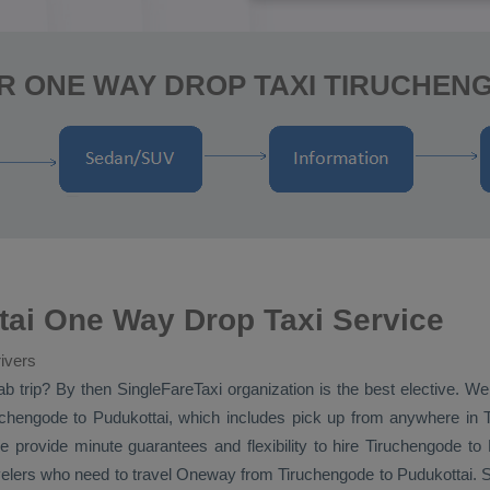
R ONE WAY DROP TAXI TIRUCHEN
tai One Way Drop Taxi Service
ivers
ab
trip? By then SingleFareTaxi organization is the best elective. W
chengode to Pudukottai, which includes pick up from anywhere in Ti
e provide minute guarantees and flexibility to hire Tiruchengode to
velers who need to travel
Oneway
from Tiruchengode to Pudukottai. S