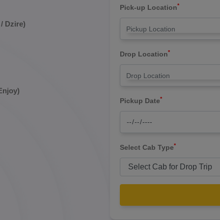
*
Pick-up Location
/ Dzire)
*
Drop Location
Enjoy)
*
Pickup Date
*
Select Cab Type