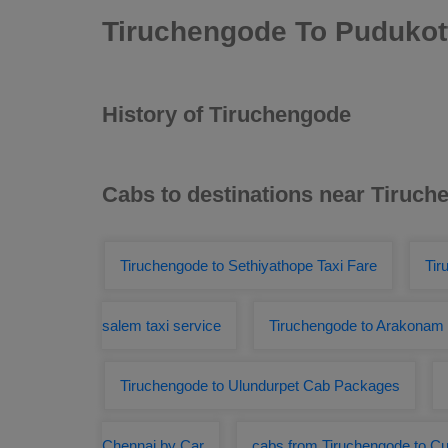
Tiruchengode To Pudukott
History of Tiruchengode
Cabs to destinations near Tiruc
Tiruchengode to Sethiyathope Taxi Fare
Tir
salem taxi service
Tiruchengode to Arakonam
Tiruchengode to Ulundurpet Cab Packages
Chennai by Car
cabs from Tiruchengode to Cu