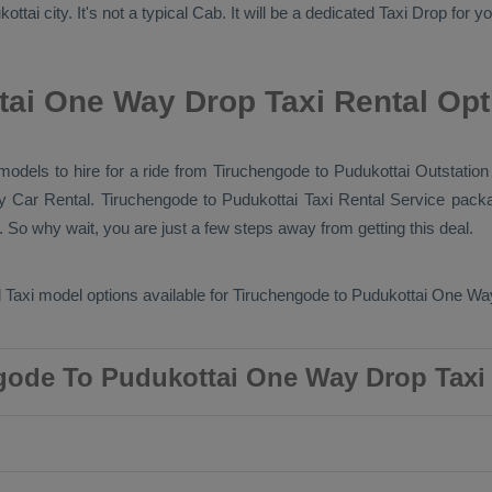
tai city. It's not a typical
Cab
. It will be a dedicated
Taxi Drop
for yo
ai One Way Drop Taxi Rental Opt
 models to hire for a ride from Tiruchengode to Pudukottai
Outstation
ry
Car Rental
. Tiruchengode to Pudukottai
Taxi Rental Service
packa
 So why wait, you are just a few steps away from getting this deal.
 Taxi
model options available for Tiruchengode to Pudukottai
One Way
gode To Pudukottai One Way Drop Taxi 