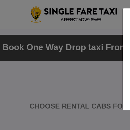
Book One Way Drop taxi From T
CHOOSE RENTAL CABS FOR 