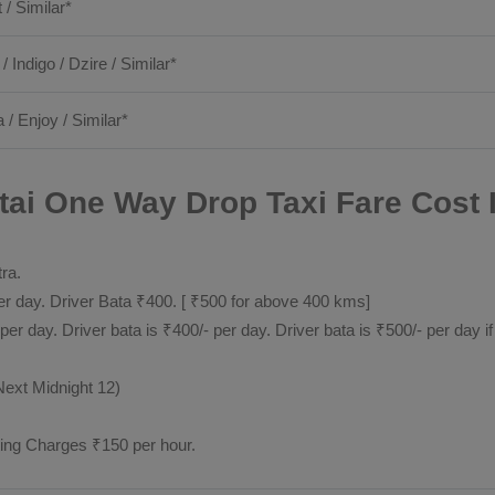
t / Similar*
 / Indigo / Dzire / Similar*
 / Enjoy / Similar*
ai One Way Drop Taxi Fare Cost 
tra.
 day. Driver Bata ₹400. [ ₹500 for above 400 kms]
day. Driver bata is ₹400/- per day. Driver bata is ₹500/- per day if
Next Midnight 12)
ting Charges ₹150 per hour.