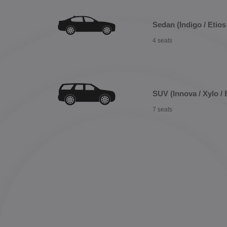
Sedan (Indigo / Etios 
4 seats
SUV (Innova / Xylo / 
7 seats