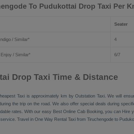
hengode To Pudukottai Drop Taxi Per K
Seater
Indigo / Similar*
4
/
Enjoy
/ Similar*
6/7
ai Drop Taxi Time & Distance
heapest Taxi
is approximately km by
Outstation Taxi
. We will ensu
during the trip on the road. We also offer special deals during speci
ordable rates. With our easy
Best Online Cab Booking
, you can
Hire
y
service. Travel in
One Way Rental Taxi
from Tiruchengode to Pudukott