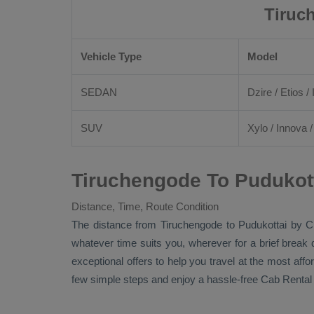
Tiruc
Vehicle Type
Model
SEDAN
Dzire
/
Etios
/ 
SUV
Xylo
/
Innova
Tiruchengode To Pudukott
Distance, Time, Route Condition
The distance from Tiruchengode to Pudukottai by
C
whatever time suits you, wherever for a brief break 
exceptional offers to help you travel at the most aff
few simple steps and enjoy a hassle-free
Cab Rental