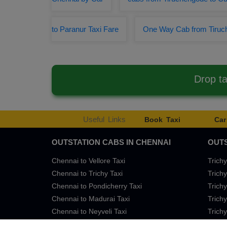
to Paranur Taxi Fare
One Way Cab from Tiru
Drop t
Useful Links
Book Taxi
Car
OUTSTATION CABS IN CHENNAI
OUTS
Chennai to Vellore Taxi
Trichy
Chennai to Trichy Taxi
Trichy
Chennai to Pondicherry Taxi
Trichy
Chennai to Madurai Taxi
Trichy
Chennai to Neyveli Taxi
Trichy
Chennai to Bangalore Taxi
Trichy