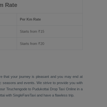
m Rate
Per Km Rate
Starts from ₹
15
Starts from ₹
20
re that your journey is pleasant and you may end at
fic seasons and events. We strive to provide you with
our Tiruchengode to Pudukottai
Drop Taxi Online
in a
ai with SingleFareTaxi and have a flawless trip.