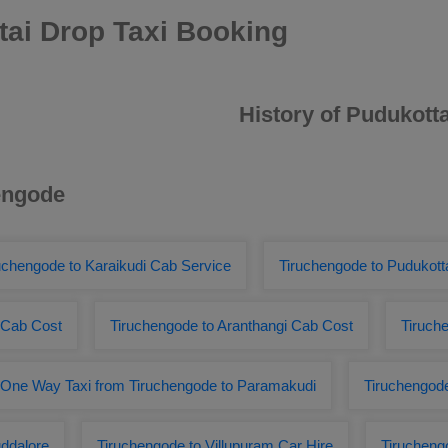
ai Drop Taxi Booking
History of Pudukotta
hengode
uchengode to Karaikudi Cab Service
Tiruchengode to Pudukot
 Cab Cost
Tiruchengode to Aranthangi Cab Cost
Tiruch
One Way Taxi from Tiruchengode to Paramakudi
Tiruchengode
ddalore
Tiruchengode to Villupuram Car Hire
Tirucheng