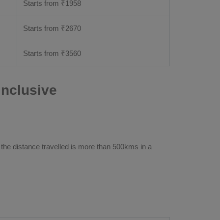
Starts from ₹
1958
Starts from ₹
2670
Starts from ₹
3560
Inclusive
 the distance travelled is more than 500kms in a