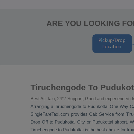
ARE YOU LOOKING FO
Tiruchengode To Pudukot
Best Ac Taxi, 24*7 Support, Good and experienced dr
Arranging a Tiruchengode to Pudukottai
One Way C
SingleFareTaxi.com provides
Cab Service
from Tiru
Drop Off
to Pudukottai City or Pudukottai airport. W
Tiruchengode to Pudukottai is the best choice for tra