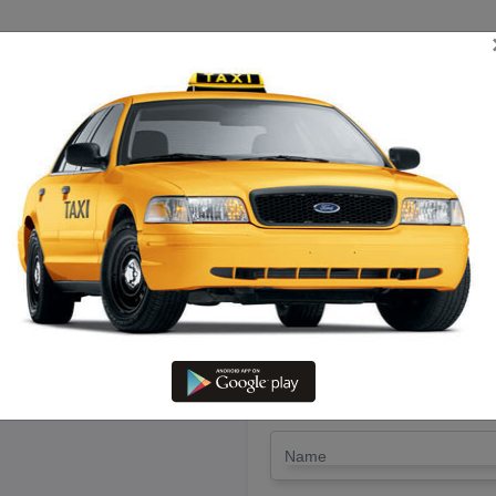
TRIP ESTIMATE
TARIFF CHART
SEND ENQUIRY
iruchengode To Pudukottai – R
@ Lowest Fare
LET'S PAY FA
Drop Trip
Round Trip
TRIP
*
Name