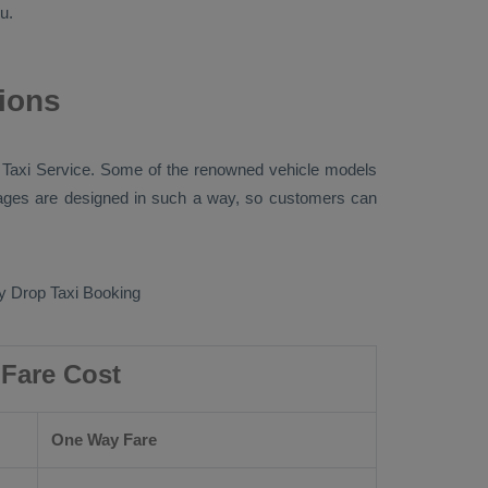
u.
ions
 Taxi
Service. Some of the renowned vehicle models
ges are designed in such a way, so customers can
 Drop Taxi Booking
Fare Cost
One Way Fare