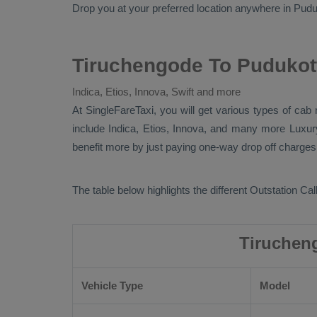
Drop
you at your preferred location anywhere in Pudukot
Tiruchengode To Pudukott
Indica, Etios, Innova, Swift and more
At SingleFareTaxi, you will get various types of cab
include
Indica, Etios, Innova
, and many more
Luxu
benefit more by just paying one-way drop off charges.
The table below highlights the different
Outstation Call
Tiruchen
Vehicle Type
Model