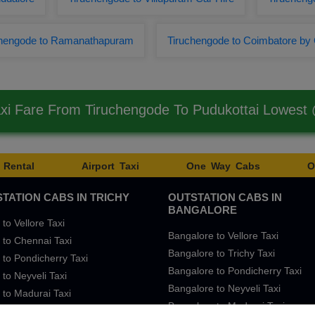
chengode to Ramanathapuram
Tiruchengode to Coimbatore by
axi Fare From Tiruchengode To Pudukottai Lowest
 Rental
Airport Taxi
One Way Cabs
O
TATION CABS IN TRICHY
OUTSTATION CABS IN
BANGALORE
 to Vellore Taxi
Bangalore to Vellore Taxi
 to Chennai Taxi
Bangalore to Trichy Taxi
 to Pondicherry Taxi
Bangalore to Pondicherry Taxi
 to Neyveli Taxi
Bangalore to Neyveli Taxi
 to Madurai Taxi
Bangalore to Madurai Taxi
 to Bangalore Taxi