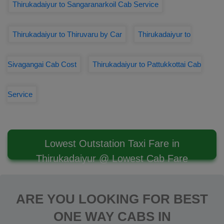
Thirukadaiyur to Sangaranarkoil Cab Service
Thirukadaiyur to Thiruvaru by Car
Thirukadaiyur to
Sivagangai Cab Cost
Thirukadaiyur to Pattukkottai Cab
Service
Lowest Outstation Taxi Fare in
Thirukadaiyur @ Lowest Cab Fare
ARE YOU LOOKING FOR BEST
ONE WAY CABS IN