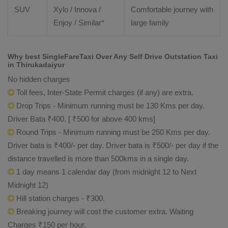
SUV
Xylo
/
Innova
/
Comfortable journey with
Enjoy
/ Similar*
large family
Why best SingleFareTaxi Over Any Self Drive Outstation Taxi
in Thirukadaiyur
No hidden charges
Toll fees, Inter-State Permit charges (if any) are extra.
Drop Trips - Minimum running must be 130 Kms per day.
Driver Bata ₹400. [ ₹500 for above 400 kms]
Round Trips - Minimum running must be 250 Kms per day.
Driver bata is ₹400/- per day. Driver bata is ₹500/- per day if the
distance travelled is more than 500kms in a single day.
1 day means 1 calendar day (from midnight 12 to Next
Midnight 12)
Hill station charges - ₹300.
Breaking journey will cost the customer extra. Waiting
Charges ₹150 per hour.