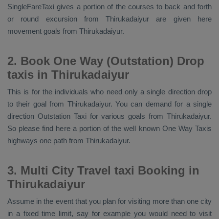
SingleFareTaxi gives a portion of the courses to back and forth
or round excursion from Thirukadaiyur are given here
movement goals from Thirukadaiyur.
2. Book One Way (Outstation) Drop
taxis in Thirukadaiyur
This is for the individuals who need only a single direction drop
to their goal from Thirukadaiyur. You can demand for a single
direction
Outstation Taxi
for various goals from Thirukadaiyur.
So please find here a portion of the well known
One Way Taxis
highways one path from Thirukadaiyur.
3. Multi City Travel taxi Booking in
Thirukadaiyur
Assume in the event that you plan for visiting more than one city
in a fixed time limit, say for example you would need to visit