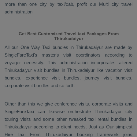
more than one city by taxi/cab, profit our Multi city travel
administration.
Get Best Customized Travel taxi Packages From
Thirukadaiyur
All our
One Way Taxi
bundles in Thirukadaiyur are made by
SingleFareTaxi's master's visit coordinators according to
voyager necessity. This administration incorporates altered
Thirukadaiyur visit bundles in Thirukadaiyur like vacation visit
bundles, experience visit bundles, journey visit bundles,
corporate visit bundles and so forth.
Other than this we give conference visits, corporate visits and
SingleFareTaxi can likewise orchestrate Thirukadaiyur city
touring visits and some other tweaked taxi rental bundles in
Thirukadaiyur according to client needs. Just as Our simplest
Hire Taxi From
Thirukadaiyur booking framework joins