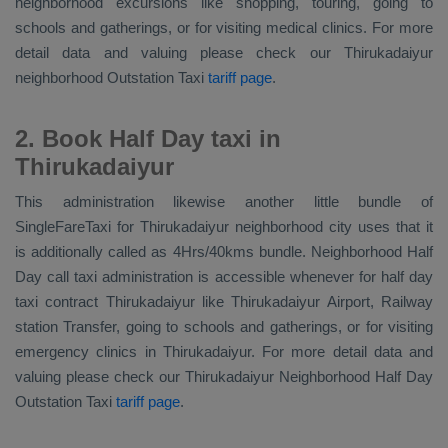
neighborhood excursions like shopping, touring, going to
schools and gatherings, or for visiting medical clinics. For more
detail data and valuing please check our Thirukadaiyur
neighborhood
Outstation Taxi
tariff page
.
2. Book Half Day taxi in
Thirukadaiyur
This administration likewise another little bundle of
SingleFareTaxi for Thirukadaiyur neighborhood city uses that it
is additionally called as 4Hrs/40kms bundle. Neighborhood Half
Day call taxi administration is accessible whenever for half day
taxi contract Thirukadaiyur like Thirukadaiyur Airport, Railway
station Transfer, going to schools and gatherings, or for visiting
emergency clinics in Thirukadaiyur. For more detail data and
valuing please check our Thirukadaiyur
Neighborhood Half Day
Outstation Taxi
tariff page
.