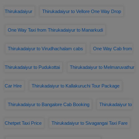
Thirukadaiyur
Thirukadaiyur to Vellore One Way Drop
One Way Taxi from Thirukadaiyur to Manarkudi
Thirukadaiyur to Virudhachalam cabs
One Way Cab from
Thirukadaiyur to Pudukottai
Thirukadaiyur to Melmaruvathur
Car Hire
Thirukadaiyur to Kallakuruchi Tour Package
Thirukadaiyur to Bangalore Cab Booking
Thirukadaiyur to
Chetpet Taxi Price
Thirukadaiyur to Sivagangai Taxi Fare