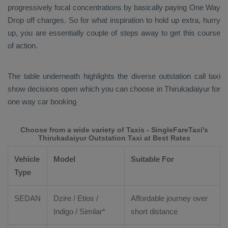
progressively focal concentrations by basically paying
One Way
Drop
off charges. So for what inspiration to hold up extra, hurry
up, you are essentially couple of steps away to get this course
of action.
The table underneath highlights the diverse outstation call taxi
show decisions open which you can choose in Thirukadaiyur for
one way car booking
Choose from a wide variety of Taxis - SingleFareTaxi's
Thirukadaiyur Outstation Taxi at Best Rates
Vehicle
Model
Suitable For
Type
SEDAN
Dzire
/
Etios
/
Affordable journey over
Indigo / Similar*
short distance