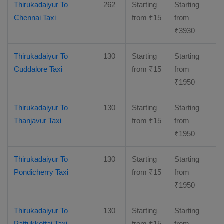
Thirukadaiyur To
262
Starting
Starting
Chennai Taxi
from
₹
15
from
₹
3930
Thirukadaiyur To
130
Starting
Starting
Cuddalore Taxi
from
₹
15
from
₹
1950
Thirukadaiyur To
130
Starting
Starting
Thanjavur Taxi
from
₹
15
from
₹
1950
Thirukadaiyur To
130
Starting
Starting
Pondicherry Taxi
from
₹
15
from
₹
1950
Thirukadaiyur To
130
Starting
Starting
Pattukkottai Taxi
from
₹
15
from