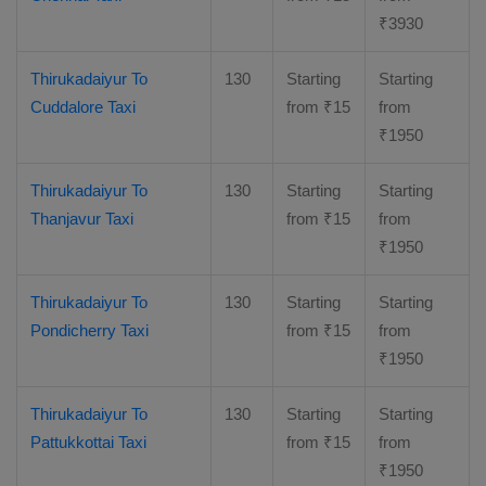
₹
3930
Thirukadaiyur To
130
Starting
Starting
Cuddalore Taxi
from
₹
15
from
₹
1950
Thirukadaiyur To
130
Starting
Starting
Thanjavur Taxi
from
₹
15
from
₹
1950
Thirukadaiyur To
130
Starting
Starting
Pondicherry Taxi
from
₹
15
from
₹
1950
Thirukadaiyur To
130
Starting
Starting
Pattukkottai Taxi
from
₹
15
from
₹
1950