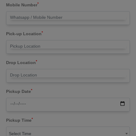
*
Mobile Number
*
Pick-up Location
*
Drop Location
*
Pickup Date
*
Pickup Time
Select Time