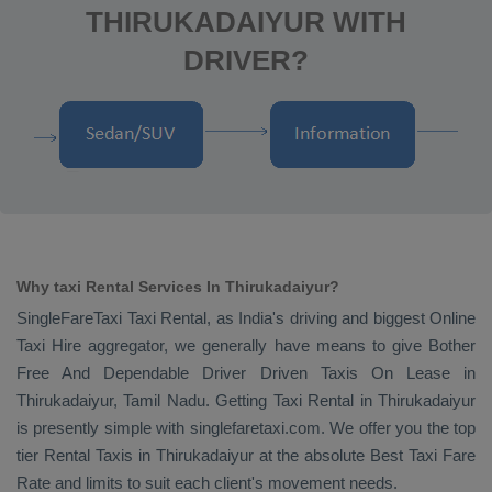
THIRUKADAIYUR WITH
DRIVER?
Why taxi Rental Services In Thirukadaiyur?
SingleFareTaxi
Taxi Rental
, as India's driving and biggest
Online
Taxi Hire
aggregator, we generally have means to give
Bother
Free And Dependable Driver Driven Taxis On Lease
in
Thirukadaiyur, Tamil Nadu. Getting
Taxi Rental
in Thirukadaiyur
is presently simple with singlefaretaxi.com. We offer you the top
tier
Rental Taxis
in Thirukadaiyur at the absolute
Best Taxi Fare
Rate
and limits to suit each client's movement needs.