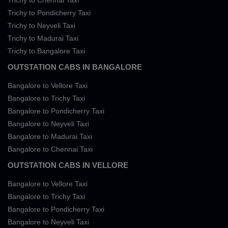
Trichy to Chennai Taxi
Trichy to Pondicherry Taxi
Trichy to Neyveli Taxi
Trichy to Madurai Taxi
Trichy to Bangalore Taxi
OUTSTATION CABS IN BANGALORE
Bangalore to Vellore Taxi
Bangalore to Trichy Taxi
Bangalore to Pondicherry Taxi
Bangalore to Neyveli Taxi
Bangalore to Madurai Taxi
Bangalore to Chennai Taxi
OUTSTATION CABS IN VELLORE
Bangalore to Vellore Taxi
Bangalore to Trichy Taxi
Bangalore to Pondicherry Taxi
Bangalore to Neyveli Taxi