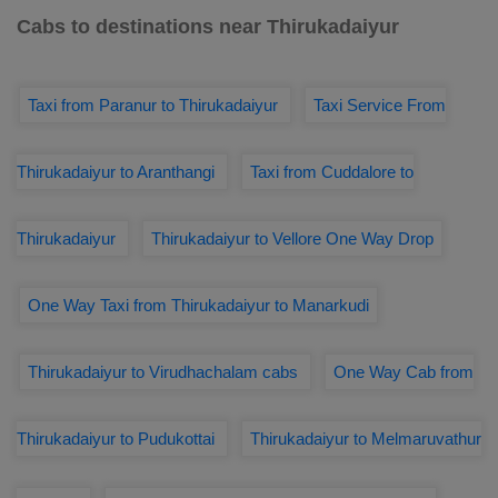
Cabs to destinations near Thirukadaiyur
Taxi from Paranur to Thirukadaiyur
Taxi Service From
Thirukadaiyur to Aranthangi
Taxi from Cuddalore to
Thirukadaiyur
Thirukadaiyur to Vellore One Way Drop
One Way Taxi from Thirukadaiyur to Manarkudi
Thirukadaiyur to Virudhachalam cabs
One Way Cab from
Thirukadaiyur to Pudukottai
Thirukadaiyur to Melmaruvathur