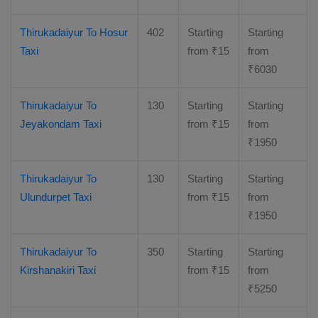
Thirukadaiyur To Hosur
402
Starting
Starting
Taxi
from
₹
15
from
₹
6030
Thirukadaiyur To
130
Starting
Starting
Jeyakondam Taxi
from
₹
15
from
₹
1950
Thirukadaiyur To
130
Starting
Starting
Ulundurpet Taxi
from
₹
15
from
₹
1950
Thirukadaiyur To
350
Starting
Starting
Kirshanakiri Taxi
from
₹
15
from
₹
5250