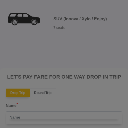
SUV (Innova / Xylo / Enjoy)
7 seats
LET'S PAY FARE FOR ONE WAY DROP IN TRIP
Drop Trip
Round Trip
*
Name