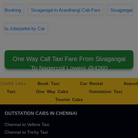
Booking
Sivagangai to Aranthangi Cab Fare
Sivagangai
to Jolarpettai by Car
One Way Call Taxi Fare From Sivagangai
To Nagercoil Lowest @4260
Useful Links
Book Taxi
Car Rental
Airport
Taxi
One Way Cabs
Outstation Taxi
Tourist Cabs
OUTSTATION CABS IN CHENNAI
Chennai to Vellore Taxi
Chennai to Trichy Taxi