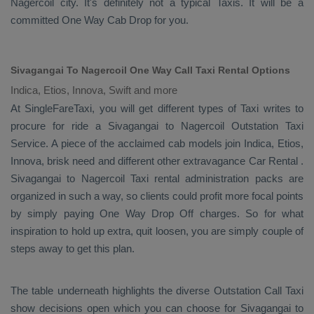
Nagercoil city. It's definitely not a typical
Taxis
. It will be a
committed
One Way Cab
Drop
for you.
Sivagangai To Nagercoil One Way Call Taxi Rental Options
Indica, Etios, Innova, Swift and more
At SingleFareTaxi, you will get different types of Taxi writes to
procure for ride a Sivagangai to Nagercoil
Outstation Taxi
Service
. A piece of the acclaimed cab models join
Indica, Etios,
Innova
, brisk need and different other extravagance
Car Rental
.
Sivagangai to Nagercoil Taxi rental administration packs are
organized in such a way, so clients could profit more focal points
by simply paying
One Way Drop Off
charges. So for what
inspiration to hold up extra, quit loosen, you are simply couple of
steps away to get this plan.
The table underneath highlights the diverse
Outstation Call Taxi
show decisions open which you can choose for Sivagangai to