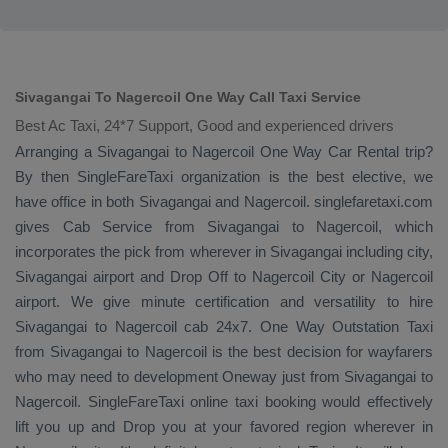
Sivagangai To Nagercoil One Way Call Taxi Service
Best Ac Taxi, 24*7 Support, Good and experienced drivers
Arranging a Sivagangai to Nagercoil
One Way
Car Rental
trip?
By then SingleFareTaxi organization is the best elective, we
have office in both Sivagangai and Nagercoil. singlefaretaxi.com
gives
Cab Service
from Sivagangai to Nagercoil, which
incorporates the pick from wherever in Sivagangai including city,
Sivagangai airport and
Drop Off
to Nagercoil City or Nagercoil
airport. We give minute certification and versatility to hire
Sivagangai to Nagercoil cab 24x7.
One Way
Outstation Taxi
from Sivagangai to Nagercoil is the best decision for wayfarers
who may need to development
Oneway
just from Sivagangai to
Nagercoil. SingleFareTaxi online taxi booking would effectively
lift you up and
Drop
you at your favored region wherever in