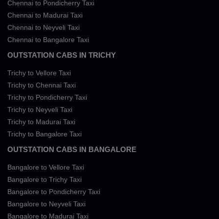
Chennai to Pondicherry Taxi
Chennai to Madurai Taxi
Chennai to Neyveli Taxi
Chennai to Bangalore Taxi
OUTSTATION CABS IN TRICHY
Trichy to Vellore Taxi
Trichy to Chennai Taxi
Trichy to Pondicherry Taxi
Trichy to Neyveli Taxi
Trichy to Madurai Taxi
Trichy to Bangalore Taxi
OUTSTATION CABS IN BANGALORE
Bangalore to Vellore Taxi
Bangalore to Trichy Taxi
Bangalore to Pondicherry Taxi
Bangalore to Neyveli Taxi
Bangalore to Madurai Taxi