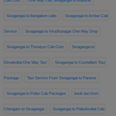
Cab Cost
One Way Cab Sivagangai to Madurai
Sivagangai to Bangalore cabs
Sivagangai to Ambur Cab
Service
Sivagangai to Virudhunagar One Way Drop
Sivagangai to Thuraiyur Cab Cost
Sivagangai to
Devakottai One Way Taxi
Sivagangai to Courtallam Tour
Package
Taxi Service From Sivagangai to Paranur
Sivagangai to Pollur Cab Packages
book taxi from
Chengam to Sivagangai
Sivagangai to Pattukkottai Cab