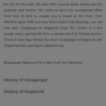
the trip on the road. We also offer special deals during specific
seasons and events. We strive to give you exceptional offers
from time to time to enable you to travel at the most cost-
effective rates. With our easy
Best Online Cab Booking
, you can
Hire
your Sivagangai to Nagercoil
Drop Taxi Online
in a few
simple steps and benefit from a hassle-free
Car Rental
service.
Travel in
One Way Rental Taxi
from Sivagangai to Nagercoil with
SingleFareTaxi and have a flawless trip.
Sivagangai Nagercoil One Way Call Taxi Booking
History of Sivagangai
History of Nagercoil