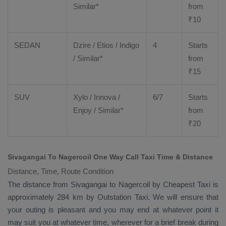
Similar*
from
₹
10
SEDAN
Dzire
/
Etios
/ Indigo
4
Starts
/ Similar*
from
₹
15
SUV
Xylo
/
Innova
/
6/7
Starts
Enjoy
/ Similar*
from
₹
20
Sivagangai To Nagercoil One Way Call Taxi Time & Distance
Distance, Time, Route Condition
The distance from Sivagangai to Nagercoil by
Cheapest Taxi
is
approximately 284 km by
Outstation Taxi
. We will ensure that
your outing is pleasant and you may end at whatever point it
may suit you at whatever time, wherever for a brief break during