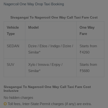
Nagercoil
One Way Drop Taxi Booking
Sivagangai To Nagercoil One Way Call Taxi Fare Cost
Vehicle
Model
One Way
Type
Fare
SEDAN
Dzire / Etios / Indigo / Dzire /
Starts from
Similar*
₹
4260
SUV
Xylo / Innova / Enjoy /
Starts from
Similar*
₹
5680
Sivagangai To Nagercoil One Way Call Taxi Fare Cost
Inclusive
No hidden charges
Toll fees, Inter-State Permit charges (if any) are extra.