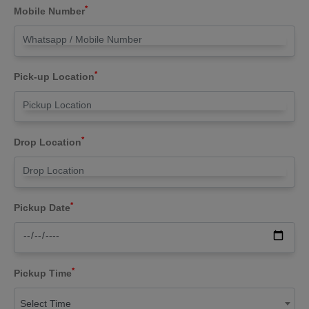
*
Mobile Number
*
Pick-up Location
*
Drop Location
*
Pickup Date
*
Pickup Time
Select Time