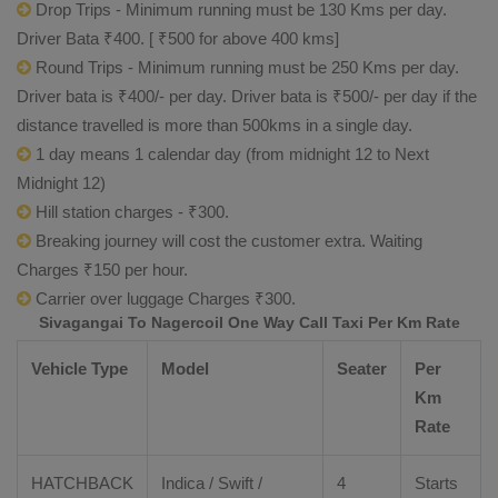
Drop Trips - Minimum running must be 130 Kms per day.
Driver Bata ₹400. [ ₹500 for above 400 kms]
Round Trips - Minimum running must be 250 Kms per day.
Driver bata is ₹400/- per day. Driver bata is ₹500/- per day if the
distance travelled is more than 500kms in a single day.
1 day means 1 calendar day (from midnight 12 to Next
Midnight 12)
Hill station charges - ₹300.
Breaking journey will cost the customer extra. Waiting
Charges ₹150 per hour.
Carrier over luggage Charges ₹300.
Sivagangai To Nagercoil One Way Call Taxi Per Km Rate
Vehicle Type
Model
Seater
Per
Km
Rate
HATCHBACK
Indica / Swift /
4
Starts