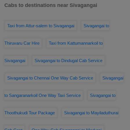
Cabs to destinations near Sivagangai
Taxi from Attur-salem to Sivagangai
Sivagangai to
Thiruvaru Car Hire
Taxi from Kattumannarkoil to
Sivagangai
Sivagangai to Dindugal Cab Service
Sivagangai to Chennai One Way Cab Service
Sivagangai
to Sangaranarkoil One Way Taxi Service
Sivagangai to
Thoothukudi Tour Package
Sivagangai to Mayiladuthurai