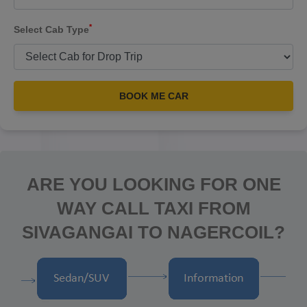
*
Select Cab Type
BOOK ME CAR
ARE YOU LOOKING FOR ONE
WAY CALL TAXI FROM
SIVAGANGAI TO NAGERCOIL?