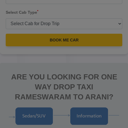
*
Select Cab Type
BOOK ME CAR
ARE YOU LOOKING FOR ONE
WAY DROP TAXI
RAMESWARAM TO ARANI?