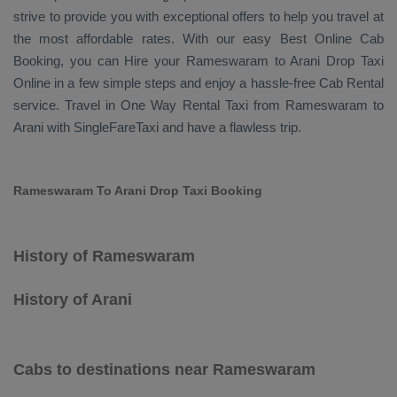
strive to provide you with exceptional offers to help you travel at
the most affordable rates. With our easy
Best Online Cab
Booking
, you can
Hire
your Rameswaram to Arani
Drop Taxi
Online
in a few simple steps and enjoy a hassle-free
Cab Rental
service. Travel in
One Way Rental Taxi
from Rameswaram to
Arani with SingleFareTaxi and have a flawless trip.
Rameswaram To Arani Drop Taxi Booking
History of Rameswaram
History of Arani
Cabs to destinations near Rameswaram