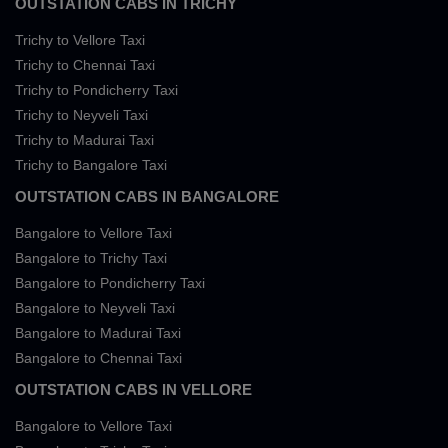
OUTSTATION CABS IN TRICHY
Trichy to Vellore Taxi
Trichy to Chennai Taxi
Trichy to Pondicherry Taxi
Trichy to Neyveli Taxi
Trichy to Madurai Taxi
Trichy to Bangalore Taxi
OUTSTATION CABS IN BANGALORE
Bangalore to Vellore Taxi
Bangalore to Trichy Taxi
Bangalore to Pondicherry Taxi
Bangalore to Neyveli Taxi
Bangalore to Madurai Taxi
Bangalore to Chennai Taxi
OUTSTATION CABS IN VELLORE
Bangalore to Vellore Taxi