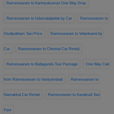
Rameswaram to Kanniyakumari One Way Drop
Rameswaram to Udumalaipettai by Car
Rameswaram to
Giudiyatham Taxi Price
Rameswaram to Velankanni by
Car
Rameswaram to Chennai Car Rental
Rameswaram to Batlagundu Tour Package
One Way Cab
from Rameswaram to Vaniyambadi
Rameswaram to
Namakkal Car Rental
Rameswaram to Karaikudi Taxi
Fare