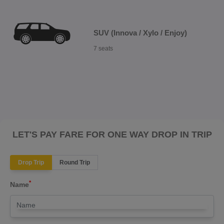
SUV (Innova / Xylo / Enjoy)
7 seats
LET'S PAY FARE FOR ONE WAY DROP IN TRIP
Drop Trip
Round Trip
*
Name