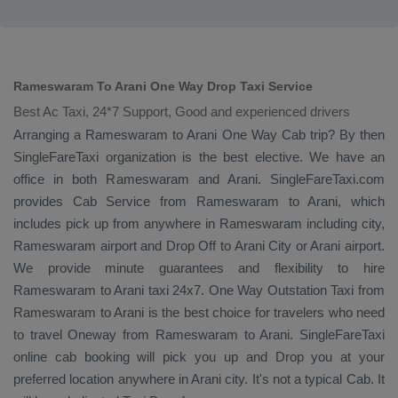
Rameswaram To Arani One Way Drop Taxi Service
Best Ac Taxi, 24*7 Support, Good and experienced drivers
Arranging a Rameswaram to Arani
One Way Cab
trip? By then
SingleFareTaxi organization is the best elective. We have an
office in both Rameswaram and Arani. SingleFareTaxi.com
provides
Cab Service
from Rameswaram to Arani, which
includes pick up from anywhere in Rameswaram including city,
Rameswaram airport and
Drop Off
to Arani City or Arani airport.
We provide minute guarantees and flexibility to hire
Rameswaram to Arani taxi 24x7.
One Way
Outstation Taxi
from
Rameswaram to Arani is the best choice for travelers who need
to travel
Oneway
from Rameswaram to Arani. SingleFareTaxi
online cab booking will pick you up and
Drop
you at your
preferred location anywhere in Arani city. It's not a typical
Cab
. It