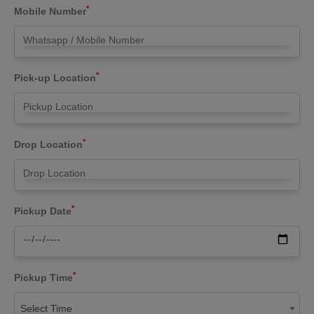
*
Mobile Number
*
Pick-up Location
*
Drop Location
*
Pickup Date
*
Pickup Time
Select Time