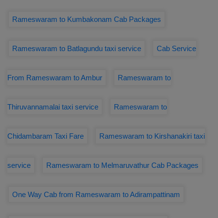
Rameswaram to Kumbakonam Cab Packages
Rameswaram to Batlagundu taxi service
Cab Service
From Rameswaram to Ambur
Rameswaram to
Thiruvannamalai taxi service
Rameswaram to
Chidambaram Taxi Fare
Rameswaram to Kirshanakiri taxi
service
Rameswaram to Melmaruvathur Cab Packages
One Way Cab from Rameswaram to Adirampattinam