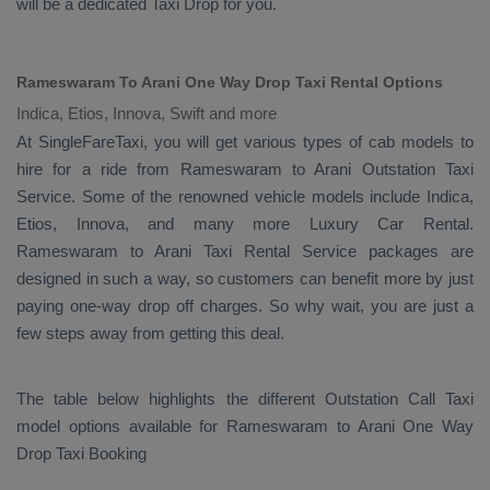
will be a dedicated
Taxi Drop
for you.
Rameswaram To Arani One Way Drop Taxi Rental Options
Indica, Etios, Innova, Swift and more
At SingleFareTaxi, you will get various types of cab models to
hire for a ride from Rameswaram to Arani
Outstation Taxi
Service. Some of the renowned vehicle models include
Indica,
Etios, Innova
, and many more
Luxury
Car Rental
.
Rameswaram to Arani
Taxi Rental Service
packages are
designed in such a way, so customers can benefit more by just
paying one-way drop off charges. So why wait, you are just a
few steps away from getting this deal.
The table below highlights the different
Outstation Call Taxi
model options available for Rameswaram to Arani
One Way
Drop Taxi Booking