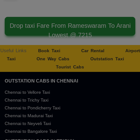
Drop taxi Fare From Rameswaram To Arani
Lowest @ 7215
Useful Links
Book Taxi
Car Rental
Airport
Taxi
One Way Cabs
Outstation Taxi
Tourist Cabs
OUTSTATION CABS IN CHENNAI
Chennai to Vellore Taxi
Chennai to Trichy Taxi
Chennai to Pondicherry Taxi
Chennai to Madurai Taxi
Chennai to Neyveli Taxi
Chennai to Bangalore Taxi