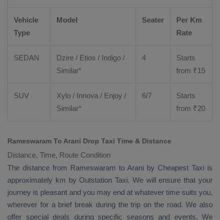
Vehicle
Model
Seater
Per Km
Type
Rate
SEDAN
Dzire
/
Etios
/ Indigo /
4
Starts
Similar*
from ₹
15
SUV
Xylo
/
Innova
/
Enjoy
/
6/7
Starts
Similar*
from ₹
20
Rameswaram To Arani Drop Taxi Time & Distance
Distance, Time, Route Condition
The distance from Rameswaram to Arani by
Cheapest Taxi
is
approximately km by
Outstation Taxi
. We will ensure that your
journey is pleasant and you may end at whatever time suits you,
wherever for a brief break during the trip on the road. We also
offer special deals during specific seasons and events. We