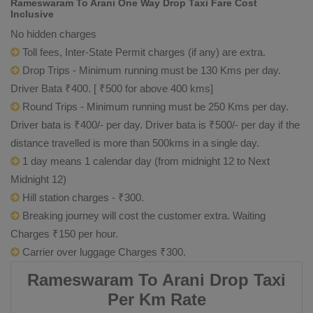
Rameswaram To Arani One Way Drop Taxi Fare Cost
Inclusive
No hidden charges
Toll fees, Inter-State Permit charges (if any) are extra.
Drop Trips - Minimum running must be 130 Kms per day.
Driver Bata ₹400. [ ₹500 for above 400 kms]
Round Trips - Minimum running must be 250 Kms per day.
Driver bata is ₹400/- per day. Driver bata is ₹500/- per day if the
distance travelled is more than 500kms in a single day.
1 day means 1 calendar day (from midnight 12 to Next
Midnight 12)
Hill station charges - ₹300.
Breaking journey will cost the customer extra. Waiting
Charges ₹150 per hour.
Carrier over luggage Charges ₹300.
Rameswaram To Arani Drop Taxi
Per Km Rate