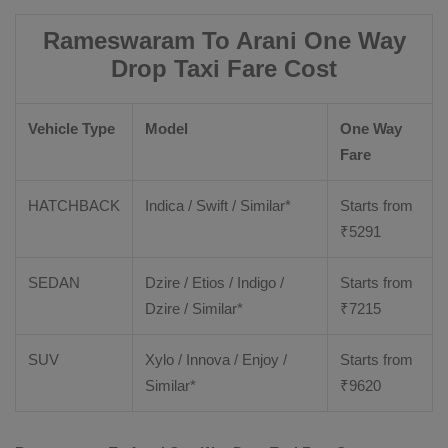
Rameswaram To Arani One Way
Drop Taxi Fare Cost
Vehicle Type
Model
One Way
Fare
HATCHBACK
Indica / Swift / Similar*
Starts from
₹
5291
SEDAN
Dzire / Etios / Indigo /
Starts from
Dzire / Similar*
₹
7215
SUV
Xylo / Innova / Enjoy /
Starts from
Similar*
₹
9620