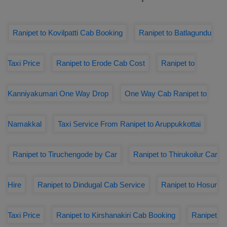
Ranipet to Kovilpatti Cab Booking
Ranipet to Batlagundu
Taxi Price
Ranipet to Erode Cab Cost
Ranipet to
Kanniyakumari One Way Drop
One Way Cab Ranipet to
Namakkal
Taxi Service From Ranipet to Aruppukkottai
Ranipet to Tiruchengode by Car
Ranipet to Thirukoilur Car
Hire
Ranipet to Dindugal Cab Service
Ranipet to Hosur
Taxi Price
Ranipet to Kirshanakiri Cab Booking
Ranipet