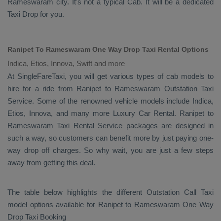
Rameswaram city. It's not a typical
Cab
. It will be a dedicated
Taxi Drop
for you.
Ranipet To Rameswaram One Way Drop Taxi Rental Options
Indica, Etios, Innova, Swift and more
At SingleFareTaxi, you will get various types of cab models to
hire for a ride from Ranipet to Rameswaram
Outstation Taxi
Service. Some of the renowned vehicle models include
Indica,
Etios, Innova
, and many more
Luxury
Car Rental
. Ranipet to
Rameswaram
Taxi Rental Service
packages are designed in
such a way, so customers can benefit more by just paying one-
way drop off charges. So why wait, you are just a few steps
away from getting this deal.
The table below highlights the different
Outstation Call Taxi
model options available for Ranipet to Rameswaram
One Way
Drop Taxi Booking