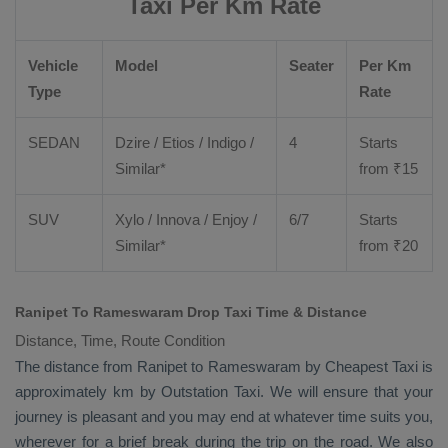
Taxi Per Km Rate
Vehicle
Model
Seater
Per Km
Type
Rate
SEDAN
Dzire
/
Etios
/ Indigo /
4
Starts
Similar*
from ₹
15
SUV
Xylo
/
Innova
/
Enjoy
/
6/7
Starts
Similar*
from ₹
20
Ranipet To Rameswaram Drop Taxi Time & Distance
Distance, Time, Route Condition
The distance from Ranipet to Rameswaram by
Cheapest Taxi
is
approximately km by
Outstation Taxi
. We will ensure that your
journey is pleasant and you may end at whatever time suits you,
wherever for a brief break during the trip on the road. We also