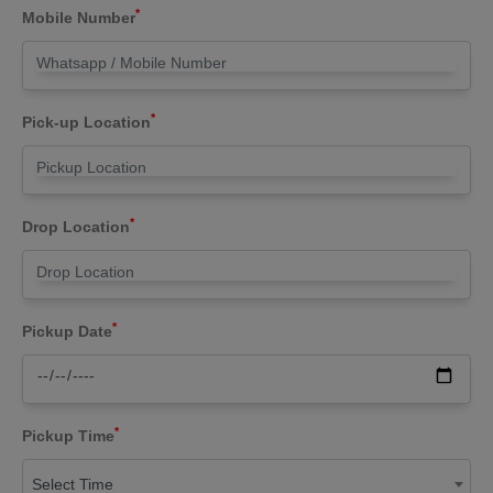
*
Mobile Number
*
Pick-up Location
*
Drop Location
*
Pickup Date
*
Pickup Time
Select Time