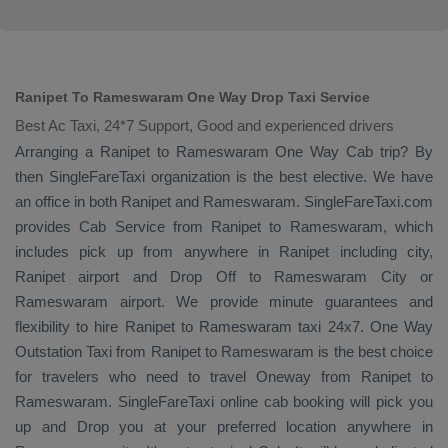
Ranipet To Rameswaram One Way Drop Taxi Service
Best Ac Taxi, 24*7 Support, Good and experienced drivers
Arranging a Ranipet to Rameswaram
One Way Cab
trip? By
then SingleFareTaxi organization is the best elective. We have
an office in both Ranipet and Rameswaram. SingleFareTaxi.com
provides
Cab Service
from Ranipet to Rameswaram, which
includes pick up from anywhere in Ranipet including city,
Ranipet airport and
Drop Off
to Rameswaram City or
Rameswaram airport. We provide minute guarantees and
flexibility to hire Ranipet to Rameswaram taxi 24x7.
One Way
Outstation Taxi
from Ranipet to Rameswaram is the best choice
for travelers who need to travel
Oneway
from Ranipet to
Rameswaram. SingleFareTaxi online cab booking will pick you
up and
Drop
you at your preferred location anywhere in