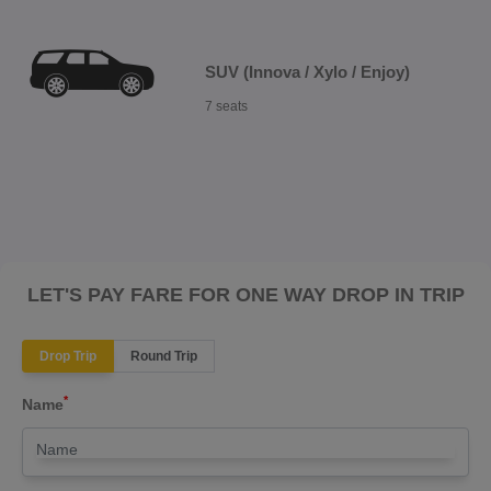
SUV (Innova / Xylo / Enjoy)
7 seats
LET'S PAY FARE FOR ONE WAY DROP IN TRIP
Drop Trip
Round Trip
*
Name