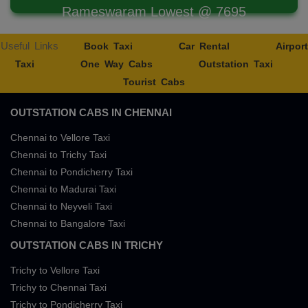
Rameswaram Lowest @ 7695
Useful Links
Book Taxi
Car Rental
Airport
Taxi
One Way Cabs
Outstation Taxi
Tourist Cabs
OUTSTATION CABS IN CHENNAI
Chennai to Vellore Taxi
Chennai to Trichy Taxi
Chennai to Pondicherry Taxi
Chennai to Madurai Taxi
Chennai to Neyveli Taxi
Chennai to Bangalore Taxi
OUTSTATION CABS IN TRICHY
Trichy to Vellore Taxi
Trichy to Chennai Taxi
Trichy to Pondicherry Taxi