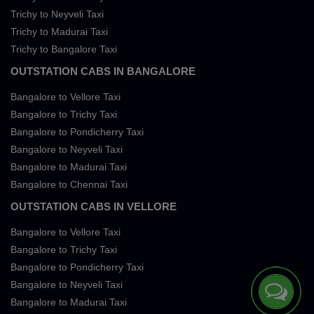
Trichy to Neyveli Taxi
Trichy to Madurai Taxi
Trichy to Bangalore Taxi
OUTSTATION CABS IN BANGALORE
Bangalore to Vellore Taxi
Bangalore to Trichy Taxi
Bangalore to Pondicherry Taxi
Bangalore to Neyveli Taxi
Bangalore to Madurai Taxi
Bangalore to Chennai Taxi
OUTSTATION CABS IN VELLORE
Bangalore to Vellore Taxi
Bangalore to Trichy Taxi
Bangalore to Pondicherry Taxi
Bangalore to Neyveli Taxi
Bangalore to Madurai Taxi