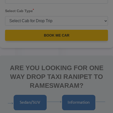
*
Select Cab Type
BOOK ME CAR
ARE YOU LOOKING FOR ONE
WAY DROP TAXI RANIPET TO
RAMESWARAM?