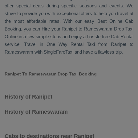
offer special deals during specific seasons and events. We
strive to provide you with exceptional offers to help you travel at
the most affordable rates. With our easy
Best Online Cab
Booking
, you can
Hire
your Ranipet to Rameswaram
Drop Taxi
Online
in a few simple steps and enjoy a hassle-free
Cab Rental
service. Travel in
One Way Rental Taxi
from Ranipet to
Rameswaram with SingleFareTaxi and have a flawless trip.
Ranipet To Rameswaram Drop Taxi Booking
History of Ranipet
History of Rameswaram
Cabs to destinations near Ranipet