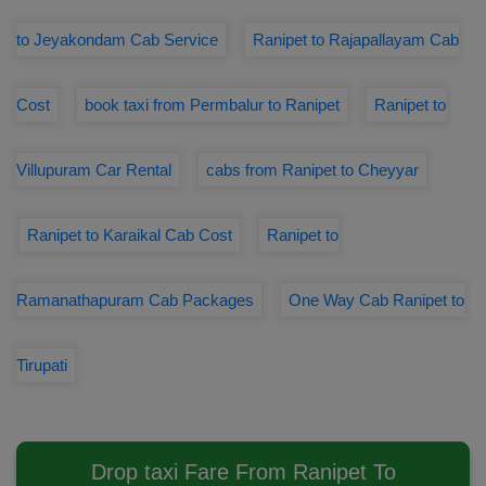
to Jeyakondam Cab Service
Ranipet to Rajapallayam Cab
Cost
book taxi from Permbalur to Ranipet
Ranipet to
Villupuram Car Rental
cabs from Ranipet to Cheyyar
Ranipet to Karaikal Cab Cost
Ranipet to
Ramanathapuram Cab Packages
One Way Cab Ranipet to
Tirupati
Drop taxi Fare From Ranipet To