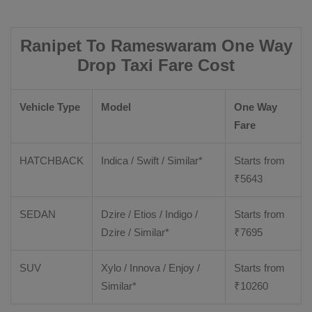
Ranipet To Rameswaram One Way
Drop Taxi Fare Cost
Vehicle Type
Model
One Way
Fare
HATCHBACK
Indica / Swift / Similar*
Starts from
₹
5643
SEDAN
Dzire / Etios / Indigo /
Starts from
Dzire / Similar*
₹
7695
SUV
Xylo / Innova / Enjoy /
Starts from
Similar*
₹
10260