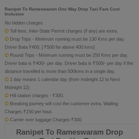
Ranipet To Rameswaram One Way Drop Taxi Fare Cost
Inclusive
No hidden charges
Toll fees, Inter-State Permit charges (if any) are extra.
Drop Trips - Minimum running must be 130 Kms per day.
Driver Bata ₹400. [ ₹500 for above 400 kms]
Round Trips - Minimum running must be 250 Kms per day.
Driver bata is ₹400/- per day. Driver bata is ₹500/- per day if the
distance travelled is more than 500kms in a single day.
1 day means 1 calendar day (from midnight 12 to Next
Midnight 12)
Hill station charges - ₹300.
Breaking journey will cost the customer extra. Waiting
Charges ₹150 per hour.
Carrier over luggage Charges ₹300.
Ranipet To Rameswaram Drop