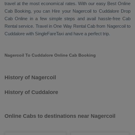
travel at the most economical rates. With our easy
Best Online
Cab Booking
, you can
Hire
your Nagercoil to Cuddalore
Drop
Cab Online
in a few simple steps and avail hassle-free
Cab
Rental
service. Travel in
One Way Rental Cab
from Nagercoil to
Cuddalore with SingleFareTaxi and have a perfect trip.
Nagercoil To Cuddalore Online Cab Booking
History of Nagercoil
History of Cuddalore
Online Cabs to destinations near Nagercoil