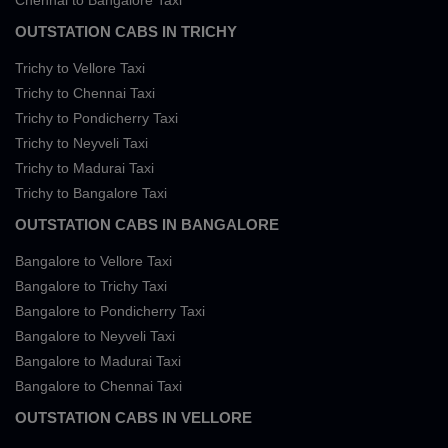
Chennai to Bangalore Taxi
OUTSTATION CABS IN TRICHY
Trichy to Vellore Taxi
Trichy to Chennai Taxi
Trichy to Pondicherry Taxi
Trichy to Neyveli Taxi
Trichy to Madurai Taxi
Trichy to Bangalore Taxi
OUTSTATION CABS IN BANGALORE
Bangalore to Vellore Taxi
Bangalore to Trichy Taxi
Bangalore to Pondicherry Taxi
Bangalore to Neyveli Taxi
Bangalore to Madurai Taxi
Bangalore to Chennai Taxi
OUTSTATION CABS IN VELLORE