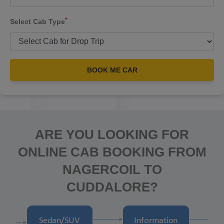
*
Select Cab Type
BOOK ME CAR
ARE YOU LOOKING FOR
ONLINE CAB BOOKING FROM
NAGERCOIL TO
CUDDALORE?