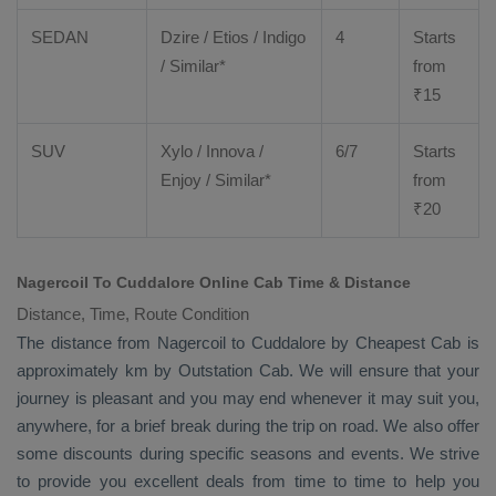
SEDAN
Dzire
/
Etios
/ Indigo
4
Starts
/ Similar*
from
₹
15
SUV
Xylo
/
Innova
/
6/7
Starts
Enjoy
/ Similar*
from
₹
20
Nagercoil To Cuddalore Online Cab Time & Distance
Distance, Time, Route Condition
The distance from Nagercoil to Cuddalore by
Cheapest Cab
is
approximately km by
Outstation Cab
. We will ensure that your
journey is pleasant and you may end whenever it may suit you,
anywhere, for a brief break during the trip on road. We also offer
some discounts during specific seasons and events. We strive
to provide you excellent deals from time to time to help you