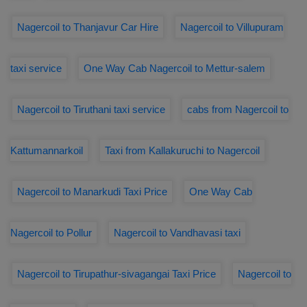
Nagercoil to Thanjavur Car Hire
Nagercoil to Villupuram
taxi service
One Way Cab Nagercoil to Mettur-salem
Nagercoil to Tiruthani taxi service
cabs from Nagercoil to
Kattumannarkoil
Taxi from Kallakuruchi to Nagercoil
Nagercoil to Manarkudi Taxi Price
One Way Cab
Nagercoil to Pollur
Nagercoil to Vandhavasi taxi
Nagercoil to Tirupathur-sivagangai Taxi Price
Nagercoil to