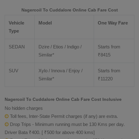
Nagercoil To Cuddalore Online Cab Fare Cost
Vehicle
Model
One Way Fare
Type
SEDAN
Dzire / Etios / Indigo /
Starts from
Similar*
₹
8415
SUV
Xylo / Innova / Enjoy /
Starts from
Similar*
₹
11220
Nagercoil To Cuddalore Online Cab Fare Cost Inclusive
No hidden charges
Toll fees, Inter-State Permit charges (if any) are extra.
Drop Trips - Minimum running must be 130 Kms per day.
Driver Bata ₹400. [ ₹500 for above 400 kms]