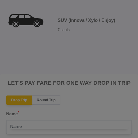
SUV (Innova / Xylo / Enjoy)
7 seats
LET'S PAY FARE FOR ONE WAY DROP IN TRIP
Drop Trip
Round Trip
*
Name