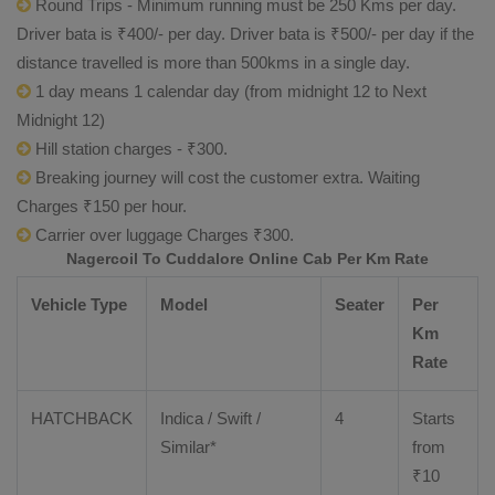
Round Trips - Minimum running must be 250 Kms per day.
Driver bata is ₹400/- per day. Driver bata is ₹500/- per day if the
distance travelled is more than 500kms in a single day.
1 day means 1 calendar day (from midnight 12 to Next
Midnight 12)
Hill station charges - ₹300.
Breaking journey will cost the customer extra. Waiting
Charges ₹150 per hour.
Carrier over luggage Charges ₹300.
Nagercoil To Cuddalore Online Cab Per Km Rate
Vehicle Type
Model
Seater
Per
Km
Rate
HATCHBACK
Indica / Swift /
4
Starts
Similar*
from
₹
10