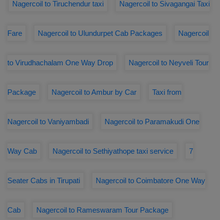
Nagercoil to Tiruchendur taxi
Nagercoil to Sivagangai Taxi
Fare
Nagercoil to Ulundurpet Cab Packages
Nagercoil
to Virudhachalam One Way Drop
Nagercoil to Neyveli Tour
Package
Nagercoil to Ambur by Car
Taxi from
Nagercoil to Vaniyambadi
Nagercoil to Paramakudi One
Way Cab
Nagercoil to Sethiyathope taxi service
7
Seater Cabs in Tirupati
Nagercoil to Coimbatore One Way
Cab
Nagercoil to Rameswaram Tour Package