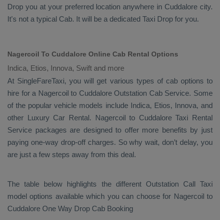
Drop
you at your preferred location anywhere in Cuddalore city.
It's not a typical
Cab
. It will be a dedicated
Taxi Drop
for you.
Nagercoil To Cuddalore Online Cab Rental Options
Indica, Etios, Innova, Swift and more
At
SingleFareTaxi
, you will get various types of cab options to
hire for a Nagercoil to Cuddalore
Outstation Cab
Service. Some
of the popular vehicle models include
Indica, Etios, Innova,
and
other
Luxury
Car Rental
. Nagercoil to Cuddalore
Taxi Rental
Service
packages are designed to offer more benefits by just
paying one-way drop-off charges. So why wait, don’t delay, you
are just a few steps away from this deal.
The table below highlights the different
Outstation Call Taxi
model options available which you can choose for Nagercoil to
Cuddalore
One Way Drop Cab Booking