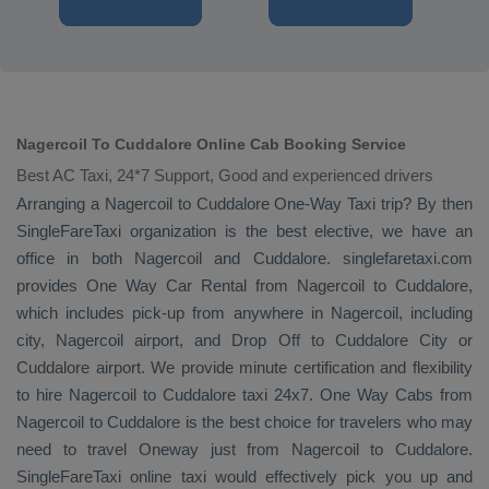
Nagercoil To Cuddalore Online Cab Booking Service
Best AC Taxi, 24*7 Support, Good and experienced drivers
Arranging a Nagercoil to Cuddalore
One-Way Taxi
trip? By then
SingleFareTaxi organization is the best elective, we have an
office in both Nagercoil and Cuddalore. singlefaretaxi.com
provides
One Way Car Rental
from Nagercoil to Cuddalore,
which includes pick-up from anywhere in Nagercoil, including
city, Nagercoil airport, and
Drop Off
to Cuddalore City or
Cuddalore airport. We provide minute certification and flexibility
to hire Nagercoil to Cuddalore taxi 24x7.
One Way Cabs
from
Nagercoil to Cuddalore is the best choice for travelers who may
need to travel
Oneway
just from Nagercoil to Cuddalore.
SingleFareTaxi online taxi would effectively pick you up and