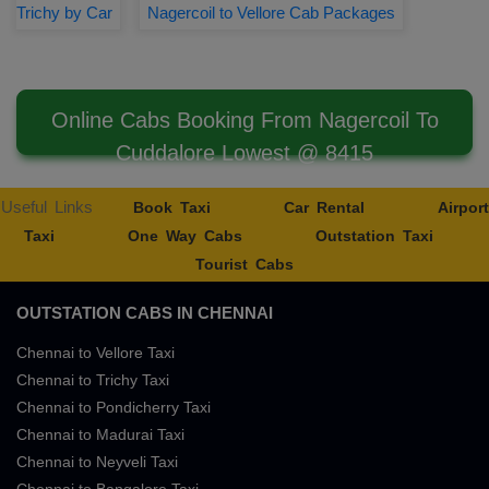
Trichy by Car
Nagercoil to Vellore Cab Packages
Online Cabs Booking From Nagercoil To
Cuddalore Lowest @ 8415
Useful Links
Book Taxi
Car Rental
Airport
Taxi
One Way Cabs
Outstation Taxi
Tourist Cabs
OUTSTATION CABS IN CHENNAI
Chennai to Vellore Taxi
Chennai to Trichy Taxi
Chennai to Pondicherry Taxi
Chennai to Madurai Taxi
Chennai to Neyveli Taxi