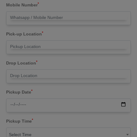
*
Mobile Number
*
Pick-up Location
*
Drop Location
*
Pickup Date
*
Pickup Time
Select Time