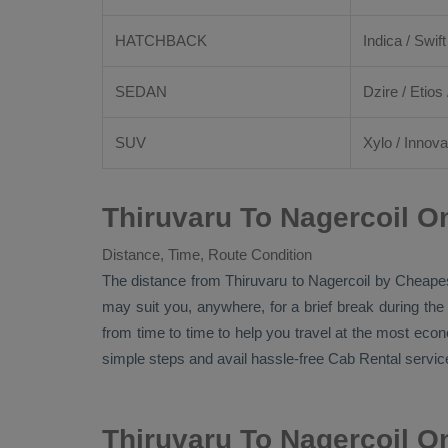
HATCHBACK
Indica / Swift
SEDAN
Dzire
/
Etios
SUV
Xylo
/
Innova
Thiruvaru To Nagercoil O
Distance, Time, Route Condition
The distance from Thiruvaru to Nagercoil by
Cheape
may suit you, anywhere, for a brief break during the
from time to time to help you travel at the most eco
simple steps and avail hassle-free
Cab Rental
service
Thiruvaru To Nagercoil O