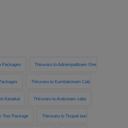
ab Packages
Thiruvaru to Adirampattinam One
 Packages
Thiruvaru to Kumbakonam Cab
in Karaikal
Thiruvaru to Arakonam cabs
m Tour Package
Thiruvaru to Tirupati taxi