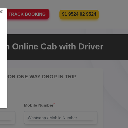
×
91 9524 02 9524
TRACK BOOKING
an Online Cab with Driver
RE FOR ONE WAY DROP IN TRIP
*
Mobile Number