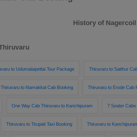
History of Nagercoil
 Thiruvaru
uvaru to Udumalaipettai Tour Package
Thiruvaru to Satthur C
Thiruvaru to Namakkal Cab Booking
Thiruvaru to Erode Cab
One Way Cab Thiruvaru to Kanchipuram
7 Seater Cabs 
Thiruvaru to Tirupati Taxi Booking
Thiruvaru to Kanchipura