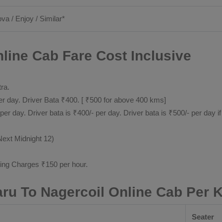
ova / Enjoy / Similar*
line Cab Fare Cost Inclusive
tra.
 day. Driver Bata ₹400. [ ₹500 for above 400 kms]
day. Driver bata is ₹400/- per day. Driver bata is ₹500/- per day if
Next Midnight 12)
ting Charges ₹150 per hour.
aru To Nagercoil Online Cab Per 
Seater