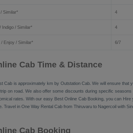
 / Similar*
4
/ Indigo / Similar*
4
/
Enjoy
/ Similar*
6/7
nline Cab Time & Distance
st Cab
is approximately km by
Outstation Cab
. We will ensure that
 trip on road. We also offer some discounts during specific seasons
nomical rates. With our easy
Best Online Cab Booking
, you can
Hire
y
. Travel in
One Way Rental Cab
from Thiruvaru to Nagercoil with Sin
nline Cab Booking