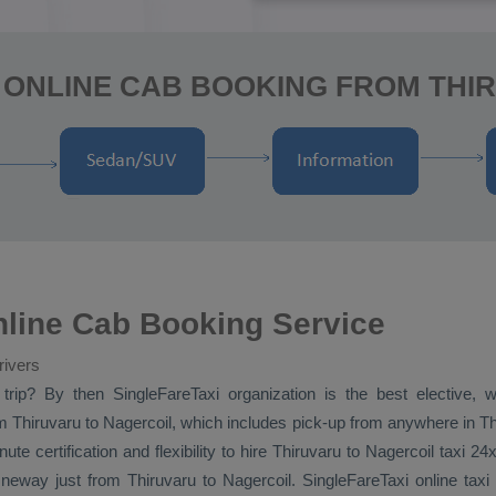
 ONLINE CAB BOOKING FROM THI
nline Cab Booking Service
rivers
trip? By then SingleFareTaxi organization is the best elective, 
 Thiruvaru to Nagercoil, which includes pick-up from anywhere in Thir
ute certification and flexibility to hire Thiruvaru to Nagercoil taxi 24
neway
just from Thiruvaru to Nagercoil. SingleFareTaxi online tax