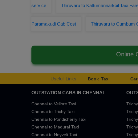
service
Thiruvaru to Kattumannarkoil Taxi Far
Paramakudi Cab Cost
Thiruvaru to Cumbum 
Online 
Useful Links
Book Taxi
Car
OUTSTATION CABS IN CHENNAI
OUTS
Chennai to Vellore Taxi
Trichy
Chennai to Trichy Taxi
Trichy
Chennai to Pondicherry Taxi
Trichy
Chennai to Madurai Taxi
Trichy
Chennai to Neyveli Taxi
Trichy