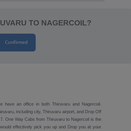
RUVARU TO NAGERCOIL?
we have an office in both Thiruvaru and Nagercoil.
uvaru, including city, Thiruvaru airport, and
Drop Off
x7.
One Way Cabs
from Thiruvaru to Nagercoil is the
i would effectively pick you up and
Drop
you at your