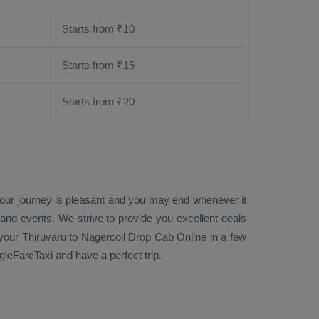
Starts from ₹
10
Starts from ₹
15
Starts from ₹
20
 your journey is pleasant and you may end whenever it
 and events. We strive to provide you excellent deals
our Thiruvaru to Nagercoil
Drop Cab Online
in a few
gleFareTaxi and have a perfect trip.