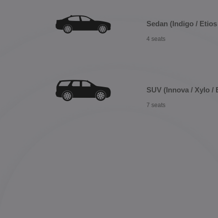
Sedan (Indigo / Etios 
4 seats
SUV (Innova / Xylo / 
7 seats