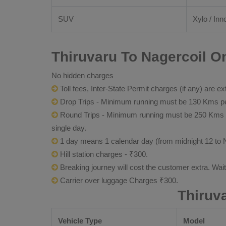
SUV
Xylo / Inn
Thiruvaru To Nagercoil On
No hidden charges
Toll fees, Inter-State Permit charges (if any) are ex
Drop Trips - Minimum running must be 130 Kms per
Round Trips - Minimum running must be 250 Kms per 
single day.
1 day means 1 calendar day (from midnight 12 to 
Hill station charges - ₹300.
Breaking journey will cost the customer extra. Wai
Carrier over luggage Charges ₹300.
Thiruv
Vehicle Type
Model