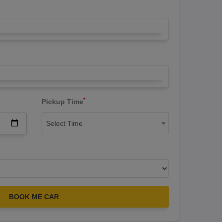
*
Pickup Time
Select Time
BOOK ME CAR