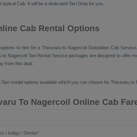
a typical
Cab
. It will be a dedicated
Taxi Drop
for you.
nline Cab Rental Options
 options to hire for a Thiruvaru to Nagercoil
Outstation Cab
Service.
ru to Nagercoil
Taxi Rental Service
packages are designed to offer mo
y from this deal.
 Taxi
model options available which you can choose for Thiruvaru to
varu To Nagercoil Online Cab Far
os / Indigo / Similar*