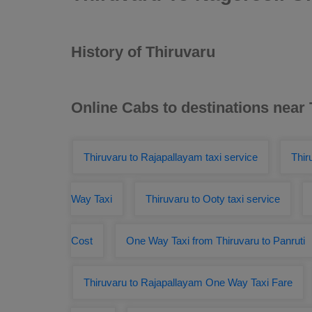
History of Thiruvaru
Online Cabs to destinations near
Thiruvaru to Rajapallayam taxi service
Thir
Way Taxi
Thiruvaru to Ooty taxi service
Cost
One Way Taxi from Thiruvaru to Panruti
Thiruvaru to Rajapallayam One Way Taxi Fare