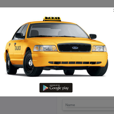
TRIP ESTIMATE
TARIFF CHART
SEND ENQUIRY
 Thiruvaru To Nagercoil – Hire 
LET'S PAY FA
Drop Trip
Round Trip
TRIP
*
Name