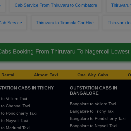
e
Cab Service From Thiruvaru to Coimbatore
Thiruvaru
Cab Service
Thiruvaru to Tirumala Car Hire
Thiruvaru t
Cabs Booking From Thiruvaru To Nagercoil Lowes
 Rental
Airport Taxi
One Way Cabs
O
TATION CABS IN TRICHY
OUTSTATION CABS IN
BANGALORE
 to Vellore Taxi
Bangalore to Vellore Taxi
 to Chennai Taxi
Bangalore to Trichy Taxi
 to Pondicherry Taxi
Bangalore to Pondicherry Taxi
 to Neyveli Taxi
Bangalore to Neyveli Taxi
 to Madurai Taxi