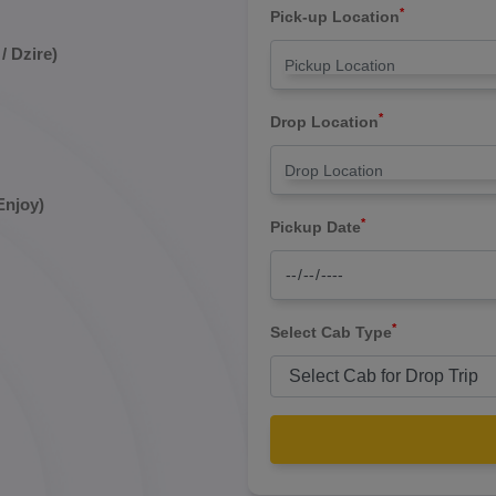
*
Pick-up Location
/ Dzire)
*
Drop Location
Enjoy)
*
Pickup Date
*
Select Cab Type