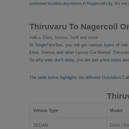
preferred location anywhere in Nagercoil city. It's not 
Thiruvaru To Nagercoil O
Indica, Etios, Innova, Swift and more
At
SingleFareTaxi
, you will get various types of cab
Etios, Innova,
and other
Luxury
Car Rental
. Thiruva
So why wait, don’t delay, you are just a few steps awa
The table below highlights the different
Outstation Call
Thiru
Vehicle Type
Model
SEDAN
Dzire / Eti