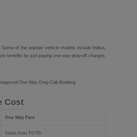
 Some of the popular vehicle models include
Indica,
re benefits by just paying one-way drop-off charges.
 Nagercoil
One Way Drop Cab Booking
e Cost
One Way Fare
Starts from ₹
6795