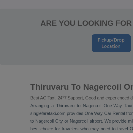
ARE YOU LOOKING FOR
Thiruvaru To Nagercoil O
Best AC Taxi, 24*7 Support, Good and experienced d
Arranging a Thiruvaru to Nagercoil
One-Way Taxi
singlefaretaxi.com provides
One Way Car Rental
from
to Nagercoil City or Nagercoil airport. We provide min
best choice for travelers who may need to travel
O