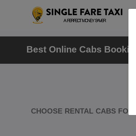
Best Online Cabs Booking
CHOOSE RENTAL CABS FOR 