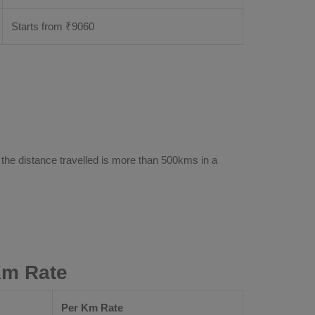
Starts from ₹
9060
 the distance travelled is more than 500kms in a
Km Rate
Per Km Rate