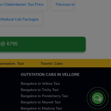
 to Chidambaram Taxi Price
Thiruvaru to
o Madurai Cab Packages
t @ 6795
utstation Taxi
Tourist Cabs
OUTSTATION CABS IN VELLORE
Bangalore to Vellore Taxi
Bangalore to Trichy Taxi
Bangalore to Pondicherry Taxi
Bangalore to Neyveli Taxi
Bangalore to Madurai Taxi