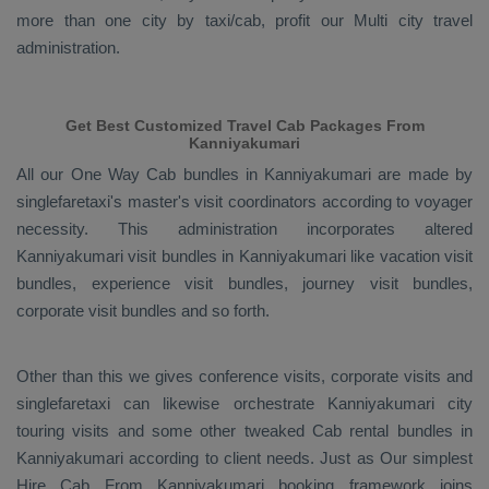
more than one city by taxi/cab, profit our Multi city travel
administration.
Get Best Customized Travel Cab Packages From
Kanniyakumari
All our
One Way Cab
bundles in Kanniyakumari are made by
singlefaretaxi's master's visit coordinators according to voyager
necessity. This administration incorporates altered
Kanniyakumari visit bundles in Kanniyakumari like vacation visit
bundles, experience visit bundles, journey visit bundles,
corporate visit bundles and so forth.
Other than this we gives conference visits, corporate visits and
singlefaretaxi can likewise orchestrate Kanniyakumari city
touring visits and some other tweaked Cab rental bundles in
Kanniyakumari according to client needs. Just as Our simplest
Hire Cab From
Kanniyakumari booking framework joins