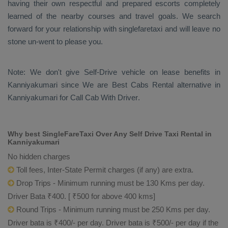
having their own respectful and prepared escorts completely
learned of the nearby courses and travel goals. We search
forward for your relationship with singlefaretaxi and will leave no
stone un-went to please you.
Note: We don't give Self-Drive vehicle on lease benefits in
Kanniyakumari since We are
Best Cabs Rental
alternative in
Kanniyakumari for
Call Cab With Driver
.
Why best SingleFareTaxi Over Any Self Drive Taxi Rental in
Kanniyakumari
No hidden charges
Toll fees, Inter-State Permit charges (if any) are extra.
Drop Trips - Minimum running must be 130 Kms per day.
Driver Bata ₹400. [ ₹500 for above 400 kms]
Round Trips - Minimum running must be 250 Kms per day.
Driver bata is ₹400/- per day. Driver bata is ₹500/- per day if the