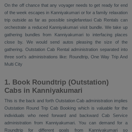
On the off chance that any voyager needs to get ready for end
of the week escapes in Kanniyakumari or for a family relaxation
trip outside as far as possible singlefaretaxi
Cab Rentals
can
orchestrate a reduced Kanniyakumari visit bundle. We take up
gathering bundles from Kanniyakumari to interfacing places
close by. We would send autos pleasing the size of the
gathering.
Outstation Cab Rental
administration separated into
three sort's administrations like:
Roundtrip, One Way Trip And
Multi City
1. Book Roundtrip (Outstation)
Cabs in Kanniyakumari
This is the back and forth
Outstation Cab
administration implies
Outstation Round Trip Cab Booking
which is valuable for the
individuals who need forward and backward
Cab Service
administration from Kanniyakumari. You can demand for a
Roundtrip for different goals from Kanniyakumari so