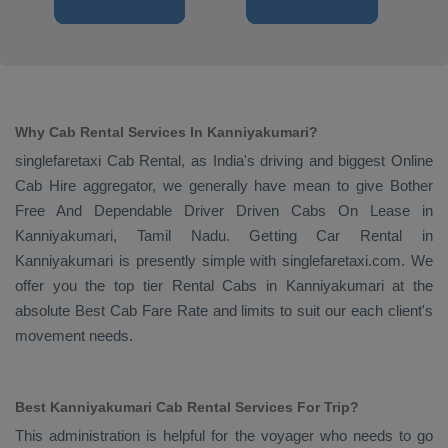
Why Cab Rental Services In Kanniyakumari?
singlefaretaxi
Cab Rental
, as India's driving and biggest
Online
Cab Hire
aggregator, we generally have mean to give
Bother
Free And Dependable Driver Driven Cabs On Lease
in
Kanniyakumari, Tamil Nadu. Getting
Car Rental
in
Kanniyakumari is presently simple with singlefaretaxi.com. We
offer you the top tier
Rental Cabs
in Kanniyakumari at the
absolute
Best Cab Fare Rate
and limits to suit our each client's
movement needs.
Best Kanniyakumari Cab Rental Services For Trip?
This administration is helpful for the voyager who needs to go