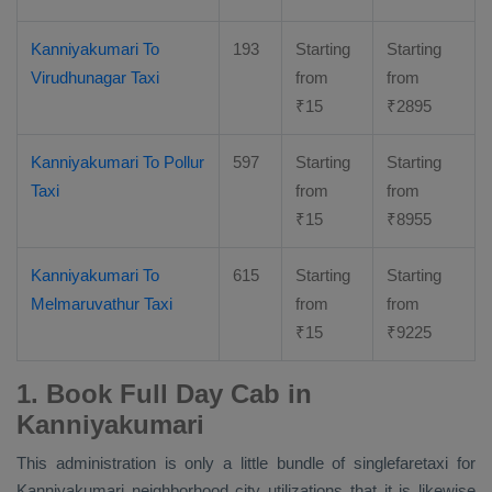
Kanniyakumari To
193
Starting
Starting
Virudhunagar Taxi
from
from
₹
15
₹
2895
Kanniyakumari To Pollur
597
Starting
Starting
Taxi
from
from
₹
15
₹
8955
Kanniyakumari To
615
Starting
Starting
Melmaruvathur Taxi
from
from
₹
15
₹
9225
1. Book Full Day Cab in
Kanniyakumari
This administration is only a little bundle of singlefaretaxi for
Kanniyakumari neighborhood city utilizations that it is likewise