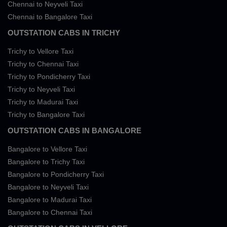
Chennai to Neyveli Taxi
Chennai to Bangalore Taxi
OUTSTATION CABS IN TRICHY
Trichy to Vellore Taxi
Trichy to Chennai Taxi
Trichy to Pondicherry Taxi
Trichy to Neyveli Taxi
Trichy to Madurai Taxi
Trichy to Bangalore Taxi
OUTSTATION CABS IN BANGALORE
Bangalore to Vellore Taxi
Bangalore to Trichy Taxi
Bangalore to Pondicherry Taxi
Bangalore to Neyveli Taxi
Bangalore to Madurai Taxi
Bangalore to Chennai Taxi