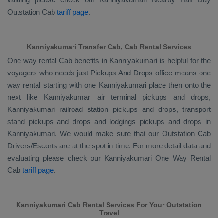
Outstation Cab
tariff page
.
Kanniyakumari Transfer Cab, Cab Rental Services
One way rental Cab benefits in Kanniyakumari is helpful for the
voyagers who needs just
Pickups And Drops
office means one
way rental starting with one Kanniyakumari place then onto the
next like Kanniyakumari air terminal pickups and drops,
Kanniyakumari railroad station pickups and drops, transport
stand pickups and drops and lodgings pickups and drops in
Kanniyakumari. We would make sure that our
Outstation Cab
Drivers/escorts
are at the spot in time. For more detail data and
evaluating please check our Kanniyakumari
One Way Rental
Cab
tariff page
.
Kanniyakumari Cab Rental Services For Your Outstation
Travel