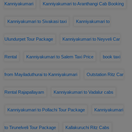
Kanniyakumari
Kanniyakumari to Aranthangi Cab Booking
Kanniyakumari to Sivakasi taxi
Kanniyakumari to
Ulundurpet Tour Package
Kanniyakumari to Neyveli Car
Rental
Kanniyakumari to Salem Taxi Price
book taxi
from Mayiladuthurai to Kanniyakumari
Outstation Ritz Car
Rental Rajapallayam
Kanniyakumari to Vadalur cabs
Kanniyakumari to Pollachi Tour Package
Kanniyakumari
to Tirunelveli Tour Package
Kallakuruchi Ritz Cabs