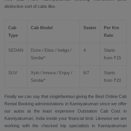
distinctive sort of cabs like.
Cab
Cab Model
Seater
Per Km
Type
Rate
SEDAN
Dzire
/
Etios
/ Indigo /
4
Starts
Similar*
from ₹
15
SUV
Xylo
/
Innova
/
Enjoy
/
6/7
Starts
Similar*
from ₹
20
Finally we can say that singlefaretaxi giving the
Best Online Cab
Rental Booking
administrations in Kanniyakumari since we offer
our autos at the least expensive
Outstation Cab Cost
in
Kanniyakumari, India inside your financial limit. Likewise we are
working with the checked trip specialists in Kanniyakumari