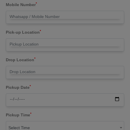
*
Mobile Number
*
Pick-up Location
*
Drop Location
*
Pickup Date
*
Pickup Time
Select Time