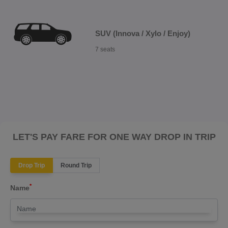
SUV (Innova / Xylo / Enjoy)
7 seats
LET'S PAY FARE FOR ONE WAY DROP IN TRIP
Drop Trip
Round Trip
*
Name