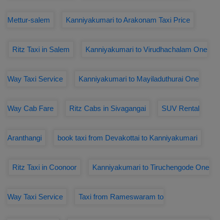
Mettur-salem
Kanniyakumari to Arakonam Taxi Price
Ritz Taxi in Salem
Kanniyakumari to Virudhachalam One
Way Taxi Service
Kanniyakumari to Mayiladuthurai One
Way Cab Fare
Ritz Cabs in Sivagangai
SUV Rental
Aranthangi
book taxi from Devakottai to Kanniyakumari
Ritz Taxi in Coonoor
Kanniyakumari to Tiruchengode One
Way Taxi Service
Taxi from Rameswaram to