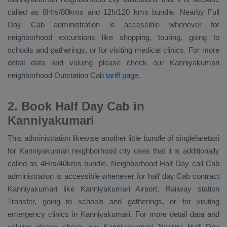
called as 8Hrs/80kms and 12h/120 kms bundle. Nearby
Full
Day Cab
administration is accessible whenever for
neighborhood excursions like shopping, touring, going to
schools and gatherings, or for visiting medical clinics. For more
detail data and valuing please check our Kanniyakumari
neighborhood
Outstation Cab
tariff page
.
2. Book Half Day Cab in
Kanniyakumari
This administration likewise another little bundle of singlefaretaxi
for Kanniyakumari neighborhood city uses that it is additionally
called as 4Hrs/40kms bundle. Neighborhood Half Day call Cab
administration is accessible whenever for half day Cab contract
Kanniyakumari like Kanniyakumari Airport, Railway station
Transfer, going to schools and gatherings, or for visiting
emergency clinics in Kanniyakumari. For more detail data and
valuing please check our Kanniyakumari
Nearby Half Day