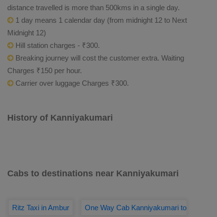
distance travelled is more than 500kms in a single day.
1 day means 1 calendar day (from midnight 12 to Next
Midnight 12)
Hill station charges - ₹300.
Breaking journey will cost the customer extra. Waiting
Charges ₹150 per hour.
Carrier over luggage Charges ₹300.
History of Kanniyakumari
Cabs to destinations near Kanniyakumari
Ritz Taxi in Ambur
One Way Cab Kanniyakumari to