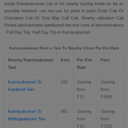
inside Kanniyakumari city or for nearby touring inside as far as
possible however can not use for point to point
Dropt Cab Or
Outstation Cab Or One Way Call Cab
. Nearby utilization
Cab
Rental
administration partitioned into two sorts of administrations
:
Full Day Trip, Half Day Trip
in Kanniyakumari
Kanniyakumari Rent a Taxi To Nearby Cities Per Km Rate
Nearby Kanniyakumari
Kms
Per Km
Fare
Taxi
Rate
Kanniyakumari To
333
Starting
Starting
Karaikudi Taxi
from
from
₹
15
₹
4995
Kanniyakumari To
482
Starting
Starting
Mettuppalayam Taxi
from
from
₹
15
₹
7230