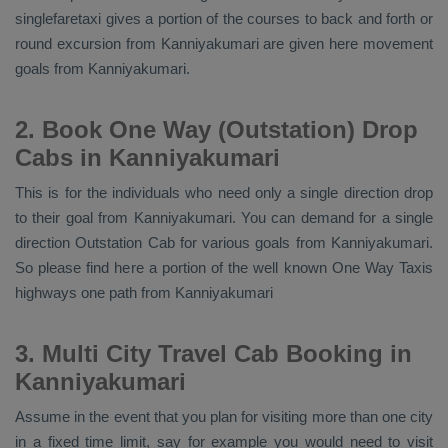
singlefaretaxi gives a portion of the courses to back and forth or
round excursion from Kanniyakumari are given here movement
goals from Kanniyakumari.
2. Book One Way (Outstation) Drop
Cabs in Kanniyakumari
This is for the individuals who need only a single direction drop
to their goal from Kanniyakumari. You can demand for a single
direction
Outstation Cab
for various goals from Kanniyakumari.
So please find here a portion of the well known
One Way Taxis
highways one path from Kanniyakumari
3. Multi City Travel Cab Booking in
Kanniyakumari
Assume in the event that you plan for visiting more than one city
in a fixed time limit, say for example you would need to visit