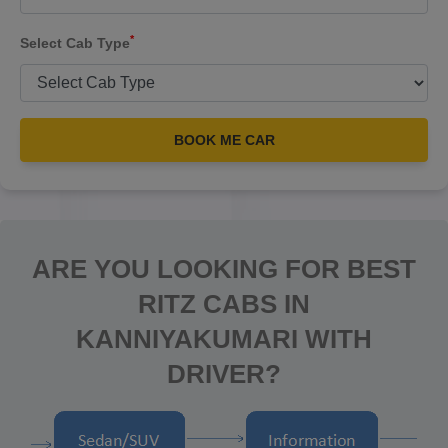
*
Select Cab Type
BOOK ME CAR
ARE YOU LOOKING FOR BEST
RITZ CABS IN
KANNIYAKUMARI WITH
DRIVER?