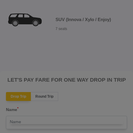
SUV (Innova / Xylo / Enjoy)
7 seats
LET'S PAY FARE FOR ONE WAY DROP IN TRIP
Drop Trip
Round Trip
*
Name