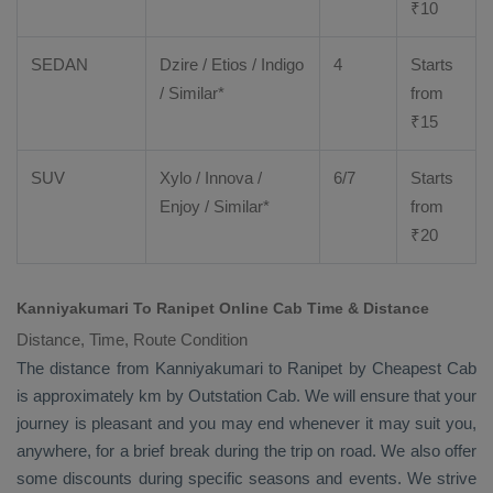
₹
10
SEDAN
Dzire
/
Etios
/ Indigo
4
Starts
/ Similar*
from
₹
15
SUV
Xylo
/
Innova
/
6/7
Starts
Enjoy
/ Similar*
from
₹
20
Kanniyakumari To Ranipet Online Cab Time & Distance
Distance, Time, Route Condition
The distance from Kanniyakumari to Ranipet by
Cheapest Cab
is approximately km by
Outstation Cab
. We will ensure that your
journey is pleasant and you may end whenever it may suit you,
anywhere, for a brief break during the trip on road. We also offer
some discounts during specific seasons and events. We strive