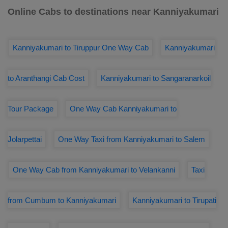
Online Cabs to destinations near Kanniyakumari
Kanniyakumari to Tiruppur One Way Cab
Kanniyakumari
to Aranthangi Cab Cost
Kanniyakumari to Sangaranarkoil
Tour Package
One Way Cab Kanniyakumari to
Jolarpettai
One Way Taxi from Kanniyakumari to Salem
One Way Cab from Kanniyakumari to Velankanni
Taxi
from Cumbum to Kanniyakumari
Kanniyakumari to Tirupati