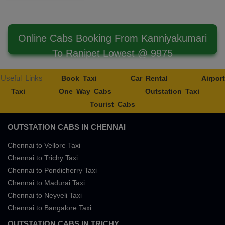
Online Cabs Booking From Kanniyakumari
To Ranipet Lowest @ 9975
Useful Links
Book Taxi
Car Rental
Airport
Taxi
One Way Cabs
Outstation Taxi
Tourist Cabs
OUTSTATION CABS IN CHENNAI
Chennai to Vellore Taxi
Chennai to Trichy Taxi
Chennai to Pondicherry Taxi
Chennai to Madurai Taxi
Chennai to Neyveli Taxi
Chennai to Bangalore Taxi
OUTSTATION CABS IN TRICHY