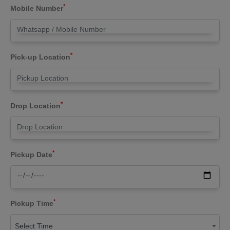
*
Mobile Number
*
Pick-up Location
*
Drop Location
*
Pickup Date
*
Pickup Time
Select Time