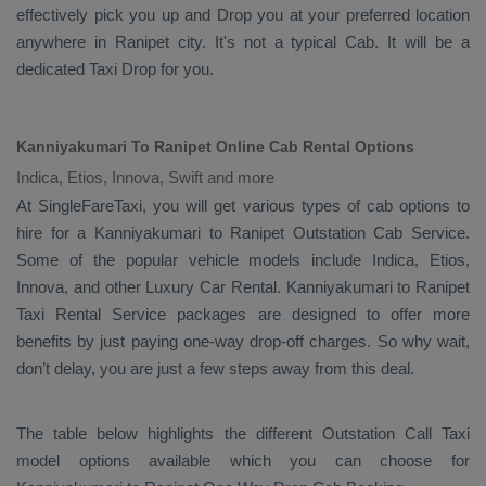
effectively pick you up and
Drop
you at your preferred location
anywhere in Ranipet city. It's not a typical
Cab
. It will be a
dedicated
Taxi Drop
for you.
Kanniyakumari To Ranipet Online Cab Rental Options
Indica, Etios, Innova, Swift and more
At
SingleFareTaxi
, you will get various types of cab options to
hire for a Kanniyakumari to Ranipet
Outstation Cab
Service.
Some of the popular vehicle models include
Indica, Etios,
Innova,
and other
Luxury
Car Rental
. Kanniyakumari to Ranipet
Taxi Rental Service
packages are designed to offer more
benefits by just paying one-way drop-off charges. So why wait,
don’t delay, you are just a few steps away from this deal.
The table below highlights the different
Outstation Call Taxi
model options available which you can choose for