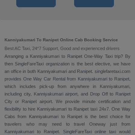
Kanniyakumari To Ranipet Online Cab Booking Service
Best AC Taxi, 24*7 Support, Good and experienced drivers
Arranging a Kanniyakumari to Ranipet
One-Way Taxi
trip? By
then SingleFareTaxi organization is the best elective, we have
an office in both Kanniyakumari and Ranipet. singlefaretaxi.com
provides
One Way Car Rental
from Kanniyakumari to Ranipet,
which includes pick-up from anywhere in Kanniyakumari,
including city, Kanniyakumari airport, and
Drop Off
to Ranipet
City or Ranipet airport. We provide minute certification and
flexibility to hire Kanniyakumari to Ranipet taxi 24x7.
One Way
Cabs
from Kanniyakumari to Ranipet is the best choice for
travelers who may need to travel
Oneway
just from
Kanniyakumari to Ranipet. SingleFareTaxi online taxi would