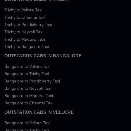
Trichy to Vellore Taxi
Trichy to Chennai Taxi
Trichy to Pondicherry Taxi
Trichy to Neyveli Taxi
Trichy to Madurai Taxi
Trichy to Bangalore Taxi
OUTSTATION CABS IN BANGALORE
Bangalore to Vellore Taxi
Bangalore to Trichy Taxi
Bangalore to Pondicherry Taxi
Bangalore to Neyveli Taxi
Bangalore to Madurai Taxi
Bangalore to Chennai Taxi
OUTSTATION CABS IN VELLORE
Bangalore to Vellore Taxi
Bangalore to Trichy Taxi