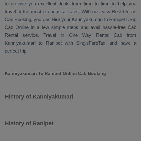
to provide you excellent deals from time to time to help you
travel at the most economical rates. With our easy
Best Online
Cab Booking
, you can
Hire
your Kanniyakumari to Ranipet
Drop
Cab Online
in a few simple steps and avail hassle-free
Cab
Rental
service. Travel in
One Way Rental Cab
from
Kanniyakumari to Ranipet with SingleFareTaxi and have a
perfect trip.
Kanniyakumari To Ranipet Online Cab Booking
History of Kanniyakumari
History of Ranipet