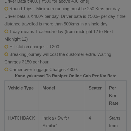
Driver Bata ₹400. [ ₹500 for above 400 kms]
Round Trips - Minimum running must be 250 Kms per day.
Driver bata is ₹400/- per day. Driver bata is ₹500/- per day if the
distance travelled is more than 500kms in a single day.
1 day means 1 calendar day (from midnight 12 to Next
Midnight 12)
Hill station charges - ₹300.
Breaking journey will cost the customer extra. Waiting
Charges ₹150 per hour.
Carrier over luggage Charges ₹300.
Kanniyakumari To Ranipet Online Cab Per Km Rate
Vehicle Type
Model
Seater
Per
Km
Rate
HATCHBACK
Indica / Swift /
4
Starts
Similar*
from