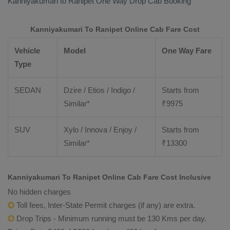
Kanniyakumari to Ranipet
One Way Drop Cab Booking
Kanniyakumari To Ranipet Online Cab Fare Cost
Vehicle
Model
One Way Fare
Type
SEDAN
Dzire / Etios / Indigo /
Starts from
Similar*
₹
9975
SUV
Xylo / Innova / Enjoy /
Starts from
Similar*
₹
13300
Kanniyakumari To Ranipet Online Cab Fare Cost Inclusive
No hidden charges
Toll fees, Inter-State Permit charges (if any) are extra.
Drop Trips - Minimum running must be 130 Kms per day.