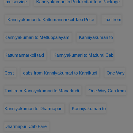
taxi service
Kanniyakumari to Pudukottai Tour Package
Kanniyakumari to Kattumannarkoil Taxi Price
Taxi from
Kanniyakumari to Mettuppalayam
Kanniyakumari to
Kattumannarkoil taxi
Kanniyakumari to Madurai Cab
Cost
cabs from Kanniyakumari to Karaikudi
One Way
Taxi from Kanniyakumari to Manarkudi
One Way Cab from
Kanniyakumari to Dharmapuri
Kanniyakumari to
Dharmapuri Cab Fare