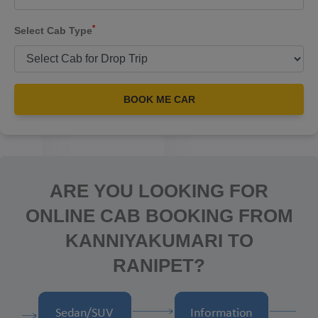
*
Select Cab Type
BOOK ME CAR
ARE YOU LOOKING FOR
ONLINE CAB BOOKING FROM
KANNIYAKUMARI TO
RANIPET?