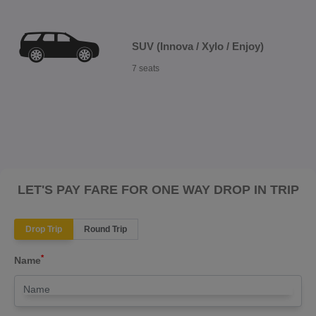
SUV (Innova / Xylo / Enjoy)
7 seats
LET'S PAY FARE FOR ONE WAY DROP IN TRIP
Drop Trip
Round Trip
*
Name