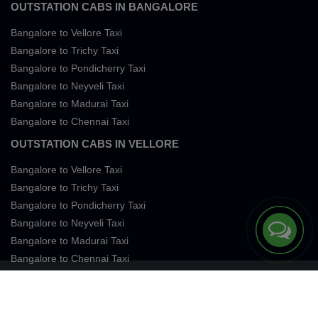
OUTSTATION CABS IN BANGALORE
Bangalore to Vellore Taxi
Bangalore to Trichy Taxi
Bangalore to Pondicherry Taxi
Bangalore to Neyveli Taxi
Bangalore to Madurai Taxi
Bangalore to Chennai Taxi
OUTSTATION CABS IN VELLORE
Bangalore to Vellore Taxi
Bangalore to Trichy Taxi
Bangalore to Pondicherry Taxi
Bangalore to Neyveli Taxi
Bangalore to Madurai Taxi
Bangalore to Chennai Taxi
Terms of Services
Privacy
Cookies
Contact Us
Sitemap
SingleFareTaxi Services. All rights reserved 2026.