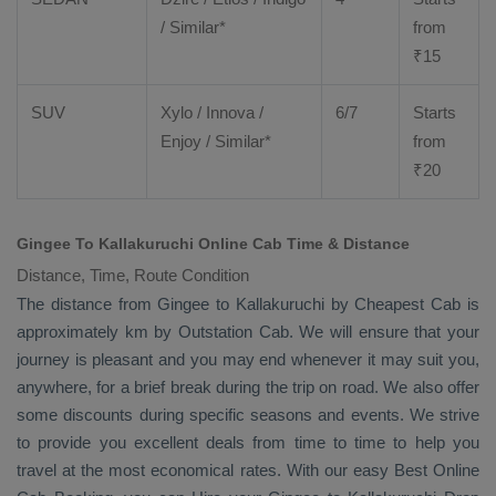
/ Similar*
from
₹
15
SUV
Xylo
/
Innova
/
6/7
Starts
Enjoy
/ Similar*
from
₹
20
Gingee To Kallakuruchi Online Cab Time & Distance
Distance, Time, Route Condition
The distance from Gingee to Kallakuruchi by
Cheapest Cab
is
approximately km by
Outstation Cab
. We will ensure that your
journey is pleasant and you may end whenever it may suit you,
anywhere, for a brief break during the trip on road. We also offer
some discounts during specific seasons and events. We strive
to provide you excellent deals from time to time to help you
travel at the most economical rates. With our easy
Best Online