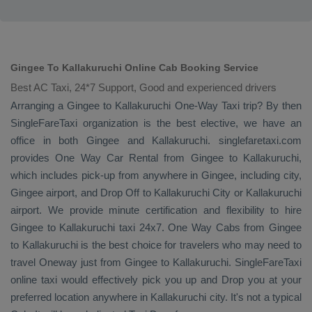
Gingee To Kallakuruchi Online Cab Booking Service
Best AC Taxi, 24*7 Support, Good and experienced drivers
Arranging a Gingee to Kallakuruchi
One-Way Taxi
trip? By then
SingleFareTaxi organization is the best elective, we have an
office in both Gingee and Kallakuruchi. singlefaretaxi.com
provides
One Way Car Rental
from Gingee to Kallakuruchi,
which includes pick-up from anywhere in Gingee, including city,
Gingee airport, and
Drop Off
to Kallakuruchi City or Kallakuruchi
airport. We provide minute certification and flexibility to hire
Gingee to Kallakuruchi taxi 24x7.
One Way Cabs
from Gingee
to Kallakuruchi is the best choice for travelers who may need to
travel
Oneway
just from Gingee to Kallakuruchi. SingleFareTaxi
online taxi would effectively pick you up and
Drop
you at your
preferred location anywhere in Kallakuruchi city. It's not a typical