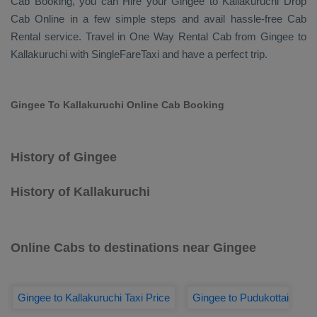
Cab Booking
, you can
Hire
your Gingee to Kallakuruchi
Drop
Cab Online
in a few simple steps and avail hassle-free
Cab
Rental
service. Travel in
One Way Rental Cab
from Gingee to
Kallakuruchi with SingleFareTaxi and have a perfect trip.
Gingee To Kallakuruchi Online Cab Booking
History of Gingee
History of Kallakuruchi
Online Cabs to destinations near Gingee
Gingee to Kallakuruchi Taxi Price
Gingee to Pudukottai