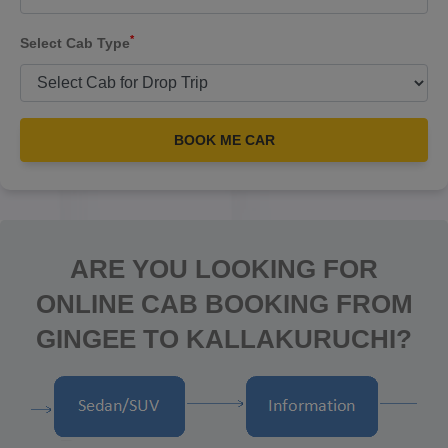
*
Select Cab Type
BOOK ME CAR
ARE YOU LOOKING FOR
ONLINE CAB BOOKING FROM
GINGEE TO KALLAKURUCHI?