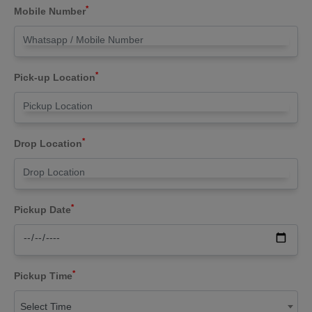
*
Mobile Number
*
Pick-up Location
*
Drop Location
*
Pickup Date
*
Pickup Time
Select Time