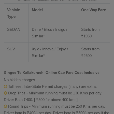
Vehicle
Model
One Way Fare
Type
SEDAN
Dzire / Etios / Indigo /
Starts from
Similar*
₹
1950
SUV
Xylo / Innova / Enjoy /
Starts from
Similar*
₹
2600
Gingee To Kallakuruchi Online Cab Fare Cost Inclusive
No hidden charges
Toll fees, Inter-State Permit charges (if any) are extra.
Drop Trips - Minimum running must be 130 Kms per day.
Driver Bata ₹400. [ ₹500 for above 400 kms]
Round Trips - Minimum running must be 250 Kms per day.
Driver bata is ₹400/- per day. Driver bata is ₹500/- per day if the