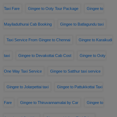
Taxi Fare
Gingee to Ooty Tour Package
Gingee to
Mayiladuthurai Cab Booking
Gingee to Batlagundu taxi
Taxi Service From Gingee to Chennai
Gingee to Karaikudi
taxi
Gingee to Devakottai Cab Cost
Gingee to Ooty
One Way Taxi Service
Gingee to Satthur taxi service
Gingee to Jolarpettai taxi
Gingee to Pattukkottai Taxi
Fare
Gingee to Thiruvannamalai by Car
Gingee to