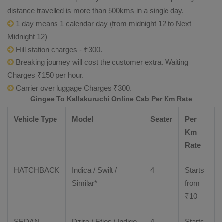
distance travelled is more than 500kms in a single day.
1 day means 1 calendar day (from midnight 12 to Next
Midnight 12)
Hill station charges - ₹300.
Breaking journey will cost the customer extra. Waiting
Charges ₹150 per hour.
Carrier over luggage Charges ₹300.
Gingee To Kallakuruchi Online Cab Per Km Rate
Vehicle Type
Model
Seater
Per
Km
Rate
HATCHBACK
Indica / Swift /
4
Starts
Similar*
from
₹
10
SEDAN
Dzire
/
Etios
/ Indigo
4
Starts