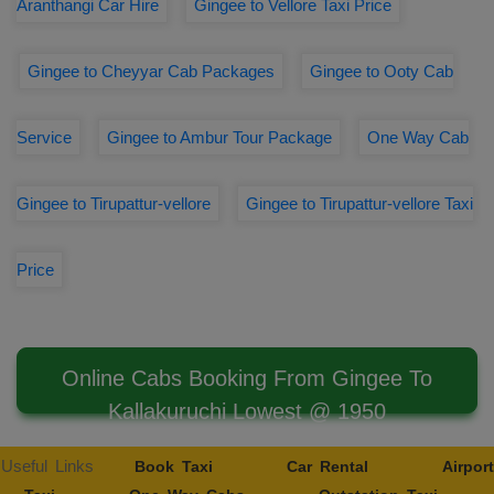
Aranthangi Car Hire
Gingee to Vellore Taxi Price
Gingee to Cheyyar Cab Packages
Gingee to Ooty Cab
Service
Gingee to Ambur Tour Package
One Way Cab
Gingee to Tirupattur-vellore
Gingee to Tirupattur-vellore Taxi
Price
Online Cabs Booking From Gingee To
Kallakuruchi Lowest @ 1950
Useful Links
Book Taxi
Car Rental
Airport