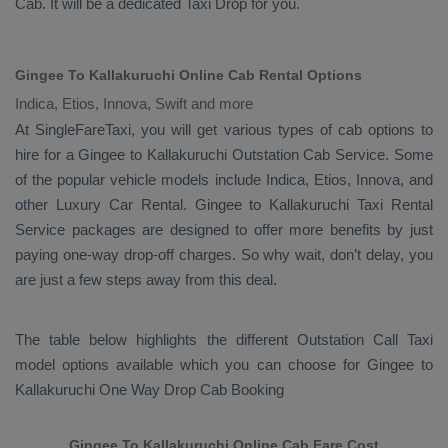
Cab
. It will be a dedicated
Taxi Drop
for you.
Gingee To Kallakuruchi Online Cab Rental Options
Indica, Etios, Innova, Swift and more
At
SingleFareTaxi
, you will get various types of cab options to
hire for a Gingee to Kallakuruchi
Outstation Cab
Service. Some
of the popular vehicle models include
Indica, Etios, Innova,
and
other
Luxury
Car Rental
. Gingee to Kallakuruchi
Taxi Rental
Service
packages are designed to offer more benefits by just
paying one-way drop-off charges. So why wait, don’t delay, you
are just a few steps away from this deal.
The table below highlights the different
Outstation Call Taxi
model options available which you can choose for Gingee to
Kallakuruchi
One Way Drop Cab Booking
Gingee To Kallakuruchi Online Cab Fare Cost