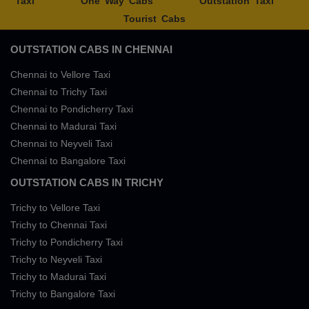
Taxi
One Way Cabs
Outstation Taxi
Tourist Cabs
OUTSTATION CABS IN CHENNAI
Chennai to Vellore Taxi
Chennai to Trichy Taxi
Chennai to Pondicherry Taxi
Chennai to Madurai Taxi
Chennai to Neyveli Taxi
Chennai to Bangalore Taxi
OUTSTATION CABS IN TRICHY
Trichy to Vellore Taxi
Trichy to Chennai Taxi
Trichy to Pondicherry Taxi
Trichy to Neyveli Taxi
Trichy to Madurai Taxi
Trichy to Bangalore Taxi