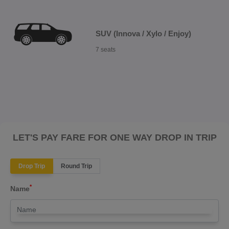
SUV (Innova / Xylo / Enjoy)
7 seats
LET'S PAY FARE FOR ONE WAY DROP IN TRIP
Drop Trip
Round Trip
*
Name