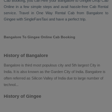
Cab Booking
, you can
Hire
your Bangalore to Gingee
Drop Cab
Online
in a few simple steps and avail hassle-free
Cab Rental
service. Travel in
One Way Rental Cab
from Bangalore to
Gingee with SingleFareTaxi and have a perfect trip.
Bangalore To Gingee Online Cab Booking
History of Bangalore
Bangalore is third most populous city and 5th largest City in
India. It is also known as the Garden City of India. Bangalore is
often referred as Silicon Valley of India due to large number of
technol
...
History of Gingee