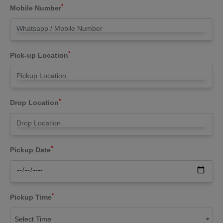
*
Mobile Number
*
Pick-up Location
*
Drop Location
*
Pickup Date
*
Pickup Time
Select Time