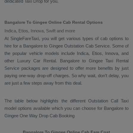
dedicated
Taxi Drop
for you.
Bangalore To Gingee Online Cab Rental Options
Indica, Etios, Innova, Swift and more
At
SingleFareTaxi
, you will get various types of cab options to
hire for a Bangalore to Gingee
Outstation Cab
Service. Some of
the popular vehicle models include
Indica, Etios, Innova,
and
other
Luxury
Car Rental
. Bangalore to Gingee
Taxi Rental
Service
packages are designed to offer more benefits by just
paying one-way drop-off charges. So why wait, don’t delay, you
are just a few steps away from this deal.
The table below highlights the different
Outstation Call Taxi
model options available which you can choose for Bangalore to
Gingee
One Way Drop Cab Booking
Bangalore To Gingee Online Cab Fare Cost