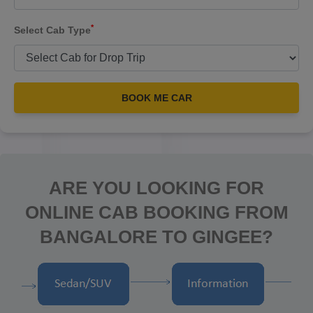
*
Select Cab Type
BOOK ME CAR
ARE YOU LOOKING FOR
ONLINE CAB BOOKING FROM
BANGALORE TO GINGEE?