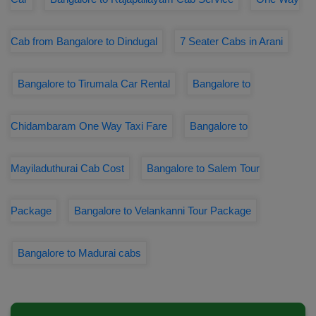
Cab from Bangalore to Dindugal
7 Seater Cabs in Arani
Bangalore to Tirumala Car Rental
Bangalore to
Chidambaram One Way Taxi Fare
Bangalore to
Mayiladuthurai Cab Cost
Bangalore to Salem Tour
Package
Bangalore to Velankanni Tour Package
Bangalore to Madurai cabs