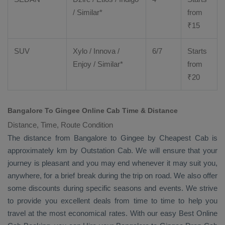
/ Similar*
from
₹
15
SUV
Xylo
/
Innova
/
6/7
Starts
Enjoy
/ Similar*
from
₹
20
Bangalore To Gingee Online Cab Time & Distance
Distance, Time, Route Condition
The distance from Bangalore to Gingee by
Cheapest Cab
is
approximately km by
Outstation Cab
. We will ensure that your
journey is pleasant and you may end whenever it may suit you,
anywhere, for a brief break during the trip on road. We also offer
some discounts during specific seasons and events. We strive
to provide you excellent deals from time to time to help you
travel at the most economical rates. With our easy
Best Online