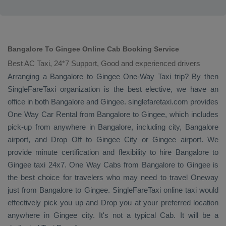
Bangalore To Gingee Online Cab Booking Service
Best AC Taxi, 24*7 Support, Good and experienced drivers
Arranging a Bangalore to Gingee
One-Way Taxi
trip? By then
SingleFareTaxi organization is the best elective, we have an
office in both Bangalore and Gingee. singlefaretaxi.com provides
One Way Car Rental
from Bangalore to Gingee, which includes
pick-up from anywhere in Bangalore, including city, Bangalore
airport, and
Drop Off
to Gingee City or Gingee airport. We
provide minute certification and flexibility to hire Bangalore to
Gingee taxi 24x7.
One Way Cabs
from Bangalore to Gingee is
the best choice for travelers who may need to travel
Oneway
just from Bangalore to Gingee. SingleFareTaxi online taxi would
effectively pick you up and
Drop
you at your preferred location
anywhere in Gingee city. It's not a typical
Cab
. It will be a