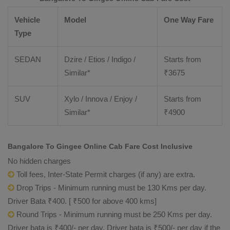
Vehicle
Model
One Way Fare
Type
SEDAN
Dzire / Etios / Indigo /
Starts from
Similar*
₹
3675
SUV
Xylo / Innova / Enjoy /
Starts from
Similar*
₹
4900
Bangalore To Gingee Online Cab Fare Cost Inclusive
No hidden charges
Toll fees, Inter-State Permit charges (if any) are extra.
Drop Trips - Minimum running must be 130 Kms per day.
Driver Bata ₹400. [ ₹500 for above 400 kms]
Round Trips - Minimum running must be 250 Kms per day.
Driver bata is ₹400/- per day. Driver bata is ₹500/- per day if the