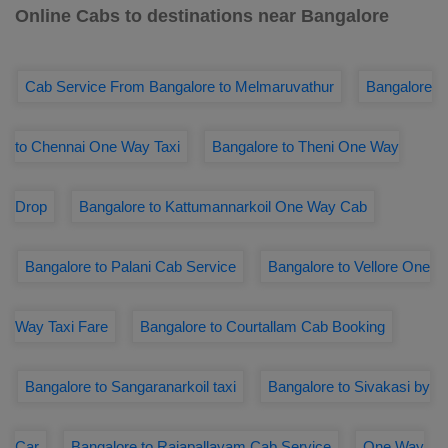
Online Cabs to destinations near Bangalore
Cab Service From Bangalore to Melmaruvathur
Bangalore
to Chennai One Way Taxi
Bangalore to Theni One Way
Drop
Bangalore to Kattumannarkoil One Way Cab
Bangalore to Palani Cab Service
Bangalore to Vellore One
Way Taxi Fare
Bangalore to Courtallam Cab Booking
Bangalore to Sangaranarkoil taxi
Bangalore to Sivakasi by
Car
Bangalore to Rajapallayam Cab Service
One Way