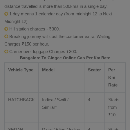
distance travelled is more than 500kms in a single day.
1 day means 1 calendar day (from midnight 12 to Next
Midnight 12)
Hill station charges - ₹300.
Breaking journey will cost the customer extra. Waiting
Charges ₹150 per hour.
Carrier over luggage Charges ₹300.
Bangalore To Gingee Online Cab Per Km Rate
Vehicle Type
Model
Seater
Per
Km
Rate
HATCHBACK
Indica / Swift /
4
Starts
Similar*
from
₹
10
SEDAN
Dzire
/
Etios
/ Indigo
4
Starts