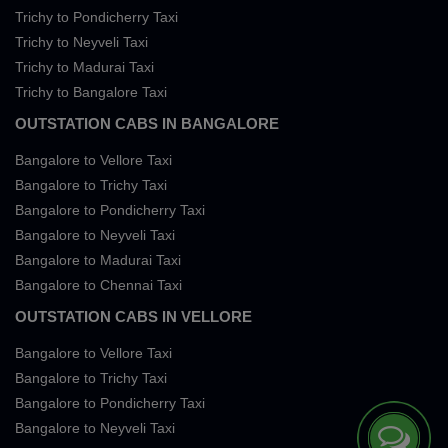
Trichy to Pondicherry Taxi
Trichy to Neyveli Taxi
Trichy to Madurai Taxi
Trichy to Bangalore Taxi
OUTSTATION CABS IN BANGALORE
Bangalore to Vellore Taxi
Bangalore to Trichy Taxi
Bangalore to Pondicherry Taxi
Bangalore to Neyveli Taxi
Bangalore to Madurai Taxi
Bangalore to Chennai Taxi
OUTSTATION CABS IN VELLORE
Bangalore to Vellore Taxi
Bangalore to Trichy Taxi
Bangalore to Pondicherry Taxi
Bangalore to Neyveli Taxi