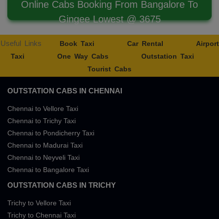
Online Cabs Booking From Bangalore To
Gingee Lowest @ 3675
Useful Links
Book Taxi
Car Rental
Airport
Taxi
One Way Cabs
Outstation Taxi
Tourist Cabs
OUTSTATION CABS IN CHENNAI
Chennai to Vellore Taxi
Chennai to Trichy Taxi
Chennai to Pondicherry Taxi
Chennai to Madurai Taxi
Chennai to Neyveli Taxi
Chennai to Bangalore Taxi
OUTSTATION CABS IN TRICHY
Trichy to Vellore Taxi
Trichy to Chennai Taxi