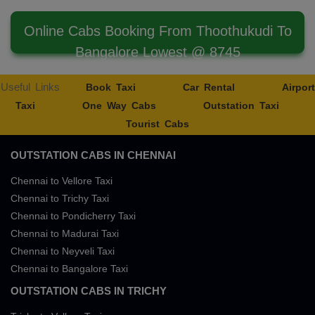
Online Cabs Booking From Thoothukudi To
Bangalore Lowest @ 8745
Useful Links
Book Taxi
Car Rental
Airport
Taxi
One Way Cabs
Outstation Taxi
Tourist Cabs
OUTSTATION CABS IN CHENNAI
Chennai to Vellore Taxi
Chennai to Trichy Taxi
Chennai to Pondicherry Taxi
Chennai to Madurai Taxi
Chennai to Neyveli Taxi
Chennai to Bangalore Taxi
OUTSTATION CABS IN TRICHY