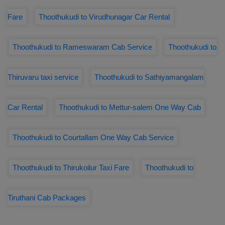
Fare
Thoothukudi to Virudhunagar Car Rental
Thoothukudi to Rameswaram Cab Service
Thoothukudi to
Thiruvaru taxi service
Thoothukudi to Sathiyamangalam
Car Rental
Thoothukudi to Mettur-salem One Way Cab
Thoothukudi to Courtallam One Way Cab Service
Thoothukudi to Thirukoilur Taxi Fare
Thoothukudi to
Tiruthani Cab Packages