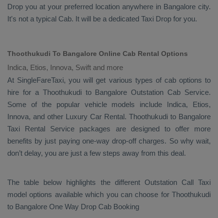
Drop
you at your preferred location anywhere in Bangalore city.
It's not a typical
Cab
. It will be a dedicated
Taxi Drop
for you.
Thoothukudi To Bangalore Online Cab Rental Options
Indica, Etios, Innova, Swift and more
At
SingleFareTaxi
, you will get various types of cab options to
hire for a Thoothukudi to Bangalore
Outstation Cab
Service.
Some of the popular vehicle models include
Indica, Etios,
Innova,
and other
Luxury
Car Rental
. Thoothukudi to Bangalore
Taxi Rental Service
packages are designed to offer more
benefits by just paying one-way drop-off charges. So why wait,
don’t delay, you are just a few steps away from this deal.
The table below highlights the different
Outstation Call Taxi
model options available which you can choose for Thoothukudi
to Bangalore
One Way Drop Cab Booking