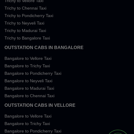
Trichy to Vellore Taxi
Trichy to Chennai Taxi
Trichy to Pondicherry Taxi
Trichy to Neyveli Taxi
Trichy to Madurai Taxi
Trichy to Bangalore Taxi
OUTSTATION CABS IN BANGALORE
Bangalore to Vellore Taxi
Bangalore to Trichy Taxi
Bangalore to Pondicherry Taxi
Bangalore to Neyveli Taxi
Bangalore to Madurai Taxi
Bangalore to Chennai Taxi
OUTSTATION CABS IN VELLORE
Bangalore to Vellore Taxi
Bangalore to Trichy Taxi
Bangalore to Pondicherry Taxi