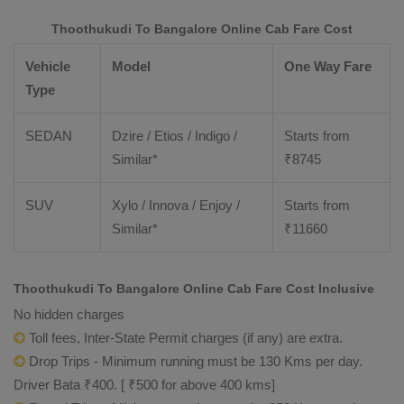
Thoothukudi To Bangalore Online Cab Fare Cost
Vehicle
Model
One Way Fare
Type
SEDAN
Dzire / Etios / Indigo /
Starts from
Similar*
₹
8745
SUV
Xylo / Innova / Enjoy /
Starts from
Similar*
₹
11660
Thoothukudi To Bangalore Online Cab Fare Cost Inclusive
No hidden charges
Toll fees, Inter-State Permit charges (if any) are extra.
Drop Trips - Minimum running must be 130 Kms per day.
Driver Bata ₹400. [ ₹500 for above 400 kms]