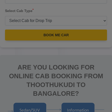
*
Select Cab Type
BOOK ME CAR
ARE YOU LOOKING FOR
ONLINE CAB BOOKING FROM
THOOTHUKUDI TO
BANGALORE?