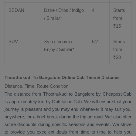
SEDAN
Dzire
/
Etios
/ Indigo
4
Starts
/ Similar*
from
₹
15
SUV
Xylo
/
Innova
/
6/7
Starts
Enjoy
/ Similar*
from
₹
20
Thoothukudi To Bangalore Online Cab Time & Distance
Distance, Time, Route Condition
The distance from Thoothukudi to Bangalore by
Cheapest Cab
is approximately km by
Outstation Cab
. We will ensure that your
journey is pleasant and you may end whenever it may suit you,
anywhere, for a brief break during the trip on road. We also offer
some discounts during specific seasons and events. We strive
to provide you excellent deals from time to time to help you