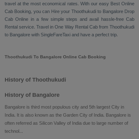
travel at the most economical rates. With our easy
Best Online
Cab Booking
, you can
Hire
your Thoothukudi to Bangalore
Drop
Cab Online
in a few simple steps and avail hassle-free
Cab
Rental
service. Travel in
One Way Rental Cab
from Thoothukudi
to Bangalore with SingleFareTaxi and have a perfect trip.
Thoothukudi To Bangalore Online Cab Booking
History of Thoothukudi
History of Bangalore
Bangalore is third most populous city and 5th largest City in
India. It is also known as the Garden City of India. Bangalore is
often referred as Silicon Valley of India due to large number of
technol
...