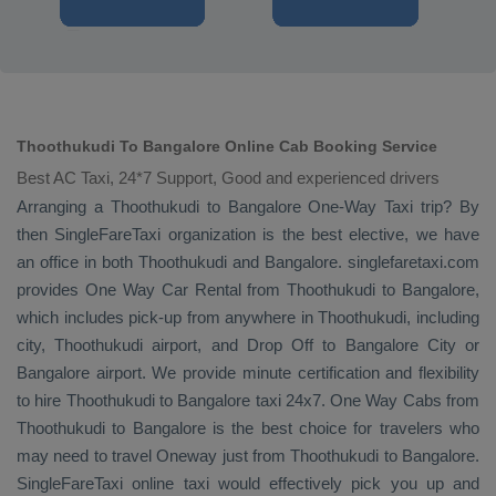
Thoothukudi To Bangalore Online Cab Booking Service
Best AC Taxi, 24*7 Support, Good and experienced drivers
Arranging a Thoothukudi to Bangalore
One-Way Taxi
trip? By
then SingleFareTaxi organization is the best elective, we have
an office in both Thoothukudi and Bangalore. singlefaretaxi.com
provides
One Way Car Rental
from Thoothukudi to Bangalore,
which includes pick-up from anywhere in Thoothukudi, including
city, Thoothukudi airport, and
Drop Off
to Bangalore City or
Bangalore airport. We provide minute certification and flexibility
to hire Thoothukudi to Bangalore taxi 24x7.
One Way Cabs
from
Thoothukudi to Bangalore is the best choice for travelers who
may need to travel
Oneway
just from Thoothukudi to Bangalore.
SingleFareTaxi online taxi would effectively pick you up and