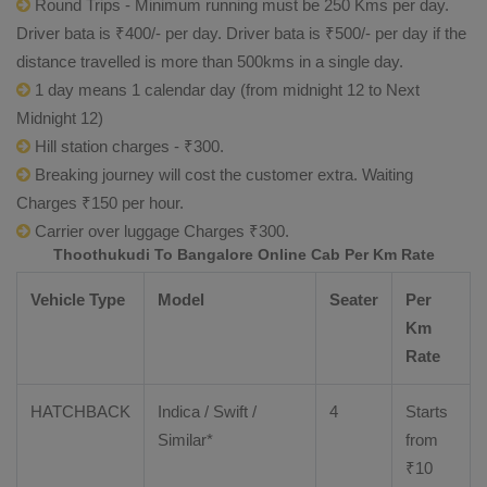
Round Trips - Minimum running must be 250 Kms per day.
Driver bata is ₹400/- per day. Driver bata is ₹500/- per day if the
distance travelled is more than 500kms in a single day.
1 day means 1 calendar day (from midnight 12 to Next
Midnight 12)
Hill station charges - ₹300.
Breaking journey will cost the customer extra. Waiting
Charges ₹150 per hour.
Carrier over luggage Charges ₹300.
Thoothukudi To Bangalore Online Cab Per Km Rate
Vehicle Type
Model
Seater
Per
Km
Rate
HATCHBACK
Indica / Swift /
4
Starts
Similar*
from
₹
10