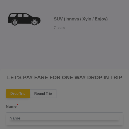
SUV (Innova / Xylo / Enjoy)
7 seats
LET'S PAY FARE FOR ONE WAY DROP IN TRIP
Drop Trip
Round Trip
*
Name