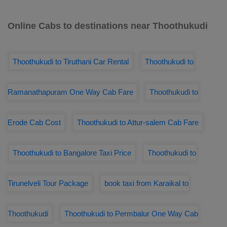
Online Cabs to destinations near Thoothukudi
Thoothukudi to Tiruthani Car Rental
Thoothukudi to
Ramanathapuram One Way Cab Fare
Thoothukudi to
Erode Cab Cost
Thoothukudi to Attur-salem Cab Fare
Thoothukudi to Bangalore Taxi Price
Thoothukudi to
Tirunelveli Tour Package
book taxi from Karaikal to
Thoothukudi
Thoothukudi to Permbalur One Way Cab