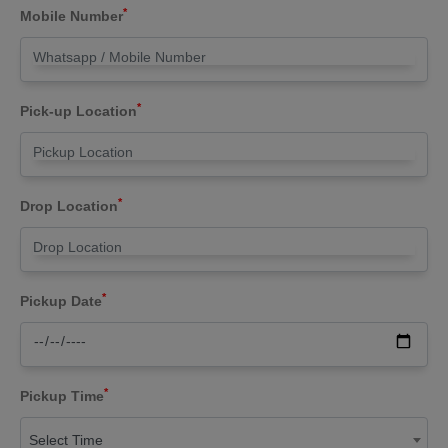
*
Mobile Number
*
Pick-up Location
*
Drop Location
*
Pickup Date
*
Pickup Time
Select Time