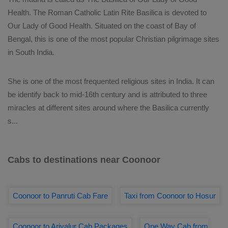
Health. The Roman Catholic Latin Rite Basilica is devoted to
Our Lady of Good Health. Situated on the coast of Bay of
Bengal, this is one of the most popular Christian pilgrimage sites
in South India.
She is one of the most frequented religious sites in India. It can
be identify back to mid-16th century and is attributed to three
miracles at different sites around where the Basilica currently
s
...
Cabs to destinations near Coonoor
Coonoor to Panruti Cab Fare
Taxi from Coonoor to Hosur
Coonoor to Ariyalur Cab Packages
One Way Cab from