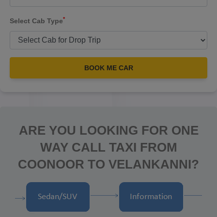
*
Select Cab Type
BOOK ME CAR
ARE YOU LOOKING FOR ONE
WAY CALL TAXI FROM
COONOOR TO VELANKANNI?