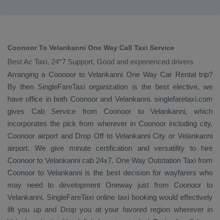
Coonoor To Velankanni One Way Call Taxi Service
Best Ac Taxi, 24*7 Support, Good and experienced drivers
Arranging a Coonoor to Velankanni
One Way
Car Rental
trip?
By then SingleFareTaxi organization is the best elective, we
have office in both Coonoor and Velankanni. singlefaretaxi.com
gives
Cab Service
from Coonoor to Velankanni, which
incorporates the pick from wherever in Coonoor including city,
Coonoor airport and
Drop Off
to Velankanni City or Velankanni
airport. We give minute certification and versatility to hire
Coonoor to Velankanni cab 24x7.
One Way
Outstation Taxi
from
Coonoor to Velankanni is the best decision for wayfarers who
may need to development
Oneway
just from Coonoor to
Velankanni. SingleFareTaxi online taxi booking would effectively
lift you up and
Drop
you at your favored region wherever in