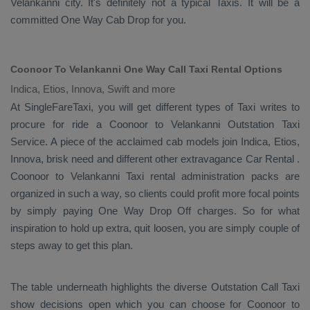
Velankanni city. It's definitely not a typical
Taxis
. It will be a
committed
One Way Cab
Drop
for you.
Coonoor To Velankanni One Way Call Taxi Rental Options
Indica, Etios, Innova, Swift and more
At SingleFareTaxi, you will get different types of Taxi writes to
procure for ride a Coonoor to Velankanni
Outstation Taxi
Service
. A piece of the acclaimed cab models join
Indica, Etios,
Innova
, brisk need and different other extravagance
Car Rental
.
Coonoor to Velankanni Taxi rental administration packs are
organized in such a way, so clients could profit more focal points
by simply paying
One Way Drop Off
charges. So for what
inspiration to hold up extra, quit loosen, you are simply couple of
steps away to get this plan.
The table underneath highlights the diverse
Outstation Call Taxi
show decisions open which you can choose for Coonoor to