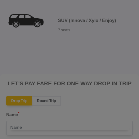
SUV (Innova / Xylo / Enjoy)
7 seats
LET'S PAY FARE FOR ONE WAY DROP IN TRIP
Drop Trip
Round Trip
*
Name