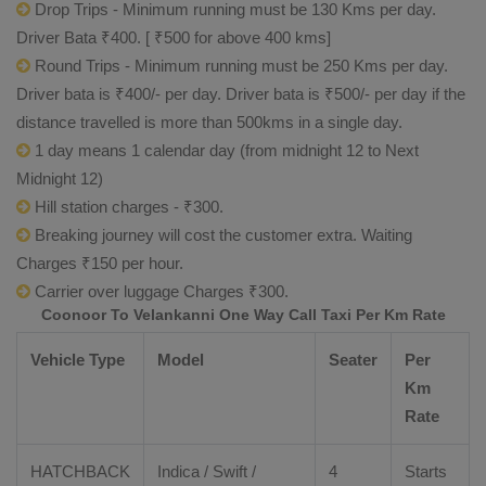
Drop Trips - Minimum running must be 130 Kms per day.
Driver Bata ₹400. [ ₹500 for above 400 kms]
Round Trips - Minimum running must be 250 Kms per day.
Driver bata is ₹400/- per day. Driver bata is ₹500/- per day if the
distance travelled is more than 500kms in a single day.
1 day means 1 calendar day (from midnight 12 to Next
Midnight 12)
Hill station charges - ₹300.
Breaking journey will cost the customer extra. Waiting
Charges ₹150 per hour.
Carrier over luggage Charges ₹300.
Coonoor To Velankanni One Way Call Taxi Per Km Rate
Vehicle Type
Model
Seater
Per
Km
Rate
HATCHBACK
Indica / Swift /
4
Starts