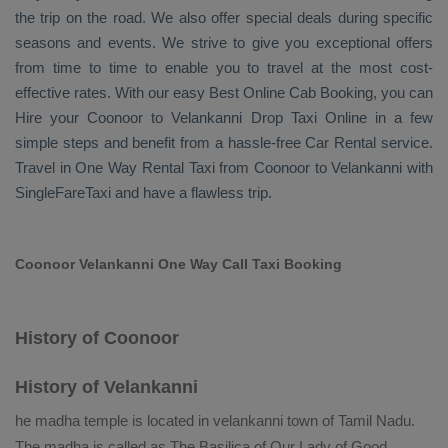
the trip on the road. We also offer special deals during specific
seasons and events. We strive to give you exceptional offers
from time to time to enable you to travel at the most cost-
effective rates. With our easy
Best Online Cab Booking
, you can
Hire
your Coonoor to Velankanni
Drop Taxi Online
in a few
simple steps and benefit from a hassle-free
Car Rental
service.
Travel in
One Way Rental Taxi
from Coonoor to Velankanni with
SingleFareTaxi and have a flawless trip.
Coonoor Velankanni One Way Call Taxi Booking
History of Coonoor
History of Velankanni
he madha temple is located in velankanni town of Tamil Nadu.
The madha is called as The Basilica of Our Lady of Good