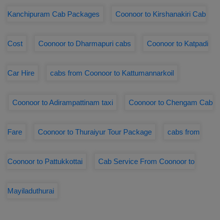
Kanchipuram Cab Packages
Coonoor to Kirshanakiri Cab
Cost
Coonoor to Dharmapuri cabs
Coonoor to Katpadi
Car Hire
cabs from Coonoor to Kattumannarkoil
Coonoor to Adirampattinam taxi
Coonoor to Chengam Cab
Fare
Coonoor to Thuraiyur Tour Package
cabs from
Coonoor to Pattukkottai
Cab Service From Coonoor to
Mayiladuthurai