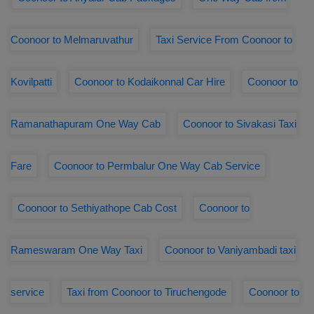
Coonoor to Melmaruvathur
Taxi Service From Coonoor to
Kovilpatti
Coonoor to Kodaikonnal Car Hire
Coonoor to
Ramanathapuram One Way Cab
Coonoor to Sivakasi Taxi
Fare
Coonoor to Permbalur One Way Cab Service
Coonoor to Sethiyathope Cab Cost
Coonoor to
Rameswaram One Way Taxi
Coonoor to Vaniyambadi taxi
service
Taxi from Coonoor to Tiruchengode
Coonoor to