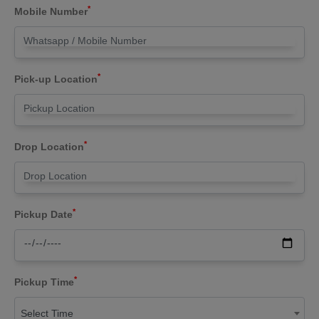
*
Mobile Number
*
Pick-up Location
*
Drop Location
*
Pickup Date
*
Pickup Time
Select Time