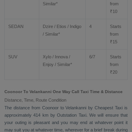
Similar*
from
₹
10
SEDAN
Dzire
/
Etios
/ Indigo
4
Starts
/ Similar*
from
₹
15
SUV
Xylo
/
Innova
/
6/7
Starts
Enjoy
/ Similar*
from
₹
20
Coonoor To Velankanni One Way Call Taxi Time & Distance
Distance, Time, Route Condition
The distance from Coonoor to Velankanni by
Cheapest Taxi
is
approximately 414 km by
Outstation Taxi
. We will ensure that
your outing is pleasant and you may end at whatever point it
may suit you at whatever time, wherever for a brief break during