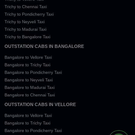
Trichy to Chennai Taxi
Trichy to Pondicherry Taxi
Trichy to Neyveli Taxi
Trichy to Madurai Taxi
Trichy to Bangalore Taxi
OUTSTATION CABS IN BANGALORE
Bangalore to Vellore Taxi
Bangalore to Trichy Taxi
Bangalore to Pondicherry Taxi
Bangalore to Neyveli Taxi
Bangalore to Madurai Taxi
Bangalore to Chennai Taxi
OUTSTATION CABS IN VELLORE
Bangalore to Vellore Taxi
Bangalore to Trichy Taxi
Bangalore to Pondicherry Taxi