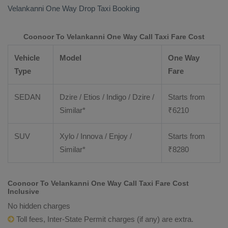
Velankanni
One Way Drop Taxi Booking
Coonoor To Velankanni One Way Call Taxi Fare Cost
Vehicle
Model
One Way
Type
Fare
SEDAN
Dzire / Etios / Indigo / Dzire /
Starts from
Similar*
₹
6210
SUV
Xylo / Innova / Enjoy /
Starts from
Similar*
₹
8280
Coonoor To Velankanni One Way Call Taxi Fare Cost
Inclusive
No hidden charges
Toll fees, Inter-State Permit charges (if any) are extra.