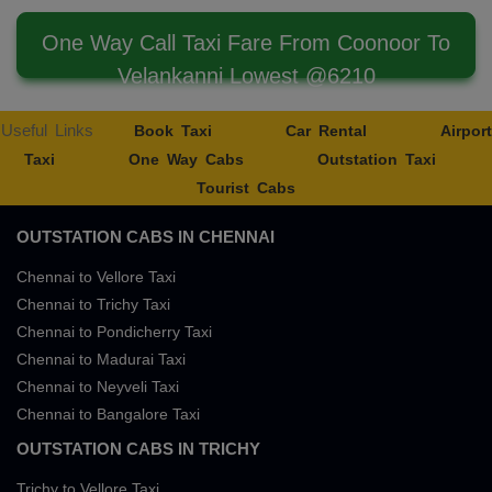
One Way Call Taxi Fare From Coonoor To
Velankanni Lowest @6210
Useful Links
Book Taxi
Car Rental
Airport
Taxi
One Way Cabs
Outstation Taxi
Tourist Cabs
OUTSTATION CABS IN CHENNAI
Chennai to Vellore Taxi
Chennai to Trichy Taxi
Chennai to Pondicherry Taxi
Chennai to Madurai Taxi
Chennai to Neyveli Taxi
Chennai to Bangalore Taxi
OUTSTATION CABS IN TRICHY
Trichy to Vellore Taxi