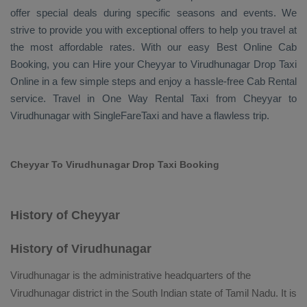
offer special deals during specific seasons and events. We
strive to provide you with exceptional offers to help you travel at
the most affordable rates. With our easy
Best Online Cab
Booking
, you can
Hire
your Cheyyar to Virudhunagar
Drop Taxi
Online
in a few simple steps and enjoy a hassle-free
Cab Rental
service. Travel in
One Way Rental Taxi
from Cheyyar to
Virudhunagar with SingleFareTaxi and have a flawless trip.
Cheyyar To Virudhunagar Drop Taxi Booking
History of Cheyyar
History of Virudhunagar
Virudhunagar is the administrative headquarters of the
Virudhunagar district in the South Indian state of Tamil Nadu. It is