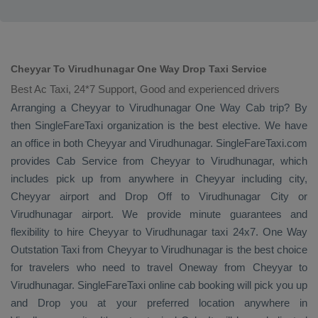
Cheyyar To Virudhunagar One Way Drop Taxi Service
Best Ac Taxi, 24*7 Support, Good and experienced drivers
Arranging a Cheyyar to Virudhunagar
One Way Cab
trip? By
then SingleFareTaxi organization is the best elective. We have
an office in both Cheyyar and Virudhunagar. SingleFareTaxi.com
provides
Cab Service
from Cheyyar to Virudhunagar, which
includes pick up from anywhere in Cheyyar including city,
Cheyyar airport and
Drop Off
to Virudhunagar City or
Virudhunagar airport. We provide minute guarantees and
flexibility to hire Cheyyar to Virudhunagar taxi 24x7.
One Way
Outstation Taxi
from Cheyyar to Virudhunagar is the best choice
for travelers who need to travel
Oneway
from Cheyyar to
Virudhunagar. SingleFareTaxi online cab booking will pick you up
and
Drop
you at your preferred location anywhere in