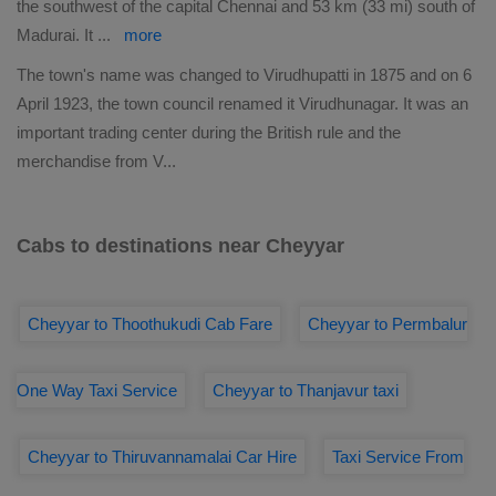
the southwest of the capital Chennai and 53 km (33 mi) south of
Madurai. It
...
more
The town's name was changed to Virudhupatti in 1875 and on 6
April 1923, the town council renamed it Virudhunagar. It was an
important trading center during the British rule and the
merchandise from V
...
Cabs to destinations near Cheyyar
Cheyyar to Thoothukudi Cab Fare
Cheyyar to Permbalur
One Way Taxi Service
Cheyyar to Thanjavur taxi
Cheyyar to Thiruvannamalai Car Hire
Taxi Service From