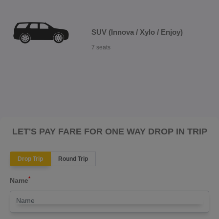
SUV (Innova / Xylo / Enjoy)
7 seats
LET'S PAY FARE FOR ONE WAY DROP IN TRIP
Drop Trip
Round Trip
*
Name