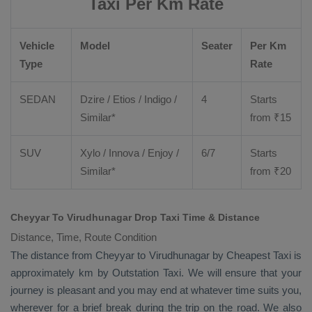
Taxi Per Km Rate
Vehicle
Model
Seater
Per Km
Type
Rate
SEDAN
Dzire
/
Etios
/ Indigo /
4
Starts
Similar*
from ₹
15
SUV
Xylo
/
Innova
/
Enjoy
/
6/7
Starts
Similar*
from ₹
20
Cheyyar To Virudhunagar Drop Taxi Time & Distance
Distance, Time, Route Condition
The distance from Cheyyar to Virudhunagar by
Cheapest Taxi
is
approximately km by
Outstation Taxi
. We will ensure that your
journey is pleasant and you may end at whatever time suits you,
wherever for a brief break during the trip on the road. We also