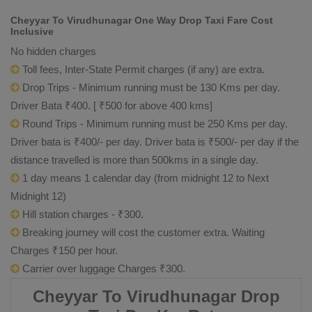
Cheyyar To Virudhunagar One Way Drop Taxi Fare Cost
Inclusive
No hidden charges
Toll fees, Inter-State Permit charges (if any) are extra.
Drop Trips - Minimum running must be 130 Kms per day.
Driver Bata ₹400. [ ₹500 for above 400 kms]
Round Trips - Minimum running must be 250 Kms per day.
Driver bata is ₹400/- per day. Driver bata is ₹500/- per day if the
distance travelled is more than 500kms in a single day.
1 day means 1 calendar day (from midnight 12 to Next
Midnight 12)
Hill station charges - ₹300.
Breaking journey will cost the customer extra. Waiting
Charges ₹150 per hour.
Carrier over luggage Charges ₹300.
Cheyyar To Virudhunagar Drop