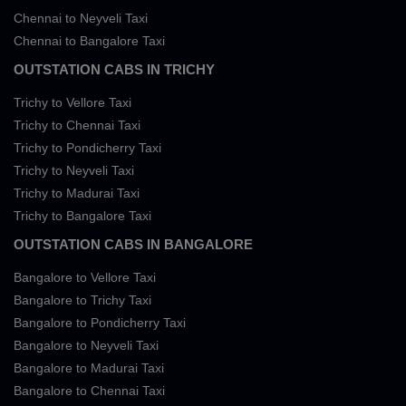
Chennai to Neyveli Taxi
Chennai to Bangalore Taxi
OUTSTATION CABS IN TRICHY
Trichy to Vellore Taxi
Trichy to Chennai Taxi
Trichy to Pondicherry Taxi
Trichy to Neyveli Taxi
Trichy to Madurai Taxi
Trichy to Bangalore Taxi
OUTSTATION CABS IN BANGALORE
Bangalore to Vellore Taxi
Bangalore to Trichy Taxi
Bangalore to Pondicherry Taxi
Bangalore to Neyveli Taxi
Bangalore to Madurai Taxi
Bangalore to Chennai Taxi