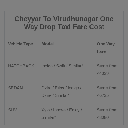
Cheyyar To Virudhunagar One
Way Drop Taxi Fare Cost
Vehicle Type
Model
One Way
Fare
HATCHBACK
Indica / Swift / Similar*
Starts from
₹
4939
SEDAN
Dzire / Etios / Indigo /
Starts from
Dzire / Similar*
₹
6735
SUV
Xylo / Innova / Enjoy /
Starts from
Similar*
₹
8980