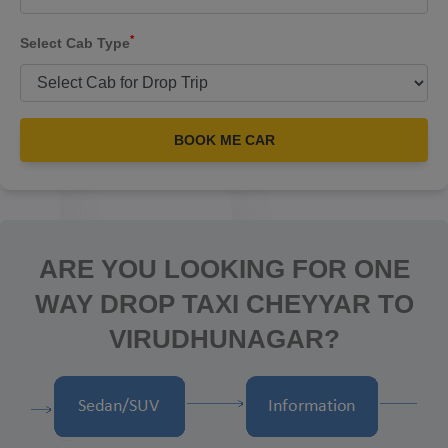
*
Select Cab Type
BOOK ME CAR
ARE YOU LOOKING FOR ONE
WAY DROP TAXI CHEYYAR TO
VIRUDHUNAGAR?