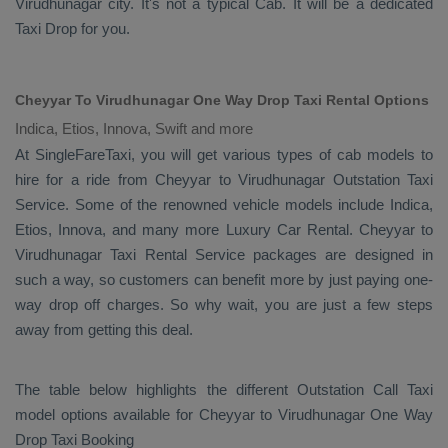
Virudhunagar city. It's not a typical
Cab
. It will be a dedicated
Taxi Drop
for you.
Cheyyar To Virudhunagar One Way Drop Taxi Rental Options
Indica, Etios, Innova, Swift and more
At SingleFareTaxi, you will get various types of cab models to
hire for a ride from Cheyyar to Virudhunagar
Outstation Taxi
Service. Some of the renowned vehicle models include
Indica,
Etios, Innova
, and many more
Luxury
Car Rental
. Cheyyar to
Virudhunagar
Taxi Rental Service
packages are designed in
such a way, so customers can benefit more by just paying one-
way drop off charges. So why wait, you are just a few steps
away from getting this deal.
The table below highlights the different
Outstation Call Taxi
model options available for Cheyyar to Virudhunagar
One Way
Drop Taxi Booking