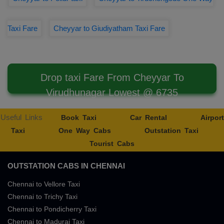
Taxi Fare
Cheyyar to Giudiyatham Taxi Fare
Drop taxi Fare From Cheyyar To
Virudhunagar Lowest @ 6735
Useful Links
Book Taxi
Car Rental
Airport
Taxi
One Way Cabs
Outstation Taxi
Tourist Cabs
OUTSTATION CABS IN CHENNAI
Chennai to Vellore Taxi
Chennai to Trichy Taxi
Chennai to Pondicherry Taxi
Chennai to Madurai Taxi