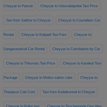
Cheyyar to Panruti
Cheyyar to Udumalaipettai Taxi Price
Taxi from Satthur to Cheyyar
Cheyyar to Courtallam Car
Rental
Cheyyar to Katpadi Taxi Fare
Cheyyar to
Sangaranarkoil Car Rental
Cheyyar to Coimbatore by Car
Cheyyar to Thiruvaru Taxi Price
Cheyyar to Karaikal Tour
Package
Cheyyar to Mettur-salem cabs
Cheyyar to
Thanjavur Cab Cost
Taxi from Kodaikonnal to Cheyyar
Cheyyar to Pollur taxi
Cheyyar to Tiruchengode One Way