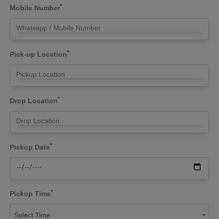
*
Mobile Number
*
Pick-up Location
*
Drop Location
*
Pickup Date
*
Pickup Time
Select Time