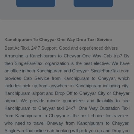
Kanchipuram To Cheyyar One Way Drop Taxi Service
Best Ac Taxi, 24*7 Support, Good and experienced drivers
Arranging a Kanchipuram to Cheyyar
One Way Cab
trip? By
then SingleFareTaxi organization is the best elective. We have
an office in both Kanchipuram and Cheyyar. SingleFareTaxi.com
provides
Cab Service
from Kanchipuram to Cheyyar, which
includes pick up from anywhere in Kanchipuram including city,
Kanchipuram airport and
Drop Off
to Cheyyar City or Cheyyar
airport. We provide minute guarantees and flexibility to hire
Kanchipuram to Cheyyar taxi 24x7.
One Way
Outstation Taxi
from Kanchipuram to Cheyyar is the best choice for travelers
who need to travel
Oneway
from Kanchipuram to Cheyyar.
SingleFareTaxi online cab booking will pick you up and
Drop
you