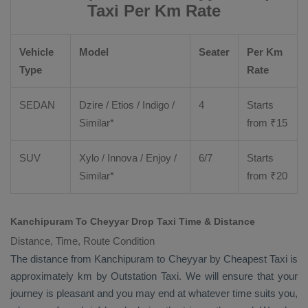
Taxi Per Km Rate
Vehicle
Model
Seater
Per Km
Type
Rate
SEDAN
Dzire
/
Etios
/ Indigo /
4
Starts
Similar*
from ₹
15
SUV
Xylo
/
Innova
/
Enjoy
/
6/7
Starts
Similar*
from ₹
20
Kanchipuram To Cheyyar Drop Taxi Time & Distance
Distance, Time, Route Condition
The distance from Kanchipuram to Cheyyar by
Cheapest Taxi
is
approximately km by
Outstation Taxi
. We will ensure that your
journey is pleasant and you may end at whatever time suits you,