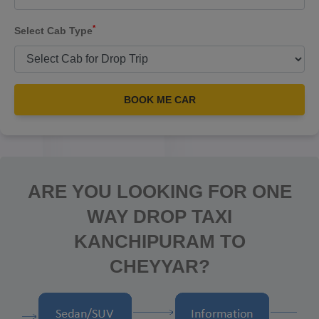
*
Select Cab Type
BOOK ME CAR
ARE YOU LOOKING FOR ONE
WAY DROP TAXI
KANCHIPURAM TO
CHEYYAR?