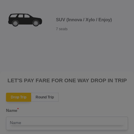
SUV (Innova / Xylo / Enjoy)
7 seats
LET'S PAY FARE FOR ONE WAY DROP IN TRIP
Drop Trip
Round Trip
*
Name