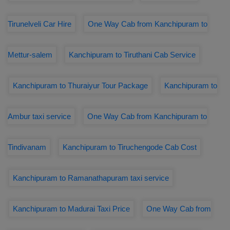
Tirunelveli Car Hire
One Way Cab from Kanchipuram to
Mettur-salem
Kanchipuram to Tiruthani Cab Service
Kanchipuram to Thuraiyur Tour Package
Kanchipuram to
Ambur taxi service
One Way Cab from Kanchipuram to
Tindivanam
Kanchipuram to Tiruchengode Cab Cost
Kanchipuram to Ramanathapuram taxi service
Kanchipuram to Madurai Taxi Price
One Way Cab from