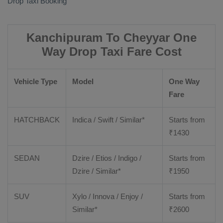
Drop Taxi Booking
Kanchipuram To Cheyyar One
Way Drop Taxi Fare Cost
Vehicle Type
Model
One Way
Fare
HATCHBACK
Indica / Swift / Similar*
Starts from
₹
1430
SEDAN
Dzire / Etios / Indigo /
Starts from
Dzire / Similar*
₹
1950
SUV
Xylo / Innova / Enjoy /
Starts from
Similar*
₹
2600