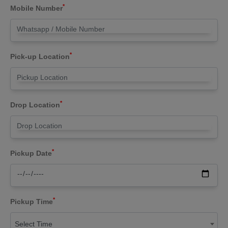
*
Mobile Number
*
Pick-up Location
*
Drop Location
*
Pickup Date
*
Pickup Time
Select Time