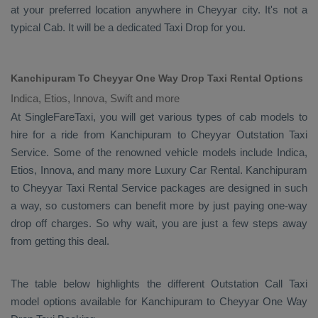
at your preferred location anywhere in Cheyyar city. It's not a
typical
Cab
. It will be a dedicated
Taxi Drop
for you.
Kanchipuram To Cheyyar One Way Drop Taxi Rental Options
Indica, Etios, Innova, Swift and more
At SingleFareTaxi, you will get various types of cab models to
hire for a ride from Kanchipuram to Cheyyar
Outstation Taxi
Service. Some of the renowned vehicle models include
Indica,
Etios, Innova
, and many more
Luxury
Car Rental
. Kanchipuram
to Cheyyar
Taxi Rental Service
packages are designed in such
a way, so customers can benefit more by just paying one-way
drop off charges. So why wait, you are just a few steps away
from getting this deal.
The table below highlights the different
Outstation Call Taxi
model options available for Kanchipuram to Cheyyar
One Way