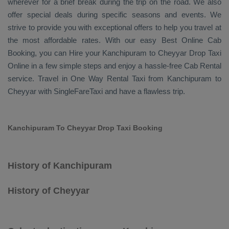
wherever for a brief break during the trip on the road. We also
offer special deals during specific seasons and events. We
strive to provide you with exceptional offers to help you travel at
the most affordable rates. With our easy
Best Online Cab
Booking
, you can
Hire
your Kanchipuram to Cheyyar
Drop Taxi
Online
in a few simple steps and enjoy a hassle-free
Cab Rental
service. Travel in
One Way Rental Taxi
from Kanchipuram to
Cheyyar with SingleFareTaxi and have a flawless trip.
Kanchipuram To Cheyyar Drop Taxi Booking
History of Kanchipuram
History of Cheyyar