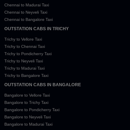
Chennai to Madurai Taxi
Chennai to Neyveli Taxi
Chennai to Bangalore Taxi
OUTSTATION CABS IN TRICHY
Trichy to Vellore Taxi
Trichy to Chennai Taxi
Trichy to Pondicherry Taxi
Trichy to Neyveli Taxi
Trichy to Madurai Taxi
Trichy to Bangalore Taxi
OUTSTATION CABS IN BANGALORE
Bangalore to Vellore Taxi
Bangalore to Trichy Taxi
Bangalore to Pondicherry Taxi
Bangalore to Neyveli Taxi
Bangalore to Madurai Taxi