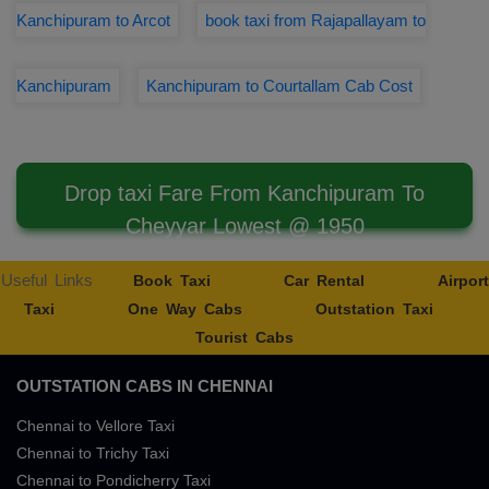
Kanchipuram to Arcot
book taxi from Rajapallayam to
Kanchipuram
Kanchipuram to Courtallam Cab Cost
Drop taxi Fare From Kanchipuram To
Cheyyar Lowest @ 1950
Useful Links
Book Taxi
Car Rental
Airport
Taxi
One Way Cabs
Outstation Taxi
Tourist Cabs
OUTSTATION CABS IN CHENNAI
Chennai to Vellore Taxi
Chennai to Trichy Taxi
Chennai to Pondicherry Taxi