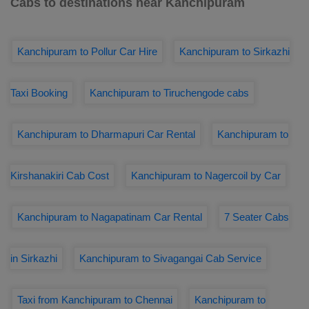
Cabs to destinations near Kanchipuram
Kanchipuram to Pollur Car Hire
Kanchipuram to Sirkazhi
Taxi Booking
Kanchipuram to Tiruchengode cabs
Kanchipuram to Dharmapuri Car Rental
Kanchipuram to
Kirshanakiri Cab Cost
Kanchipuram to Nagercoil by Car
Kanchipuram to Nagapatinam Car Rental
7 Seater Cabs
in Sirkazhi
Kanchipuram to Sivagangai Cab Service
Taxi from Kanchipuram to Chennai
Kanchipuram to