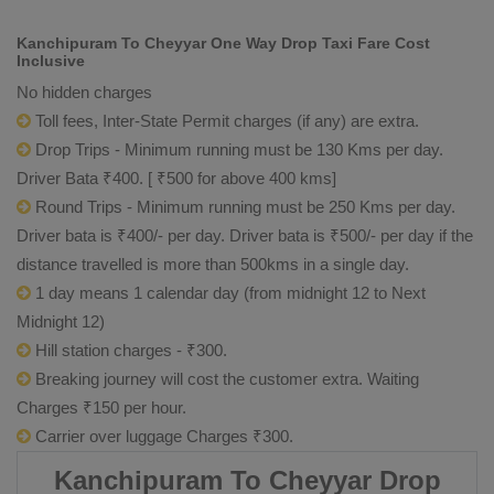
Kanchipuram To Cheyyar One Way Drop Taxi Fare Cost
Inclusive
No hidden charges
Toll fees, Inter-State Permit charges (if any) are extra.
Drop Trips - Minimum running must be 130 Kms per day.
Driver Bata ₹400. [ ₹500 for above 400 kms]
Round Trips - Minimum running must be 250 Kms per day.
Driver bata is ₹400/- per day. Driver bata is ₹500/- per day if the
distance travelled is more than 500kms in a single day.
1 day means 1 calendar day (from midnight 12 to Next
Midnight 12)
Hill station charges - ₹300.
Breaking journey will cost the customer extra. Waiting
Charges ₹150 per hour.
Carrier over luggage Charges ₹300.
Kanchipuram To Cheyyar Drop