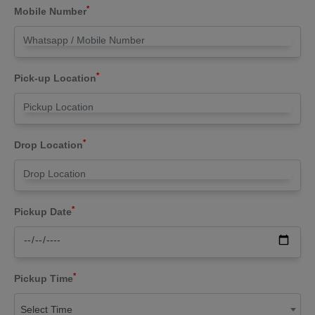
*
Mobile Number
*
Pick-up Location
*
Drop Location
*
Pickup Date
*
Pickup Time
Select Time