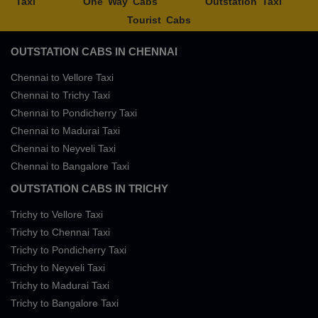
Taxi
One Way Cabs
Outstation Taxi
Tourist Cabs
OUTSTATION CABS IN CHENNAI
Chennai to Vellore Taxi
Chennai to Trichy Taxi
Chennai to Pondicherry Taxi
Chennai to Madurai Taxi
Chennai to Neyveli Taxi
Chennai to Bangalore Taxi
OUTSTATION CABS IN TRICHY
Trichy to Vellore Taxi
Trichy to Chennai Taxi
Trichy to Pondicherry Taxi
Trichy to Neyveli Taxi
Trichy to Madurai Taxi
Trichy to Bangalore Taxi