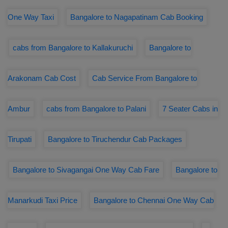
One Way Taxi
Bangalore to Nagapatinam Cab Booking
cabs from Bangalore to Kallakuruchi
Bangalore to
Arakonam Cab Cost
Cab Service From Bangalore to
Ambur
cabs from Bangalore to Palani
7 Seater Cabs in
Tirupati
Bangalore to Tiruchendur Cab Packages
Bangalore to Sivagangai One Way Cab Fare
Bangalore to
Manarkudi Taxi Price
Bangalore to Chennai One Way Cab