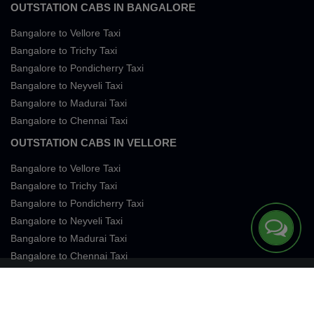
OUTSTATION CABS IN BANGALORE
Bangalore to Vellore Taxi
Bangalore to Trichy Taxi
Bangalore to Pondicherry Taxi
Bangalore to Neyveli Taxi
Bangalore to Madurai Taxi
Bangalore to Chennai Taxi
OUTSTATION CABS IN VELLORE
Bangalore to Vellore Taxi
Bangalore to Trichy Taxi
Bangalore to Pondicherry Taxi
Bangalore to Neyveli Taxi
Bangalore to Madurai Taxi
Bangalore to Chennai Taxi
Terms of Services
Privacy
Cookies
Contact Us
Sitemap
SingleFareTaxi Services. All rights reserved 2026.