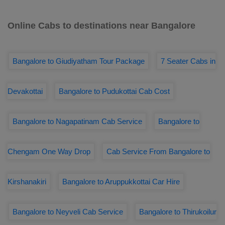
Online Cabs to destinations near Bangalore
Bangalore to Giudiyatham Tour Package
7 Seater Cabs in
Devakottai
Bangalore to Pudukottai Cab Cost
Bangalore to Nagapatinam Cab Service
Bangalore to
Chengam One Way Drop
Cab Service From Bangalore to
Kirshanakiri
Bangalore to Aruppukkottai Car Hire
Bangalore to Neyveli Cab Service
Bangalore to Thirukoilur