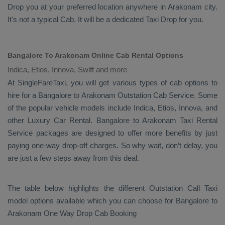
Drop
you at your preferred location anywhere in Arakonam city.
It's not a typical
Cab
. It will be a dedicated
Taxi Drop
for you.
Bangalore To Arakonam Online Cab Rental Options
Indica, Etios, Innova, Swift and more
At
SingleFareTaxi
, you will get various types of cab options to
hire for a Bangalore to Arakonam
Outstation Cab
Service. Some
of the popular vehicle models include
Indica, Etios, Innova,
and
other
Luxury
Car Rental
. Bangalore to Arakonam
Taxi Rental
Service
packages are designed to offer more benefits by just
paying one-way drop-off charges. So why wait, don’t delay, you
are just a few steps away from this deal.
The table below highlights the different
Outstation Call Taxi
model options available which you can choose for Bangalore to
Arakonam
One Way Drop Cab Booking