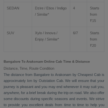
SEDAN
Dzire
/
Etios
/ Indigo
4
Starts
/ Similar*
from
₹
15
SUV
Xylo
/
Innova
/
6/7
Starts
Enjoy
/ Similar*
from
₹
20
Bangalore To Arakonam Online Cab Time & Distance
Distance, Time, Route Condition
The distance from Bangalore to Arakonam by
Cheapest Cab
is
approximately km by
Outstation Cab
. We will ensure that your
journey is pleasant and you may end whenever it may suit you,
anywhere, for a brief break during the trip on road. We also offer
some discounts during specific seasons and events. We strive
to provide you excellent deals from time to time to help you