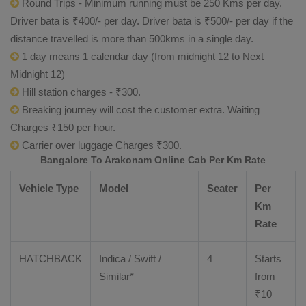
Round Trips - Minimum running must be 250 Kms per day.
Driver bata is ₹400/- per day. Driver bata is ₹500/- per day if the
distance travelled is more than 500kms in a single day.
1 day means 1 calendar day (from midnight 12 to Next
Midnight 12)
Hill station charges - ₹300.
Breaking journey will cost the customer extra. Waiting
Charges ₹150 per hour.
Carrier over luggage Charges ₹300.
Bangalore To Arakonam Online Cab Per Km Rate
Vehicle Type
Model
Seater
Per
Km
Rate
HATCHBACK
Indica / Swift /
4
Starts
Similar*
from
₹
10