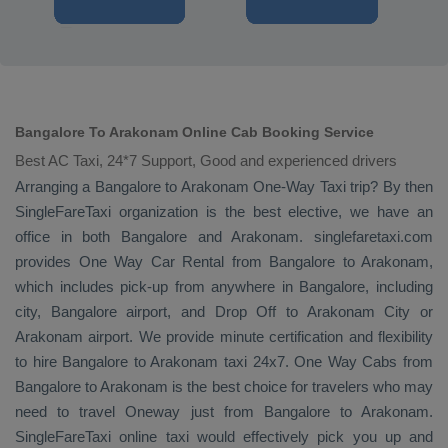
Bangalore To Arakonam Online Cab Booking Service
Best AC Taxi, 24*7 Support, Good and experienced drivers
Arranging a Bangalore to Arakonam
One-Way Taxi
trip? By then
SingleFareTaxi organization is the best elective, we have an
office in both Bangalore and Arakonam. singlefaretaxi.com
provides
One Way Car Rental
from Bangalore to Arakonam,
which includes pick-up from anywhere in Bangalore, including
city, Bangalore airport, and
Drop Off
to Arakonam City or
Arakonam airport. We provide minute certification and flexibility
to hire Bangalore to Arakonam taxi 24x7.
One Way Cabs
from
Bangalore to Arakonam is the best choice for travelers who may
need to travel
Oneway
just from Bangalore to Arakonam.
SingleFareTaxi online taxi would effectively pick you up and