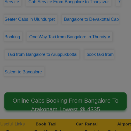
Service
Cab Service From Bangalore to Thanjavur
7
Seater Cabs in Ulundurpet
Bangalore to Devakottai Cab
Booking
One Way Taxi from Bangalore to Thuraiyur
Taxi from Bangalore to Aruppukkottai
book taxi from
Salem to Bangalore
Online Cabs Booking From Bangalore To
Arakonam Lowest @ 4335
Useful Links
Book Taxi
Car Rental
Airport