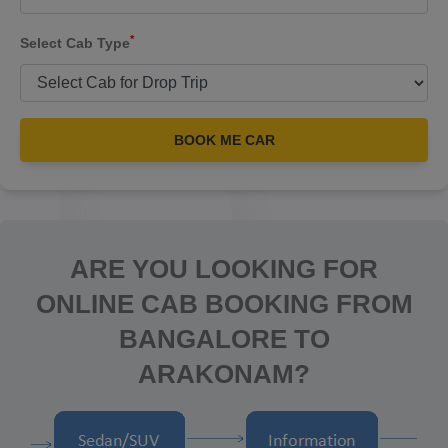
*
Select Cab Type
BOOK ME CAR
ARE YOU LOOKING FOR
ONLINE CAB BOOKING FROM
BANGALORE TO
ARAKONAM?