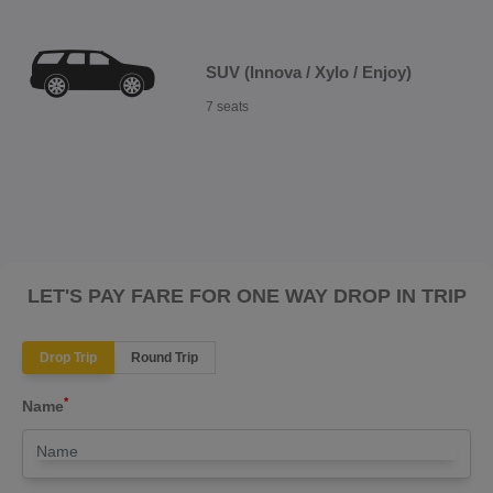
SUV (Innova / Xylo / Enjoy)
7 seats
LET'S PAY FARE FOR ONE WAY DROP IN TRIP
Drop Trip
Round Trip
*
Name