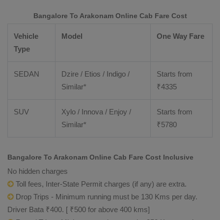
Bangalore To Arakonam Online Cab Fare Cost
Vehicle
Model
One Way Fare
Type
SEDAN
Dzire / Etios / Indigo /
Starts from
Similar*
₹
4335
SUV
Xylo / Innova / Enjoy /
Starts from
Similar*
₹
5780
Bangalore To Arakonam Online Cab Fare Cost Inclusive
No hidden charges
Toll fees, Inter-State Permit charges (if any) are extra.
Drop Trips - Minimum running must be 130 Kms per day.
Driver Bata ₹400. [ ₹500 for above 400 kms]