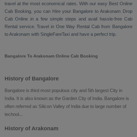
travel at the most economical rates. With our easy
Best Online
Cab Booking
, you can
Hire
your Bangalore to Arakonam
Drop
Cab Online
in a few simple steps and avail hassle-free
Cab
Rental
service. Travel in
One Way Rental Cab
from Bangalore
to Arakonam with SingleFareTaxi and have a perfect trip.
Bangalore To Arakonam Online Cab Booking
History of Bangalore
Bangalore is third most populous city and 5th largest City in
India. It is also known as the Garden City of India. Bangalore is
often referred as Silicon Valley of India due to large number of
technol
...
History of Arakonam