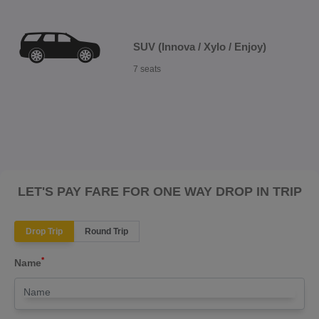
SUV (Innova / Xylo / Enjoy)
7 seats
LET'S PAY FARE FOR ONE WAY DROP IN TRIP
Drop Trip
Round Trip
*
Name