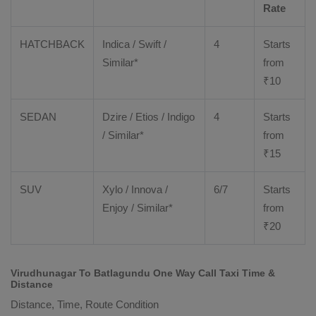
Rate
HATCHBACK
Indica / Swift /
4
Starts
Similar*
from
₹
10
SEDAN
Dzire
/
Etios
/ Indigo
4
Starts
/ Similar*
from
₹
15
SUV
Xylo
/
Innova
/
6/7
Starts
Enjoy
/ Similar*
from
₹
20
Virudhunagar To Batlagundu One Way Call Taxi Time &
Distance
Distance, Time, Route Condition