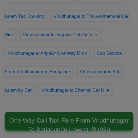
salem Taxi Booking
Virudhunagar to Thiruvannamalai Car
Hire
Virudhunagar to Tiruppur Cab Service
Virudhunagar to Ariyalur One Way Drop
Cab Service
From Virudhunagar to Bangalore
Virudhunagar to Attur-
salem by Car
Virudhunagar to Chennai Car Hire
One Way Call Taxi Fare From Virudhunagar
To Batlagundu Lowest @1950