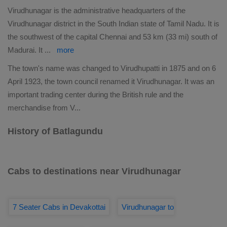
Virudhunagar is the administrative headquarters of the
Virudhunagar district in the South Indian state of Tamil Nadu. It is
the southwest of the capital Chennai and 53 km (33 mi) south of
Madurai. It
...
more
The town's name was changed to Virudhupatti in 1875 and on 6
April 1923, the town council renamed it Virudhunagar. It was an
important trading center during the British rule and the
merchandise from V
...
History of Batlagundu
Cabs to destinations near Virudhunagar
7 Seater Cabs in Devakottai
Virudhunagar to