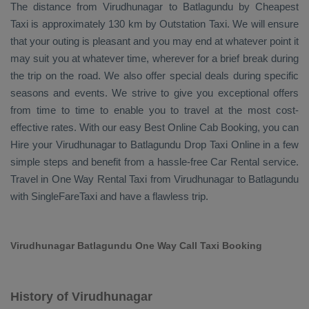
The distance from Virudhunagar to Batlagundu by
Cheapest
Taxi
is approximately 130 km by
Outstation Taxi
. We will ensure
that your outing is pleasant and you may end at whatever point it
may suit you at whatever time, wherever for a brief break during
the trip on the road. We also offer special deals during specific
seasons and events. We strive to give you exceptional offers
from time to time to enable you to travel at the most cost-
effective rates. With our easy
Best Online Cab Booking
, you can
Hire
your Virudhunagar to Batlagundu
Drop Taxi Online
in a few
simple steps and benefit from a hassle-free
Car Rental
service.
Travel in
One Way Rental Taxi
from Virudhunagar to Batlagundu
with SingleFareTaxi and have a flawless trip.
Virudhunagar Batlagundu One Way Call Taxi Booking
History of Virudhunagar