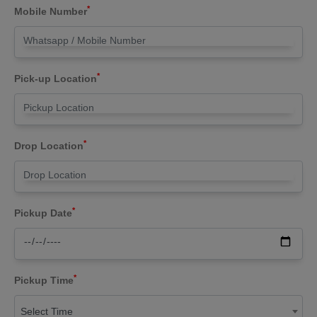
*
Mobile Number
*
Pick-up Location
*
Drop Location
*
Pickup Date
*
Pickup Time
Select Time