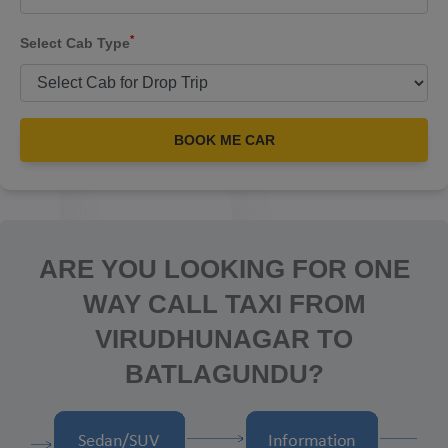
*
Select Cab Type
BOOK ME CAR
ARE YOU LOOKING FOR ONE
WAY CALL TAXI FROM
VIRUDHUNAGAR TO
BATLAGUNDU?