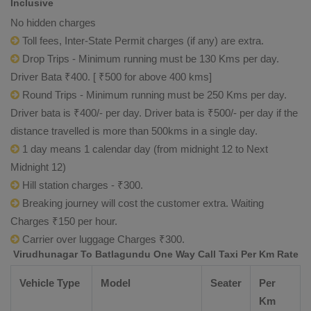
Inclusive
No hidden charges
Toll fees, Inter-State Permit charges (if any) are extra.
Drop Trips - Minimum running must be 130 Kms per day.
Driver Bata ₹400. [ ₹500 for above 400 kms]
Round Trips - Minimum running must be 250 Kms per day.
Driver bata is ₹400/- per day. Driver bata is ₹500/- per day if the
distance travelled is more than 500kms in a single day.
1 day means 1 calendar day (from midnight 12 to Next
Midnight 12)
Hill station charges - ₹300.
Breaking journey will cost the customer extra. Waiting
Charges ₹150 per hour.
Carrier over luggage Charges ₹300.
Virudhunagar To Batlagundu One Way Call Taxi Per Km Rate
Vehicle Type
Model
Seater
Per
Km