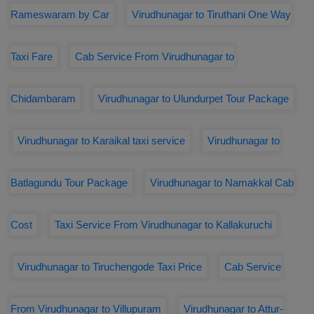
Rameswaram by Car
Virudhunagar to Tiruthani One Way
Taxi Fare
Cab Service From Virudhunagar to
Chidambaram
Virudhunagar to Ulundurpet Tour Package
Virudhunagar to Karaikal taxi service
Virudhunagar to
Batlagundu Tour Package
Virudhunagar to Namakkal Cab
Cost
Taxi Service From Virudhunagar to Kallakuruchi
Virudhunagar to Tiruchengode Taxi Price
Cab Service
From Virudhunagar to Villupuram
Virudhunagar to Attur-