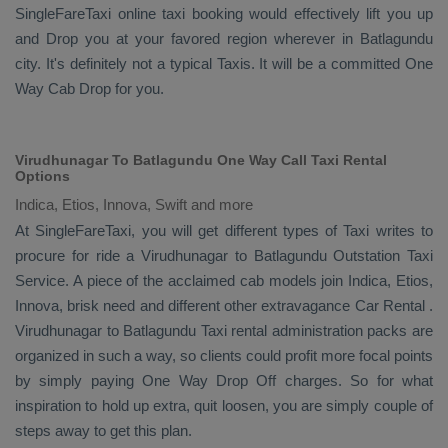
SingleFareTaxi online taxi booking would effectively lift you up
and
Drop
you at your favored region wherever in Batlagundu
city. It's definitely not a typical
Taxis
. It will be a committed
One
Way Cab
Drop
for you.
Virudhunagar To Batlagundu One Way Call Taxi Rental
Options
Indica, Etios, Innova, Swift and more
At SingleFareTaxi, you will get different types of Taxi writes to
procure for ride a Virudhunagar to Batlagundu
Outstation Taxi
Service
. A piece of the acclaimed cab models join
Indica, Etios,
Innova
, brisk need and different other extravagance
Car Rental
.
Virudhunagar to Batlagundu Taxi rental administration packs are
organized in such a way, so clients could profit more focal points
by simply paying
One Way Drop Off
charges. So for what
inspiration to hold up extra, quit loosen, you are simply couple of
steps away to get this plan.