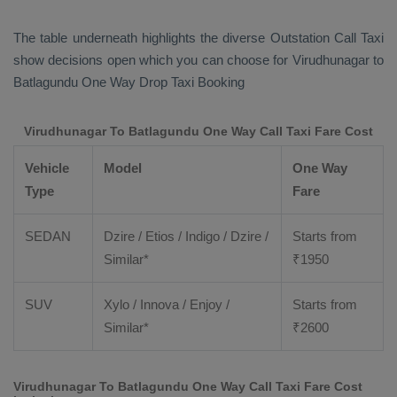
The table underneath highlights the diverse
Outstation Call Taxi
show decisions open which you can choose for Virudhunagar to
Batlagundu
One Way Drop Taxi Booking
Virudhunagar To Batlagundu One Way Call Taxi Fare Cost
Vehicle
Model
One Way
Type
Fare
SEDAN
Dzire / Etios / Indigo / Dzire /
Starts from
Similar*
₹
1950
SUV
Xylo / Innova / Enjoy /
Starts from
Similar*
₹
2600
Virudhunagar To Batlagundu One Way Call Taxi Fare Cost