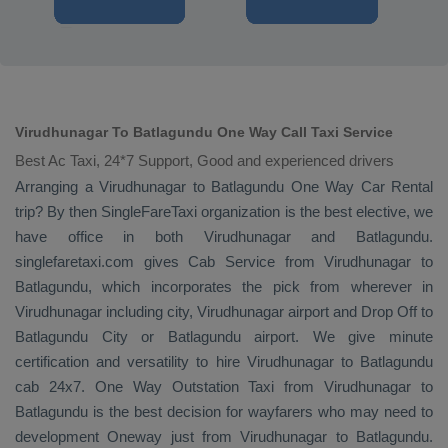
Virudhunagar To Batlagundu One Way Call Taxi Service
Best Ac Taxi, 24*7 Support, Good and experienced drivers
Arranging a Virudhunagar to Batlagundu
One Way
Car Rental
trip? By then SingleFareTaxi organization is the best elective, we
have office in both Virudhunagar and Batlagundu.
singlefaretaxi.com gives
Cab Service
from Virudhunagar to
Batlagundu, which incorporates the pick from wherever in
Virudhunagar including city, Virudhunagar airport and
Drop Off
to
Batlagundu City or Batlagundu airport. We give minute
certification and versatility to hire Virudhunagar to Batlagundu
cab 24x7.
One Way
Outstation Taxi
from Virudhunagar to
Batlagundu is the best decision for wayfarers who may need to
development
Oneway
just from Virudhunagar to Batlagundu.