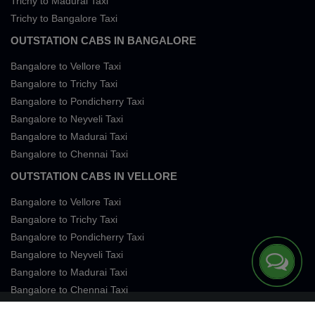
Trichy to Madurai Taxi
Trichy to Bangalore Taxi
OUTSTATION CABS IN BANGALORE
Bangalore to Vellore Taxi
Bangalore to Trichy Taxi
Bangalore to Pondicherry Taxi
Bangalore to Neyveli Taxi
Bangalore to Madurai Taxi
Bangalore to Chennai Taxi
OUTSTATION CABS IN VELLORE
Bangalore to Vellore Taxi
Bangalore to Trichy Taxi
Bangalore to Pondicherry Taxi
Bangalore to Neyveli Taxi
Bangalore to Madurai Taxi
Bangalore to Chennai Taxi
Terms of Services
Privacy
Cookies
Contact Us
Sitemap