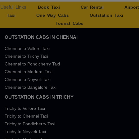
Useful Links
Book Taxi
Car Rental
Airport
Taxi
One Way Cabs
Outstation Taxi
Tourist Cabs
OUTSTATION CABS IN CHENNAI
Chennai to Vellore Taxi
Chennai to Trichy Taxi
Chennai to Pondicherry Taxi
Chennai to Madurai Taxi
Chennai to Neyveli Taxi
Chennai to Bangalore Taxi
OUTSTATION CABS IN TRICHY
Trichy to Vellore Taxi
Trichy to Chennai Taxi
Trichy to Pondicherry Taxi
Trichy to Neyveli Taxi