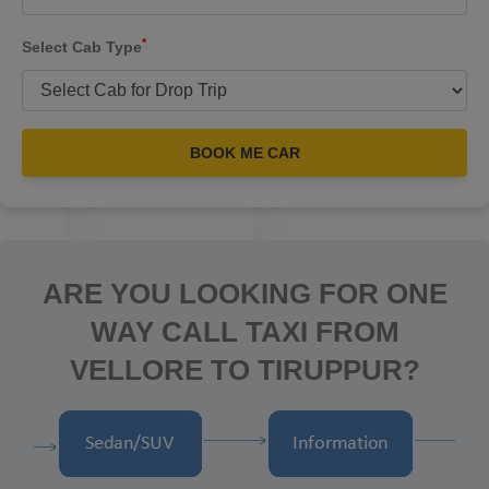
*
Select Cab Type
BOOK ME CAR
ARE YOU LOOKING FOR ONE
WAY CALL TAXI FROM
VELLORE TO TIRUPPUR?