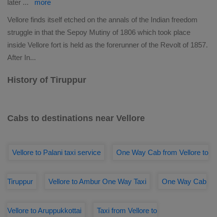
later
...
more
Vellore finds itself etched on the annals of the Indian freedom
struggle in that the Sepoy Mutiny of 1806 which took place
inside Vellore fort is held as the forerunner of the Revolt of 1857.
After In
...
History of Tiruppur
Cabs to destinations near Vellore
Vellore to Palani taxi service
One Way Cab from Vellore to
Tiruppur
Vellore to Ambur One Way Taxi
One Way Cab
Vellore to Aruppukkottai
Taxi from Vellore to