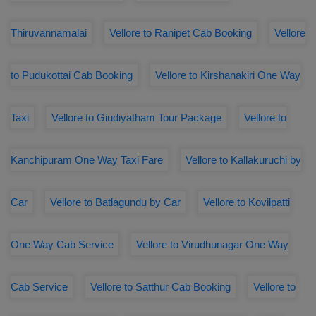
Thiruvannamalai
Vellore to Ranipet Cab Booking
Vellore
to Pudukottai Cab Booking
Vellore to Kirshanakiri One Way
Taxi
Vellore to Giudiyatham Tour Package
Vellore to
Kanchipuram One Way Taxi Fare
Vellore to Kallakuruchi by
Car
Vellore to Batlagundu by Car
Vellore to Kovilpatti
One Way Cab Service
Vellore to Virudhunagar One Way
Cab Service
Vellore to Satthur Cab Booking
Vellore to