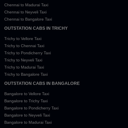
Chennai to Madurai Taxi
Chennai to Neyveli Taxi
Chennai to Bangalore Taxi
OUTSTATION CABS IN TRICHY
Trichy to Vellore Taxi
Trichy to Chennai Taxi
Trichy to Pondicherry Taxi
Trichy to Neyveli Taxi
Trichy to Madurai Taxi
Trichy to Bangalore Taxi
OUTSTATION CABS IN BANGALORE
Bangalore to Vellore Taxi
Bangalore to Trichy Taxi
Bangalore to Pondicherry Taxi
Bangalore to Neyveli Taxi
Bangalore to Madurai Taxi