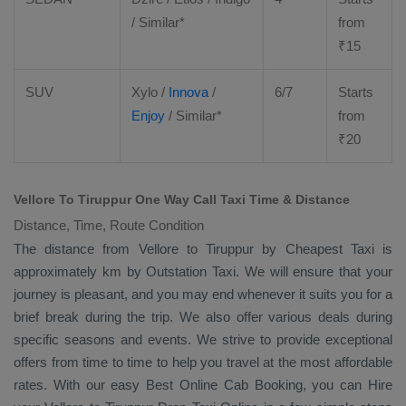
/ Similar*
from
₹
15
SUV
Xylo
/
Innova
/
6/7
Starts
Enjoy
/ Similar*
from
₹
20
Vellore To Tiruppur One Way Call Taxi Time & Distance
Distance, Time, Route Condition
The distance from Vellore to Tiruppur by
Cheapest Taxi
is
approximately km by
Outstation Taxi
. We will ensure that your
journey is pleasant, and you may end whenever it suits you for a
brief break during the trip. We also offer various deals during
specific seasons and events. We strive to provide exceptional
offers from time to time to help you travel at the most affordable
rates. With our easy
Best Online Cab Booking
, you can
Hire