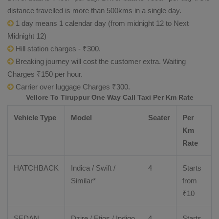
distance travelled is more than 500kms in a single day.
1 day means 1 calendar day (from midnight 12 to Next
Midnight 12)
Hill station charges - ₹300.
Breaking journey will cost the customer extra. Waiting
Charges ₹150 per hour.
Carrier over luggage Charges ₹300.
Vellore To Tiruppur One Way Call Taxi Per Km Rate
Vehicle Type
Model
Seater
Per
Km
Rate
HATCHBACK
Indica / Swift /
4
Starts
Similar*
from
₹
10
SEDAN
Dzire
/
Etios
/ Indigo
4
Starts