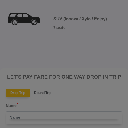
SUV (Innova / Xylo / Enjoy)
7 seats
LET'S PAY FARE FOR ONE WAY DROP IN TRIP
Drop Trip
Round Trip
*
Name