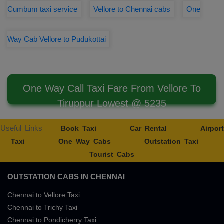
Cumbum taxi service
Vellore to Chennai cabs
One
Way Cab Vellore to Pudukottai
One Way Call Taxi Fare From Vellore To
Tiruppur Lowest @ 5235
Useful Links
Book Taxi
Car Rental
Airport
Taxi
One Way Cabs
Outstation Taxi
Tourist Cabs
OUTSTATION CABS IN CHENNAI
Chennai to Vellore Taxi
Chennai to Trichy Taxi
Chennai to Pondicherry Taxi