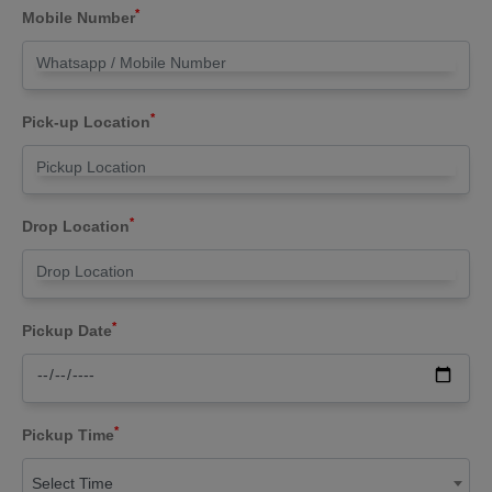
*
Mobile Number
*
Pick-up Location
*
Drop Location
*
Pickup Date
*
Pickup Time
Select Time