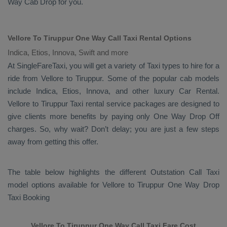
Way Cab
Drop
for you.
Vellore To Tiruppur One Way Call Taxi Rental Options
Indica, Etios, Innova, Swift and more
At SingleFareTaxi, you will get a variety of Taxi types to hire for a
ride from Vellore to Tiruppur. Some of the popular cab models
include
Indica, Etios, Innova
, and other luxury
Car Rental
.
Vellore to Tiruppur Taxi rental service packages are designed to
give clients more benefits by paying only
One Way Drop Off
charges. So, why wait? Don’t delay; you are just a few steps
away from getting this offer.
The table below highlights the different
Outstation Call Taxi
model options available for Vellore to Tiruppur
One Way Drop
Taxi Booking
Vellore To Tiruppur One Way Call Taxi Fare Cost