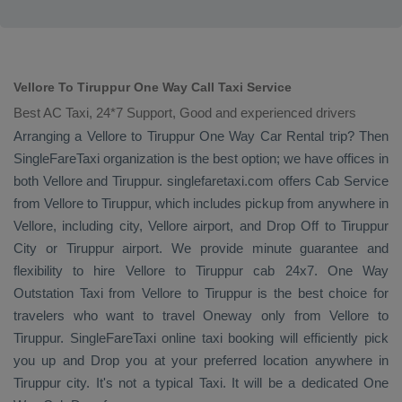
Vellore To Tiruppur One Way Call Taxi Service
Best AC Taxi, 24*7 Support, Good and experienced drivers
Arranging a Vellore to Tiruppur
One Way
Car Rental
trip? Then
SingleFareTaxi organization is the best option; we have offices in
both Vellore and Tiruppur. singlefaretaxi.com offers
Cab Service
from Vellore to Tiruppur, which includes pickup from anywhere in
Vellore, including city, Vellore airport, and
Drop Off
to Tiruppur
City or Tiruppur airport. We provide minute guarantee and
flexibility to hire Vellore to Tiruppur cab 24x7.
One Way
Outstation Taxi
from Vellore to Tiruppur is the best choice for
travelers who want to travel
Oneway
only from Vellore to
Tiruppur. SingleFareTaxi online taxi booking will efficiently pick
you up and
Drop
you at your preferred location anywhere in
Tiruppur city. It's not a typical
Taxi
. It will be a dedicated
One