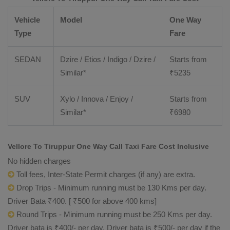
Vehicle
Model
One Way
Type
Fare
SEDAN
Dzire / Etios / Indigo / Dzire /
Starts from
Similar*
₹
5235
SUV
Xylo / Innova / Enjoy /
Starts from
Similar*
₹
6980
Vellore To Tiruppur One Way Call Taxi Fare Cost Inclusive
No hidden charges
Toll fees, Inter-State Permit charges (if any) are extra.
Drop Trips - Minimum running must be 130 Kms per day.
Driver Bata ₹400. [ ₹500 for above 400 kms]
Round Trips - Minimum running must be 250 Kms per day.
Driver bata is ₹400/- per day. Driver bata is ₹500/- per day if the