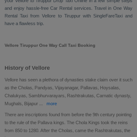
your Vellore to Tiruppur
Drop Taxi Online
in a few simple steps
and enjoy hassle-free
Car Rental
services. Travel in
One Way
Rental Taxi
from Vellore to Tiruppur with SingleFareTaxi and
have a flawless trip.
Vellore Tiruppur One Way Call Taxi Booking
History of Vellore
Vellore has seen a plethora of dynasties stake claim over it such
as the Cholas, Pandyas, Vijayanagar, Pallavas, Hoysalas,
Chalukyas, Sambhurvarayars, Rashtrakutas, Carnatic dynasty,
Mughals, Bijapur
...
more
There are inscriptions found from before the 9th century pointing
to the rule of the Pallava kings. The Chola Kings took the reins
from 850 to 1280. After the Cholas, came the Rashtrakutas, the