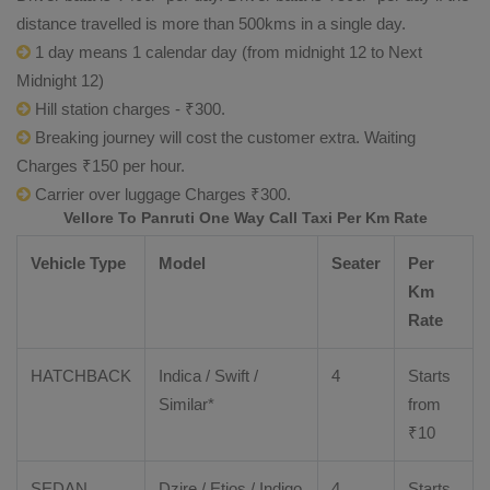
distance travelled is more than 500kms in a single day.
1 day means 1 calendar day (from midnight 12 to Next
Midnight 12)
Hill station charges - ₹300.
Breaking journey will cost the customer extra. Waiting
Charges ₹150 per hour.
Carrier over luggage Charges ₹300.
Vellore To Panruti One Way Call Taxi Per Km Rate
Vehicle Type
Model
Seater
Per
Km
Rate
HATCHBACK
Indica / Swift /
4
Starts
Similar*
from
₹
10
SEDAN
Dzire
/
Etios
/ Indigo
4
Starts