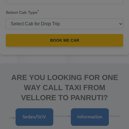
*
Select Cab Type
BOOK ME CAR
ARE YOU LOOKING FOR ONE
WAY CALL TAXI FROM
VELLORE TO PANRUTI?