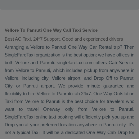
Vellore To Panruti One Way Call Taxi Service
Best AC Taxi, 24*7 Support, Good and experienced drivers
Arranging a Vellore to Panruti
One Way
Car Rental
trip? Then
SingleFareTaxi organization is the best option; we have offices in
both Vellore and Panruti. singlefaretaxi.com offers
Cab Service
from Vellore to Panruti, which includes pickup from anywhere in
Vellore, including city, Vellore airport, and
Drop Off
to Panruti
City or Panruti airport. We provide minute guarantee and
flexibility to hire Vellore to Panruti cab 24x7.
One Way
Outstation
Taxi
from Vellore to Panruti is the best choice for travelers who
want to travel
Oneway
only from Vellore to Panruti.
SingleFareTaxi online taxi booking will efficiently pick you up and
Drop
you at your preferred location anywhere in Panruti city. It's
not a typical
Taxi
. It will be a dedicated
One Way Cab
Drop
for