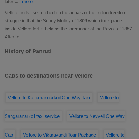
later
...
more
Vellore finds itself etched on the annals of the Indian freedom
struggle in that the Sepoy Mutiny of 1806 which took place
inside Vellore fort is held as the forerunner of the Revolt of 1857.
After In
...
History of Panruti
Cabs to destinations near Vellore
Vellore to Kattumannarkoil One Way Taxi
Vellore to
Sangaranarkoil taxi service
Vellore to Neyveli One Way
Cab
Vellore to Vikaravandi Tour Package
Vellore to