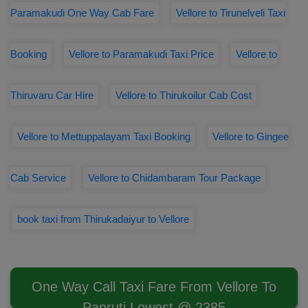
Paramakudi One Way Cab Fare
Vellore to Tirunelveli Taxi
Booking
Vellore to Paramakudi Taxi Price
Vellore to
Thiruvaru Car Hire
Vellore to Thirukoilur Cab Cost
Vellore to Mettuppalayam Taxi Booking
Vellore to Gingee
Cab Service
Vellore to Chidambaram Tour Package
book taxi from Thirukadaiyur to Vellore
One Way Call Taxi Fare From Vellore To
Panruti Lowest @ 2385