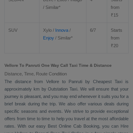
/ Similar*
from
₹
15
SUV
Xylo
/
Innova
/
6/7
Starts
Enjoy
/ Similar*
from
₹
20
Vellore To Panruti One Way Call Taxi Time & Distance
Distance, Time, Route Condition
The distance from Vellore to Panruti by
Cheapest Taxi
is
approximately km by
Outstation Taxi
. We will ensure that your
journey is pleasant, and you may end whenever it suits you for a
brief break during the trip. We also offer various deals during
specific seasons and events. We strive to provide exceptional
offers from time to time to help you travel at the most affordable
rates. With our easy
Best Online Cab Booking
, you can
Hire