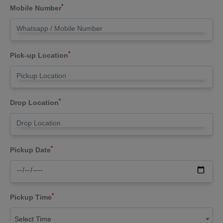
*
Mobile Number
*
Pick-up Location
*
Drop Location
*
Pickup Date
*
Pickup Time
Select Time