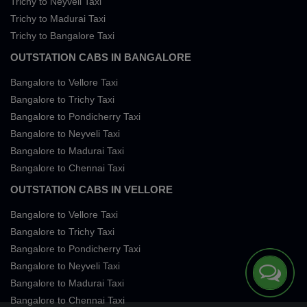
Trichy to Neyveli Taxi
Trichy to Madurai Taxi
Trichy to Bangalore Taxi
OUTSTATION CABS IN BANGALORE
Bangalore to Vellore Taxi
Bangalore to Trichy Taxi
Bangalore to Pondicherry Taxi
Bangalore to Neyveli Taxi
Bangalore to Madurai Taxi
Bangalore to Chennai Taxi
OUTSTATION CABS IN VELLORE
Bangalore to Vellore Taxi
Bangalore to Trichy Taxi
Bangalore to Pondicherry Taxi
Bangalore to Neyveli Taxi
Bangalore to Madurai Taxi
Bangalore to Chennai Taxi