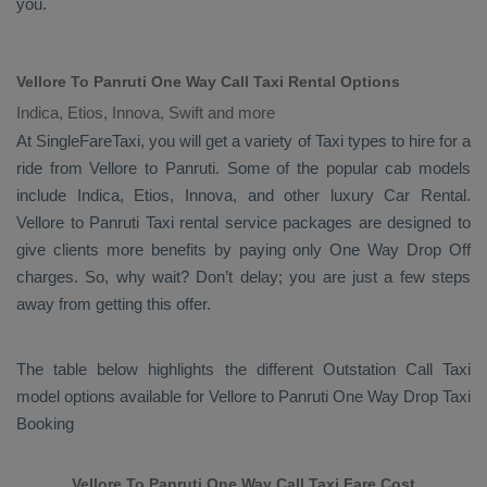
you.
Vellore To Panruti One Way Call Taxi Rental Options
Indica, Etios, Innova, Swift and more
At SingleFareTaxi, you will get a variety of Taxi types to hire for a
ride from Vellore to Panruti. Some of the popular cab models
include
Indica, Etios, Innova
, and other luxury
Car Rental
.
Vellore to Panruti Taxi rental service packages are designed to
give clients more benefits by paying only
One Way Drop Off
charges. So, why wait? Don’t delay; you are just a few steps
away from getting this offer.
The table below highlights the different
Outstation Call Taxi
model options available for Vellore to Panruti
One Way Drop Taxi
Booking
Vellore To Panruti One Way Call Taxi Fare Cost