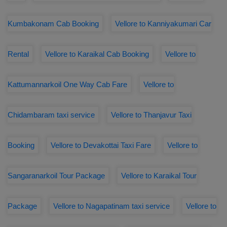
Kumbakonam Cab Booking
Vellore to Kanniyakumari Car
Rental
Vellore to Karaikal Cab Booking
Vellore to
Kattumannarkoil One Way Cab Fare
Vellore to
Chidambaram taxi service
Vellore to Thanjavur Taxi
Booking
Vellore to Devakottai Taxi Fare
Vellore to
Sangaranarkoil Tour Package
Vellore to Karaikal Tour
Package
Vellore to Nagapatinam taxi service
Vellore to