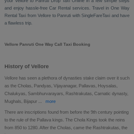
your Vellore to Panruti
Drop Taxi Online
in a few simple steps
and enjoy hassle-free
Car Rental
services. Travel in
One Way
Rental Taxi
from Vellore to Panruti with SingleFareTaxi and have
a flawless trip.
Vellore Panruti One Way Call Taxi Booking
History of Vellore
Vellore has seen a plethora of dynasties stake claim over it such
as the Cholas, Pandyas, Vijayanagar, Pallavas, Hoysalas,
Chalukyas, Sambhurvarayars, Rashtrakutas, Carnatic dynasty,
Mughals, Bijapur
...
more
There are inscriptions found from before the 9th century pointing
to the rule of the Pallava kings. The Chola Kings took the reins
from 850 to 1280. After the Cholas, came the Rashtrakutas, the