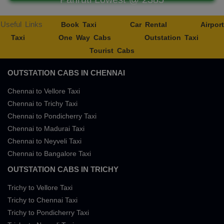
Useful Links
Book Taxi
Car Rental
Airport
Taxi
One Way Cabs
Outstation Taxi
Tourist Cabs
OUTSTATION CABS IN CHENNAI
Chennai to Vellore Taxi
Chennai to Trichy Taxi
Chennai to Pondicherry Taxi
Chennai to Madurai Taxi
Chennai to Neyveli Taxi
Chennai to Bangalore Taxi
OUTSTATION CABS IN TRICHY
Trichy to Vellore Taxi
Trichy to Chennai Taxi
Trichy to Pondicherry Taxi