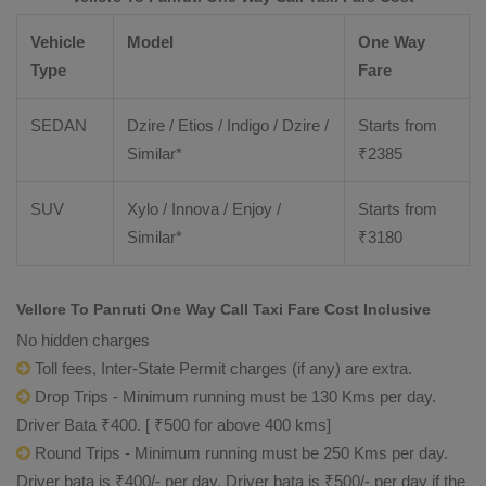
Vehicle
Model
One Way
Type
Fare
SEDAN
Dzire / Etios / Indigo / Dzire /
Starts from
Similar*
₹
2385
SUV
Xylo / Innova / Enjoy /
Starts from
Similar*
₹
3180
Vellore To Panruti One Way Call Taxi Fare Cost Inclusive
No hidden charges
Toll fees, Inter-State Permit charges (if any) are extra.
Drop Trips - Minimum running must be 130 Kms per day.
Driver Bata ₹400. [ ₹500 for above 400 kms]
Round Trips - Minimum running must be 250 Kms per day.
Driver bata is ₹400/- per day. Driver bata is ₹500/- per day if the