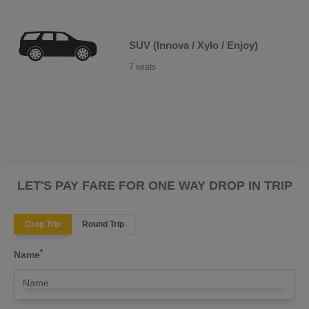
SUV (Innova / Xylo / Enjoy)
7 seats
LET'S PAY FARE FOR ONE WAY DROP IN TRIP
Drop Trip
Round Trip
*
Name