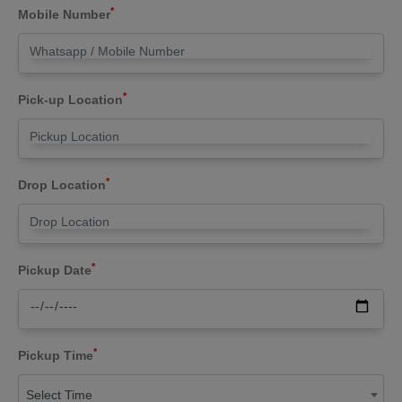
*
Mobile Number
*
Pick-up Location
*
Drop Location
*
Pickup Date
*
Pickup Time
Select Time