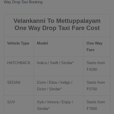
Way Drop Taxi Booking
Velankanni To Mettuppalayam
One Way Drop Taxi Fare Cost
Vehicle Type
Model
One Way
Fare
HATCHBACK
Indica / Swift / Similar*
Starts from
₹
4180
SEDAN
Dzire / Etios / Indigo /
Starts from
Dzire / Similar*
₹
5700
SUV
Xylo / Innova / Enjoy /
Starts from
Similar*
₹
7600