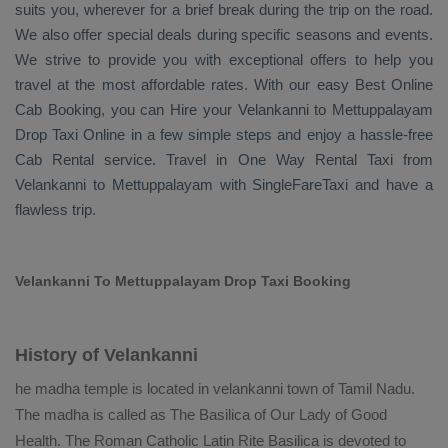
suits you, wherever for a brief break during the trip on the road.
We also offer special deals during specific seasons and events.
We strive to provide you with exceptional offers to help you
travel at the most affordable rates. With our easy
Best Online
Cab Booking
, you can
Hire
your Velankanni to Mettuppalayam
Drop Taxi Online
in a few simple steps and enjoy a hassle-free
Cab Rental
service. Travel in
One Way Rental Taxi
from
Velankanni to Mettuppalayam with SingleFareTaxi and have a
flawless trip.
Velankanni To Mettuppalayam Drop Taxi Booking
History of Velankanni
he madha temple is located in velankanni town of Tamil Nadu.
The madha is called as The Basilica of Our Lady of Good
Health. The Roman Catholic Latin Rite Basilica is devoted to