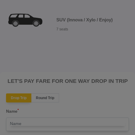
SUV (Innova / Xylo / Enjoy)
7 seats
LET'S PAY FARE FOR ONE WAY DROP IN TRIP
Drop Trip
Round Trip
*
Name