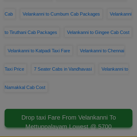
Cab
Velankanni to Cumbum Cab Packages
Velankanni
to Tiruthani Cab Packages
Velankanni to Gingee Cab Cost
Velankanni to Katpadi Taxi Fare
Velankanni to Chennai
Taxi Price
7 Seater Cabs in Vandhavasi
Velankanni to
Namakkal Cab Cost
Drop taxi Fare From Velankanni To
Mettuppalayam Lowest @ 5700