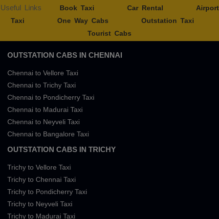
Useful Links
Book Taxi
Car Rental
Airport
Taxi
One Way Cabs
Outstation Taxi
Tourist Cabs
OUTSTATION CABS IN CHENNAI
Chennai to Vellore Taxi
Chennai to Trichy Taxi
Chennai to Pondicherry Taxi
Chennai to Madurai Taxi
Chennai to Neyveli Taxi
Chennai to Bangalore Taxi
OUTSTATION CABS IN TRICHY
Trichy to Vellore Taxi
Trichy to Chennai Taxi
Trichy to Pondicherry Taxi
Trichy to Neyveli Taxi
Trichy to Madurai Taxi