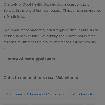
Our Lady of Good Health. Situated on the coast of Bay of
Bengal, this is one of the most popular Christian pilgrimage sites
in South India.
She is one of the most frequented religious sites in India. It can
be identify back to mid-16th century and is attributed to three
miracles at different sites around where the Basilica currently
s
...
History of Mettuppalayam
Cabs to destinations near Velankanni
Velankanni to Vikaravandi Cab Service
Velankanni to