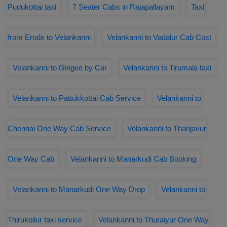
Pudukottai taxi
7 Seater Cabs in Rajapallayam
Taxi
from Erode to Velankanni
Velankanni to Vadalur Cab Cost
Velankanni to Gingee by Car
Velankanni to Tirumala taxi
Velankanni to Pattukkottai Cab Service
Velankanni to
Chennai One Way Cab Service
Velankanni to Thanjavur
One Way Cab
Velankanni to Manarkudi Cab Booking
Velankanni to Manarkudi One Way Drop
Velankanni to
Thirukoilur taxi service
Velankanni to Thuraiyur One Way