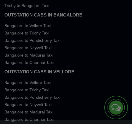
Trichy to Bangalore Taxi
OUTSTATION CABS IN BANGALORE
Bangalore to Vellore Taxi
Bangalore to Trichy Taxi
Bangalore to Pondicherry Taxi
Bangalore to Neyveli Taxi
Bangalore to Madurai Taxi
Bangalore to Chennai Taxi
OUTSTATION CABS IN VELLORE
Bangalore to Vellore Taxi
Bangalore to Trichy Taxi
Bangalore to Pondicherry Taxi
Bangalore to Neyveli Taxi
Bangalore to Madurai Taxi
Bangalore to Chennai Taxi
Terms of Services
Privacy
Cookies
Contact Us
Sitemap