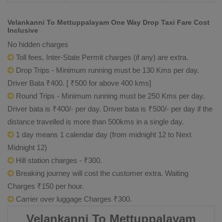
Velankanni To Mettuppalayam One Way Drop Taxi Fare Cost
Inclusive
No hidden charges
Toll fees, Inter-State Permit charges (if any) are extra.
Drop Trips - Minimum running must be 130 Kms per day.
Driver Bata ₹400. [ ₹500 for above 400 kms]
Round Trips - Minimum running must be 250 Kms per day.
Driver bata is ₹400/- per day. Driver bata is ₹500/- per day if the
distance travelled is more than 500kms in a single day.
1 day means 1 calendar day (from midnight 12 to Next
Midnight 12)
Hill station charges - ₹300.
Breaking journey will cost the customer extra. Waiting
Charges ₹150 per hour.
Carrier over luggage Charges ₹300.
Velankanni To Mettuppalayam