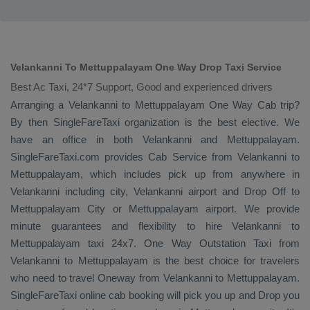
Velankanni To Mettuppalayam One Way Drop Taxi Service
Best Ac Taxi, 24*7 Support, Good and experienced drivers
Arranging a Velankanni to Mettuppalayam
One Way Cab
trip?
By then SingleFareTaxi organization is the best elective. We
have an office in both Velankanni and Mettuppalayam.
SingleFareTaxi.com provides
Cab Service
from Velankanni to
Mettuppalayam, which includes pick up from anywhere in
Velankanni including city, Velankanni airport and
Drop Off
to
Mettuppalayam City or Mettuppalayam airport. We provide
minute guarantees and flexibility to hire Velankanni to
Mettuppalayam taxi 24x7.
One Way
Outstation Taxi
from
Velankanni to Mettuppalayam is the best choice for travelers
who need to travel
Oneway
from Velankanni to Mettuppalayam.
SingleFareTaxi online cab booking will pick you up and
Drop
you