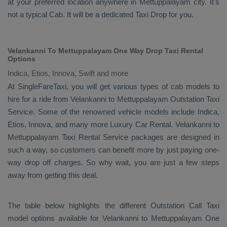
at your preferred location anywhere in Mettuppalayam city. It's
not a typical
Cab
. It will be a dedicated
Taxi Drop
for you.
Velankanni To Mettuppalayam One Way Drop Taxi Rental
Options
Indica, Etios, Innova, Swift and more
At SingleFareTaxi, you will get various types of cab models to
hire for a ride from Velankanni to Mettuppalayam
Outstation Taxi
Service. Some of the renowned vehicle models include
Indica,
Etios, Innova
, and many more
Luxury
Car Rental
. Velankanni to
Mettuppalayam
Taxi Rental Service
packages are designed in
such a way, so customers can benefit more by just paying one-
way drop off charges. So why wait, you are just a few steps
away from getting this deal.
The table below highlights the different
Outstation Call Taxi
model options available for Velankanni to Mettuppalayam
One