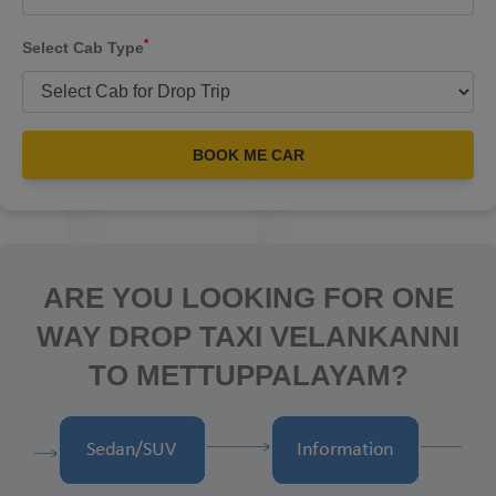
*
Select Cab Type
BOOK ME CAR
ARE YOU LOOKING FOR ONE
WAY DROP TAXI VELANKANNI
TO METTUPPALAYAM?