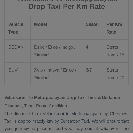
Drop Taxi Per Km Rate
Vehicle
Model
Seater
Per Km
Type
Rate
SEDAN
Dzire
/
Etios
/ Indigo /
4
Starts
Similar*
from ₹
15
SUV
Xylo
/
Innova
/
Enjoy
/
6/7
Starts
Similar*
from ₹
20
Velankanni To Mettuppalayam Drop Taxi Time & Distance
Distance, Time, Route Condition
The distance from Velankanni to Mettuppalayam by
Cheapest
Taxi
is approximately km by
Outstation Taxi
. We will ensure that
your journey is pleasant and you may end at whatever time