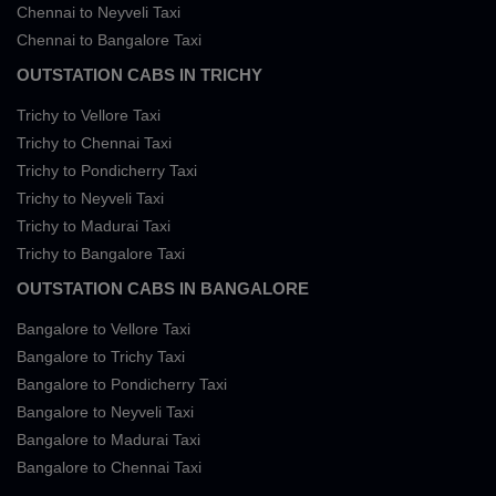
Chennai to Neyveli Taxi
Chennai to Bangalore Taxi
OUTSTATION CABS IN TRICHY
Trichy to Vellore Taxi
Trichy to Chennai Taxi
Trichy to Pondicherry Taxi
Trichy to Neyveli Taxi
Trichy to Madurai Taxi
Trichy to Bangalore Taxi
OUTSTATION CABS IN BANGALORE
Bangalore to Vellore Taxi
Bangalore to Trichy Taxi
Bangalore to Pondicherry Taxi
Bangalore to Neyveli Taxi
Bangalore to Madurai Taxi
Bangalore to Chennai Taxi