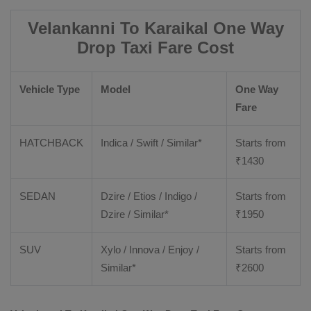
Velankanni To Karaikal One Way
Drop Taxi Fare Cost
Vehicle Type
Model
One Way
Fare
HATCHBACK
Indica / Swift / Similar*
Starts from
₹
1430
SEDAN
Dzire / Etios / Indigo /
Starts from
Dzire / Similar*
₹
1950
SUV
Xylo / Innova / Enjoy /
Starts from
Similar*
₹
2600