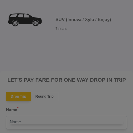
SUV (Innova / Xylo / Enjoy)
7 seats
LET'S PAY FARE FOR ONE WAY DROP IN TRIP
Drop Trip
Round Trip
*
Name