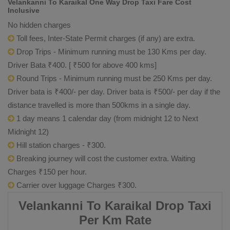
Velankanni To Karaikal One Way Drop Taxi Fare Cost
Inclusive
No hidden charges
Toll fees, Inter-State Permit charges (if any) are extra.
Drop Trips - Minimum running must be 130 Kms per day.
Driver Bata ₹400. [ ₹500 for above 400 kms]
Round Trips - Minimum running must be 250 Kms per day.
Driver bata is ₹400/- per day. Driver bata is ₹500/- per day if the
distance travelled is more than 500kms in a single day.
1 day means 1 calendar day (from midnight 12 to Next
Midnight 12)
Hill station charges - ₹300.
Breaking journey will cost the customer extra. Waiting
Charges ₹150 per hour.
Carrier over luggage Charges ₹300.
Velankanni To Karaikal Drop Taxi
Per Km Rate