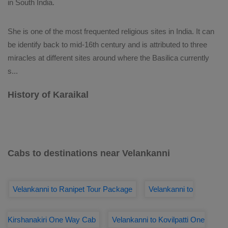
in South India.
She is one of the most frequented religious sites in India. It can
be identify back to mid-16th century and is attributed to three
miracles at different sites around where the Basilica currently
s
...
History of Karaikal
Cabs to destinations near Velankanni
Velankanni to Ranipet Tour Package
Velankanni to
Kirshanakiri One Way Cab
Velankanni to Kovilpatti One