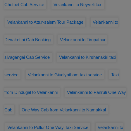
Chetpet Cab Service
Velankanni to Neyveli taxi
Velankanni to Attur-salem Tour Package
Velankanni to
Devakottai Cab Booking
Velankanni to Tirupathur-
sivagangai Cab Service
Velankanni to Kirshanakiri taxi
service
Velankanni to Giudiyatham taxi service
Taxi
from Dindugal to Velankanni
Velankanni to Panruti One Way
Cab
One Way Cab from Velankanni to Namakkal
Velankanni to Pollur One Way Taxi Service
Velankanni to