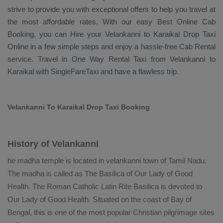
strive to provide you with exceptional offers to help you travel at
the most affordable rates. With our easy
Best Online Cab
Booking
, you can
Hire
your Velankanni to Karaikal
Drop Taxi
Online
in a few simple steps and enjoy a hassle-free
Cab Rental
service. Travel in
One Way Rental Taxi
from Velankanni to
Karaikal with SingleFareTaxi and have a flawless trip.
Velankanni To Karaikal Drop Taxi Booking
History of Velankanni
he madha temple is located in velankanni town of Tamil Nadu.
The madha is called as The Basilica of Our Lady of Good
Health. The Roman Catholic Latin Rite Basilica is devoted to
Our Lady of Good Health. Situated on the coast of Bay of
Bengal, this is one of the most popular Christian pilgrimage sites