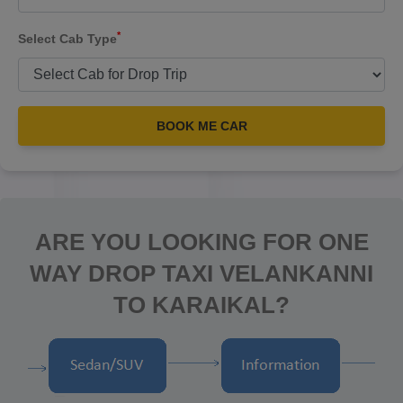
*
Select Cab Type
BOOK ME CAR
ARE YOU LOOKING FOR ONE
WAY DROP TAXI VELANKANNI
TO KARAIKAL?