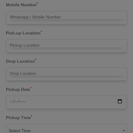
*
Mobile Number
*
Pick-up Location
*
Drop Location
*
Pickup Date
*
Pickup Time
Select Time