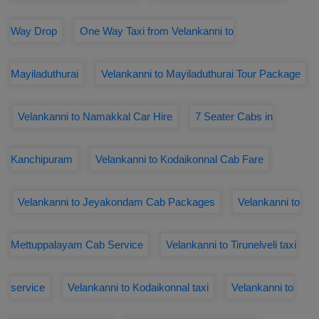
Way Drop
One Way Taxi from Velankanni to
Mayiladuthurai
Velankanni to Mayiladuthurai Tour Package
Velankanni to Namakkal Car Hire
7 Seater Cabs in
Kanchipuram
Velankanni to Kodaikonnal Cab Fare
Velankanni to Jeyakondam Cab Packages
Velankanni to
Mettuppalayam Cab Service
Velankanni to Tirunelveli taxi
service
Velankanni to Kodaikonnal taxi
Velankanni to