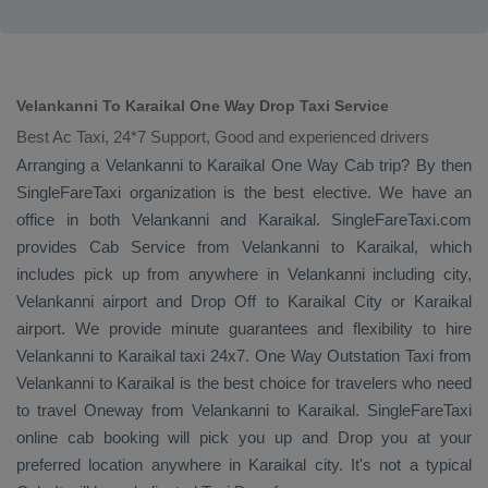
Velankanni To Karaikal One Way Drop Taxi Service
Best Ac Taxi, 24*7 Support, Good and experienced drivers
Arranging a Velankanni to Karaikal
One Way Cab
trip? By then
SingleFareTaxi organization is the best elective. We have an
office in both Velankanni and Karaikal. SingleFareTaxi.com
provides
Cab Service
from Velankanni to Karaikal, which
includes pick up from anywhere in Velankanni including city,
Velankanni airport and
Drop Off
to Karaikal City or Karaikal
airport. We provide minute guarantees and flexibility to hire
Velankanni to Karaikal taxi 24x7.
One Way
Outstation Taxi
from
Velankanni to Karaikal is the best choice for travelers who need
to travel
Oneway
from Velankanni to Karaikal. SingleFareTaxi
online cab booking will pick you up and
Drop
you at your
preferred location anywhere in Karaikal city. It's not a typical