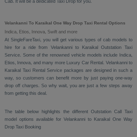
Cab
. It will be a dedicated
Taxi Drop
for you.
Velankanni To Karaikal One Way Drop Taxi Rental Options
Indica, Etios, Innova, Swift and more
At SingleFareTaxi, you will get various types of cab models to
hire for a ride from Velankanni to Karaikal
Outstation Taxi
Service. Some of the renowned vehicle models include
Indica,
Etios, Innova
, and many more
Luxury
Car Rental
. Velankanni to
Karaikal
Taxi Rental Service
packages are designed in such a
way, so customers can benefit more by just paying one-way
drop off charges. So why wait, you are just a few steps away
from getting this deal.
The table below highlights the different
Outstation Call Taxi
model options available for Velankanni to Karaikal
One Way
Drop Taxi Booking