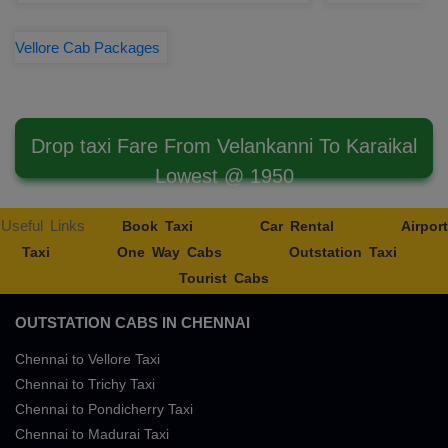
Vellore Cab Packages
Drop taxi Fare From Velankanni To Karaikal
Lowest @ 1950
Useful Links
Book Taxi
Car Rental
Airport
Taxi
One Way Cabs
Outstation Taxi
Tourist Cabs
OUTSTATION CABS IN CHENNAI
Chennai to Vellore Taxi
Chennai to Trichy Taxi
Chennai to Pondicherry Taxi
Chennai to Madurai Taxi