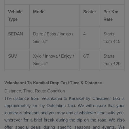
Vehicle
Model
Seater
Per Km
Type
Rate
SEDAN
Dzire
/
Etios
/ Indigo /
4
Starts
Similar*
from ₹
15
SUV
Xylo
/
Innova
/
Enjoy
/
6/7
Starts
Similar*
from ₹
20
Velankanni To Karaikal Drop Taxi Time & Distance
Distance, Time, Route Condition
The distance from Velankanni to Karaikal by
Cheapest Taxi
is
approximately km by
Outstation Taxi
. We will ensure that your
journey is pleasant and you may end at whatever time suits you,
wherever for a brief break during the trip on the road. We also
offer special deals during specific seasons and events. We