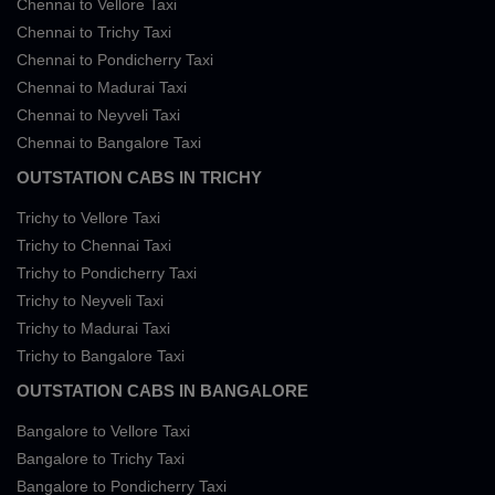
Chennai to Vellore Taxi
Chennai to Trichy Taxi
Chennai to Pondicherry Taxi
Chennai to Madurai Taxi
Chennai to Neyveli Taxi
Chennai to Bangalore Taxi
OUTSTATION CABS IN TRICHY
Trichy to Vellore Taxi
Trichy to Chennai Taxi
Trichy to Pondicherry Taxi
Trichy to Neyveli Taxi
Trichy to Madurai Taxi
Trichy to Bangalore Taxi
OUTSTATION CABS IN BANGALORE
Bangalore to Vellore Taxi
Bangalore to Trichy Taxi
Bangalore to Pondicherry Taxi