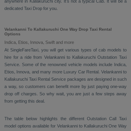
anywhere in Kallakuruchi city. It's not a typical
Cab
. It will be a
dedicated
Taxi Drop
for you.
Velankanni To Kallakuruchi One Way Drop Taxi Rental
Options
Indica, Etios, Innova, Swift and more
At SingleFareTaxi, you will get various types of cab models to
hire for a ride from Velankanni to Kallakuruchi
Outstation Taxi
Service. Some of the renowned vehicle models include
Indica,
Etios, Innova
, and many more
Luxury
Car Rental
. Velankanni to
Kallakuruchi
Taxi Rental Service
packages are designed in such
a way, so customers can benefit more by just paying one-way
drop off charges. So why wait, you are just a few steps away
from getting this deal.
The table below highlights the different
Outstation Call Taxi
model options available for Velankanni to Kallakuruchi
One Way