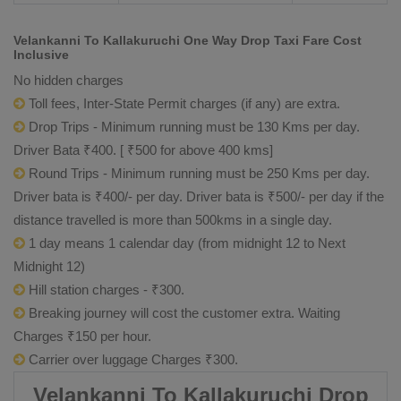
Velankanni To Kallakuruchi One Way Drop Taxi Fare Cost
Inclusive
No hidden charges
Toll fees, Inter-State Permit charges (if any) are extra.
Drop Trips - Minimum running must be 130 Kms per day.
Driver Bata ₹400. [ ₹500 for above 400 kms]
Round Trips - Minimum running must be 250 Kms per day.
Driver bata is ₹400/- per day. Driver bata is ₹500/- per day if the
distance travelled is more than 500kms in a single day.
1 day means 1 calendar day (from midnight 12 to Next
Midnight 12)
Hill station charges - ₹300.
Breaking journey will cost the customer extra. Waiting
Charges ₹150 per hour.
Carrier over luggage Charges ₹300.
Velankanni To Kallakuruchi Drop