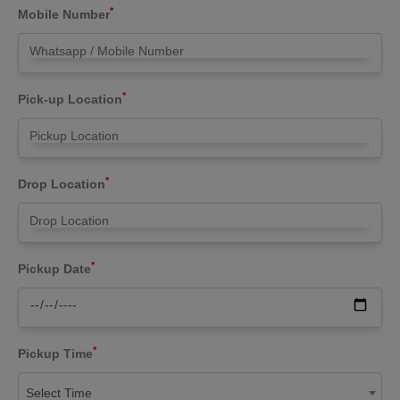
*
Mobile Number
*
Pick-up Location
*
Drop Location
*
Pickup Date
*
Pickup Time
Select Time