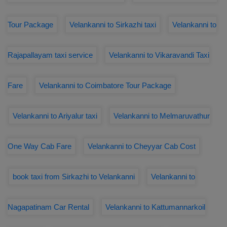
Tour Package
Velankanni to Sirkazhi taxi
Velankanni to
Rajapallayam taxi service
Velankanni to Vikaravandi Taxi
Fare
Velankanni to Coimbatore Tour Package
Velankanni to Ariyalur taxi
Velankanni to Melmaruvathur
One Way Cab Fare
Velankanni to Cheyyar Cab Cost
book taxi from Sirkazhi to Velankanni
Velankanni to
Nagapatinam Car Rental
Velankanni to Kattumannarkoil