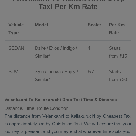
Taxi Per Km Rate
Vehicle
Model
Seater
Per Km
Type
Rate
SEDAN
Dzire
/
Etios
/ Indigo /
4
Starts
Similar*
from ₹
15
SUV
Xylo
/
Innova
/
Enjoy
/
6/7
Starts
Similar*
from ₹
20
Velankanni To Kallakuruchi Drop Taxi Time & Distance
Distance, Time, Route Condition
The distance from Velankanni to Kallakuruchi by
Cheapest Taxi
is approximately km by
Outstation Taxi
. We will ensure that your
journey is pleasant and you may end at whatever time suits you,