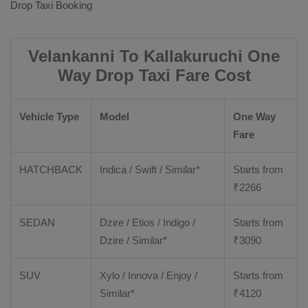
Drop Taxi Booking
Velankanni To Kallakuruchi One
Way Drop Taxi Fare Cost
Vehicle Type
Model
One Way
Fare
HATCHBACK
Indica / Swift / Similar*
Starts from
₹
2266
SEDAN
Dzire / Etios / Indigo /
Starts from
Dzire / Similar*
₹
3090
SUV
Xylo / Innova / Enjoy /
Starts from
Similar*
₹
4120