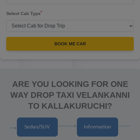
*
Select Cab Type
BOOK ME CAR
ARE YOU LOOKING FOR ONE
WAY DROP TAXI VELANKANNI
TO KALLAKURUCHI?