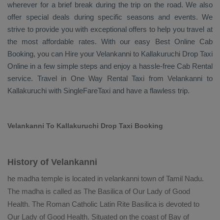
wherever for a brief break during the trip on the road. We also
offer special deals during specific seasons and events. We
strive to provide you with exceptional offers to help you travel at
the most affordable rates. With our easy
Best Online Cab
Booking
, you can
Hire
your Velankanni to Kallakuruchi
Drop Taxi
Online
in a few simple steps and enjoy a hassle-free
Cab Rental
service. Travel in
One Way Rental Taxi
from Velankanni to
Kallakuruchi with SingleFareTaxi and have a flawless trip.
Velankanni To Kallakuruchi Drop Taxi Booking
History of Velankanni
he madha temple is located in velankanni town of Tamil Nadu.
The madha is called as The Basilica of Our Lady of Good
Health. The Roman Catholic Latin Rite Basilica is devoted to
Our Lady of Good Health. Situated on the coast of Bay of