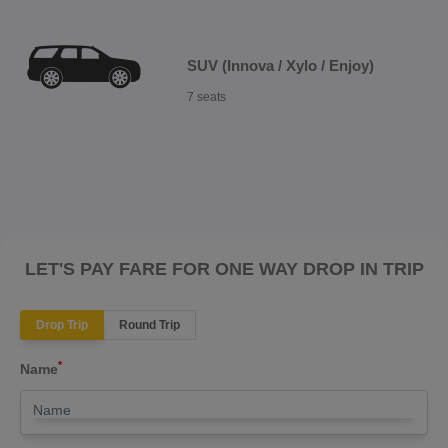
SUV (Innova / Xylo / Enjoy)
7 seats
LET'S PAY FARE FOR ONE WAY DROP IN TRIP
Drop Trip
Round Trip
*
Name