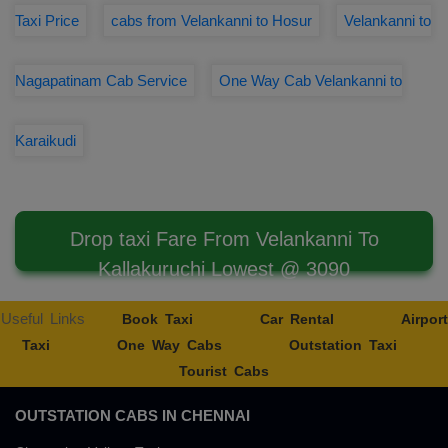
Taxi Price
cabs from Velankanni to Hosur
Velankanni to
Nagapatinam Cab Service
One Way Cab Velankanni to
Karaikudi
Drop taxi Fare From Velankanni To
Kallakuruchi Lowest @ 3090
Useful Links
Book Taxi
Car Rental
Airport
Taxi
One Way Cabs
Outstation Taxi
Tourist Cabs
OUTSTATION CABS IN CHENNAI