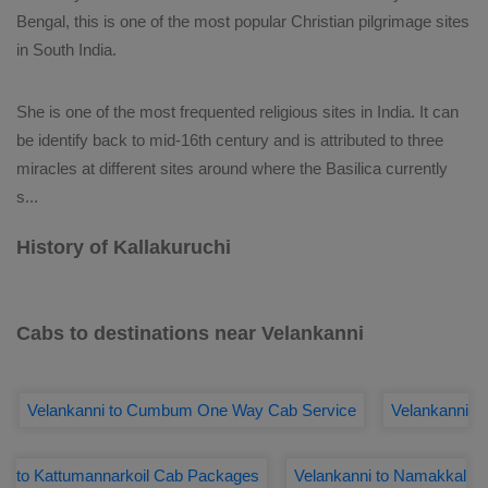
Bengal, this is one of the most popular Christian pilgrimage sites
in South India.
She is one of the most frequented religious sites in India. It can
be identify back to mid-16th century and is attributed to three
miracles at different sites around where the Basilica currently
s
...
History of Kallakuruchi
Cabs to destinations near Velankanni
Velankanni to Cumbum One Way Cab Service
Velankanni
to Kattumannarkoil Cab Packages
Velankanni to Namakkal