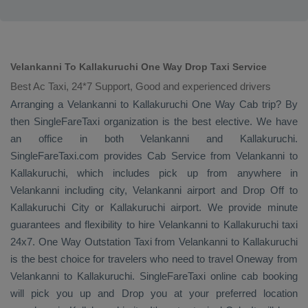
Velankanni To Kallakuruchi One Way Drop Taxi Service
Best Ac Taxi, 24*7 Support, Good and experienced drivers
Arranging a Velankanni to Kallakuruchi
One Way Cab
trip? By
then SingleFareTaxi organization is the best elective. We have
an office in both Velankanni and Kallakuruchi.
SingleFareTaxi.com provides
Cab Service
from Velankanni to
Kallakuruchi, which includes pick up from anywhere in
Velankanni including city, Velankanni airport and
Drop Off
to
Kallakuruchi City or Kallakuruchi airport. We provide minute
guarantees and flexibility to hire Velankanni to Kallakuruchi taxi
24x7.
One Way
Outstation Taxi
from Velankanni to Kallakuruchi
is the best choice for travelers who need to travel
Oneway
from
Velankanni to Kallakuruchi. SingleFareTaxi online cab booking
will pick you up and
Drop
you at your preferred location