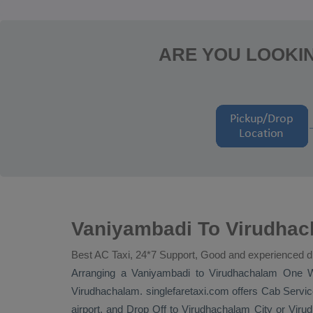
ARE YOU LOOKIN
Vaniyambadi To Virudhac
Best AC Taxi, 24*7 Support, Good and experienced d
Arranging a Vaniyambadi to Virudhachalam
One 
Virudhachalam. singlefaretaxi.com offers
Cab Servic
airport, and
Drop Off
to Virudhachalam City or Virud