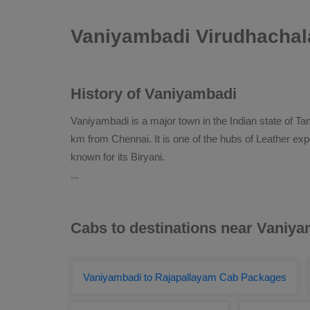
Vaniyambadi Virudhachal
History of Vaniyambadi
Vaniyambadi is a major town in the Indian state of Tam
km from Chennai. It is one of the hubs of Leather expo
known for its Biryani.
...
Cabs to destinations near Vaniy
Vaniyambadi to Rajapallayam Cab Packages