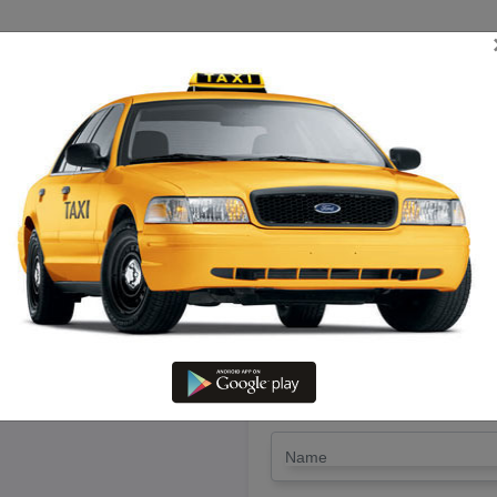
TRIP ESTIMATE
TARIFF CHART
SEND ENQUIRY
in Vaniyambadi – Hire Call Tax
LET'S PAY FA
Drop Trip
Round Trip
TRIP
*
Name