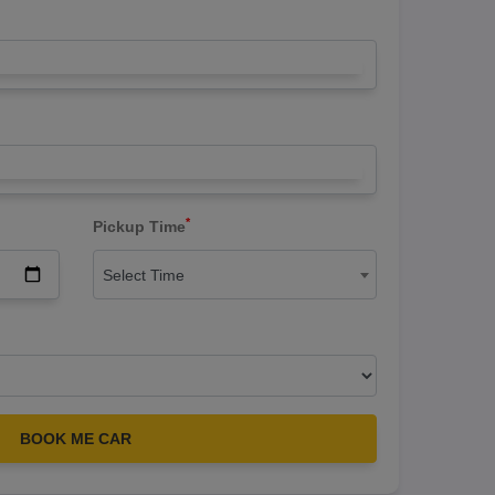
*
Pickup Time
Select Time
BOOK ME CAR