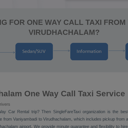
G FOR ONE WAY CALL TAXI FROM
VIRUDHACHALAM?
halam One Way Call Taxi Service
rivers
Way
Car Rental
trip? Then SingleFareTaxi organization is the be
e
from Vaniyambadi to Virudhachalam, which includes pickup from a
hachalam airport. We provide minute guarantee and flexibility to h