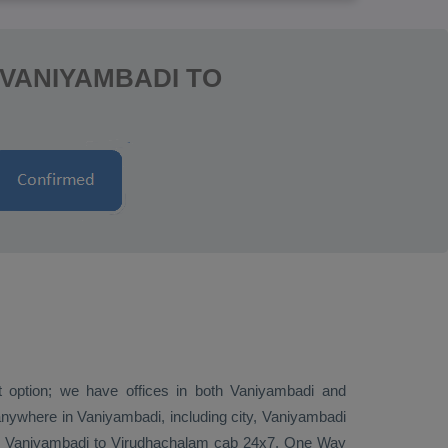
 VANIYAMBADI TO
st option; we have offices in both Vaniyambadi and
nywhere in Vaniyambadi, including city, Vaniyambadi
ire Vaniyambadi to Virudhachalam cab 24x7.
One Way