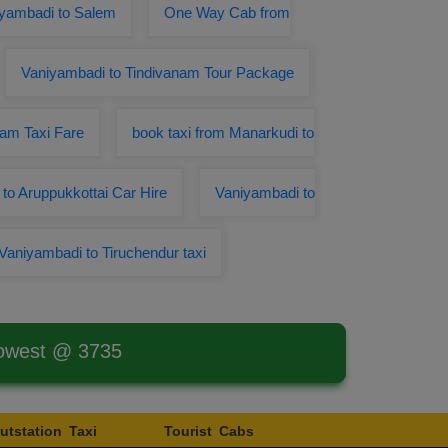
iyambadi to Salem
One Way Cab from
Vaniyambadi to Tindivanam Tour Package
am Taxi Fare
book taxi from Manarkudi to
to Aruppukkottai Car Hire
Vaniyambadi to
Vaniyambadi to Tiruchendur taxi
Lowest @ 3735
utstation Taxi
Tourist Cabs