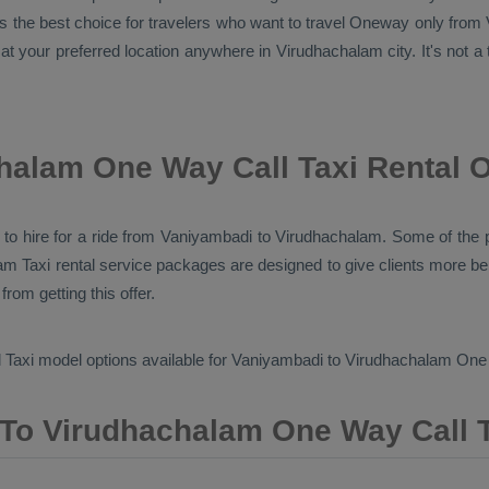
the best choice for travelers who want to travel
Oneway
only from 
at your preferred location anywhere in Virudhachalam city. It's not a 
halam One Way Call Taxi Rental 
pes to hire for a ride from Vaniyambadi to Virudhachalam. Some of th
m Taxi rental service packages are designed to give clients more be
rom getting this offer.
 Taxi
model options available for Vaniyambadi to Virudhachalam
One 
To Virudhachalam One Way Call T