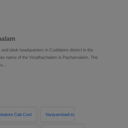
halam
and taluk headquarters in Cuddalore district in the
other name of the Virudhachalam is Pazhamalaim. The
ru
...
mbatore Cab Cost
Vaniyambadi to