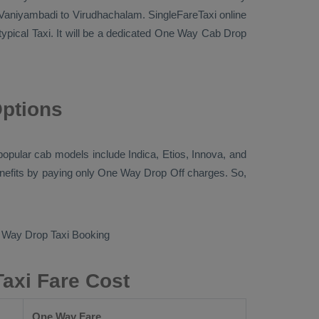
Vaniyambadi to Virudhachalam. SingleFareTaxi online
typical
Taxi
. It will be a dedicated
One Way Cab
Drop
Options
e popular cab models include
Indica, Etios, Innova
, and
nefits by paying only
One Way Drop Off
charges. So,
Way Drop Taxi Booking
axi Fare Cost
One Way Fare