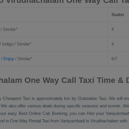
o Virudhachalam One Way Call Ta
Seater
 / Similar*
4
/ Indigo / Similar*
4
/
Enjoy
/ Similar*
6/7
halam One Way Call Taxi Time & 
by
Cheapest Taxi
is approximately km by
Outstation Taxi
. We will e
p. We also offer various deals during specific seasons and events. We
h our easy
Best Online Cab Booking
, you can
Hire
your Vaniyambad
vel in
One Way Rental Taxi
from Vaniyambadi to Virudhachalam with Si