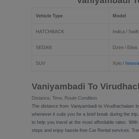
Vaniyambadi T
Vehicle Type
Model
HATCHBACK
Indica / Swift
SEDAN
Dzire
/
Etios
SUV
Xylo
/
Innova
Vaniyambadi To Virudhac
Distance, Time, Route Condition
The distance from Vaniyambadi to Virudhachalam 
whenever it suits you for a brief break during the tri
to help you travel at the most affordable rates. Wit
steps and enjoy hassle-free
Car Rental
services. Tra