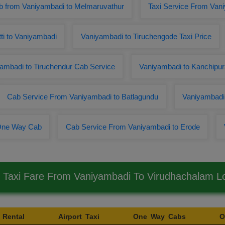
 from Vaniyambadi to Melmaruvathur
Taxi Service From Van
tti to Vaniyambadi
Vaniyambadi to Tiruchengode Taxi Price
ambadi to Tiruchendur Cab Service
Vaniyambadi to Kanchipur
Cab Service From Vaniyambadi to Batlagundu
Vaniyambadi 
 One Way Cab
Cab Service From Vaniyambadi to Erode
 Taxi Fare From Vaniyambadi To Virudhachalam 
 Rental
Airport Taxi
One Way Cabs
O