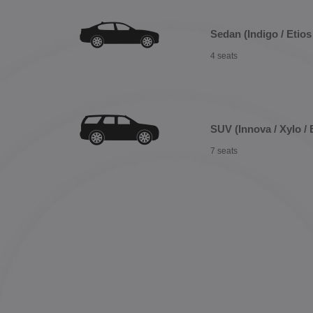
Sedan (Indigo / Etios 
4 seats
SUV (Innova / Xylo / 
7 seats