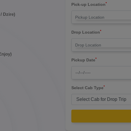
*
Pick-up Location
/ Dzire)
*
Drop Location
Enjoy)
*
Pickup Date
*
Select Cab Type