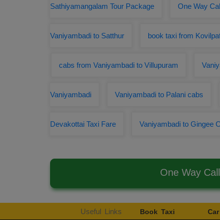
Sathiyamangalam Tour Package
One Way Cab
Vaniyambadi to Satthur
book taxi from Kovilpa
cabs from Vaniyambadi to Villupuram
Vaniy
Vaniyambadi
Vaniyambadi to Palani cabs
Devakottai Taxi Fare
Vaniyambadi to Gingee
One Way Call
Useful Links
Book Taxi
Car