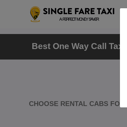
Best One Way Call Taxi 
CHOOSE RENTAL CABS FOR 