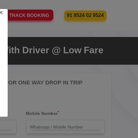
×
91 9524 02 9524
TRACK BOOKING
i With Driver @ Low Fare
RE FOR ONE WAY DROP IN TRIP
*
Mobile Number