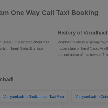
am One Way Call Taxi Booking
History of Virudhac
il Nadu. It is located about 200
Virudhachalam is a railway town 
rts in Tamil Nadu. It is also
Indian state of Tamil Nadu. An
ancient name of this town is Thi
ambadi
Vaniyambadi to Giudiyatham Taxi Fare
Vaniyambadi to Coi