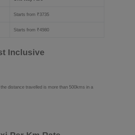
Starts from ₹
3735
Starts from ₹
4980
t Inclusive
 the distance travelled is more than 500kms in a