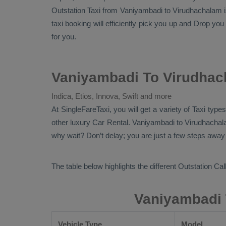
Outstation Taxi
from Vaniyambadi to Virudhachalam is 
taxi booking will efficiently pick you up and
Drop
you 
for you.
Vaniyambadi To Virudhac
Indica, Etios, Innova, Swift and more
At SingleFareTaxi, you will get a variety of Taxi ty
other luxury
Car Rental
. Vaniyambadi to Virudhachala
why wait? Don’t delay; you are just a few steps away f
The table below highlights the different
Outstation Call
Vaniyambadi 
Vehicle Type
Model