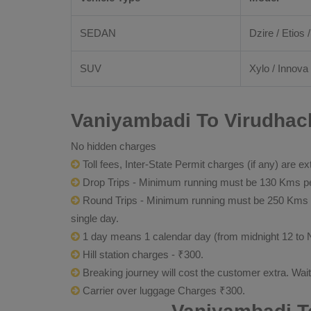
SEDAN
Dzire / Etios /
SUV
Xylo / Innova 
Vaniyambadi To Virudhach
No hidden charges
Toll fees, Inter-State Permit charges (if any) are ex
Drop Trips - Minimum running must be 130 Kms per
Round Trips - Minimum running must be 250 Kms per 
single day.
1 day means 1 calendar day (from midnight 12 to 
Hill station charges - ₹300.
Breaking journey will cost the customer extra. Wai
Carrier over luggage Charges ₹300.