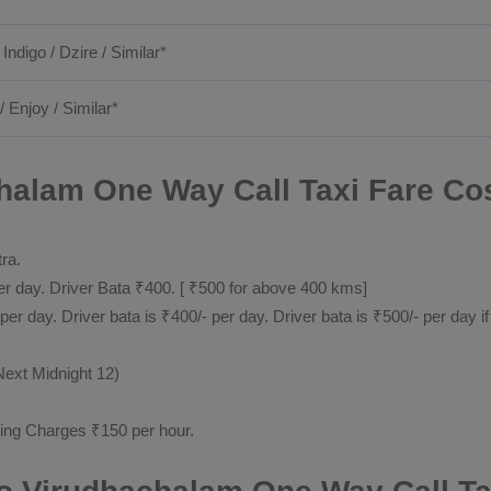
 Indigo / Dzire / Similar*
/ Enjoy / Similar*
alam One Way Call Taxi Fare Cos
tra.
 day. Driver Bata ₹400. [ ₹500 for above 400 kms]
day. Driver bata is ₹400/- per day. Driver bata is ₹500/- per day if
Next Midnight 12)
ting Charges ₹150 per hour.