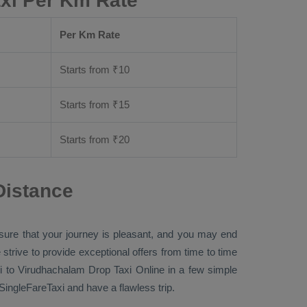
xi Per Km Rate
Per Km Rate
Starts from ₹
10
Starts from ₹
15
Starts from ₹
20
Distance
nsure that your journey is pleasant, and you may end
 strive to provide exceptional offers from time to time
i to Virudhachalam
Drop Taxi Online
in a few simple
ngleFareTaxi and have a flawless trip.