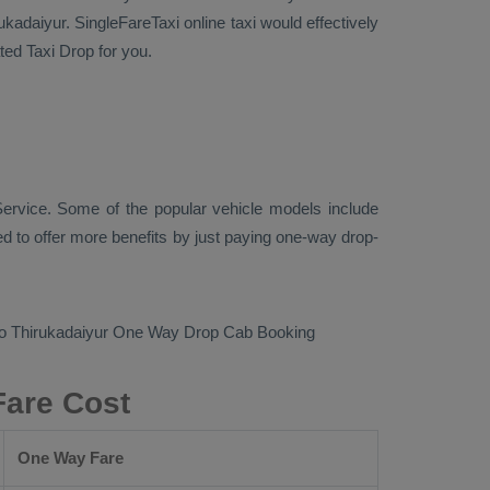
kadaiyur. SingleFareTaxi online taxi would effectively
cated
Taxi Drop
for you.
ervice. Some of the popular vehicle models include
 to offer more benefits by just paying one-way drop-
to Thirukadaiyur
One Way Drop Cab Booking
Fare Cost
One Way Fare