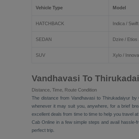
Vehicle Type
Model
HATCHBACK
Indica / Swift
SEDAN
Dzire
/
Etios
SUV
Xylo
/
Innova
Vandhavasi To Thirukadai
Distance, Time, Route Condition
The distance from Vandhavasi to Thirukadaiyur by
whenever it may suit you, anywhere, for a brief br
excellent deals from time to time to help you travel 
Cab Online
in a few simple steps and avail hassle-f
perfect trip.