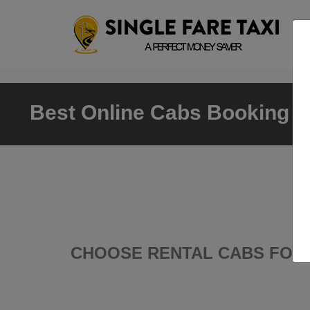
Best Online Cabs Booking Va
CHOOSE RENTAL CABS FOR 