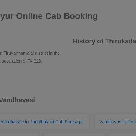
iyur Online Cab Booking
History of Thirukada
 Tiruvannamalai district in the
 population of 74,320.
 Vandhavasi
Vandhavasi to Thoothukudi Cab Packages
Vandhavasi to Tiru