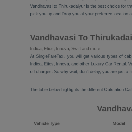
Vandhavasi to Thirukadaiyur is the best choice for t
pick you up and
Drop
you at your preferred location a
Vandhavasi To Thirukadai
Indica, Etios, Innova, Swift and more
At
SingleFareTaxi
, you will get various types of ca
Indica, Etios, Innova,
and other
Luxury
Car Rental
. V
off charges. So why wait, don’t delay, you are just a 
The table below highlights the different
Outstation Call
Vandhava
Vehicle Type
Model