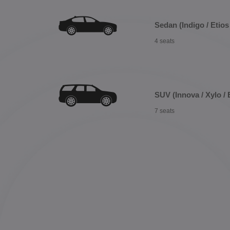
Sedan (Indigo / Etios 
4 seats
SUV (Innova / Xylo / 
7 seats