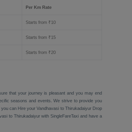
Per Km Rate
Starts from ₹
10
Starts from ₹
15
Starts from ₹
20
sure that your journey is pleasant and you may end
ecific seasons and events. We strive to provide you
, you can
Hire
your Vandhavasi to Thirukadaiyur
Drop
si to Thirukadaiyur with SingleFareTaxi and have a