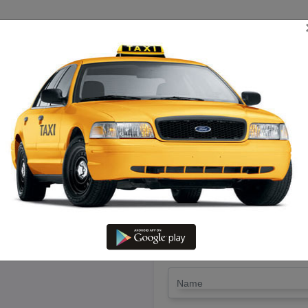
TRIP ESTIMATE
TARIFF CHART
SEND ENQUIRY
ndhavasi To Thirukadaiyur – Hi
LET'S PAY FA
Drop Trip
Round Trip
TRIP
*
Name