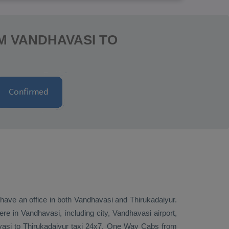
M VANDHAVASI TO
e have an office in both Vandhavasi and Thirukadaiyur.
e in Vandhavasi, including city, Vandhavasi airport,
avasi to Thirukadaiyur taxi 24x7.
One Way Cabs
from