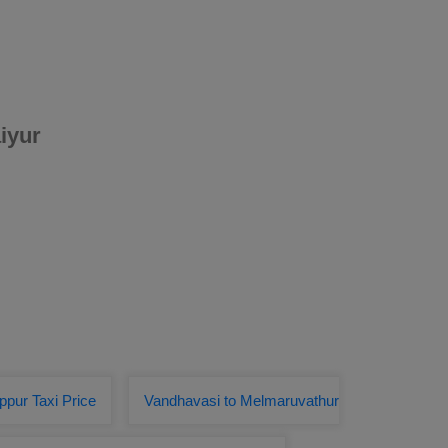
iyur
ppur Taxi Price
Vandhavasi to Melmaruvathur