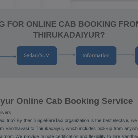
G FOR ONLINE CAB BOOKING FRO
THIRUKADAIYUR?
yur Online Cab Booking Service
rivers
axi
trip? By then SingleFareTaxi organization is the best elective, w
m Vandhavasi to Thirukadaiyur, which includes pick-up from anywher
irport. We provide minute certification and flexibility to hire Vandh