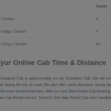
Seater
 / Similar*
4
/ Indigo / Similar*
4
/
Enjoy
/ Similar*
6/7
yur Online Cab Time & Distance
Cheapest Cab
is approximately km by
Outstation Cab
. We will en
eak during the trip on road. We also offer some discounts during sp
at the most economical rates. With our easy
Best Online Cab Booking
ree
Cab Rental
service. Travel in
One Way Rental Cab
from Vandhava