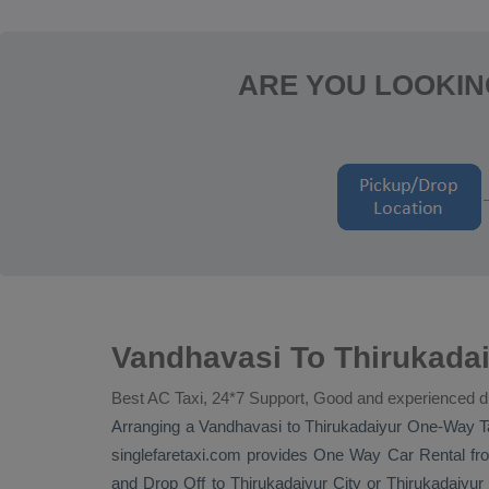
ARE YOU LOOKIN
Vandhavasi To Thirukadai
Best AC Taxi, 24*7 Support, Good and experienced d
Arranging a Vandhavasi to Thirukadaiyur
One-Way T
singlefaretaxi.com provides
One Way Car Rental
fro
and
Drop Off
to Thirukadaiyur City or Thirukadaiyur a