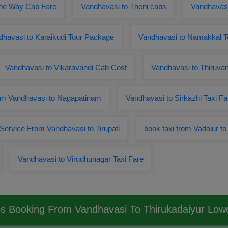
One Way Cab Fare
Vandhavasi to Theni cabs
Vandhavasi
dhavasi to Karaikudi Tour Package
Vandhavasi to Namakkal 
Vandhavasi to Vikaravandi Cab Cost
Vandhavasi to Thiruv
m Vandhavasi to Nagapatinam
Vandhavasi to Sirkazhi Taxi Fa
 Service From Vandhavasi to Tirupati
book taxi from Vadalur t
Vandhavasi to Virudhunagar Taxi Fare
s Booking From Vandhavasi To Thirukadaiyur Lo