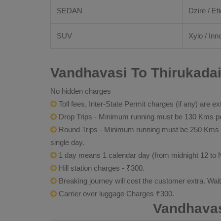
SEDAN
Dzire / Eti
SUV
Xylo / Inn
Vandhavasi To Thirukadai
No hidden charges
Toll fees, Inter-State Permit charges (if any) are ex
Drop Trips - Minimum running must be 130 Kms per
Round Trips - Minimum running must be 250 Kms per 
single day.
1 day means 1 calendar day (from midnight 12 to 
Hill station charges - ₹300.
Breaking journey will cost the customer extra. Wai
Carrier over luggage Charges ₹300.
Vandhavas