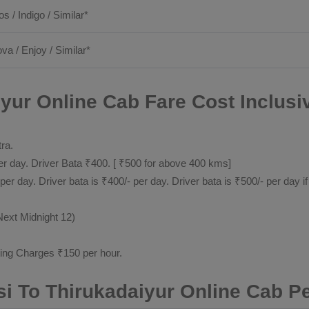
os / Indigo / Similar*
ova / Enjoy / Similar*
yur Online Cab Fare Cost Inclusi
tra.
 day. Driver Bata ₹400. [ ₹500 for above 400 kms]
day. Driver bata is ₹400/- per day. Driver bata is ₹500/- per day if
Next Midnight 12)
ting Charges ₹150 per hour.
i To Thirukadaiyur Online Cab P