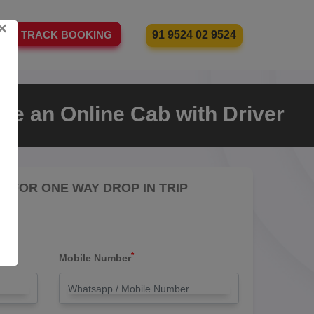
×
91 9524 02 9524
TRACK BOOKING
re an Online Cab with Driver
RE FOR ONE WAY DROP IN TRIP
*
Mobile Number