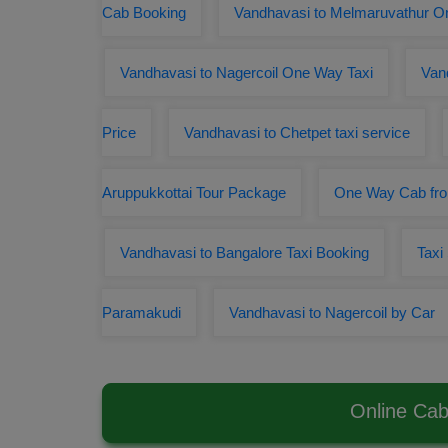
Cab Booking
Vandhavasi to Melmaruvathur 
Vandhavasi to Nagercoil One Way Taxi
Van
Price
Vandhavasi to Chetpet taxi service
Aruppukkottai Tour Package
One Way Cab fro
Vandhavasi to Bangalore Taxi Booking
Taxi
Paramakudi
Vandhavasi to Nagercoil by Car
Online Cab