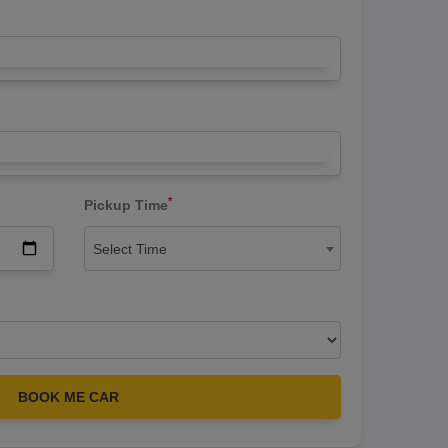
*
Pickup Time
Select Time
BOOK ME CAR