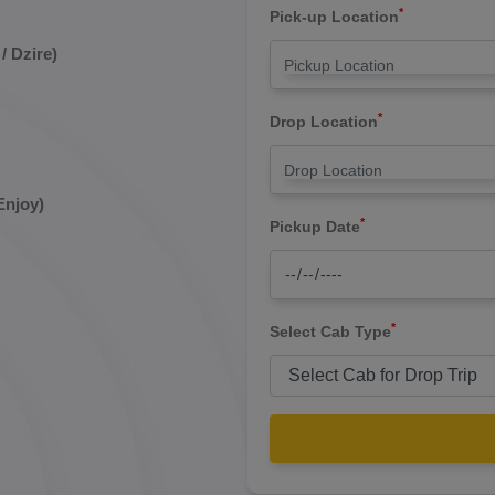
*
Pick-up Location
/ Dzire)
*
Drop Location
Enjoy)
*
Pickup Date
*
Select Cab Type