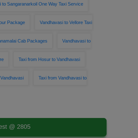
 to Sangaranarkoil One Way Taxi Service
Tour Package
Vandhavasi to Vellore Taxi
annamalai Cab Packages
Vandhavasi to
re
Taxi from Hosur to Vandhavasi
o Vandhavasi
Taxi from Vandhavasi to
west @ 2805