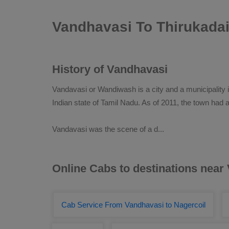
Vandhavasi To Thirukada
History of Vandhavasi
Vandavasi or Wandiwash is a city and a municipality in
Indian state of Tamil Nadu. As of 2011, the town had a
Vandavasi was the scene of a d
...
Online Cabs to destinations near
Cab Service From Vandhavasi to Nagercoil