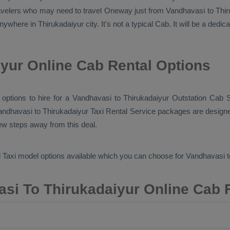
ravelers who may need to travel
Oneway
just from Vandhavasi to Thiru
nywhere in Thirukadaiyur city. It's not a typical
Cab
. It will be a dedi
yur Online Cab Rental Options
b options to hire for a Vandhavasi to Thirukadaiyur
Outstation Cab
S
andhavasi to Thirukadaiyur
Taxi Rental Service
packages are designed
few steps away from this deal.
 Taxi
model options available which you can choose for Vandhavasi 
si To Thirukadaiyur Online Cab 