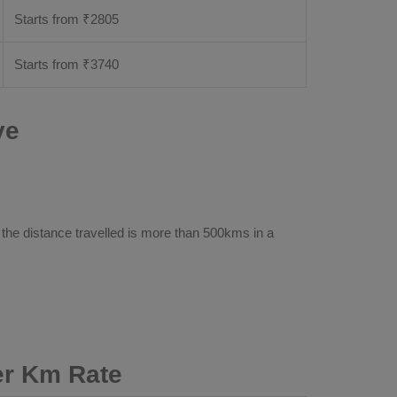
Starts from ₹
2805
Starts from ₹
3740
ve
 the distance travelled is more than 500kms in a
er Km Rate