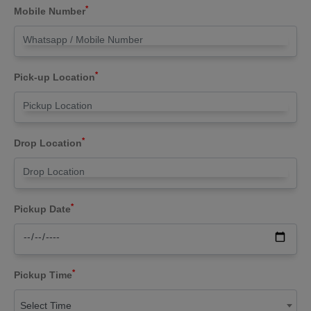
*
Mobile Number
*
Pick-up Location
*
Drop Location
*
Pickup Date
*
Pickup Time
Select Time