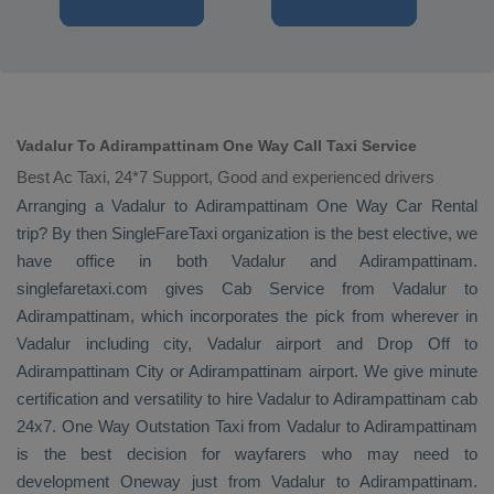
Vadalur To Adirampattinam One Way Call Taxi Service
Best Ac Taxi, 24*7 Support, Good and experienced drivers
Arranging a Vadalur to Adirampattinam
One Way
Car Rental
trip? By then SingleFareTaxi organization is the best elective, we
have office in both Vadalur and Adirampattinam.
singlefaretaxi.com gives
Cab Service
from Vadalur to
Adirampattinam, which incorporates the pick from wherever in
Vadalur including city, Vadalur airport and
Drop Off
to
Adirampattinam City or Adirampattinam airport. We give minute
certification and versatility to hire Vadalur to Adirampattinam cab
24x7.
One Way
Outstation Taxi
from Vadalur to Adirampattinam
is the best decision for wayfarers who may need to
development
Oneway
just from Vadalur to Adirampattinam.