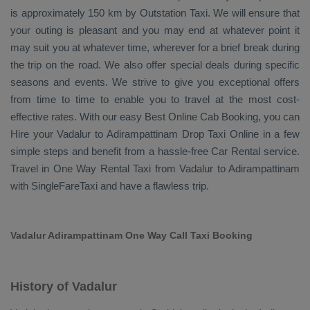
is approximately 150 km by
Outstation Taxi
. We will ensure that
your outing is pleasant and you may end at whatever point it
may suit you at whatever time, wherever for a brief break during
the trip on the road. We also offer special deals during specific
seasons and events. We strive to give you exceptional offers
from time to time to enable you to travel at the most cost-
effective rates. With our easy
Best Online Cab Booking
, you can
Hire
your Vadalur to Adirampattinam
Drop Taxi Online
in a few
simple steps and benefit from a hassle-free
Car Rental
service.
Travel in
One Way Rental Taxi
from Vadalur to Adirampattinam
with SingleFareTaxi and have a flawless trip.
Vadalur Adirampattinam One Way Call Taxi Booking
History of Vadalur