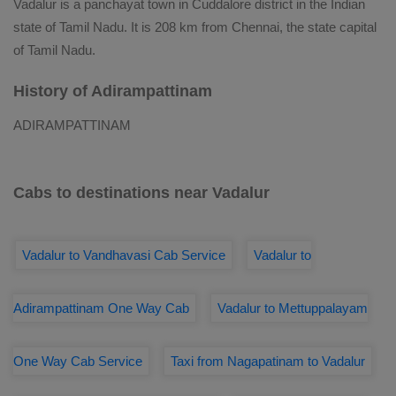
Vadalur is a panchayat town in Cuddalore district in the Indian
state of Tamil Nadu. It is 208 km from Chennai, the state capital
of Tamil Nadu.
History of Adirampattinam
ADIRAMPATTINAM
Cabs to destinations near Vadalur
Vadalur to Vandhavasi Cab Service
Vadalur to
Adirampattinam One Way Cab
Vadalur to Mettuppalayam
One Way Cab Service
Taxi from Nagapatinam to Vadalur