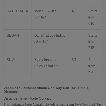
HATCHBACK
Indica / Swift /
4
Starts
Similar*
from
₹
10
SEDAN
Dzire
/
Etios
/ Indigo
4
Starts
/ Similar*
from
₹
15
SUV
Xylo
/
Innova
/
6/7
Starts
Enjoy
/ Similar*
from
₹
20
Vadalur To Adirampattinam One Way Call Taxi Time &
Distance
Distance, Time, Route Condition
The distance from Vadalur to Adirampattinam by
Cheapest Taxi