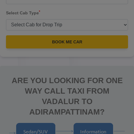
*
Select Cab Type
BOOK ME CAR
ARE YOU LOOKING FOR ONE
WAY CALL TAXI FROM
VADALUR TO
ADIRAMPATTINAM?