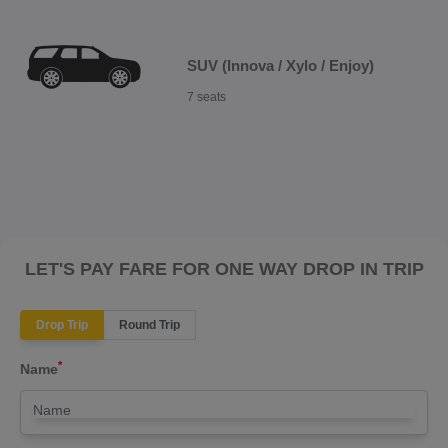
SUV (Innova / Xylo / Enjoy)
7 seats
LET'S PAY FARE FOR ONE WAY DROP IN TRIP
Drop Trip
Round Trip
*
Name