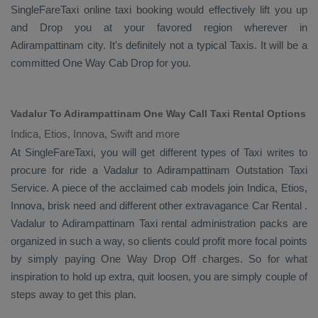
SingleFareTaxi online taxi booking would effectively lift you up
and
Drop
you at your favored region wherever in
Adirampattinam city. It's definitely not a typical
Taxis
. It will be a
committed
One Way Cab
Drop
for you.
Vadalur To Adirampattinam One Way Call Taxi Rental Options
Indica, Etios, Innova, Swift and more
At SingleFareTaxi, you will get different types of Taxi writes to
procure for ride a Vadalur to Adirampattinam
Outstation Taxi
Service
. A piece of the acclaimed cab models join
Indica, Etios,
Innova
, brisk need and different other extravagance
Car Rental
.
Vadalur to Adirampattinam Taxi rental administration packs are
organized in such a way, so clients could profit more focal points
by simply paying
One Way Drop Off
charges. So for what
inspiration to hold up extra, quit loosen, you are simply couple of
steps away to get this plan.