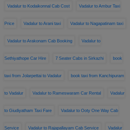
Vadalur to Kodaikonnal Cab Cost
Vadalur to Ambur Taxi
Price
Vadalur to Arani taxi
Vadalur to Nagapatinam taxi
Vadalur to Arakonam Cab Booking
Vadalur to
Sethiyathope Car Hire
7 Seater Cabs in Sirkazhi
book
taxi from Jolarpettai to Vadalur
book taxi from Kanchipuram
to Vadalur
Vadalur to Rameswaram Car Rental
Vadalur
to Giudiyatham Taxi Fare
Vadalur to Ooty One Way Cab
Service
Vadalur to Rajapallayam Cab Service
Vadalur