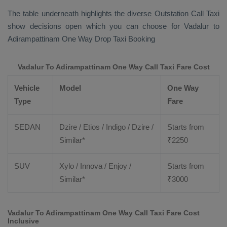
The table underneath highlights the diverse
Outstation Call Taxi
show decisions open which you can choose for Vadalur to
Adirampattinam
One Way Drop Taxi Booking
Vadalur To Adirampattinam One Way Call Taxi Fare Cost
Vehicle
Model
One Way
Type
Fare
SEDAN
Dzire / Etios / Indigo / Dzire /
Starts from
Similar*
₹
2250
SUV
Xylo / Innova / Enjoy /
Starts from
Similar*
₹
3000
Vadalur To Adirampattinam One Way Call Taxi Fare Cost
Inclusive