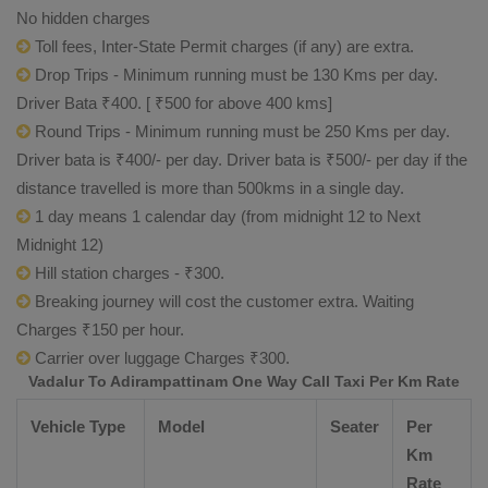
No hidden charges
Toll fees, Inter-State Permit charges (if any) are extra.
Drop Trips - Minimum running must be 130 Kms per day.
Driver Bata ₹400. [ ₹500 for above 400 kms]
Round Trips - Minimum running must be 250 Kms per day.
Driver bata is ₹400/- per day. Driver bata is ₹500/- per day if the
distance travelled is more than 500kms in a single day.
1 day means 1 calendar day (from midnight 12 to Next
Midnight 12)
Hill station charges - ₹300.
Breaking journey will cost the customer extra. Waiting
Charges ₹150 per hour.
Carrier over luggage Charges ₹300.
Vadalur To Adirampattinam One Way Call Taxi Per Km Rate
Vehicle Type
Model
Seater
Per
Km
Rate