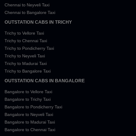
Chennai to Neyveli Taxi
Chennai to Bangalore Taxi
OUTSTATION CABS IN TRICHY
Trichy to Vellore Taxi
Trichy to Chennai Taxi
Trichy to Pondicherry Taxi
Trichy to Neyveli Taxi
Trichy to Madurai Taxi
Trichy to Bangalore Taxi
OUTSTATION CABS IN BANGALORE
Bangalore to Vellore Taxi
Bangalore to Trichy Taxi
Bangalore to Pondicherry Taxi
Bangalore to Neyveli Taxi
Bangalore to Madurai Taxi
Bangalore to Chennai Taxi