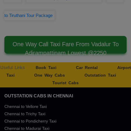
to Tiruthani Tour Package
One Way Call Taxi Fare From Vadalur To
Adirampattinam Lowest @2250
Useful Links
Book Taxi
Car Rental
Airport
Taxi
One Way Cabs
Outstation Taxi
Tourist Cabs
OUTSTATION CABS IN CHENNAI
Chennai to Vellore Taxi
Chennai to Trichy Taxi
Chennai to Pondicherry Taxi
Chennai to Madurai Taxi