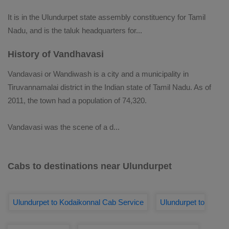
It is in the Ulundurpet state assembly constituency for Tamil
Nadu, and is the taluk headquarters for
...
History of Vandhavasi
Vandavasi or Wandiwash is a city and a municipality in
Tiruvannamalai district in the Indian state of Tamil Nadu. As of
2011, the town had a population of 74,320.
Vandavasi was the scene of a d
...
Cabs to destinations near Ulundurpet
Ulundurpet to Kodaikonnal Cab Service
Ulundurpet to