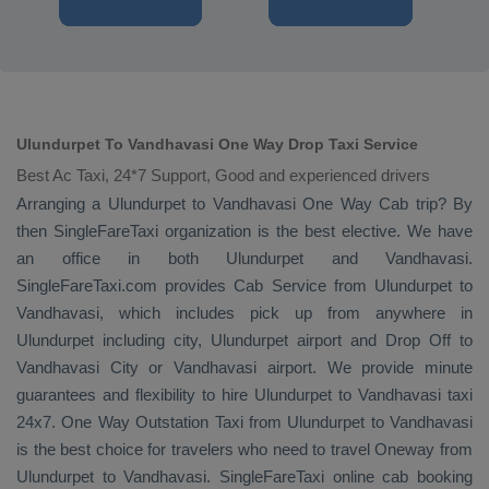
Ulundurpet To Vandhavasi One Way Drop Taxi Service
Best Ac Taxi, 24*7 Support, Good and experienced drivers
Arranging a Ulundurpet to Vandhavasi
One Way Cab
trip? By
then SingleFareTaxi organization is the best elective. We have
an office in both Ulundurpet and Vandhavasi.
SingleFareTaxi.com provides
Cab Service
from Ulundurpet to
Vandhavasi, which includes pick up from anywhere in
Ulundurpet including city, Ulundurpet airport and
Drop Off
to
Vandhavasi City or Vandhavasi airport. We provide minute
guarantees and flexibility to hire Ulundurpet to Vandhavasi taxi
24x7.
One Way
Outstation Taxi
from Ulundurpet to Vandhavasi
is the best choice for travelers who need to travel
Oneway
from
Ulundurpet to Vandhavasi. SingleFareTaxi online cab booking