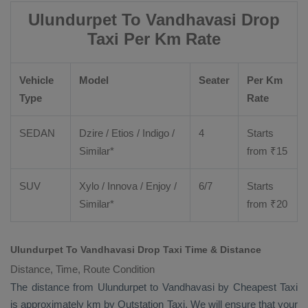
Ulundurpet To Vandhavasi Drop
Taxi Per Km Rate
Vehicle
Model
Seater
Per Km
Type
Rate
SEDAN
Dzire
/
Etios
/ Indigo /
4
Starts
Similar*
from ₹
15
SUV
Xylo
/
Innova
/
Enjoy
/
6/7
Starts
Similar*
from ₹
20
Ulundurpet To Vandhavasi Drop Taxi Time & Distance
Distance, Time, Route Condition
The distance from Ulundurpet to Vandhavasi by
Cheapest Taxi
is approximately km by
Outstation Taxi
. We will ensure that your