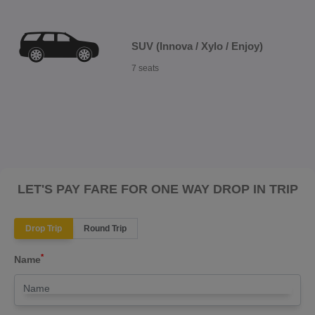
SUV (Innova / Xylo / Enjoy)
7 seats
LET'S PAY FARE FOR ONE WAY DROP IN TRIP
Drop Trip
Round Trip
*
Name