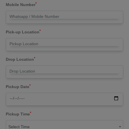
*
Mobile Number
*
Pick-up Location
*
Drop Location
*
Pickup Date
*
Pickup Time
Select Time