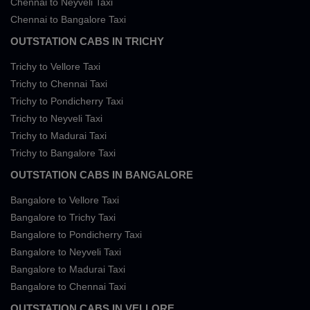
Chennai to Neyveli Taxi
Chennai to Bangalore Taxi
OUTSTATION CABS IN TRICHY
Trichy to Vellore Taxi
Trichy to Chennai Taxi
Trichy to Pondicherry Taxi
Trichy to Neyveli Taxi
Trichy to Madurai Taxi
Trichy to Bangalore Taxi
OUTSTATION CABS IN BANGALORE
Bangalore to Vellore Taxi
Bangalore to Trichy Taxi
Bangalore to Pondicherry Taxi
Bangalore to Neyveli Taxi
Bangalore to Madurai Taxi
Bangalore to Chennai Taxi
OUTSTATION CABS IN VELLORE