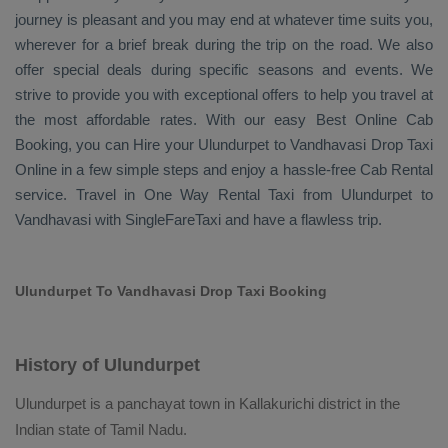
journey is pleasant and you may end at whatever time suits you,
wherever for a brief break during the trip on the road. We also
offer special deals during specific seasons and events. We
strive to provide you with exceptional offers to help you travel at
the most affordable rates. With our easy
Best Online Cab
Booking
, you can
Hire
your Ulundurpet to Vandhavasi
Drop Taxi
Online
in a few simple steps and enjoy a hassle-free
Cab Rental
service. Travel in
One Way Rental Taxi
from Ulundurpet to
Vandhavasi with SingleFareTaxi and have a flawless trip.
Ulundurpet To Vandhavasi Drop Taxi Booking
History of Ulundurpet
Ulundurpet is a panchayat town in Kallakurichi district in the
Indian state of Tamil Nadu.