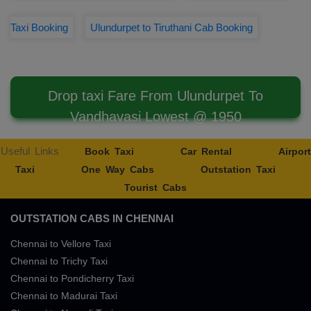
Taxi Booking
Ulundurpet to Tiruthani Cab Booking
Drop taxi Fare From Ulundurpet To
Vandhavasi Lowest @ 1950
Useful Links
Book Taxi
Car Rental
Airport
Taxi
One Way Cabs
Outstation Taxi
Tourist Cabs
OUTSTATION CABS IN CHENNAI
Chennai to Vellore Taxi
Chennai to Trichy Taxi
Chennai to Pondicherry Taxi
Chennai to Madurai Taxi