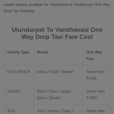
model options available for Ulundurpet to Vandhavasi
One Way
Drop Taxi Booking
Ulundurpet To Vandhavasi One
Way Drop Taxi Fare Cost
Vehicle Type
Model
One Way
Fare
HATCHBACK
Indica / Swift / Similar*
Starts from
₹
1430
SEDAN
Dzire / Etios / Indigo /
Starts from
Dzire / Similar*
₹
1950
SUV
Xylo / Innova / Enjoy /
Starts from