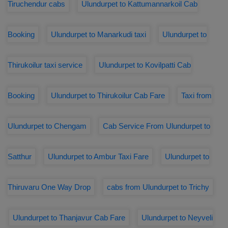
Tiruchendur cabs
Ulundurpet to Kattumannarkoil Cab
Booking
Ulundurpet to Manarkudi taxi
Ulundurpet to
Thirukoilur taxi service
Ulundurpet to Kovilpatti Cab
Booking
Ulundurpet to Thirukoilur Cab Fare
Taxi from
Ulundurpet to Chengam
Cab Service From Ulundurpet to
Satthur
Ulundurpet to Ambur Taxi Fare
Ulundurpet to
Thiruvaru One Way Drop
cabs from Ulundurpet to Trichy
Ulundurpet to Thanjavur Cab Fare
Ulundurpet to Neyveli