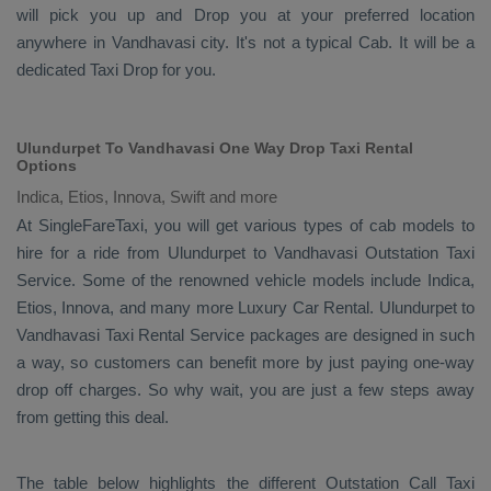
will pick you up and
Drop
you at your preferred location
anywhere in Vandhavasi city. It's not a typical
Cab
. It will be a
dedicated
Taxi Drop
for you.
Ulundurpet To Vandhavasi One Way Drop Taxi Rental
Options
Indica, Etios, Innova, Swift and more
At SingleFareTaxi, you will get various types of cab models to
hire for a ride from Ulundurpet to Vandhavasi
Outstation Taxi
Service. Some of the renowned vehicle models include
Indica,
Etios, Innova
, and many more
Luxury
Car Rental
. Ulundurpet to
Vandhavasi
Taxi Rental Service
packages are designed in such
a way, so customers can benefit more by just paying one-way
drop off charges. So why wait, you are just a few steps away
from getting this deal.
The table below highlights the different
Outstation Call Taxi