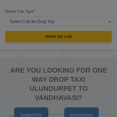
*
Select Cab Type
BOOK ME CAR
ARE YOU LOOKING FOR ONE
WAY DROP TAXI
ULUNDURPET TO
VANDHAVASI?