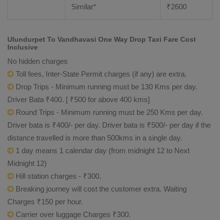
Similar*
₹
2600
Ulundurpet To Vandhavasi One Way Drop Taxi Fare Cost
Inclusive
No hidden charges
Toll fees, Inter-State Permit charges (if any) are extra.
Drop Trips - Minimum running must be 130 Kms per day.
Driver Bata ₹400. [ ₹500 for above 400 kms]
Round Trips - Minimum running must be 250 Kms per day.
Driver bata is ₹400/- per day. Driver bata is ₹500/- per day if the
distance travelled is more than 500kms in a single day.
1 day means 1 calendar day (from midnight 12 to Next
Midnight 12)
Hill station charges - ₹300.
Breaking journey will cost the customer extra. Waiting
Charges ₹150 per hour.
Carrier over luggage Charges ₹300.