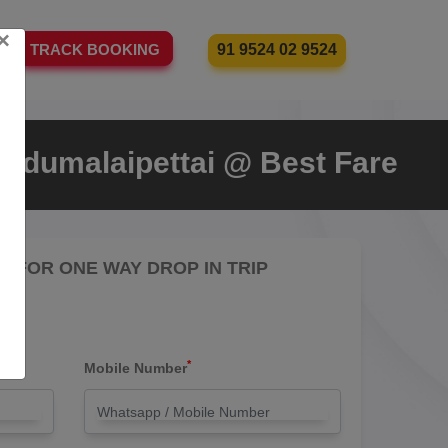
×
91 9524 02 9524
TRACK BOOKING
 Udumalaipettai @ Best Fare
RE FOR ONE WAY DROP IN TRIP
*
Mobile Number