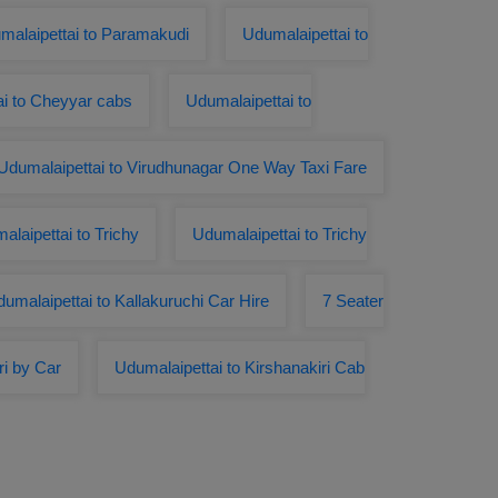
alaipettai to Paramakudi
Udumalaipettai to
ai to Cheyyar cabs
Udumalaipettai to
Udumalaipettai to Virudhunagar One Way Taxi Fare
laipettai to Trichy
Udumalaipettai to Trichy
umalaipettai to Kallakuruchi Car Hire
7 Seater
i by Car
Udumalaipettai to Kirshanakiri Cab