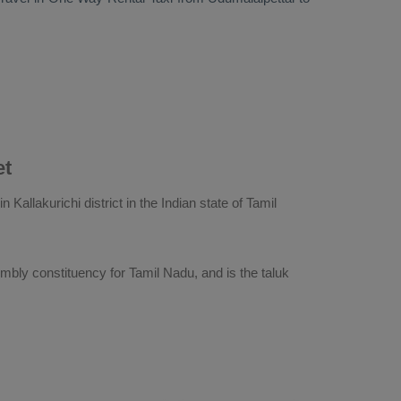
et
 Kallakurichi district in the Indian state of Tamil
embly constituency for Tamil Nadu, and is the taluk