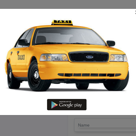
TRIP ESTIMATE
TARIFF CHART
SEND ENQUIRY
aipettai To Ulundurpet – Book
LET'S PAY FA
Drop Trip
Round Trip
TRIP
*
Name