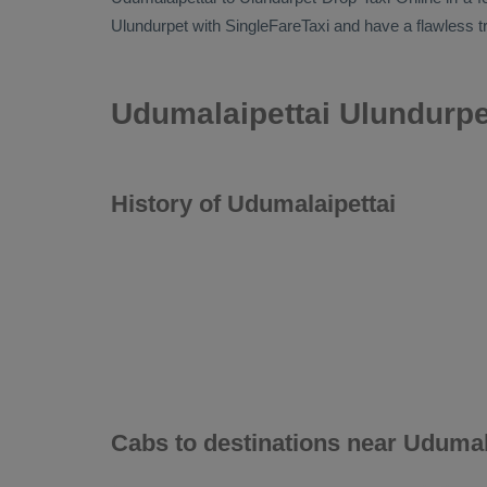
Ulundurpet with SingleFareTaxi and have a flawless tr
Udumalaipettai Ulundurpe
History of Udumalaipettai
Cabs to destinations near Udumal