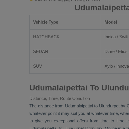
Udumalaipetta
Vehicle Type
Model
HATCHBACK
Indica / Swift
SEDAN
Dzire
/
Etios
SUV
Xylo
/
Innova
Udumalaipettai To Ulundu
Distance, Time, Route Condition
The distance from Udumalaipettai to Ulundurpet by
C
whatever point it may suit you at whatever time, where
to give you exceptional offers from time to time t
Udumalaipettai to Ulundurpet
Drop Taxi Online
in a f