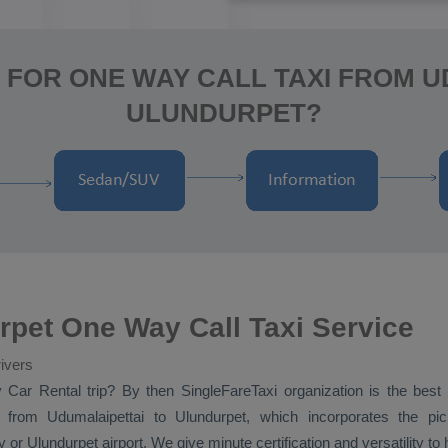
 FOR ONE WAY CALL TAXI FROM U
ULUNDURPET?
rpet One Way Call Taxi Service
ivers
y
Car Rental
trip? By then SingleFareTaxi organization is the best
from Udumalaipettai to Ulundurpet, which incorporates the pick
 or Ulundurpet airport. We give minute certification and versatility t