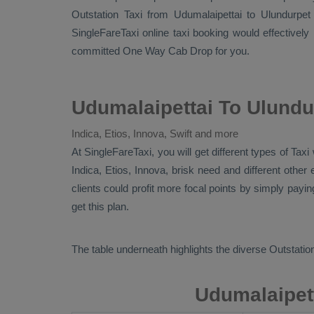
Outstation Taxi
from Udumalaipettai to Ulundurpet
SingleFareTaxi online taxi booking would effectively
committed
One Way Cab
Drop
for you.
Udumalaipettai To Ulundu
Indica, Etios, Innova, Swift and more
At SingleFareTaxi, you will get different types of Tax
Indica, Etios, Innova
, brisk need and different othe
clients could profit more focal points by simply payi
get this plan.
The table underneath highlights the diverse
Outstation
Udumalaipett