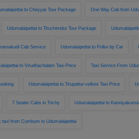
malaipettai to Cheyyar Tour Package
One Way Cab from Udum
Udumalaipettai to Tiruchendur Tour Package
Udumalaipett
aramakudi Cab Service
Udumalaipettai to Pollur by Car
laipettai to Virudhachalam Taxi Price
Taxi Service From Uduma
ooking
Udumalaipettai to Tirupattur-vellore Taxi Price
Ud
7 Seater Cabs in Trichy
Udumalaipettai to Kanniyakumar
 taxi from Cumbum to Udumalaipettai