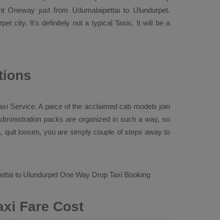
ent
Oneway
just from Udumalaipettai to Ulundurpet.
t city. It's definitely not a typical
Taxis
. It will be a
tions
axi Service
. A piece of the acclaimed cab models join
 administration packs are organized in such a way, so
a, quit loosen, you are simply couple of steps away to
ttai to Ulundurpet
One Way Drop Taxi Booking
axi Fare Cost