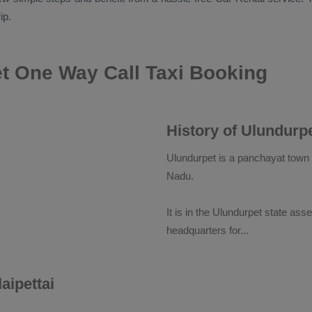
ip.
t One Way Call Taxi Booking
History of Ulundurp
Ulundurpet is a panchayat town in
Nadu.
It is in the Ulundurpet state ass
headquarters for
...
aipettai