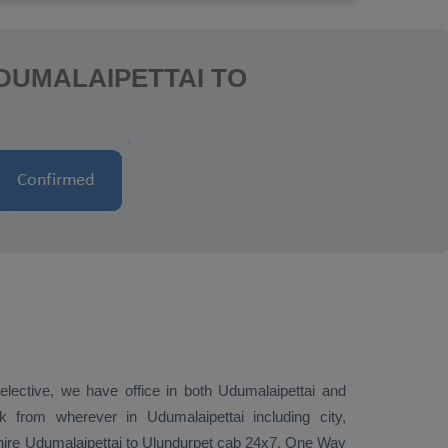
DUMALAIPETTAI TO
 elective, we have office in both Udumalaipettai and
 from wherever in Udumalaipettai including city,
o hire Udumalaipettai to Ulundurpet cab 24x7.
One Way