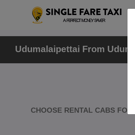
Udumalaipettai From Udumal
CHOOSE RENTAL CABS FOR 