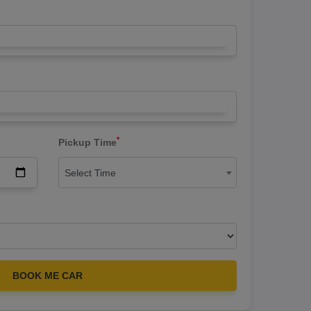
*
Pickup Time
Select Time
BOOK ME CAR