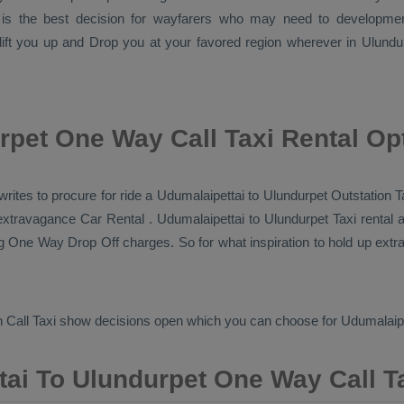
 is the best decision for wayfarers who may need to developm
 lift you up and
Drop
you at your favored region wherever in Ulundurpe
rpet One Way Call Taxi Rental Op
i writes to procure for ride a Udumalaipettai to Ulundurpet
Outstation T
r extravagance
Car Rental
. Udumalaipettai to Ulundurpet Taxi rental
ng
One Way Drop Off
charges. So for what inspiration to hold up extr
 Call Taxi
show decisions open which you can choose for Udumalaipe
ai To Ulundurpet One Way Call T