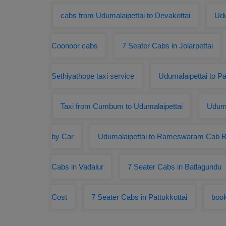
cabs from Udumalaipettai to Devakottai
Udu
Coonoor cabs
7 Seater Cabs in Jolarpettai
Sethiyathope taxi service
Udumalaipettai to P
Taxi from Cumbum to Udumalaipettai
Uduma
by Car
Udumalaipettai to Rameswaram Cab B
Cabs in Vadalur
7 Seater Cabs in Batlagundu
Cost
7 Seater Cabs in Pattukkottai
book