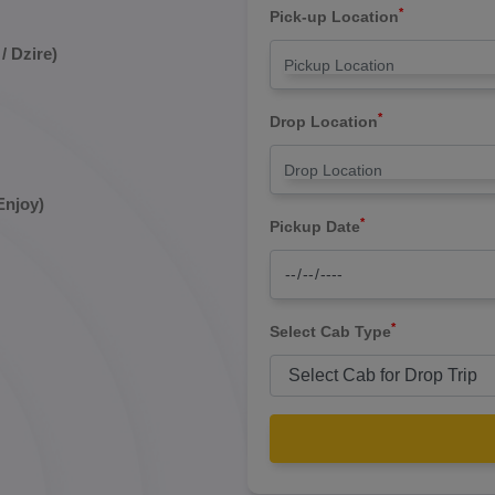
*
Pick-up Location
/ Dzire)
*
Drop Location
Enjoy)
*
Pickup Date
*
Select Cab Type