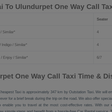
i To Ulundurpet One Way Call Ta
Seater
 / Similar*
4
/ Indigo / Similar*
4
/
Enjoy
/ Similar*
6/7
rpet One Way Call Taxi Time & Di
heapest Taxi
is approximately 347 km by
Outstation Taxi
. We will e
ver for a brief break during the trip on the road. We also offer spec
o enable you to travel at the most cost-effective rates. With ou
ew simple steps and benefit from a hassle-free
Car Rental
service. T