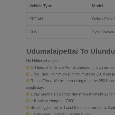
Vehicle Type
Model
SEDAN
Dzire / Etios /
SUV
Xylo / Innova 
Udumalaipettai To Ulundu
No hidden charges
Toll fees, Inter-State Permit charges (if any) are ex
Drop Trips - Minimum running must be 130 Kms per
Round Trips - Minimum running must be 250 Kms per 
single day.
1 day means 1 calendar day (from midnight 12 to 
Hill station charges - ₹300.
Breaking journey will cost the customer extra. Wai
Carrier over luggage Charges ₹300.