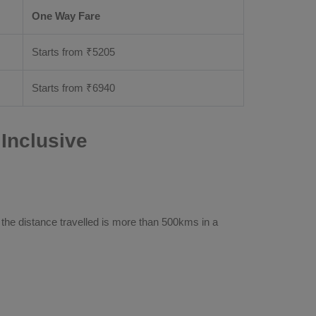
One Way Fare
Starts from ₹
5205
Starts from ₹
6940
Inclusive
 the distance travelled is more than 500kms in a