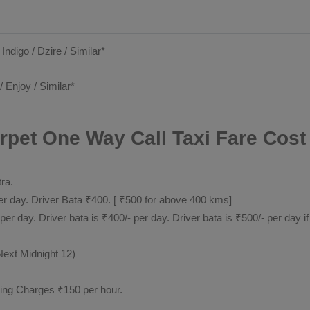
 Indigo / Dzire / Similar*
/ Enjoy / Similar*
rpet One Way Call Taxi Fare Cost 
tra.
 day. Driver Bata ₹400. [ ₹500 for above 400 kms]
day. Driver bata is ₹400/- per day. Driver bata is ₹500/- per day if
Next Midnight 12)
ting Charges ₹150 per hour.