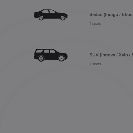
Sedan (Indigo / Etios 
4 seats
SUV (Innova / Xylo / 
7 seats