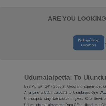
ARE YOU LOOKING
Udumalaipettai To Ulundu
Best Ac Taxi, 24*7 Support, Good and experienced dr
Arranging a Udumalaipettai to Ulundurpet
One Wa
Ulundurpet. singlefaretaxi.com gives
Cab Service
Udumalaipettai airport and
Drop Off
to Ulundurpet City