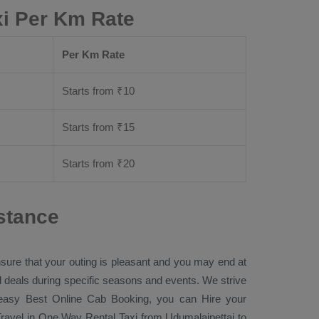
xi Per Km Rate
Per Km Rate
Starts from ₹
10
Starts from ₹
15
Starts from ₹
20
stance
nsure that your outing is pleasant and you may end at
ial deals during specific seasons and events. We strive
r easy
Best Online Cab Booking
, you can
Hire
your
ravel in
One Way Rental Taxi
from Udumalaipettai to