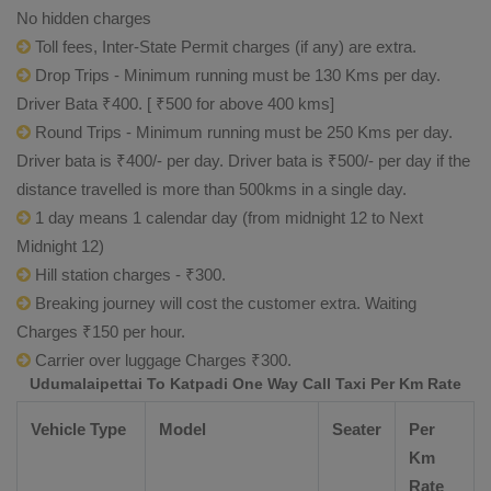
No hidden charges
Toll fees, Inter-State Permit charges (if any) are extra.
Drop Trips - Minimum running must be 130 Kms per day.
Driver Bata ₹400. [ ₹500 for above 400 kms]
Round Trips - Minimum running must be 250 Kms per day.
Driver bata is ₹400/- per day. Driver bata is ₹500/- per day if the
distance travelled is more than 500kms in a single day.
1 day means 1 calendar day (from midnight 12 to Next
Midnight 12)
Hill station charges - ₹300.
Breaking journey will cost the customer extra. Waiting
Charges ₹150 per hour.
Carrier over luggage Charges ₹300.
Udumalaipettai To Katpadi One Way Call Taxi Per Km Rate
Vehicle Type
Model
Seater
Per
Km
Rate