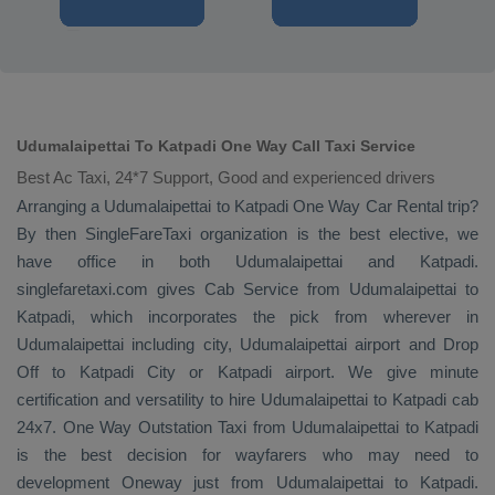
Udumalaipettai To Katpadi One Way Call Taxi Service
Best Ac Taxi, 24*7 Support, Good and experienced drivers
Arranging a Udumalaipettai to Katpadi
One Way
Car Rental
trip?
By then SingleFareTaxi organization is the best elective, we
have office in both Udumalaipettai and Katpadi.
singlefaretaxi.com gives
Cab Service
from Udumalaipettai to
Katpadi, which incorporates the pick from wherever in
Udumalaipettai including city, Udumalaipettai airport and
Drop
Off
to Katpadi City or Katpadi airport. We give minute
certification and versatility to hire Udumalaipettai to Katpadi cab
24x7.
One Way
Outstation Taxi
from Udumalaipettai to Katpadi
is the best decision for wayfarers who may need to
development
Oneway
just from Udumalaipettai to Katpadi.