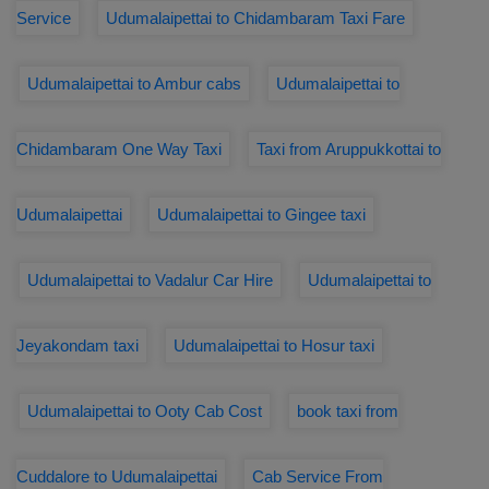
Service
Udumalaipettai to Chidambaram Taxi Fare
Udumalaipettai to Ambur cabs
Udumalaipettai to
Chidambaram One Way Taxi
Taxi from Aruppukkottai to
Udumalaipettai
Udumalaipettai to Gingee taxi
Udumalaipettai to Vadalur Car Hire
Udumalaipettai to
Jeyakondam taxi
Udumalaipettai to Hosur taxi
Udumalaipettai to Ooty Cab Cost
book taxi from
Cuddalore to Udumalaipettai
Cab Service From