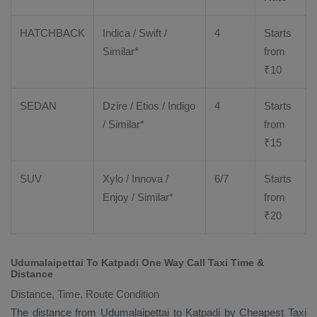
HATCHBACK
Indica / Swift /
4
Starts
Similar*
from
₹
10
SEDAN
Dzire
/
Etios
/ Indigo
4
Starts
/ Similar*
from
₹
15
SUV
Xylo
/
Innova
/
6/7
Starts
Enjoy
/ Similar*
from
₹
20
Udumalaipettai To Katpadi One Way Call Taxi Time &
Distance
Distance, Time, Route Condition
The distance from Udumalaipettai to Katpadi by
Cheapest Taxi