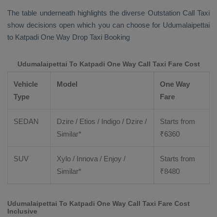
The table underneath highlights the diverse
Outstation Call Taxi
show decisions open which you can choose for Udumalaipettai
to Katpadi
One Way Drop Taxi Booking
Udumalaipettai To Katpadi One Way Call Taxi Fare Cost
Vehicle
Model
One Way
Type
Fare
SEDAN
Dzire / Etios / Indigo / Dzire /
Starts from
Similar*
₹
6360
SUV
Xylo / Innova / Enjoy /
Starts from
Similar*
₹
8480
Udumalaipettai To Katpadi One Way Call Taxi Fare Cost
Inclusive