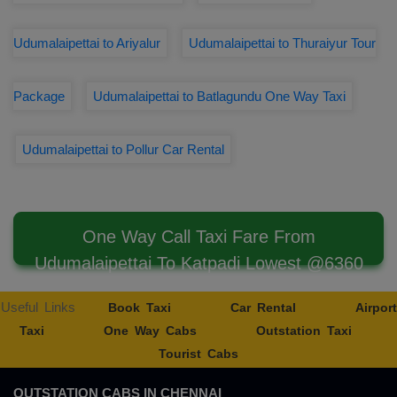
Udumalaipettai to Ariyalur
Udumalaipettai to Thuraiyur Tour
Package
Udumalaipettai to Batlagundu One Way Taxi
Udumalaipettai to Pollur Car Rental
One Way Call Taxi Fare From
Udumalaipettai To Katpadi Lowest @6360
Useful Links
Book Taxi
Car Rental
Airport
Taxi
One Way Cabs
Outstation Taxi
Tourist Cabs
OUTSTATION CABS IN CHENNAI