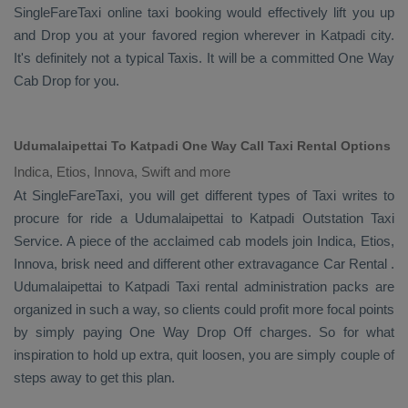
SingleFareTaxi online taxi booking would effectively lift you up
and
Drop
you at your favored region wherever in Katpadi city.
It's definitely not a typical
Taxis
. It will be a committed
One Way
Cab
Drop
for you.
Udumalaipettai To Katpadi One Way Call Taxi Rental Options
Indica, Etios, Innova, Swift and more
At SingleFareTaxi, you will get different types of Taxi writes to
procure for ride a Udumalaipettai to Katpadi
Outstation Taxi
Service
. A piece of the acclaimed cab models join
Indica, Etios,
Innova
, brisk need and different other extravagance
Car Rental
.
Udumalaipettai to Katpadi Taxi rental administration packs are
organized in such a way, so clients could profit more focal points
by simply paying
One Way Drop Off
charges. So for what
inspiration to hold up extra, quit loosen, you are simply couple of
steps away to get this plan.