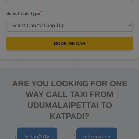
*
Select Cab Type
BOOK ME CAR
ARE YOU LOOKING FOR ONE
WAY CALL TAXI FROM
UDUMALAIPETTAI TO
KATPADI?