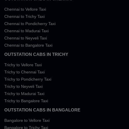
Chennai to Vellore Taxi
Chennai to Trichy Taxi
Chennai to Pondicherry Taxi
Chennai to Madurai Taxi
Chennai to Neyveli Taxi
Chennai to Bangalore Taxi
OUTSTATION CABS IN TRICHY
Trichy to Vellore Taxi
Trichy to Chennai Taxi
Trichy to Pondicherry Taxi
Trichy to Neyveli Taxi
Trichy to Madurai Taxi
Trichy to Bangalore Taxi
OUTSTATION CABS IN BANGALORE
Bangalore to Vellore Taxi
Bangalore to Trichy Taxi