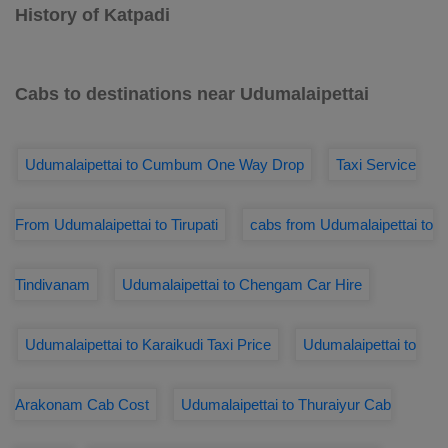
History of Katpadi
Cabs to destinations near Udumalaipettai
Udumalaipettai to Cumbum One Way Drop
Taxi Service
From Udumalaipettai to Tirupati
cabs from Udumalaipettai to
Tindivanam
Udumalaipettai to Chengam Car Hire
Udumalaipettai to Karaikudi Taxi Price
Udumalaipettai to
Arakonam Cab Cost
Udumalaipettai to Thuraiyur Cab