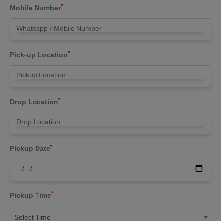
*
Mobile Number
*
Pick-up Location
*
Drop Location
*
Pickup Date
*
Pickup Time
Select Time