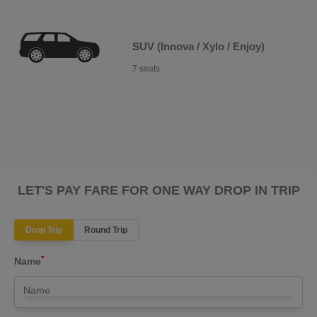
SUV (Innova / Xylo / Enjoy)
7 seats
LET'S PAY FARE FOR ONE WAY DROP IN TRIP
Drop Trip
Round Trip
*
Name