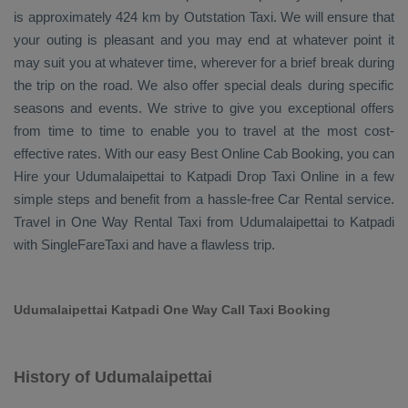
is approximately 424 km by
Outstation Taxi
. We will ensure that
your outing is pleasant and you may end at whatever point it
may suit you at whatever time, wherever for a brief break during
the trip on the road. We also offer special deals during specific
seasons and events. We strive to give you exceptional offers
from time to time to enable you to travel at the most cost-
effective rates. With our easy
Best Online Cab Booking
, you can
Hire
your Udumalaipettai to Katpadi
Drop Taxi Online
in a few
simple steps and benefit from a hassle-free
Car Rental
service.
Travel in
One Way Rental Taxi
from Udumalaipettai to Katpadi
with SingleFareTaxi and have a flawless trip.
Udumalaipettai Katpadi One Way Call Taxi Booking
History of Udumalaipettai